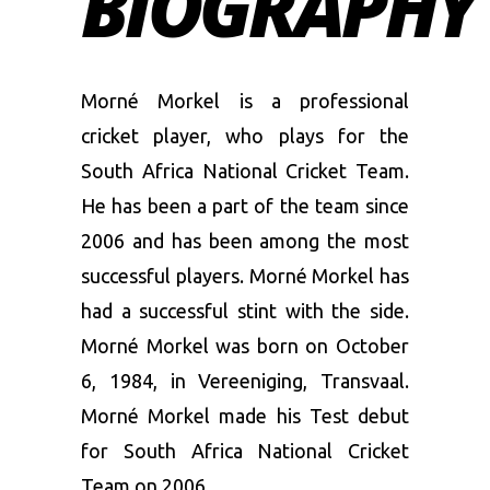
BIOGRAPHY
Morné Morkel is a professional
cricket player, who plays for the
South Africa National Cricket Team.
He has been a part of the team since
2006 and has been among the most
successful players. Morné Morkel has
had a successful stint with the side.
Morné Morkel was born on October
6, 1984, in Vereeniging, Transvaal.
Morné Morkel made his Test debut
for South Africa National Cricket
Team on 2006.