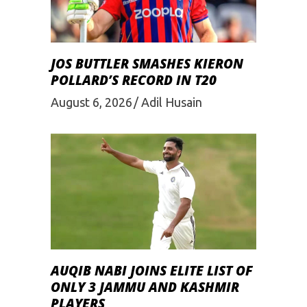
JOS BUTTLER SMASHES KIERON
POLLARD’S RECORD IN T20
August 6, 2026
Adil Husain
AUQIB NABI JOINS ELITE LIST OF
ONLY 3 JAMMU AND KASHMIR
PLAYERS