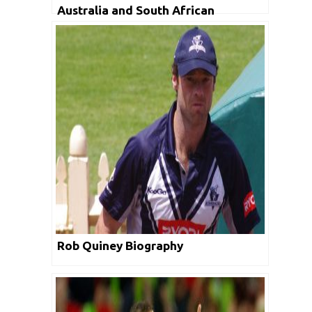
Australia and South African
Cricketers: Morne Morkel
Rob Quiney Biography