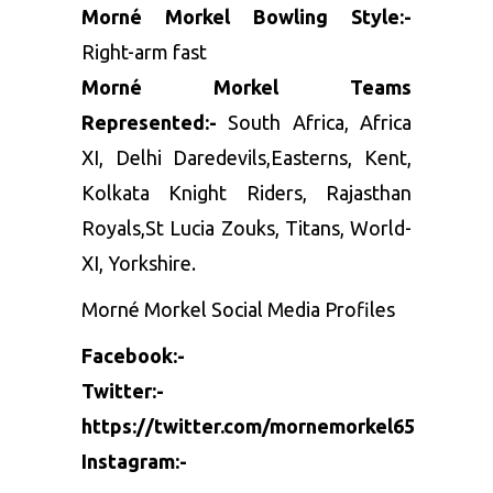
Morné Morkel Bowling Style:-
Right-arm fast
Morné Morkel Teams
Represented:-
South Africa, Africa
XI, Delhi Daredevils,Easterns, Kent,
Kolkata Knight Riders, Rajasthan
Royals,St Lucia Zouks, Titans, World-
XI, Yorkshire.
Morné Morkel Social Media Profiles
Facebook:-
Twitter:-
https://twitter.com/mornemorkel65
Instagram:-