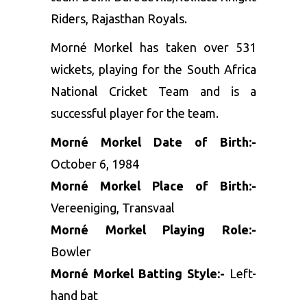
Riders, Rajasthan Royals.
Morné Morkel has taken over 531
wickets, playing for the South Africa
National Cricket Team and is a
successful player for the team.
Morné Morkel Date of Birth:-
October 6, 1984
Morné Morkel Place of Birth:-
Vereeniging, Transvaal
Morné Morkel Playing Role:-
Bowler
Morné Morkel Batting Style:-
Left-
hand bat