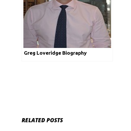
Greg Loveridge Biography
RELATED POSTS