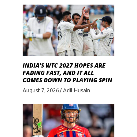
INDIA’S WTC 2027 HOPES ARE
FADING FAST, AND IT ALL
COMES DOWN TO PLAYING SPIN
August 7, 2026
Adil Husain