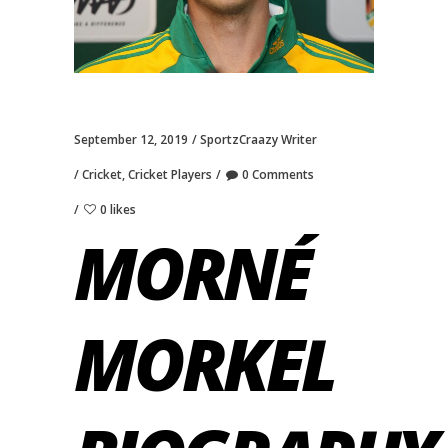
September 12, 2019
SportzCraazy Writer
Cricket
,
Cricket Players
0 Comments
0 likes
MORNÉ
MORKEL