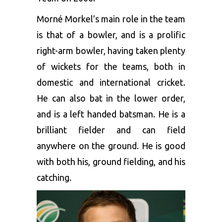
Morné Morkel’s main role in the team
is that of a bowler, and is a prolific
right-arm bowler, having taken plenty
of wickets for the teams, both in
domestic and international cricket.
He can also bat in the lower order,
and is a left handed batsman. He is a
brilliant fielder and can field
anywhere on the ground. He is good
with both his, ground fielding, and his
catching.