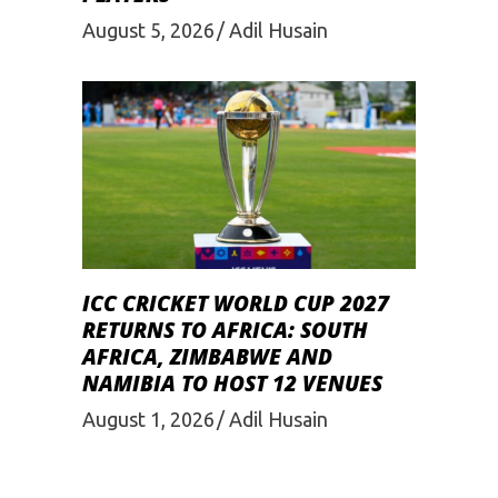
August 5, 2026
Adil Husain
ICC CRICKET WORLD CUP 2027
RETURNS TO AFRICA: SOUTH
AFRICA, ZIMBABWE AND
NAMIBIA TO HOST 12 VENUES
August 1, 2026
Adil Husain