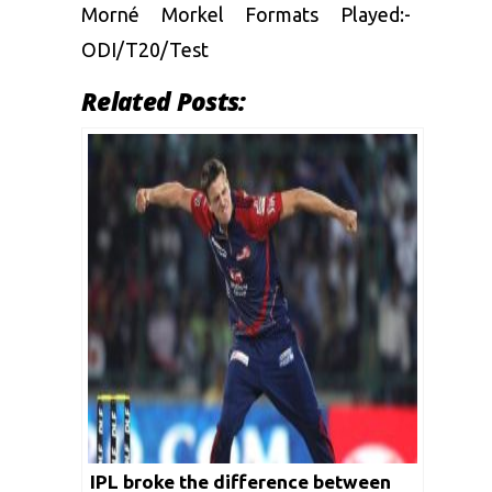
Morné Morkel Formats Played:-
ODI/T20/Test
Related Posts:
IPL broke the difference between