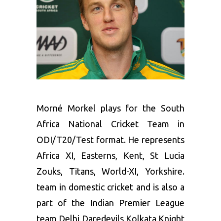
Morné Morkel plays for the South
Africa National Cricket Team in
ODI/T20/Test format. He represents
Africa XI, Easterns, Kent, St Lucia
Zouks, Titans, World-XI, Yorkshire.
team in domestic cricket and is also a
part of the Indian Premier League
team Delhi Daredevils,Kolkata Knight