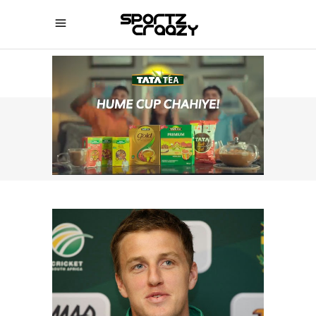
SPORTZCRAAZY