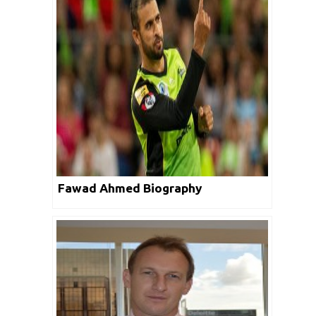
Fawad Ahmed Biography