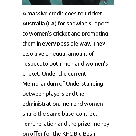
A massive credit goes to Cricket
Australia (CA) for showing support
to women’s cricket and promoting
them in every possible way. They
also give an equal amount of
respect to both men and women’s
cricket. Under the current
Memorandum of Understanding
between players and the
administration, men and women
share the same base-contract
remuneration and the prize-money
on offer for the KFC Big Bash