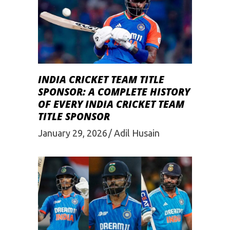
INDIA CRICKET TEAM TITLE
SPONSOR: A COMPLETE HISTORY
OF EVERY INDIA CRICKET TEAM
TITLE SPONSOR
January 29, 2026
Adil Husain