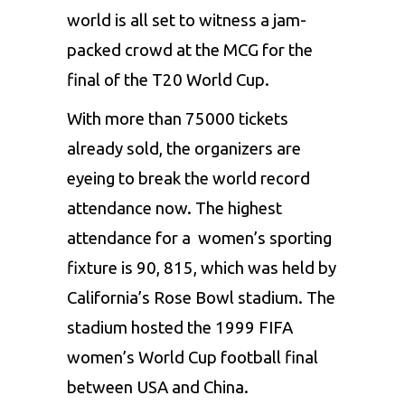
world is all set to witness a jam-
packed crowd at the MCG for the
final of the T20 World Cup.
With more than 75000 tickets
already sold, the organizers are
eyeing to break the world record
attendance now. The highest
attendance for a women’s sporting
fixture is 90, 815, which was held by
California’s Rose Bowl stadium. The
stadium hosted the 1999 FIFA
women’s World Cup football final
between USA and China.