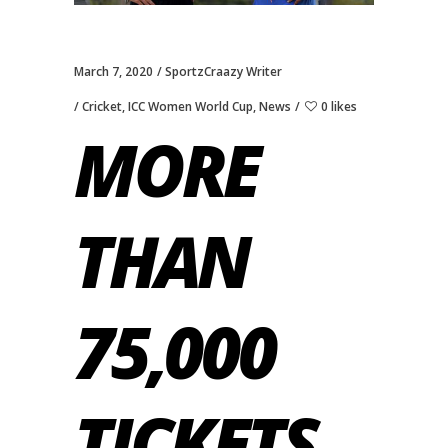
March 7, 2020
SportzCraazy Writer
Cricket
,
ICC Women World Cup
,
News
0 likes
MORE
THAN
75,000
TICKETS