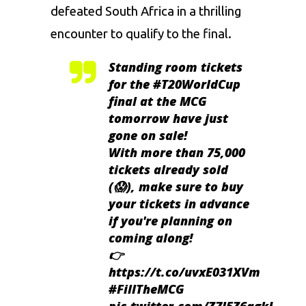
defeated South Africa in a thrilling
encounter to qualify to the final.
Standing room tickets
for the
#T20WorldCup
final at the MCG
tomorrow have just
gone on sale!
With more than 75,000
tickets already sold
(😱), make sure to buy
your tickets in advance
if you're planning on
coming along!
👉
https://t.co/uvxE031XVm
#FillTheMCG