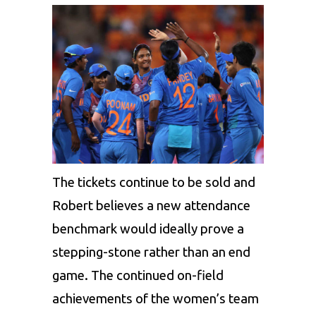
The tickets continue to be sold and
Robert believes a new attendance
benchmark would ideally prove a
stepping-stone rather than an end
game. The continued on-field
achievements of the women’s team