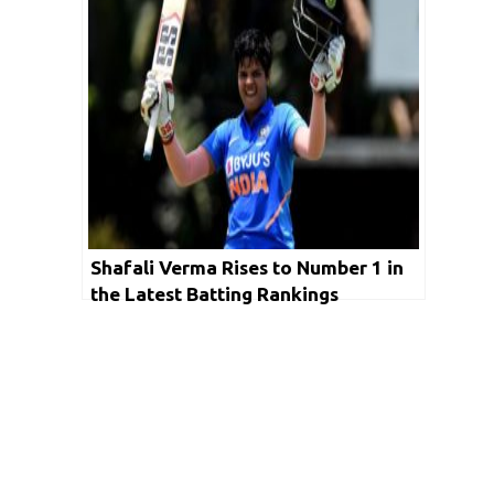
Shafali Verma Rises to Number 1 in
the Latest Batting Rankings