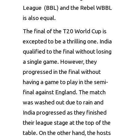
League (BBL) and the Rebel WBBL
is also equal.
The final of the T20 World Cup is
excepted to be a thrilling one. India
qualified to the final without losing
a single game. However, they
progressed in the final without
having a game to play in the semi-
final against England. The match
was washed out due to rain and
India progressed as they finished
their league stage at the top of the
table. On the other hand, the hosts