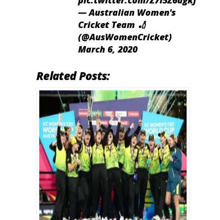
pic.twitter.com/Z7l5Z6agkJ
— Australian Women's
Cricket Team 🏏
(@AusWomenCricket)
March 6, 2020
Related Posts: