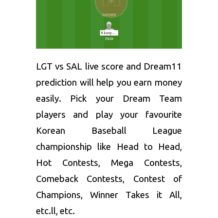
LGT vs SAL live score and
Dream11
prediction
will help you earn money
easily. Pick your Dream Team
players and play your favourite
Korean Baseball League
championship like Head to Head,
Hot Contests, Mega Contests,
Comeback Contests, Contest of
Champions, Winner Takes it All,
etc.ll, etc.