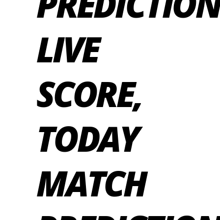
PREDICTION
LIVE
SCORE,
TODAY
MATCH