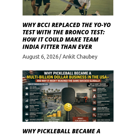
WHY BCCI REPLACED THE YO-YO
TEST WITH THE BRONCO TEST:
HOW IT COULD MAKE TEAM
INDIA FITTER THAN EVER
August 6, 2026
Ankit Chaubey
WHY PICKLEBALL BECAME A