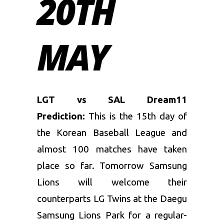
20TH
MAY
LGT vs SAL Dream11
Prediction:
This is the 15th day of
the Korean Baseball League and
almost 100 matches have taken
place so far. Tomorrow Samsung
Lions will welcome their
counterparts LG Twins at the Daegu
Samsung Lions Park for a regular-