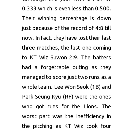
0.333 which is even less than 0.500.
Their winning percentage is down
just because of the record of 4:8 till
now. In fact, they have lost their last
three matches, the last one coming
to KT Wiz Suwon 2:9. The batters
had a forgettable outing as they
managed to score just two runs as a
whole team. Lee Won Seok (1B) and
Park Seung Kyu (RF) were the ones
who got runs for the Lions. The
worst part was the inefficiency in
the pitching as KT Wiz took four