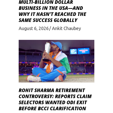
MULTI-BILLION DOLLAR
BUSINESS IN THE USA—AND
WHY IT HASN’T REACHED THE
SAME SUCCESS GLOBALLY
August 6, 2026
Ankit Chaubey
ROHIT SHARMA RETIREMENT
CONTROVERSY: REPORTS CLAIM
SELECTORS WANTED ODI EXIT
BEFORE BCCI CLARIFICATION