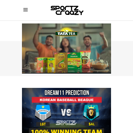
SPORTZCRAAZY