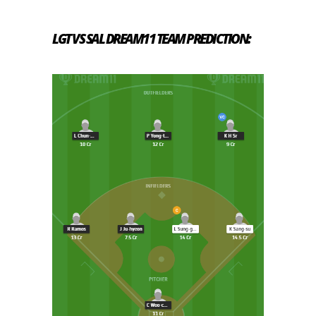
LGT VS SAL
DREAM11 TEAM PREDICTION: