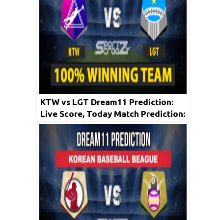
KTW vs LGT Dream11 Prediction:
Live Score, Today Match Prediction:
Korean Baseball League 2020 | 22nd
May