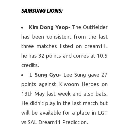
SAMSUNG LIONS:
Kim Dong Yeop-
The Outfielder
has been consistent from the last
three matches listed on dream11.
he has 32 points and comes at 10.5
credits.
L Sung Gyu-
Lee Sung gave 27
points against Kiwoom Heroes on
13th May last week and also bats.
He didn’t play in the last match but
will be available for a place in LGT
vs SAL Dream11 Prediction.