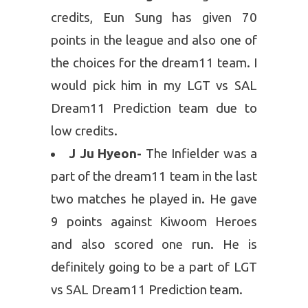
credits, Eun Sung has given 70
points in the league and also one of
the choices for the dream11 team. I
would pick him in my LGT vs SAL
Dream11 Prediction team due to
low credits.
J Ju Hyeon-
The Infielder was a
part of the dream11 team in the last
two matches he played in. He gave
9 points against Kiwoom Heroes
and also scored one run. He is
definitely going to be a part of LGT
vs SAL Dream11 Prediction team.