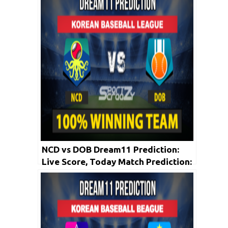
May
NCD vs DOB Dream11 Prediction:
Live Score, Today Match Prediction:
Korean Baseball League 2020 | 20th
May