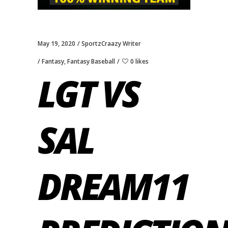
May 19, 2020
SportzCraazy Writer
Fantasy
,
Fantasy Baseball
0 likes
LGT VS
SAL
DREAM11