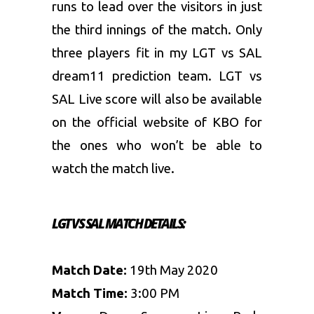
runs to lead over the visitors in just
the third innings of the match. Only
three players fit in my LGT vs SAL
dream11 prediction team. LGT vs
SAL Live score will also be available
on the official website of KBO for
the ones who won’t be able to
watch the match live.
LGT VS SAL
MATCH DETAILS:
Match Date:
19th May 2020
Match Time:
3:00 PM