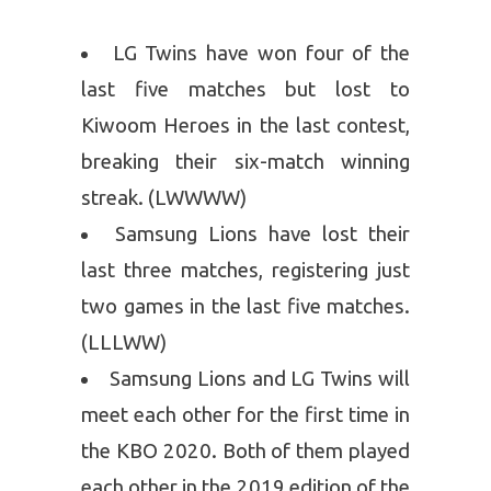
LG Twins have won four of the
last five matches but lost to
Kiwoom Heroes in the last contest,
breaking their six-match winning
streak. (LWWWW)
Samsung Lions have lost their
last three matches, registering just
two games in the last five matches.
(LLLWW)
Samsung Lions and LG Twins will
meet each other for the first time in
the KBO 2020. Both of them played
each other in the 2019 edition of the