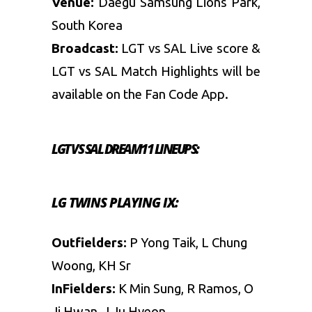
Venue:
Daegu Samsung Lions Park,
South Korea
Broadcast:
LGT vs SAL Live score &
LGT vs SAL Match Highlights will be
available on the Fan Code App.
LGT VS SAL
DREAM11 LINEUPS:
LG TWINS PLAYING IX:
Outfielders:
P Yong Taik, L Chung
Woong, KH Sr
InFielders:
K Min Sung, R Ramos, O
Ji Hwan, J Ju Hyeon