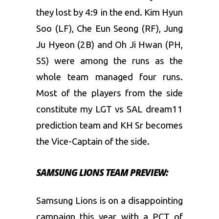
they lost by 4:9 in the end. Kim Hyun
Soo (LF), Che Eun Seong (RF), Jung
Ju Hyeon (2B) and Oh Ji Hwan (PH,
SS) were among the runs as the
whole team managed four runs.
Most of the players from the side
constitute my LGT vs SAL dream11
prediction team and KH Sr becomes
the Vice-Captain of the side.
SAMSUNG LIONS TEAM PREVIEW:
Samsung Lions is on a disappointing
campaign this year with a PCT of