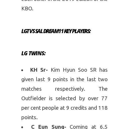
KBO.
LGT VS SAL
DREAM11
KEY PLAYERS:
LG TWINS
:
KH Sr-
Kim Hyun Soo SR has
given last 9 points in the last two
matches respectively. The
Outfielder is selected by over 77
per cent people at 9 credits and 118
points.
C Eun Sung-
Coming at 6.5