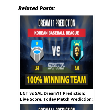
Related Posts:
LGT vs SAL Dream11 Prediction:
Live Score, Today Match Prediction:
Korean Baseball League 2020 | 21st