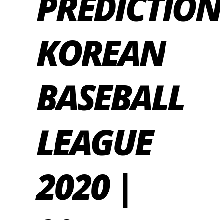
PREDICTION
KOREAN
BASEBALL
LEAGUE
2020 |