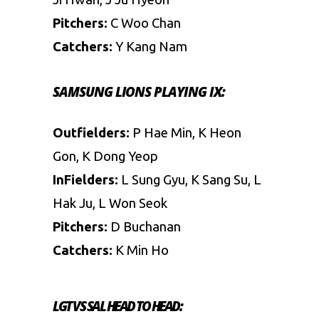
Pitchers:
C Woo Chan
Catchers:
Y Kang Nam
SAMSUNG LIONS PLAYING IX:
Outfielders:
P Hae Min, K Heon
Gon, K Dong Yeop
InFielders:
L Sung Gyu, K Sang Su, L
Hak Ju, L Won Seok
Pitchers:
D Buchanan
Catchers:
K Min Ho
LGT VS SAL
HEAD TO HEAD: