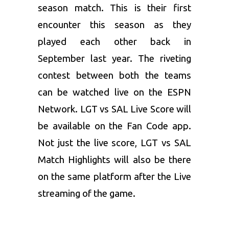
season match. This is their first
encounter this season as they
played each other back in
September last year. The riveting
contest between both the teams
can be watched live on the ESPN
Network. LGT vs SAL Live Score will
be available on the Fan Code app.
Not just the live score, LGT vs SAL
Match Highlights will also be there
on the same platform after the Live
streaming of the game.