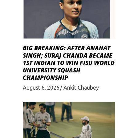
BIG BREAKING: AFTER ANAHAT
SINGH; SURAJ CHANDA BECAME
1ST INDIAN TO WIN FISU WORLD
UNIVERSITY SQUASH
CHAMPIONSHIP
August 6, 2026
Ankit Chaubey