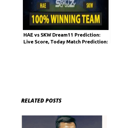
HAE vs SKW Dream11 Prediction:
Live Score, Today Match Prediction:
Korean Baseball League 2020 | 30th
May
RELATED POSTS