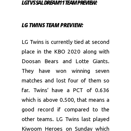
LGT VS SAL DREAM11 TEAM PREVIEW:
LG TWINS TEAM PREVIEW:
LG Twins is currently tied at second
place in the KBO 2020 along with
Doosan Bears and Lotte Giants.
They have won winning seven
matches and lost four of them so
far. Twins’ have a PCT of 0.636
which is above 0.500, that means a
good record if compared to the
other teams. LG Twins last played
Kiwoom Heroes on Sunday which