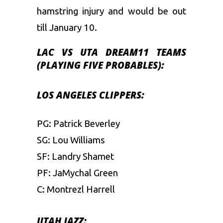
hamstring injury and would be out
till January 10.
LAC
VS UTA
DREAM11 TEAMS
(PLAYING FIVE PROBABLES):
LOS ANGELES CLIPPERS:
PG: Patrick Beverley
SG: Lou Williams
SF: Landry Shamet
PF: JaMychal Green
C: Montrezl Harrell
UTAH JAZZ: