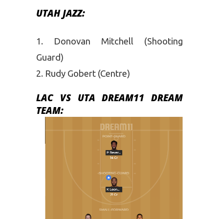
UTAH JAZZ:
Donovan Mitchell (Shooting
Guard)
Rudy Gobert (Centre)
LAC VS UTA DREAM11 DREAM
TEAM: