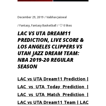
December 29, 2019
Vaibhav Jaiswal
Fantasy
,
Fantasy Basketball
0 likes
LAC VS UTA DREAM11
PREDICTION, LIVE SCORE &
LOS ANGELES CLIPPERS VS
UTAH JAZZ DREAM TEAM:
NBA 2019-20 REGULAR
SEASON
LAC vs UTA Dream11 Prediction |
LAC vs UTA Today Prediction |
LAC vs UTA Match Prediction |
LAC vs UTA Dream11 Team | LAC