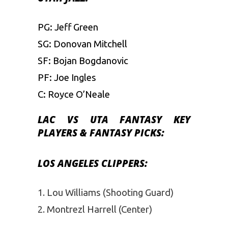
PG: Jeff Green
SG: Donovan Mitchell
SF: Bojan Bogdanovic
PF: Joe Ingles
C: Royce O’Neale
LAC VS UTA
FANTASY
KEY
PLAYERS & FANTASY PICKS:
LOS ANGELES CLIPPERS:
Lou Williams (Shooting Guard)
Montrezl Harrell (Center)