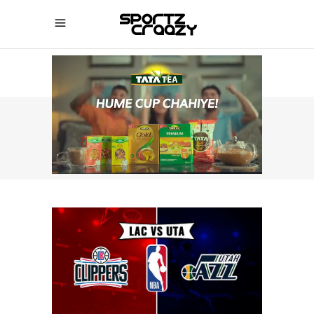
SPORTZCRAAZY