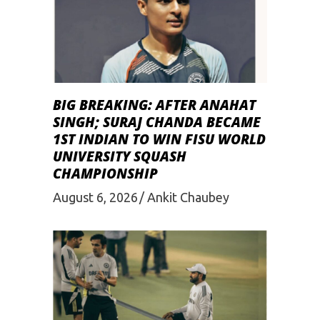
BIG BREAKING: AFTER ANAHAT
SINGH; SURAJ CHANDA BECAME
1ST INDIAN TO WIN FISU WORLD
UNIVERSITY SQUASH
CHAMPIONSHIP
August 6, 2026
Ankit Chaubey