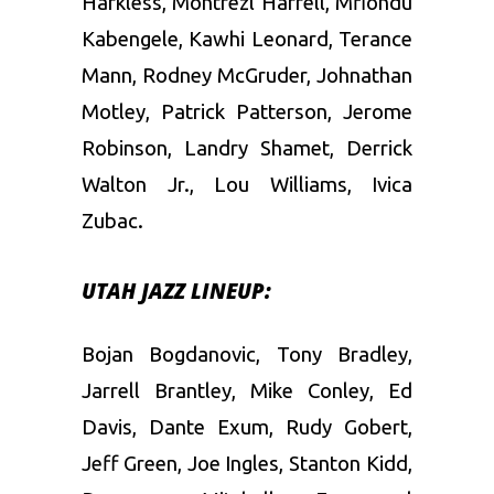
Harkless, Montrezl Harrell, Mfiondu
Kabengele, Kawhi Leonard, Terance
Mann, Rodney McGruder, Johnathan
Motley, Patrick Patterson, Jerome
Robinson, Landry Shamet, Derrick
Walton Jr., Lou Williams, Ivica
Zubac.
UTAH JAZZ LINEUP:
Bojan Bogdanovic, Tony Bradley,
Jarrell Brantley, Mike Conley, Ed
Davis, Dante Exum, Rudy Gobert,
Jeff Green, Joe Ingles, Stanton Kidd,