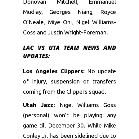
Donovan Mitchell, Emmanuel
Mudiay, Georges Niang, Royce
O’Neale, Miye Oni, Nigel Williams-
Goss and Justin Wright-Foreman.
LAC
VS UTA TEAM NEWS AND
UPDATES:
Los Angeles Clippers:
No update
of injury, suspension or transfers
coming from the Clippers squad.
Utah Jazz:
Nigel Williams Goss
(personal) won’t be playing any
game till December 30. While Mike
Conley Jr. has been sidelined due to