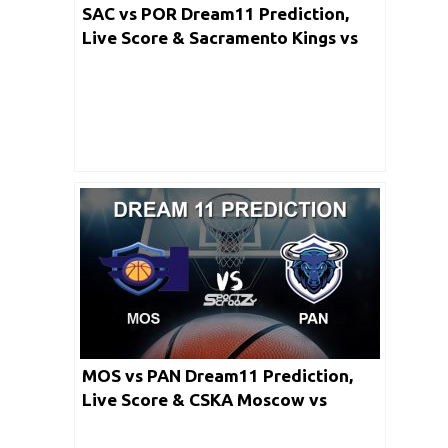
SAC vs POR Dream11 Prediction,
Live Score & Sacramento Kings vs
Portland Trail Blazers Basketball
Match LineUp: NBA 2019-20 Regular
Season
MOS vs PAN Dream11 Prediction,
Live Score & CSKA Moscow vs
Panathinaikos OPAP Athens Dream
Team: Turkish Airlines Euro league