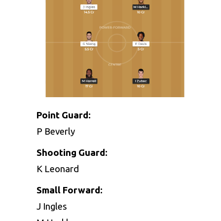
Point Guard:
P Beverly
Shooting Guard:
K Leonard
Small Forward:
J Ingles