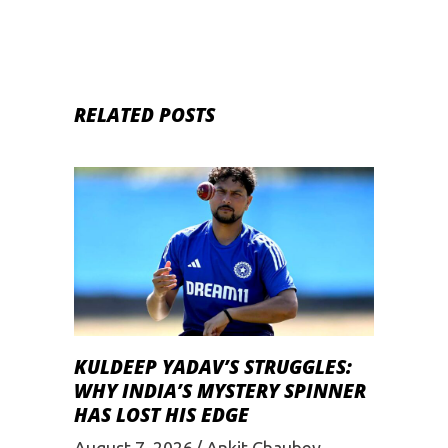
RELATED POSTS
KULDEEP YADAV’S STRUGGLES:
WHY INDIA’S MYSTERY SPINNER
HAS LOST HIS EDGE
August 7, 2026
Ankit Chaubey