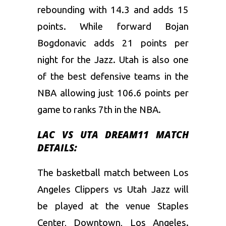
rebounding with 14.3 and adds 15
points. While forward Bojan
Bogdonavic adds 21 points per
night for the Jazz. Utah is also one
of the best defensive teams in the
NBA allowing just 106.6 points per
game to ranks 7th in the NBA.
LAC VS UTA DREAM11 MATCH
DETAILS:
The basketball match between Los
Angeles Clippers vs Utah Jazz will
be played at the venue Staples
Center, Downtown, Los Angeles.