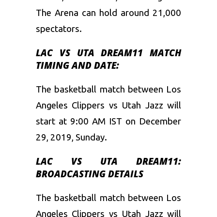
The Arena can hold around 21,000
spectators.
LAC VS UTA
DREAM11 MATCH
TIMING AND DATE:
The basketball match between Los
Angeles Clippers vs Utah Jazz will
start at 9:00 AM IST on December
29, 2019, Sunday.
LAC VS UTA
DREAM11:
BROADCASTING DETAILS
The basketball match between Los
Angeles Clippers vs Utah Jazz
will