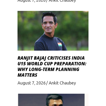
RANJIT BAJAJ CRITICISES INDIA
U15 WORLD CUP PREPARATION:
WHY LONG-TERM PLANNING
MATTERS
August 7, 2026
Ankit Chaubey