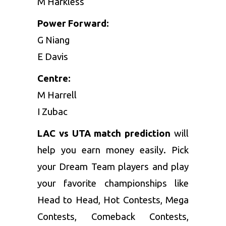
M Harkless
Power Forward:
G Niang
E Davis
Centre:
M Harrell
I Zubac
LAC vs UTA match prediction
will
help you earn money easily. Pick
your Dream Team players and play
your favorite championships like
Head to Head, Hot Contests, Mega
Contests, Comeback Contests,