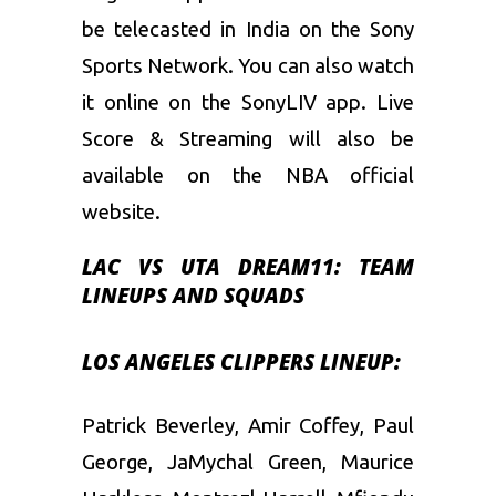
be telecasted in India on the Sony
Sports Network. You can also watch
it online on the SonyLIV app. Live
Score & Streaming will also be
available on the NBA official
website.
LAC VS UTA
DREAM11:
TEAM
LINEUPS AND SQUADS
LOS ANGELES CLIPPERS LINEUP:
Patrick Beverley, Amir Coffey, Paul
George, JaMychal Green, Maurice