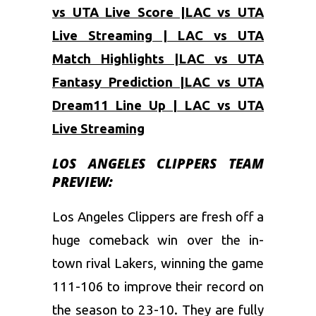
vs UTA Live Score |LAC vs UTA
Live Streaming | LAC vs UTA
Match Highlights |LAC vs UTA
Fantasy Prediction |LAC vs UTA
Dream11 Line Up | LAC vs UTA
Live Streaming
LOS ANGELES CLIPPERS TEAM
PREVIEW:
Los Angeles Clippers are fresh off a
huge comeback win over the in-
town rival Lakers, winning the game
111-106 to improve their record on
the season to 23-10. They are fully