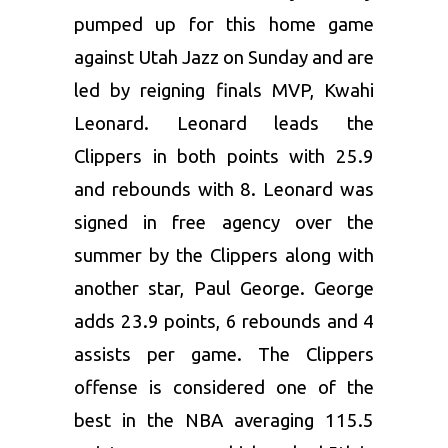
pumped up for this home game
against Utah Jazz on Sunday and are
led by reigning finals MVP, Kwahi
Leonard. Leonard leads the
Clippers in both points with 25.9
and rebounds with 8. Leonard was
signed in free agency over the
summer by the Clippers along with
another star, Paul George. George
adds 23.9 points, 6 rebounds and 4
assists per game. The Clippers
offense is considered one of the
best in the NBA averaging 115.5