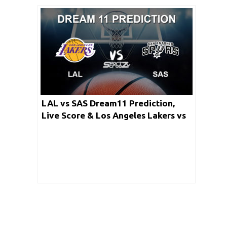
LAL vs SAS Dream11 Prediction,
Live Score & Los Angeles Lakers vs
San Antonio Spurs Basketball Match
Lineup: NBA 2019-20 Regular Season