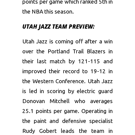
points per game which ranked 5th in
the NBA this season.
UTAH JAZZ TEAM PREVIEW:
Utah Jazz is coming off after a win
over the Portland Trail Blazers in
their last match by 121-115 and
improved their record to 19-12 in
the Western Conference. Utah Jazz
is led in scoring by electric guard
Donovan Mitchell who averages
25.1 points per game. Operating in
the paint and defensive specialist
Rudy Gobert leads the team in