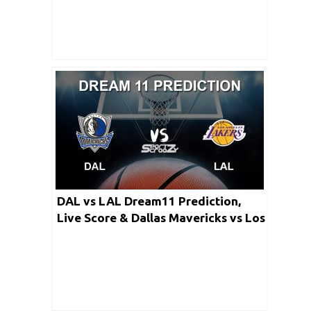
DAL vs LAL Dream11 Prediction,
Live Score & Dallas Mavericks vs Los
Angeles Lakers Dream Team: NBA
2019-20 Regular Season