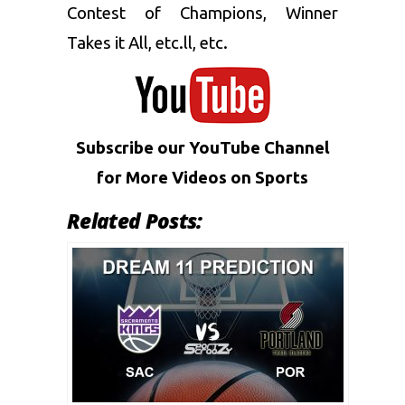
Contest of Champions, Winner
Takes it All, etc.ll, etc.
Subscribe our YouTube Channel
for More
Videos on Sports
Related Posts: