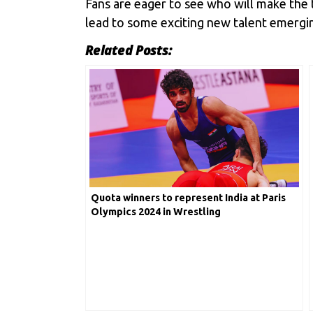
Fans are eager to see who will make the 
lead to some exciting new talent emerging
Related Posts:
Quota winners to represent India at Paris
Olympics 2024 in Wrestling