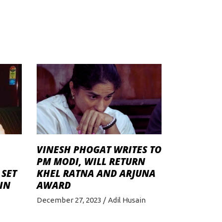
VINЕSH PHOGAT WRITES TO
PM MODI, WILL RETURN
 SET
KHEL RATNA AND ARJUNA
IN
AWARD
December 27, 2023
Adil Husain