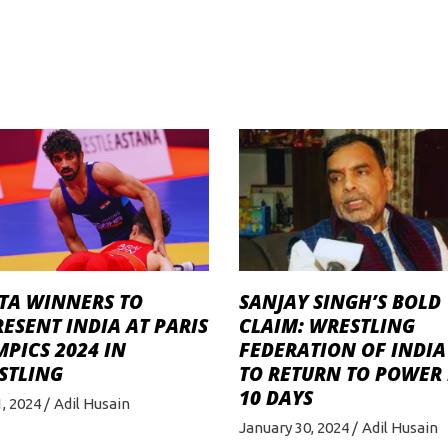
TA WINNERS TO
SANJAY SINGH’S BOLD
ESENT INDIA AT PARIS
CLAIM: WRESTLING
PICS 2024 IN
FEDERATION OF INDIA
STLING
TO RETURN TO POWER 
10 DAYS
, 2024
Adil Husain
January 30, 2024
Adil Husain