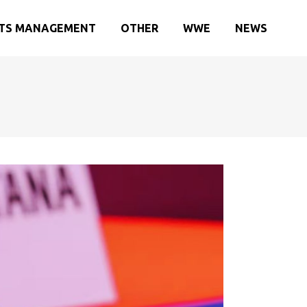
TS MANAGEMENT
OTHER
WWE
NEWS