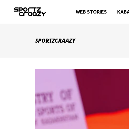
WEB STORIES
KAB
SPORTZCRAAZY