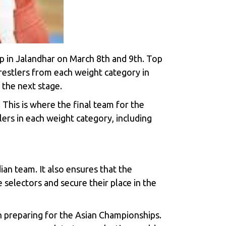
Cup in Jalandhar on March 8th and 9th. Top
wrestlers from each weight category in
 the next stage.
 This is where the final team for the
lers in each weight category, including
ian team. It also ensures that the
e selectors and secure their place in the
on preparing for the Asian Championships.