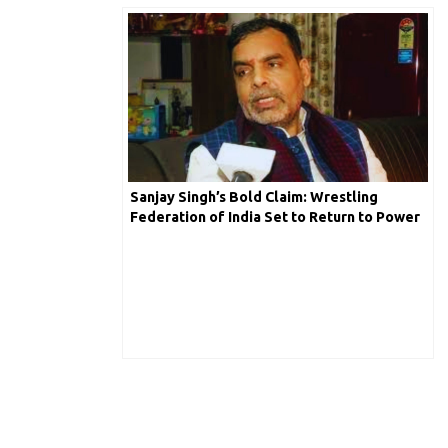
Sanjay Singh’s Bold Claim: Wrestling
Federation of India Set to Return to Power
in 10 Days