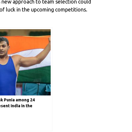
is new approach to team selection could
 of luck in the upcoming competitions.
k Punia among 24
sent India in the
ng World Cup