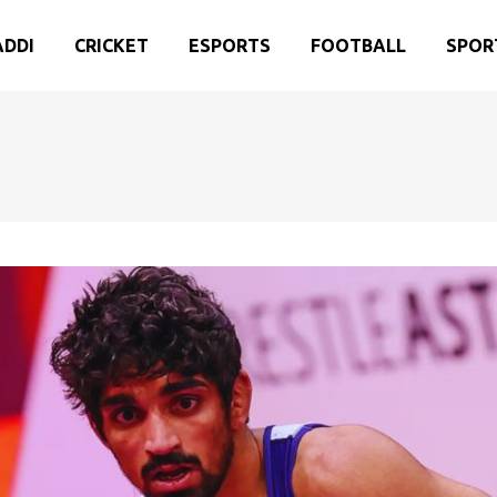
ADDI
CRICKET
ESPORTS
FOOTBALL
SPOR