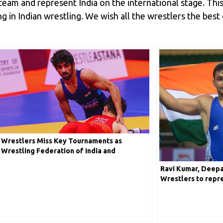
team and represent India on the international stage. Th
 in Indian wrestling. We wish all the wrestlers the best
Wrestlers Miss Key Tournaments as
Wrestling Federation of India and
Government Clash
Ravi Kumar, Deepa
Wrestlers to repre
Upcoming Wrestli