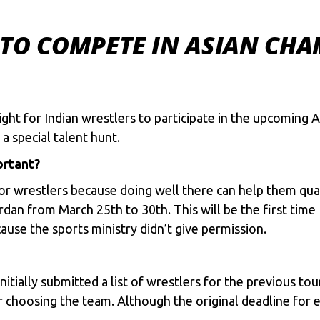
 TO COMPETE IN ASIAN CHA
ight for Indian wrestlers to participate in the upcoming
a special talent hunt.
ortant?
for wrestlers because doing well there can help them qu
an from March 25th to 30th. This will be the first time 
use the sports ministry didn’t give permission.
nitially submitted a list of wrestlers for the previous t
 choosing the team. Although the original deadline for e