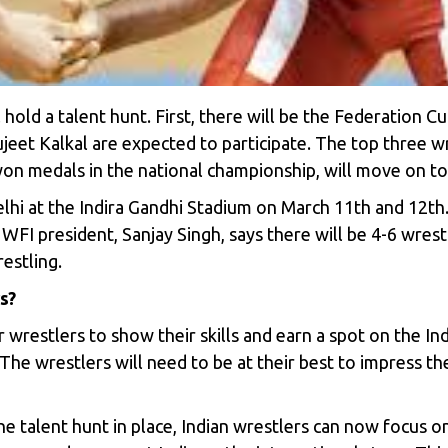
l hold a talent hunt. First, there will be the Federation 
ujeet Kalkal are expected to participate. The top three 
on medals in the national championship, will move on to
lhi at the Indira Gandhi Stadium on March 11th and 12th.
FI president, Sanjay Singh, says there will be 4-6 wrest
estling.
s?
 wrestlers to show their skills and earn a spot on the Ind
 The wrestlers will need to be at their best to impress th
he talent hunt in place, Indian wrestlers can now focus 