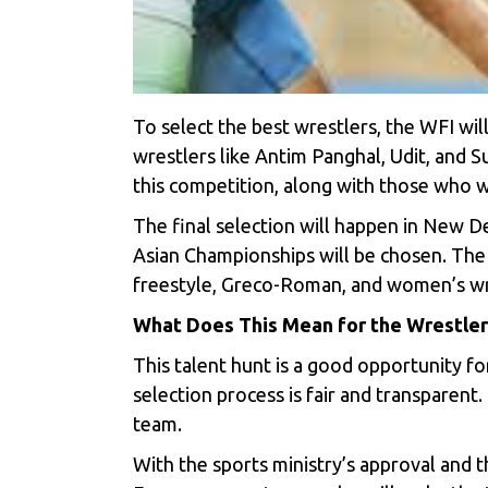
To select the best wrestlers, the WFI wil
wrestlers like Antim Panghal, Udit, and S
this competition, along with those who w
The final selection will happen in New De
Asian Championships will be chosen. The W
freestyle, Greco-Roman, and women’s wr
What Does This Mean for the Wrestler
This talent hunt is a good opportunity for
selection process is fair and transparent.
team.
With the sports ministry’s approval and t