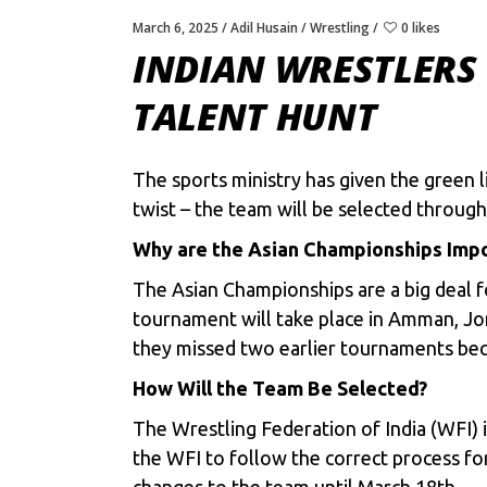
March 6, 2025
Adil Husain
Wrestling
0 likes
INDIAN WRESTLERS
TALENT HUNT
The sports ministry has given the green l
twist – the team will be selected through 
Why are the Asian Championships Imp
The Asian Championships are a big deal 
tournament will take place in Amman, Jord
they missed two earlier tournaments beca
How Will the Team Be Selected?
The
Wrestling Federation of India (WFI)
i
the WFI to follow the correct process for
changes to the team until March 18th.