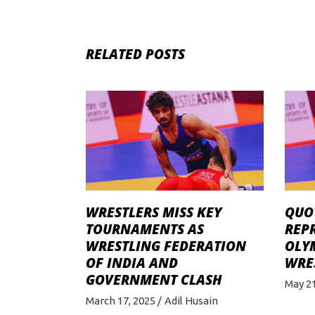
RELATED POSTS
WRESTLERS MISS KEY
QUO
TOURNAMENTS AS
REPR
WRESTLING FEDERATION
OLYM
OF INDIA AND
WRE
GOVERNMENT CLASH
May 21
March 17, 2025
Adil Husain