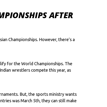
MPIONSHIPS AFTER
 Asian Championships. However, there’s a
alify for the World Championships. The
Indian wrestlers compete this year, as
ournaments. But, the sports ministry wants
ntries was March 5th, they can still make