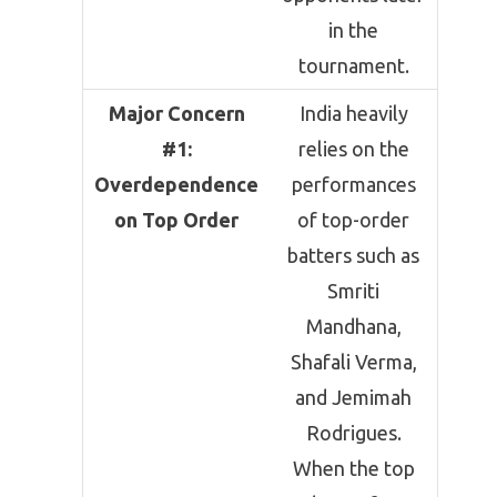
in the
tournament.
Major Concern
India heavily
#1:
relies on the
Overdependence
performances
on Top Order
of top-order
batters such as
Smriti
Mandhana
,
Shafali Verma
,
and
Jemimah
Rodrigues
.
When the top