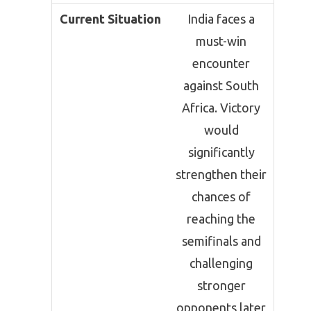
Current Situation
India faces a
must-win
encounter
against South
Africa. Victory
would
significantly
strengthen their
chances of
reaching the
semifinals and
challenging
stronger
opponents later