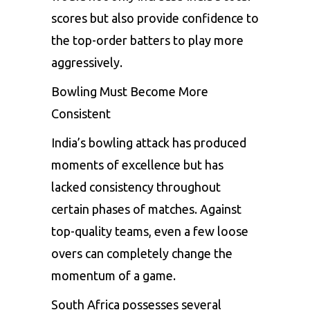
scores but also provide confidence to
the top-order batters to play more
aggressively.
Bowling Must Become More
Consistent
India’s bowling attack has produced
moments of excellence but has
lacked consistency throughout
certain phases of matches. Against
top-quality teams, even a few loose
overs can completely change the
momentum of a game.
South Africa possesses several