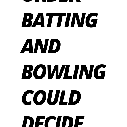
BATTING
AND
BOWLING
COULD
DECIDE