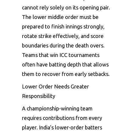
cannot rely solely on its opening pair.
The lower middle order must be
prepared to finish innings strongly,
rotate strike effectively, and score
boundaries during the death overs.
Teams that win ICC tournaments
often have batting depth that allows
them to recover from early setbacks.
Lower Order Needs Greater
Responsibility
A championship-winning team
requires contributions from every
player. India’s lower-order batters