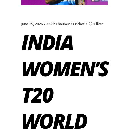
June 25, 2026
Ankit Chaubey
Cricket
0 likes
INDIA
WOMEN’S
T20
WORLD