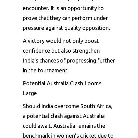
encounter. It is an opportunity to
prove that they can perform under
pressure against quality opposition.
A victory would not only boost
confidence but also strengthen
India’s chances of progressing further
in the tournament.
Potential Australia Clash Looms
Large
Should India overcome South Africa,
a potential clash against Australia
could await. Australia remains the
benchmark in women’s cricket due to