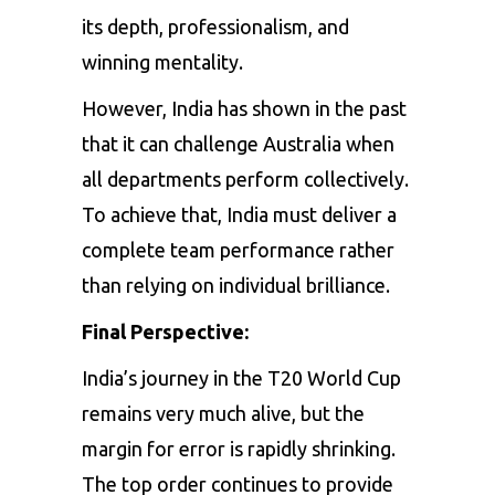
its depth, professionalism, and
winning mentality.
However, India has shown in the past
that it can challenge Australia when
all departments perform collectively.
To achieve that, India must deliver a
complete team performance rather
than relying on individual brilliance.
Final Perspective:
India’s journey in the T20 World Cup
remains very much alive, but the
margin for error is rapidly shrinking.
The top order continues to provide