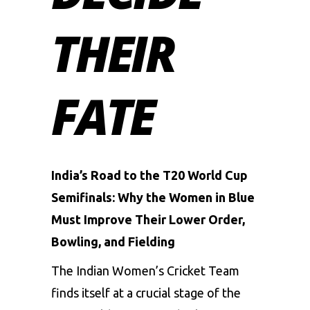
THEIR
FATE
India’s Road to the T20 World Cup
Semifinals: Why the Women in Blue
Must Improve Their Lower Order,
Bowling, and Fielding
The Indian Women’s Cricket Team
finds itself at a crucial stage of the