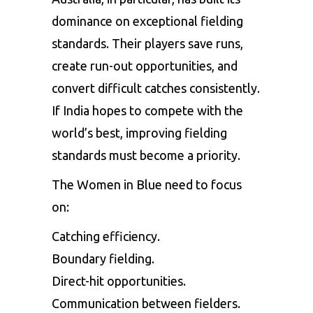
dominance on exceptional fielding
standards. Their players save runs,
create run-out opportunities, and
convert difficult catches consistently.
If India hopes to compete with the
world’s best, improving fielding
standards must become a priority.
The Women in Blue need to focus
on:
Catching efficiency.
Boundary fielding.
Direct-hit opportunities.
Communication between fielders.