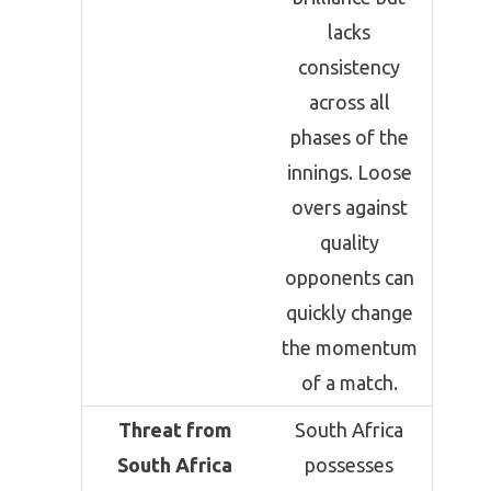
lacks
consistency
across all
phases of the
innings. Loose
overs against
quality
opponents can
quickly change
the momentum
of a match.
Threat from
South Africa
South Africa
possesses