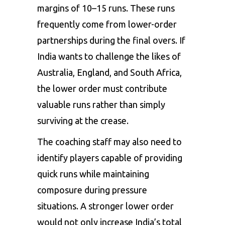
margins of 10–15 runs. These runs
frequently come from lower-order
partnerships during the final overs. If
India wants to challenge the likes of
Australia, England, and South Africa,
the lower order must contribute
valuable runs rather than simply
surviving at the crease.
The coaching staff may also need to
identify players capable of providing
quick runs while maintaining
composure during pressure
situations. A stronger lower order
would not only increase India’s total