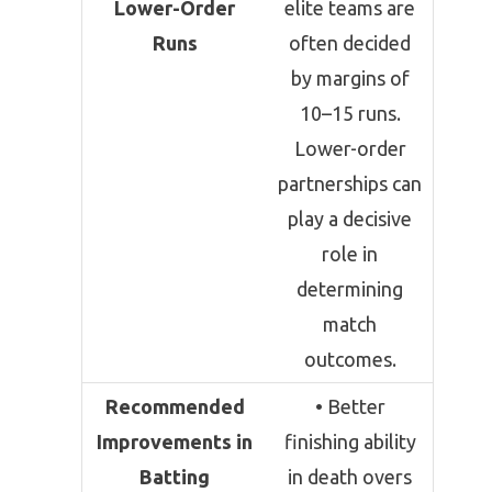
Lower-Order
elite teams are
Runs
often decided
by margins of
10–15 runs.
Lower-order
partnerships can
play a decisive
role in
determining
match
outcomes.
Recommended
• Better
Improvements in
finishing ability
Batting
in death overs