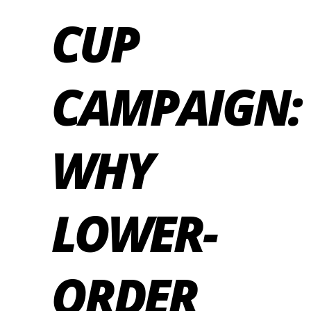
CUP
CAMPAIGN:
WHY
LOWER-
ORDER