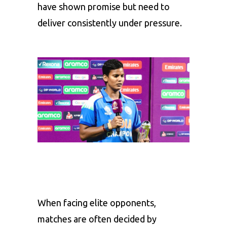
have shown promise but need to
deliver consistently under pressure.
When facing elite opponents,
matches are often decided by