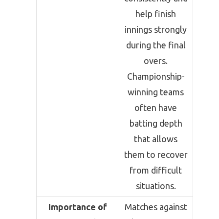
help finish
innings strongly
during the final
overs.
Championship-
winning teams
often have
batting depth
that allows
them to recover
from difficult
situations.
Importance of
Matches against