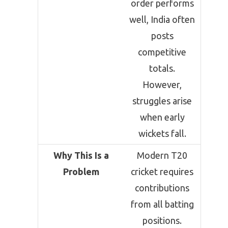
order performs
well, India often
posts
competitive
totals.
However,
struggles arise
when early
wickets fall.
Why This Is a
Modern T20
Problem
cricket requires
contributions
from all batting
positions.