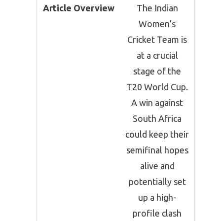
Article Overview
The Indian
Women’s
Cricket Team is
at a crucial
stage of the
T20 World Cup.
A win against
South Africa
could keep their
semifinal hopes
alive and
potentially set
up a high-
profile clash