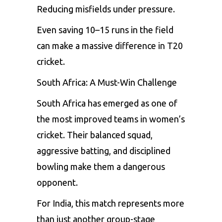
Reducing misfields under pressure.
Even saving 10–15 runs in the field
can make a massive difference in T20
cricket.
South Africa: A Must-Win Challenge
South Africa has emerged as one of
the most improved teams in women’s
cricket. Their balanced squad,
aggressive batting, and disciplined
bowling make them a dangerous
opponent.
For India, this match represents more
than just another group-stage