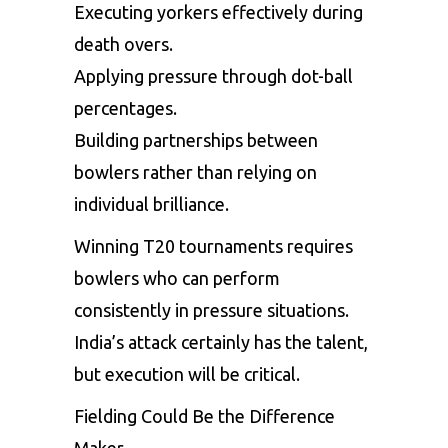
Executing yorkers effectively during
death overs.
Applying pressure through dot-ball
percentages.
Building partnerships between
bowlers rather than relying on
individual brilliance.
Winning T20 tournaments requires
bowlers who can perform
consistently in pressure situations.
India’s attack certainly has the talent,
but execution will be critical.
Fielding Could Be the Difference