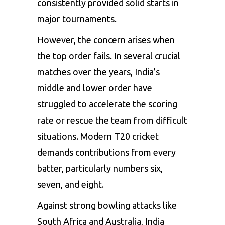
consistently provided solid starts in
major tournaments.
However, the concern arises when
the top order fails. In several crucial
matches over the years, India’s
middle and lower order have
struggled to accelerate the scoring
rate or rescue the team from difficult
situations. Modern T20 cricket
demands contributions from every
batter, particularly numbers six,
seven, and eight.
Against strong bowling attacks like
South Africa and Australia, India