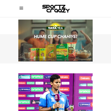
SPORTZCRAAZY