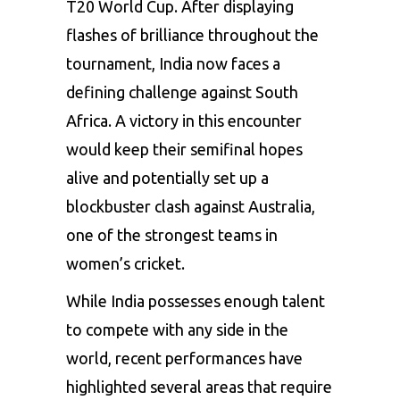
T20 World Cup. After displaying
flashes of brilliance throughout the
tournament, India now faces a
defining challenge against South
Africa. A victory in this encounter
would keep their semifinal hopes
alive and potentially set up a
blockbuster clash against Australia,
one of the strongest teams in
women’s cricket.
While India possesses enough talent
to compete with any side in the
world, recent performances have
highlighted several areas that require