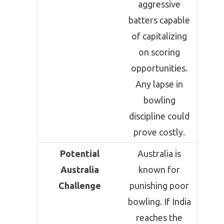
aggressive
batters capable
of capitalizing
on scoring
opportunities.
Any lapse in
bowling
discipline could
prove costly.
Potential
Australia is
Australia
known for
Challenge
punishing poor
bowling. If India
reaches the