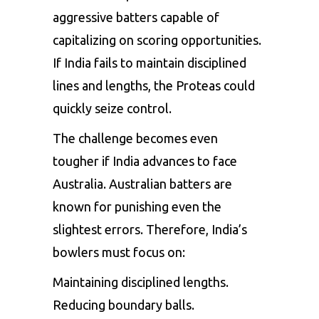
aggressive batters capable of
capitalizing on scoring opportunities.
If India fails to maintain disciplined
lines and lengths, the Proteas could
quickly seize control.
The challenge becomes even
tougher if India advances to face
Australia. Australian batters are
known for punishing even the
slightest errors. Therefore, India’s
bowlers must focus on:
Maintaining disciplined lengths.
Reducing boundary balls.