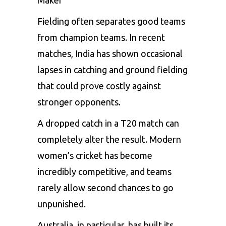
Maker
Fielding often separates good teams
from champion teams. In recent
matches, India has shown occasional
lapses in catching and ground fielding
that could prove costly against
stronger opponents.
A dropped catch in a T20 match can
completely alter the result. Modern
women’s cricket has become
incredibly competitive, and teams
rarely allow second chances to go
unpunished.
Australia, in particular, has built its