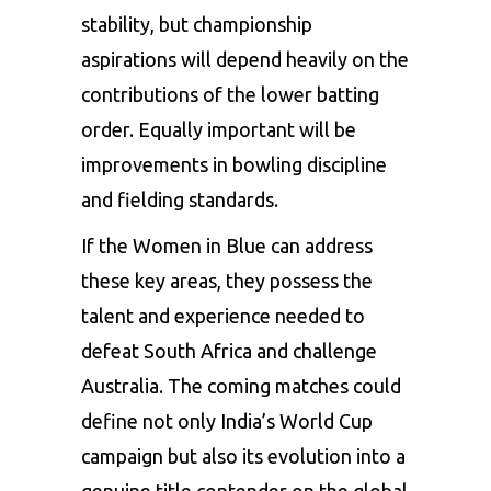
stability, but championship
aspirations will depend heavily on the
contributions of the lower batting
order. Equally important will be
improvements in bowling discipline
and fielding standards.
If the Women in Blue can address
these key areas, they possess the
talent and experience needed to
defeat South Africa and challenge
Australia. The coming matches could
define not only India’s World Cup
campaign but also its evolution into a