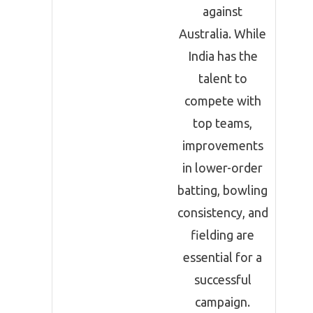
against
Australia. While
India has the
talent to
compete with
top teams,
improvements
in lower-order
batting, bowling
consistency, and
fielding are
essential for a
successful
campaign.