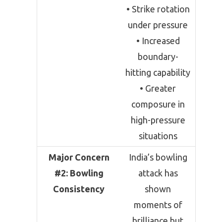
• Strike rotation
under pressure
• Increased
boundary-
hitting capability
• Greater
composure in
high-pressure
situations
Major Concern
India’s bowling
#2: Bowling
attack has
Consistency
shown
moments of
brilliance but