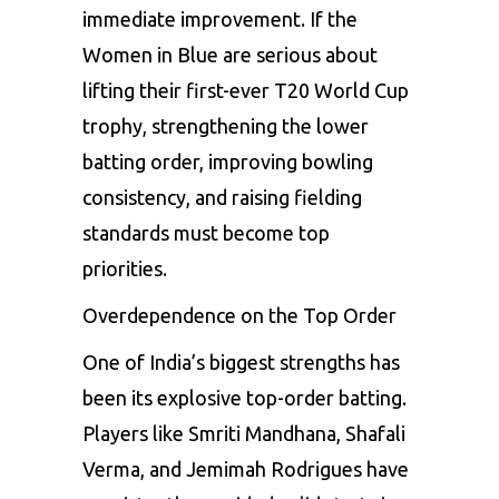
immediate improvement. If the
Women in Blue are serious about
lifting their first-ever T20 World Cup
trophy, strengthening the lower
batting order, improving bowling
consistency, and raising fielding
standards must become top
priorities.
Overdependence on the Top Order
One of India’s biggest strengths has
been its explosive top-order batting.
Players like Smriti Mandhana, Shafali
Verma, and Jemimah Rodrigues have