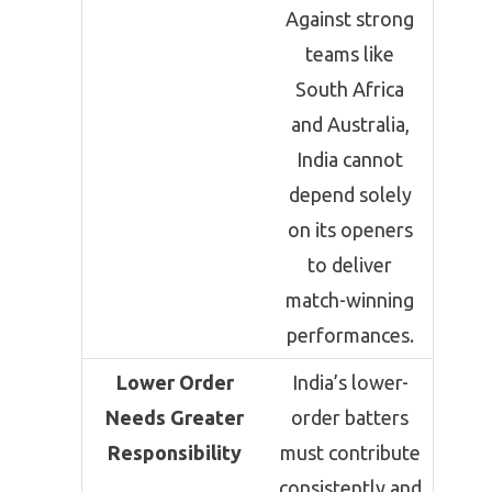
Against strong
teams like
South Africa
and Australia,
India cannot
depend solely
on its openers
to deliver
match-winning
performances.
Lower Order
India’s lower-
Needs Greater
order batters
Responsibility
must contribute
consistently and