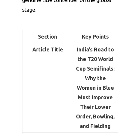
genuine title contender on the global
stage.
Section
Key Points
Article Title
India’s Road to
the T20 World
Cup Semifinals:
Why the
Women in Blue
Must Improve
Their Lower
Order, Bowling,
and Fielding