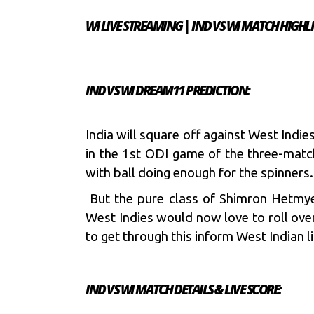
WI LIVE STREAMING | IND VS WI MATCH HIGHLI
IND VS WI DREAM11 PREDICTION:
India will square off against West Ind
in the 1st ODI game of the three-matc
with ball doing enough for the spinners.
But the pure class of Shimron Hetmye
West Indies would now love to roll over 
to get through this inform West Indian l
IND VS WI MATCH DETAILS & LIVE SCORE: