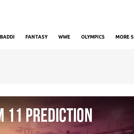
BADDI
FANTASY
WWE
OLYMPICS
MORE 