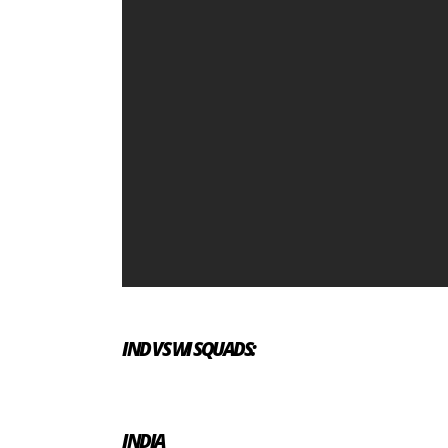
IND VS WI SQUADS:
INDIA