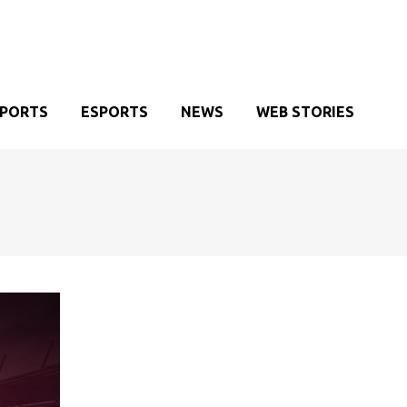
SPORTS
ESPORTS
NEWS
WEB STORIES