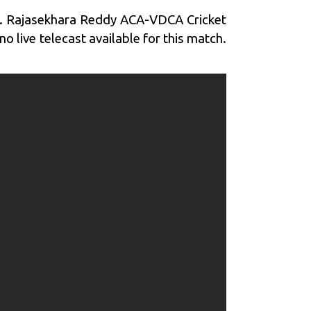
S. Rajasekhara Reddy ACA-VDCA Cricket
live telecast available for this match.