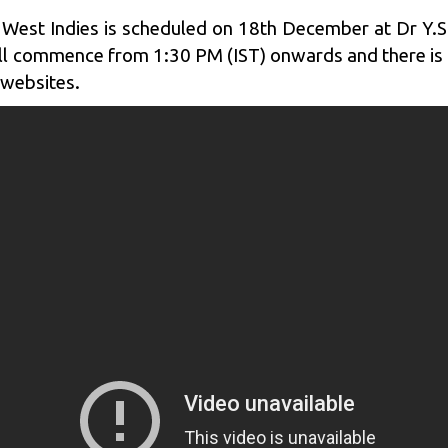
West Indies is scheduled on 18th December at Dr Y.
 commence from 1:30 PM (IST) onwards and there is no 
 websites.