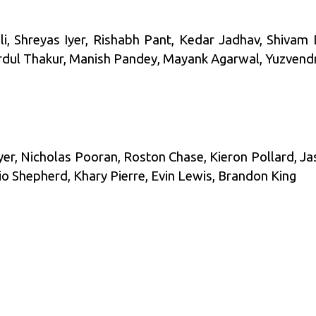
li, Shreyas Iyer, Rishabh Pant, Kedar Jadhav, Shivam
ul Thakur, Manish Pandey, Mayank Agarwal, Yuzvend
yer, Nicholas Pooran, Roston Chase, Kieron Pollard, J
io Shepherd, Khary Pierre, Evin Lewis, Brandon King