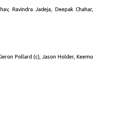
dhav, Ravindra Jadeja, Deepak Chahar,
ieron Pollard (c), Jason Holder, Keemo