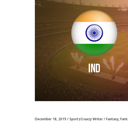
December 18, 2019
SportzCraazy Writer
Fantasy
,
Fant