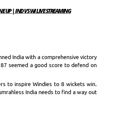
NE UP | IND VS WI LIVE STREAMING
nned India with a comprehensive victory
, 287 seemed a good score to defend on
 to inspire Windies to 8 wickets win.
 Bumrahless India needs to find a way out