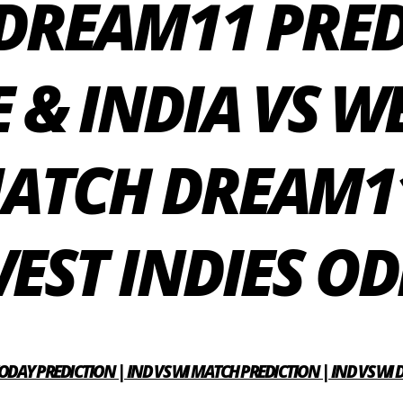
 DREAM11 PRED
 & INDIA VS WE
MATCH DREAM1
WEST INDIES OD
ODAY PREDICTION | IND VS WI MATCH PREDICTION | IND VS WI D