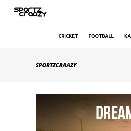
CRICKET
FOOTBALL
KA
SPORTZCRAAZY