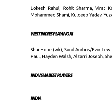
Lokesh Rahul, Rohit Sharma, Virat Ko
Mohammed Shami, Kuldeep Yadav, Yuz
WEST INDIES PLAYING XI
Shai Hope (wk), Sunil Ambris/Evin Lew
Paul, Hayden Walsh, Alzarri Joseph, She
IND VS WI BEST PLAYERS
INDIA