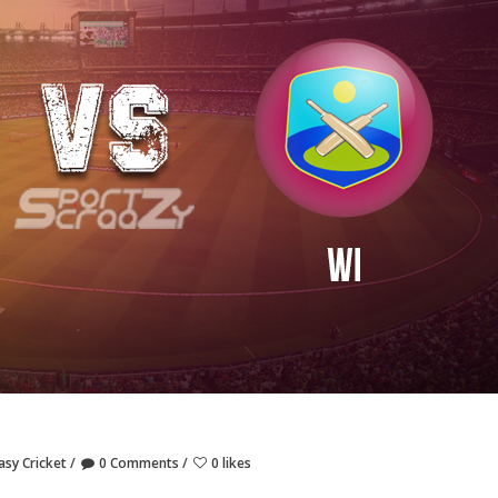
asy Cricket
0 Comments
0 likes