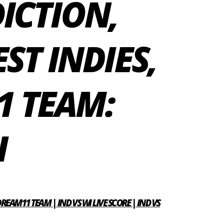
ICTION,
ST INDIES,
1 TEAM:
I
REAM11 TEAM | IND VS WI LIVE SCORE | IND VS