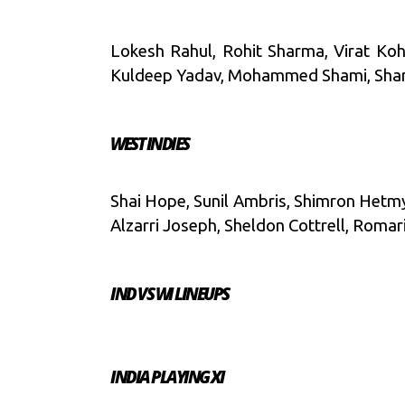
Lokesh Rahul, Rohit Sharma, Virat Koh
Kuldeep Yadav, Mohammed Shami, Shard
WEST INDIES
Shai Hope, Sunil Ambris, Shimron Hetm
Alzarri Joseph, Sheldon Cottrell, Romar
IND VS WI LINEUPS
INDIA PLAYING XI