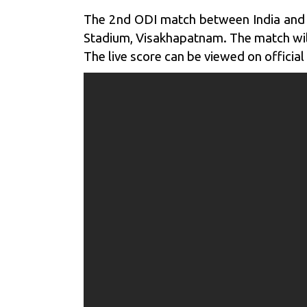
The 2nd ODI match between India and 
Stadium, Visakhapatnam. The match will
The live score can be viewed on official