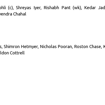
hli (c), Shreyas Iyer, Rishabh Pant (wk), Kedar Ja
vendra Chahal
is, Shimron Hetmyer, Nicholas Pooran, Roston Chase, K
ldon Cottrell