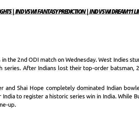
GHTS | IND VS WI FANTASY PREDICTION | IND VS WI DREAM11 LI
ies in the 2nd ODI match on Wednesday. West Indies stu
h series. After Indians lost their top-order batsman
r and Shai Hope completely dominated Indian bowlers
India to register a historic series win in India. While
ine-up.