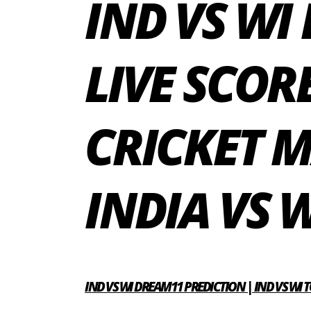
IND VS WI
LIVE SCORE
CRICKET 
INDIA VS 
IND VS WI DREAM11 PREDICTION | IND VS WI T