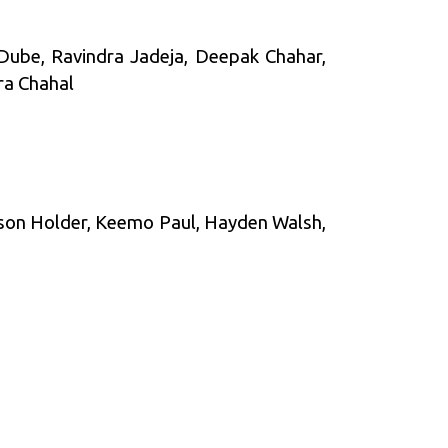
 Dube, Ravindra Jadeja, Deepak Chahar,
ra Chahal
ason Holder, Keemo Paul, Hayden Walsh,