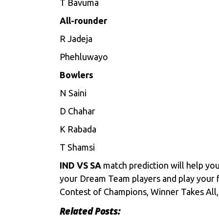
T Bavuma
All-rounder
R Jadeja
Phehluwayo
Bowlers
N Saini
D Chahar
K Rabada
T Shamsi
IND VS SA
match prediction will help yo
your Dream Team players and play your 
Contest of Champions, Winner Takes All, 
Related Posts: