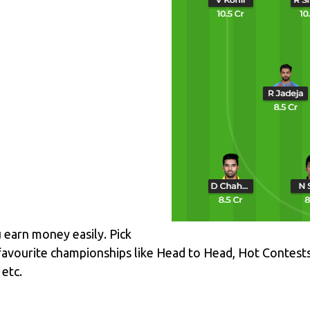
u earn money easily. Pick
favourite championships like Head to Head, Hot Contest
etc.