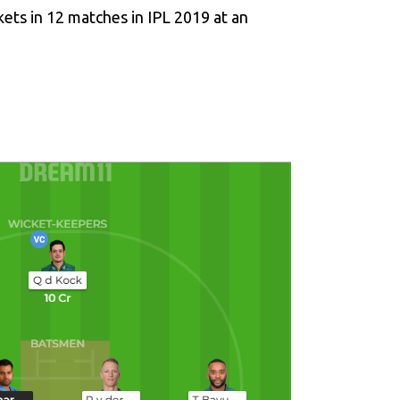
kets in 12 matches in IPL 2019 at an