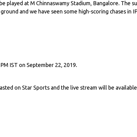
l be played at M Chinnaswamy Stadium, Bangalore. The su
s ground and we have seen some high-scoring chases in IPL
 7 PM IST on September 22, 2019.
casted on Star Sports and the live stream will be availabl