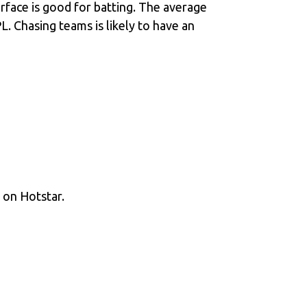
rface is good for batting. The average
. Chasing teams is likely to have an
e on Hotstar.