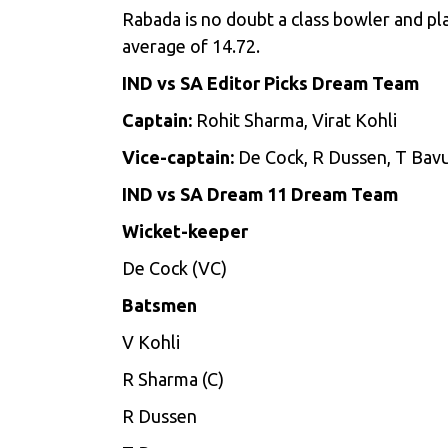
Rabada is no doubt a class bowler and pla
average of 14.72.
IND vs SA Editor Picks Dream Team
Captain:
Rohit Sharma, Virat Kohli
Vice-captain:
De Cock, R Dussen, T Ba
IND vs SA Dream 11 Dream Team
Wicket-keeper
De Cock (VC)
Batsmen
V Kohli
R Sharma (C)
R Dussen