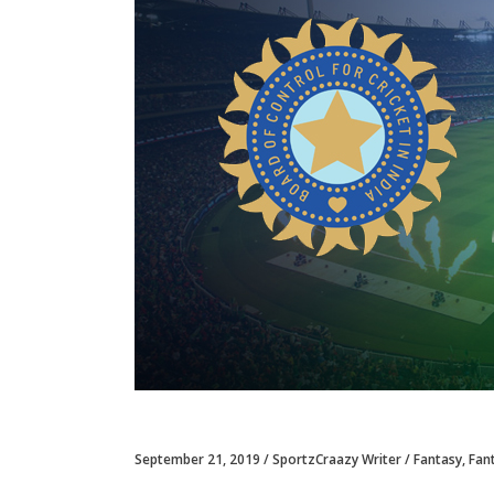
September 21, 2019
SportzCraazy Writer
Fantasy
,
Fan