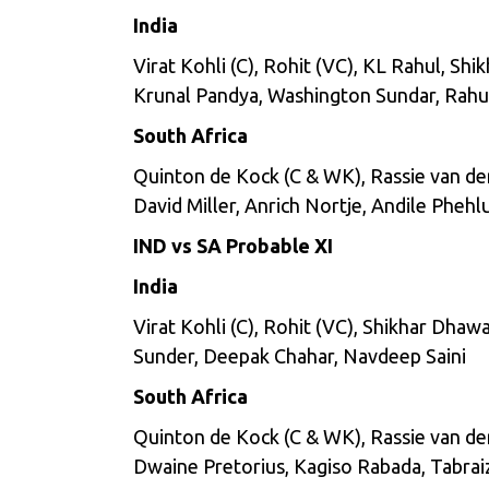
India
Virat Kohli (C), Rohit (VC), KL Rahul, S
Krunal Pandya, Washington Sundar, Rahu
South Africa
Quinton de Kock (C & WK), Rassie van de
David Miller, Anrich Nortje, Andile Pheh
IND vs SA Probable XI
India
Virat Kohli (C), Rohit (VC), Shikhar Dha
Sunder, Deepak Chahar, Navdeep Saini
South Africa
Quinton de Kock (C & WK), Rassie van de
Dwaine Pretorius, Kagiso Rabada, Tabrai