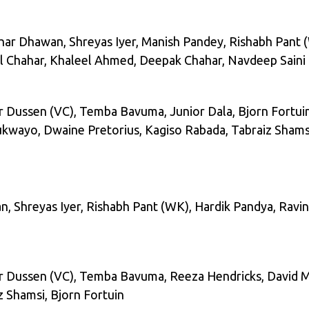
hikhar Dhawan, Shreyas Iyer, Manish Pandey, Rishabh Pant 
l Chahar, Khaleel Ahmed, Deepak Chahar, Navdeep Saini
r Dussen (VC), Temba Bavuma, Junior Dala, Bjorn Fortui
lukwayo, Dwaine Pretorius, Kagiso Rabada, Tabraiz Shams
wan, Shreyas Iyer, Rishabh Pant (WK), Hardik Pandya, Rav
r Dussen (VC), Temba Bavuma, Reeza Hendricks, David Mi
z Shamsi, Bjorn Fortuin