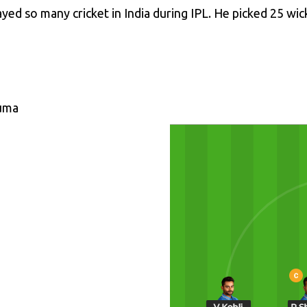
yed so many cricket in India during IPL. He picked 25 wic
vuma