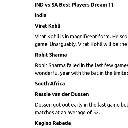
IND vs SA Best Players Dream 11
India
Virat Kohli
Virat Kohli is in magnificent form. He sc
game. Unarguably, Virat Kohli will be the
Rohit Sharma
Rohit Sharma failed in the last few game
wonderful year with the bat in the limit
South Africa
Rassie van der Dussen
Dussen got out early in the last game bu
matches at an average of 52.
Kagiso Rabada