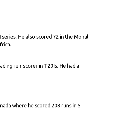
 series. He also scored 72 in the Mohali
rica.
ading run-scorer in T20Is. He had a
anada where he scored 208 runs in 5