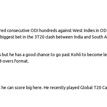
ored consecutive ODI hundreds against West Indies in ODI
 biggest bet in the 3T20 clash between India and South Af
s but he has a good chance to go past Kohli to become le
ed-overs format.
t he can score big here. He recently played Global T20 C