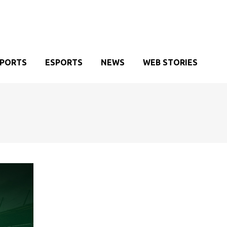
SPORTS
ESPORTS
NEWS
WEB STORIES