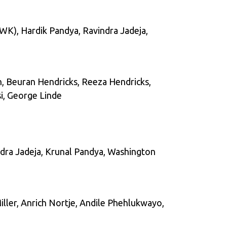
(WK), Hardik Pandya, Ravindra Jadeja,
n, Beuran Hendricks, Reeza Hendricks,
i, George Linde
indra Jadeja, Krunal Pandya, Washington
ller, Anrich Nortje, Andile Phehlukwayo,