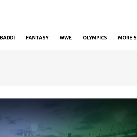
BADDI
FANTASY
WWE
OLYMPICS
MORE 