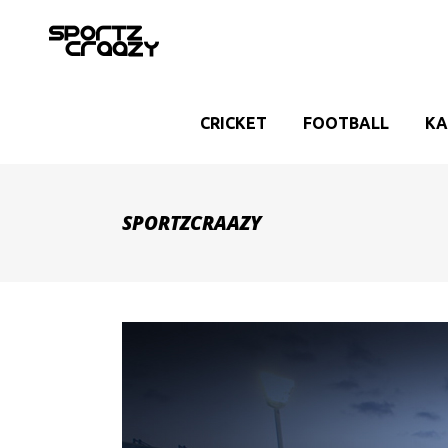
CRICKET
FOOTBALL
KA
SPORTZCRAAZY