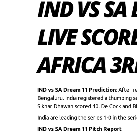
IND VS SA
LIVE SCOR
AFRICA 3R
IND vs SA Dream 11 Prediction
: After r
Bengaluru. India registered a thumping s
Sikhar Dhawan scored 40. De Cock and Bh
India are leading the series 1-0 in the ser
IND vs SA Dream 11 Pitch Report