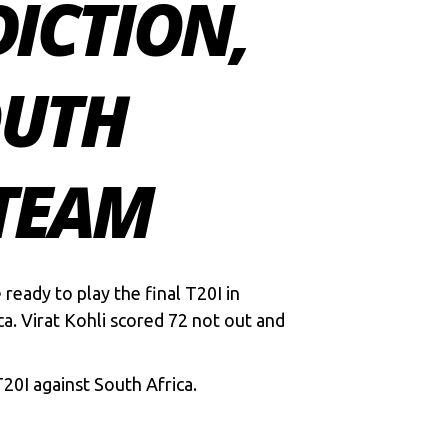
DICTION,
OUTH
 TEAM
e ready to play the final T20I in
a. Virat Kohli scored 72 not out and
 T20I against South Africa.