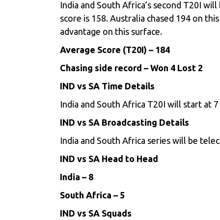
India and South Africa’s second T20I wil
score is 158. Australia chased 194 on thi
advantage on this surface.
Average Score (T20I) – 184
Chasing side record – Won 4 Lost 2
IND vs SA Time Details
India and South Africa T20I will start at
IND vs SA Broadcasting Details
India and South Africa series will be tele
IND vs SA Head to Head
India – 8
South Africa – 5
IND vs SA Squads