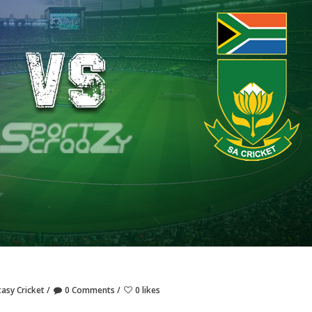
tasy Cricket
0 Comments
0 likes