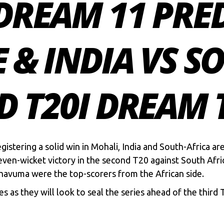
 DREAM 11 PRE
E & INDIA VS S
D T20I DREAM
egistering a solid win in Mohali, India and South-Africa ar
even-wicket victory in the second T20 against South Afric
avuma were the top-scorers from the African side.
ies as they will look to seal the series ahead of the third