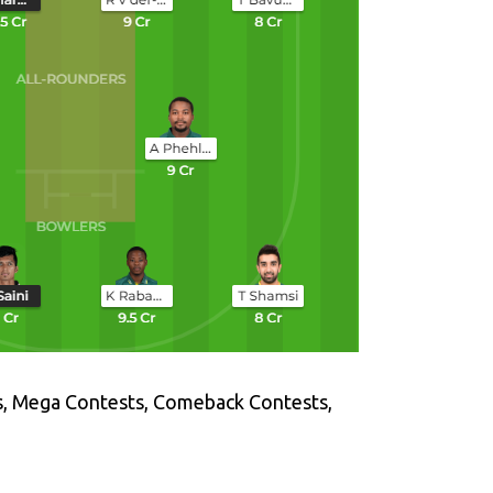
s, Mega Contests, Comeback Contests,