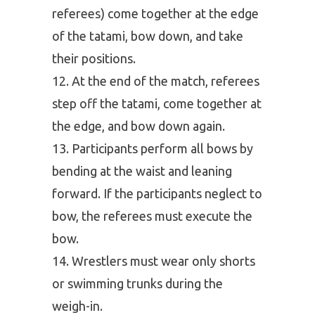
referees) come together at the edge
of the tatami, bow down, and take
their positions.
At the end of the match, referees
step off the tatami, come together at
the edge, and bow down again.
Participants perform all bows by
bending at the waist and leaning
forward. If the participants neglect to
bow, the referees must execute the
bow.
Wrestlers must wear only shorts
or swimming trunks during the
weigh-in.