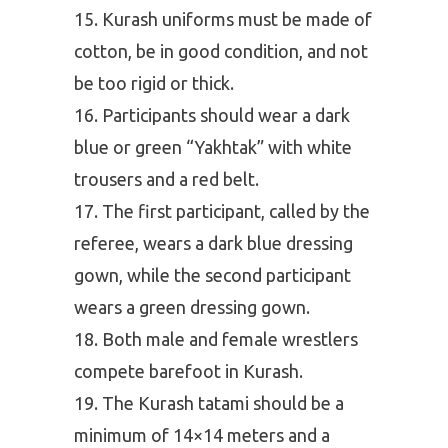
Kurash uniforms must be made of
cotton, be in good condition, and not
be too rigid or thick.
Participants should wear a dark
blue or green “Yakhtak” with white
trousers and a red belt.
The first participant, called by the
referee, wears a dark blue dressing
gown, while the second participant
wears a green dressing gown.
Both male and female wrestlers
compete barefoot in Kurash.
The Kurash tatami should be a
minimum of 14×14 meters and a