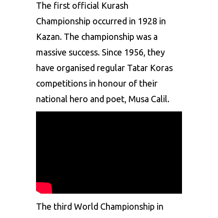
The first official Kurash
Championship occurred in 1928 in
Kazan. The championship was a
massive success. Since 1956, they
have organised regular Tatar Koras
competitions in honour of their
national hero and poet, Musa Calil.
The third World Championship in