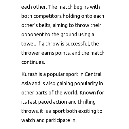
each other. The match begins with
both competitors holding onto each
other’s belts, aiming to throw their
opponent to the ground using a
towel. If a throw is successful, the
thrower earns points, and the match
continues.
Kurash is a popular sport in Central
Asia and is also gaining popularity in
other parts of the world. Known for
its fast-paced action and thrilling
throws, it is a sport both exciting to
watch and participate in.