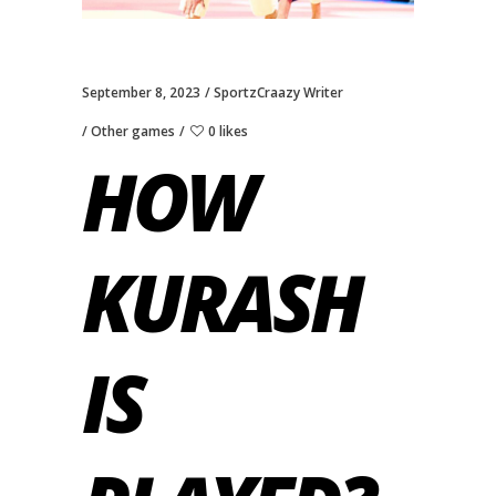
September 8, 2023
SportzCraazy Writer
Other games
0 likes
HOW
KURASH
IS