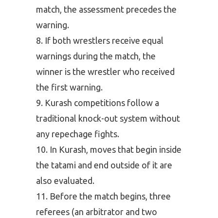
match, the assessment precedes the
warning.
If both wrestlers receive equal
warnings during the match, the
winner is the wrestler who received
the first warning.
Kurash competitions follow a
traditional knock-out system without
any repechage fights.
In Kurash, moves that begin inside
the tatami and end outside of it are
also evaluated.
Before the match begins, three
referees (an arbitrator and two