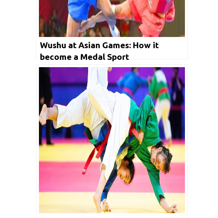
Wushu at Asian Games: How it
become a Medal Sport