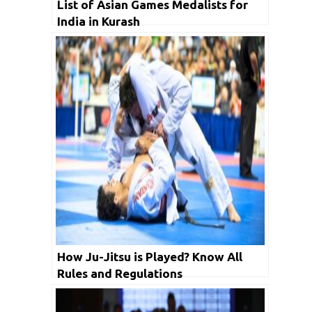
List of Asian Games Medalists for
India in Kurash
How Ju-Jitsu is Played? Know All
Rules and Regulations