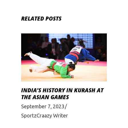
RELATED POSTS
INDIA’S HISTORY IN KURASH AT
THE ASIAN GAMES
September 7, 2023
SportzCraazy Writer