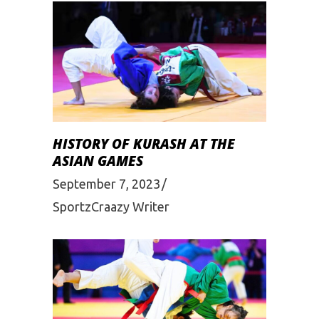
HISTORY OF KURASH AT THE
ASIAN GAMES
September 7, 2023
SportzCraazy Writer