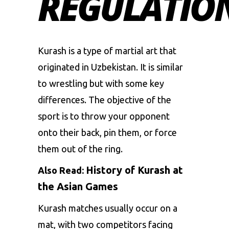
REGULATIO
Kurash
is a type of martial art that
originated in Uzbekistan. It is similar
to wrestling but with some key
differences. The objective of the
sport is to throw your opponent
onto their back, pin them, or force
them out of the ring.
History of Kurash at
Also Read:
the Asian Games
Kurash matches usually occur on a
mat, with two competitors facing