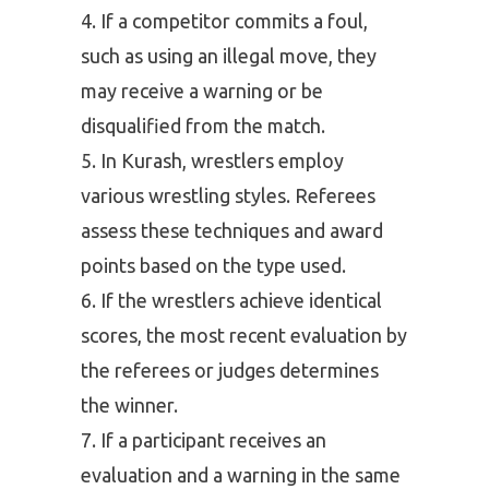
If a competitor commits a foul,
such as using an illegal move, they
may receive a warning or be
disqualified from the match.
In Kurash, wrestlers employ
various wrestling styles. Referees
assess these techniques and award
points based on the type used.
If the wrestlers achieve identical
scores, the most recent evaluation by
the referees or judges determines
the winner.
If a participant receives an
evaluation and a warning in the same