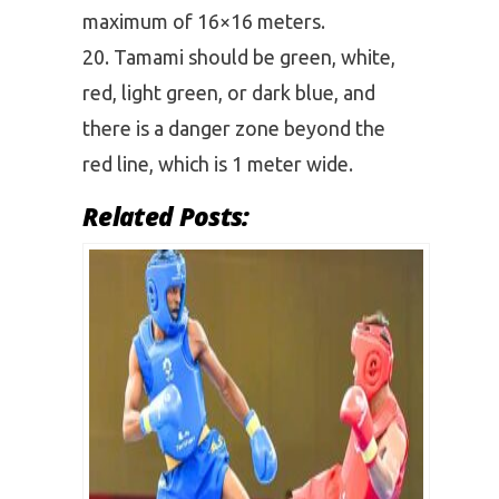
maximum of 16×16 meters.
Tamami should be green, white,
red, light green, or dark blue, and
there is a danger zone beyond the
red line, which is 1 meter wide.
Related Posts: