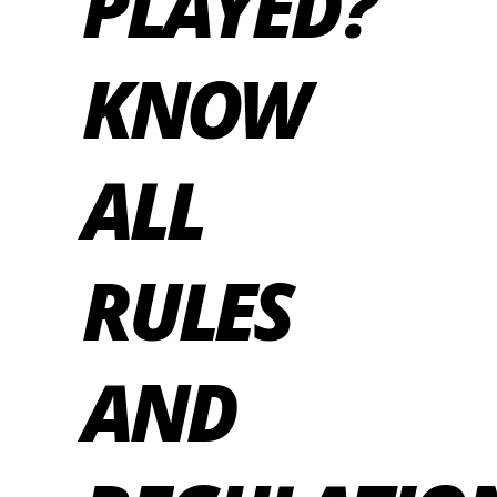
PLAYED?
KNOW
ALL
RULES
AND