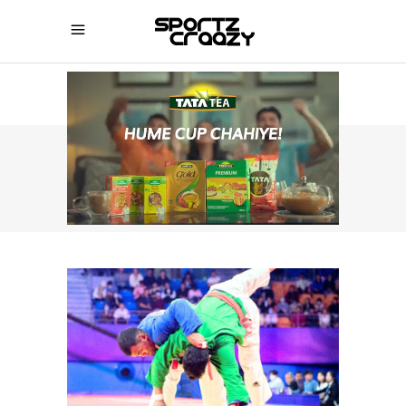
SPORTZCRAAZY