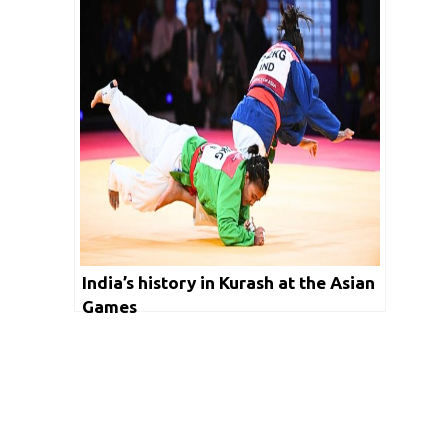
India’s history in Kurash at the Asian
Games