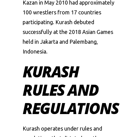
Kazan in May 2010 had approximately
100 wrestlers from 17 countries
participating. Kurash debuted
successfully at the 2018 Asian Games
held in Jakarta and Palembang,
Indonesia.
KURASH
RULES AND
REGULATIONS
Kurash operates under rules and