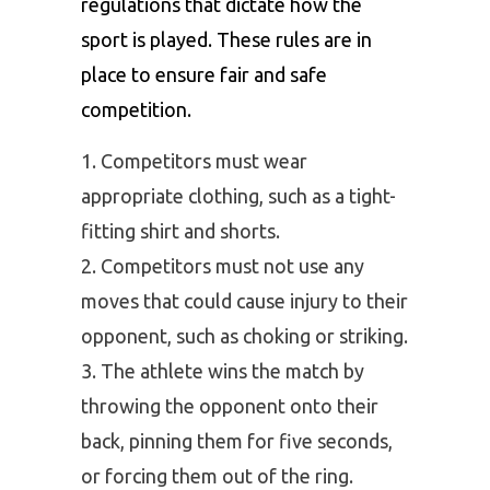
regulations that dictate how the
sport is played. These rules are in
place to ensure fair and safe
competition.
Competitors must wear
appropriate clothing, such as a tight-
fitting shirt and shorts.
Competitors must not use any
moves that could cause injury to their
opponent, such as choking or striking.
The athlete wins the match by
throwing the opponent onto their
back, pinning them for five seconds,
or forcing them out of the ring.