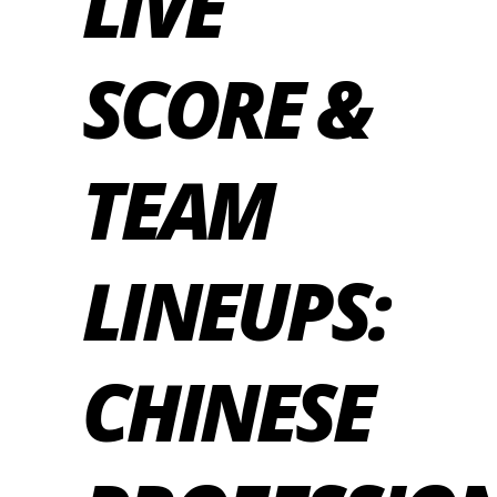
LIVE
SCORE &
TEAM
LINEUPS:
CHINESE