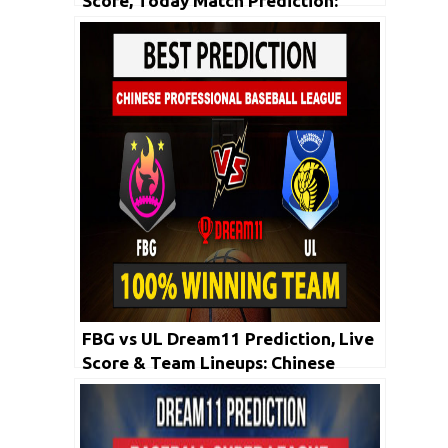
Score, Today Match Prediction:
CPBL 2020 | 19th May
FBG vs UL Dream11 Prediction, Live
Score & Team Lineups: Chinese
Professional Baseball League 2020|
1st May