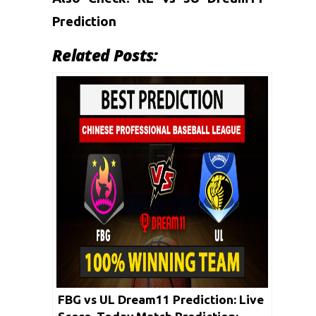
Prediction
Related Posts:
FBG vs UL Dream11 Prediction: Live