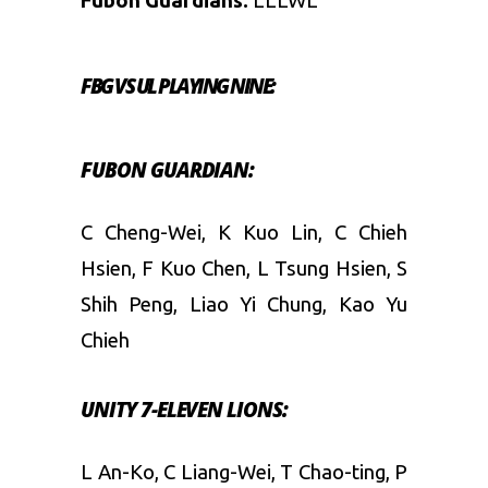
Fubon Guardians:
LLLWL
FBG VS UL
PLAYING NINE:
FUBON GUARDIAN:
C Cheng-Wei, K Kuo Lin, C Chieh
Hsien, F Kuo Chen, L Tsung Hsien, S
Shih Peng, Liao Yi Chung, Kao Yu
Chieh
UNITY 7-ELEVEN LIONS:
L An-Ko, C Liang-Wei, T Chao-ting, P