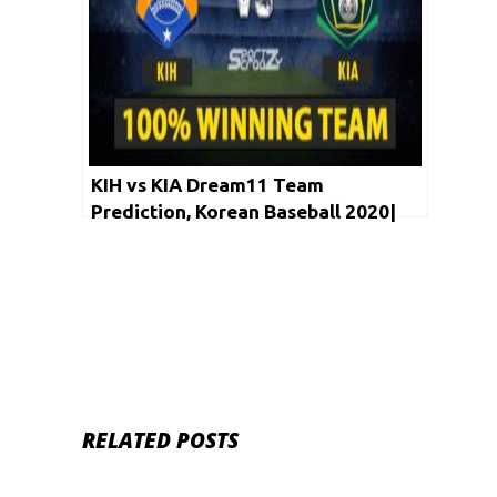
KIH vs KIA Dream11 Team
Prediction, Korean Baseball 2020|
LIVE STREAMING,Fantasy Picks,
Winning Team
RELATED POSTS