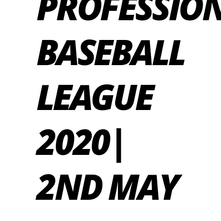
PROFESSIO
BASEBALL
LEAGUE
2020|
2ND MAY