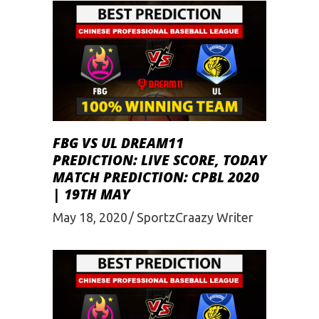
FBG VS UL DREAM11
PREDICTION: LIVE SCORE, TODAY
MATCH PREDICTION: CPBL 2020
| 19TH MAY
May 18, 2020
SportzCraazy Writer