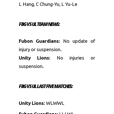
L Hang, C Chung-Yu, L Yu-Le
FBG VS UL
TEAM NEWS:
Fubon Guardians:
No update of
injury or suspension.
Unity Lions:
No injuries or
suspension.
FBG VS UL
LAST FIVE MATCHES:
Unity Lions:
WLWWL