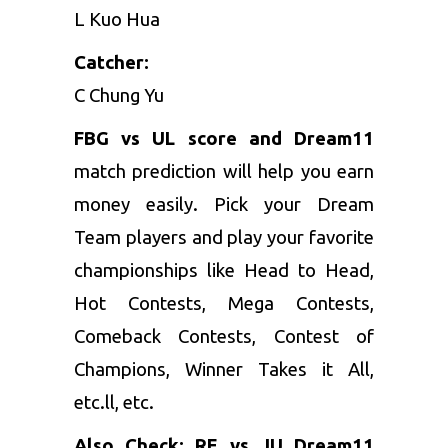
L Kuo Hua
Catcher:
C Chung Yu
FBG vs UL score and Dream11
match prediction will help you earn
money easily. Pick your Dream
Team players and play your favorite
championships like Head to Head,
Hot Contests, Mega Contests,
Comeback Contests, Contest of
Champions, Winner Takes it All,
etc.ll, etc.
Also Check:
RE vs JU Dream11