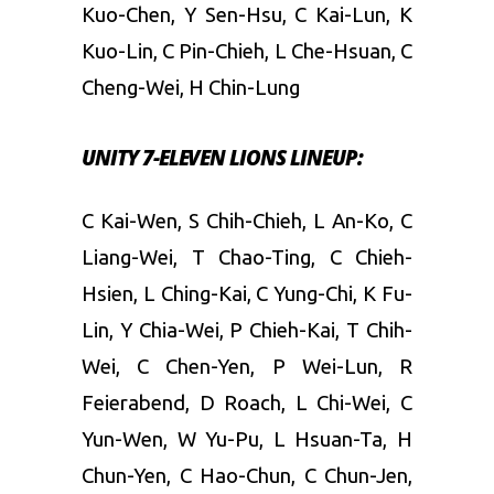
Kuo-Chen, Y Sen-Hsu, C Kai-Lun, K
Kuo-Lin, C Pin-Chieh, L Che-Hsuan, C
Cheng-Wei, H Chin-Lung
UNITY 7-ELEVEN LIONS LINEUP:
C Kai-Wen, S Chih-Chieh, L An-Ko, C
Liang-Wei, T Chao-Ting, C Chieh-
Hsien, L Ching-Kai, C Yung-Chi, K Fu-
Lin, Y Chia-Wei, P Chieh-Kai, T Chih-
Wei, C Chen-Yen, P Wei-Lun, R
Feierabend, D Roach, L Chi-Wei, C
Yun-Wen, W Yu-Pu, L Hsuan-Ta, H
Chun-Yen, C Hao-Chun, C Chun-Jen,