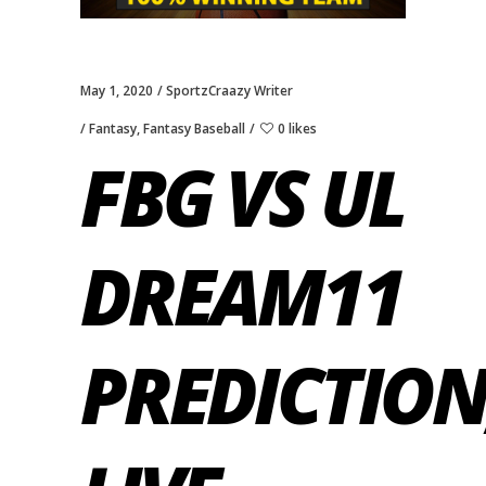
May 1, 2020
SportzCraazy Writer
Fantasy
,
Fantasy Baseball
0 likes
FBG VS UL
DREAM11
PREDICTION