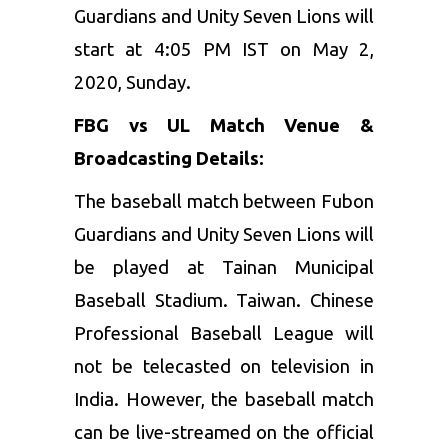
Guardians and Unity Seven Lions will
start at 4:05 PM IST on May 2,
2020, Sunday.
FBG vs UL
Match Venue &
Broadcasting Details:
The baseball match between Fubon
Guardians and Unity Seven Lions will
be played at Tainan Municipal
Baseball Stadium. Taiwan. Chinese
Professional Baseball League
will
not be telecasted on television in
India. However, the baseball match
can be live-streamed on the official