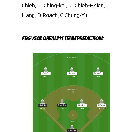
Chieh, L Ching-kai, C Chieh-Hsien, L
Hang, D Roach, C Chung-Yu
FBG VS UL
DREAM11 TEAM PREDICTION: