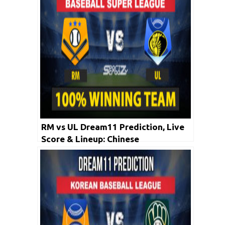
RM vs UL Dream11 Prediction, Live
Score & Lineup: Chinese
Professional Baseball League 2020 |
26 April