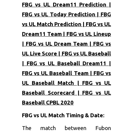
FBG vs UL Dream11 Prediction |
FBG vs UL Today Prediction | FBG
vs UL Match Prediction | FBG vs UL
Dream11 Team | FBG vs UL Lineup
| FBG vs UL Dream Team | FBG vs
UL Live Score | FBG vs UL Baseball
| FBG vs UL Baseball Dream11 |
FBG vs UL Baseball Team | FBG vs
UL Baseball Match | FBG vs UL
Baseball Scorecard | FBG vs UL
Baseball CPBL 2020
FBG vs UL
Match Timing & Date:
The match between Fubon