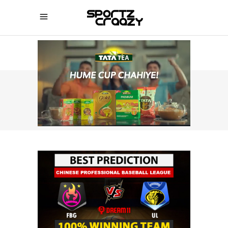
SPORTZCRAAZY