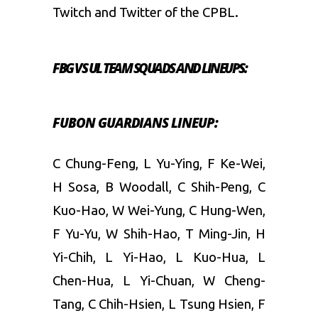
Twitch and Twitter of the CPBL.
FBG VS UL TEAM SQUADS AND LINEUPS:
FUBON GUARDIANS LINEUP:
C Chung-Feng, L Yu-Ying, F Ke-Wei,
H Sosa, B Woodall, C Shih-Peng, C
Kuo-Hao, W Wei-Yung, C Hung-Wen,
F Yu-Yu, W Shih-Hao, T Ming-Jin, H
Yi-Chih, L Yi-Hao, L Kuo-Hua, L
Chen-Hua, L Yi-Chuan, W Cheng-
Tang, C Chih-Hsien, L Tsung Hsien, F