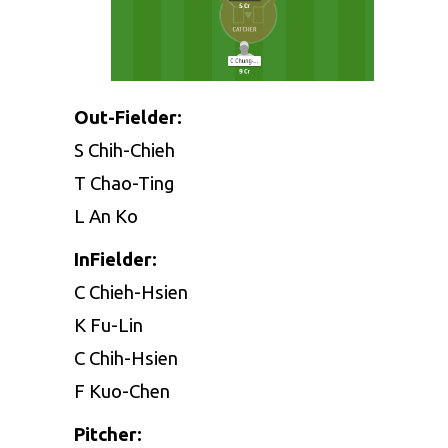
Out-Fielder:
S Chih-Chieh
T Chao-Ting
L An Ko
InFielder:
C Chieh-Hsien
K Fu-Lin
C Chih-Hsien
F Kuo-Chen
Pitcher: