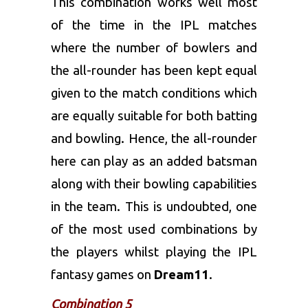
This combination works well most
of the time in the IPL matches
where the number of bowlers and
the all-rounder has been kept equal
given to the match conditions which
are equally suitable for both batting
and bowling. Hence, the all-rounder
here can play as an added batsman
along with their bowling capabilities
in the team. This is undoubted, one
of the most used combinations by
the players whilst playing the IPL
fantasy games on
Dream11
.
Combination 5