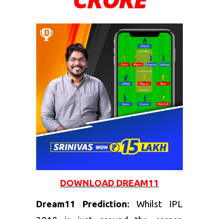
DOWNLOAD DREAM11
Dream11 Prediction
: Whilst IPL