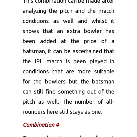
This combination can be made after
analyzing the pitch and the match
conditions as well and whilst it
shows that an extra bowler has
been added at the price of a
batsman, it can be ascertained that
the IPL match is been played in
conditions that are more suitable
for the bowlers but the batsman
can still find something out of the
pitch as well. The number of all-
rounders here still stays as one.
Combination 4