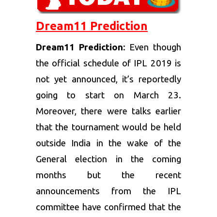
Dream11 Prediction
Dream11 Prediction
: Even though
the official schedule of IPL 2019 is
not yet announced, it’s reportedly
going to start on March 23.
Moreover, there were talks earlier
that the tournament would be held
outside India in the wake of the
General election in the coming
months but the recent
announcements from the IPL
committee have confirmed that the