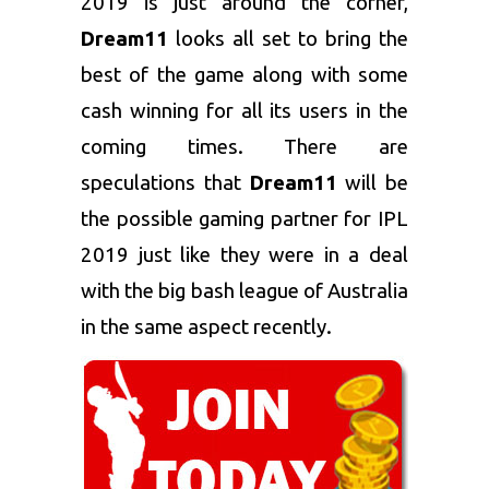
2019 is just around the corner,
Dream11
looks all set to bring the
best of the game along with some
cash winning for all its users in the
coming times. There are
speculations that
Dream11
will be
the possible gaming partner for IPL
2019 just like they were in a deal
with the big bash league of Australia
in the same aspect recently.