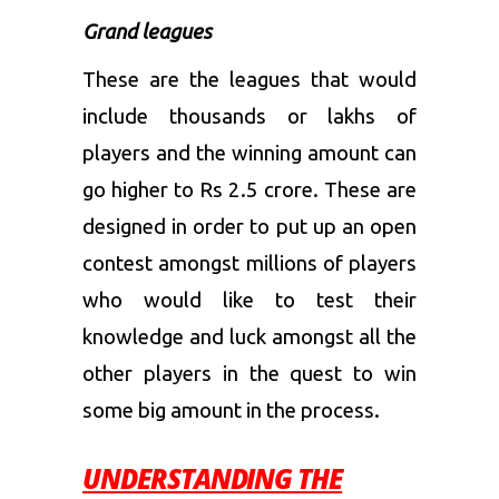
Grand leagues
These are the leagues that would
include thousands or lakhs of
players and the winning amount can
go higher to Rs 2.5 crore. These are
designed in order to put up an open
contest amongst millions of players
who would like to test their
knowledge and luck amongst all the
other players in the quest to win
some big amount in the process.
UNDERSTANDING THE