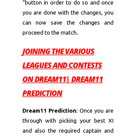
“button in order to do so and once
you are done with the changes, you
can now save the changes and
proceed to the match.
JOINING THE VARIOUS
LEAGUES AND CONTESTS
ON DREAM11| DREAM11
PREDICTION
Dream11 Prediction
: Once you are
through with picking your best XI
and also the required captain and