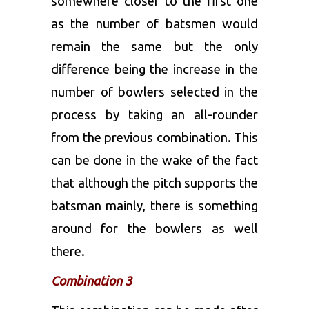
somewhere closer to the first one
as the number of batsmen would
remain the same but the only
difference being the increase in the
number of bowlers selected in the
process by taking an all-rounder
from the previous combination. This
can be done in the wake of the fact
that although the pitch supports the
batsman mainly, there is something
around for the bowlers as well
there.
Combination 3