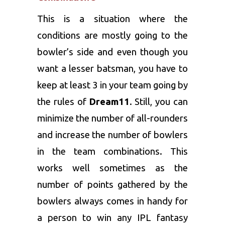
This is a situation where the
conditions are mostly going to the
bowler’s side and even though you
want a lesser batsman, you have to
keep at least 3 in your team going by
the rules of
Dream11
. Still, you can
minimize the number of all-rounders
and increase the number of bowlers
in the team combinations. This
works well sometimes as the
number of points gathered by the
bowlers always comes in handy for
a person to win any IPL fantasy