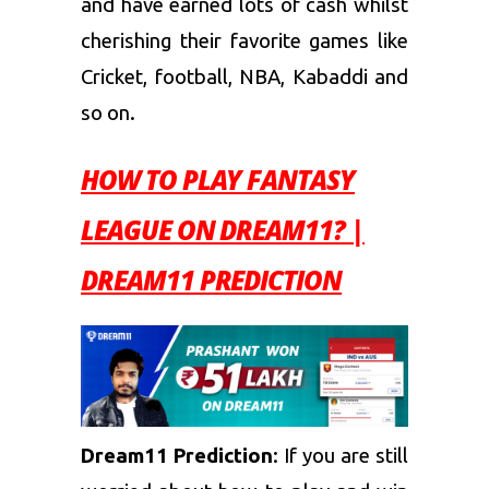
and have earned lots of cash whilst
cherishing their favorite games like
Cricket, football, NBA, Kabaddi and
so on.
HOW TO PLAY FANTASY
LEAGUE ON DREAM11? |
DREAM11 PREDICTION
Dream11 Prediction
: If you are still