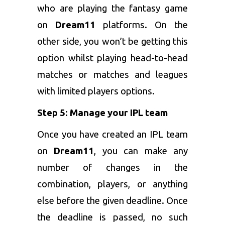
who are playing the fantasy game
on
Dream11
platforms. On the
other side, you won’t be getting this
option whilst playing head-to-head
matches or matches and leagues
with limited players options.
Step 5: Manage your IPL team
Once you have created an IPL team
on
Dream11
, you can make any
number of changes in the
combination, players, or anything
else before the given deadline. Once
the deadline is passed, no such