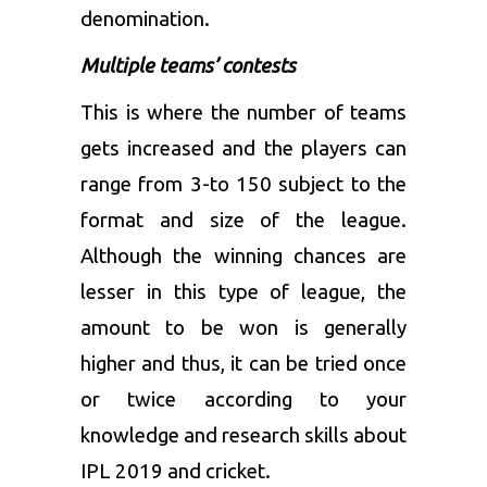
denomination.
Multiple teams’ contests
This is where the number of teams
gets increased and the players can
range from 3-to 150 subject to the
format and size of the league.
Although the winning chances are
lesser in this type of league, the
amount to be won is generally
higher and thus, it can be tried once
or twice according to your
knowledge and research skills about
IPL 2019 and cricket.