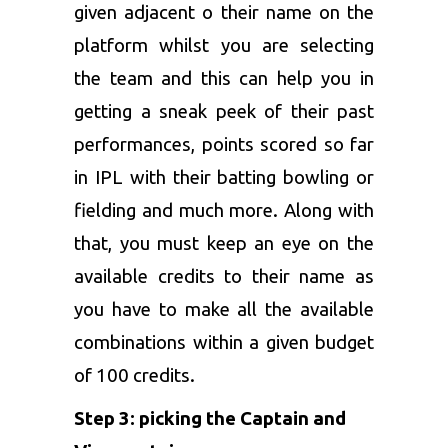
given adjacent o their name on the
platform whilst you are selecting
the team and this can help you in
getting a sneak peek of their past
performances, points scored so far
in IPL with their batting bowling or
fielding and much more. Along with
that, you must keep an eye on the
available credits to their name as
you have to make all the available
combinations within a given budget
of 100 credits.
Step 3: picking the Captain and