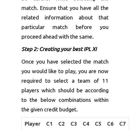
match. Ensure that you have all the
related information about that
particular match before you
proceed ahead with the same.
Step 2: Creating your best IPL XI
Once you have selected the match
you would like to play, you are now
required to select a team of 11
players which should be according
to the below combinations within
the given credit budget.
Player
C1
C2
C3
C4
C5
C6
C7