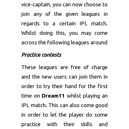
vice-captain, you can now choose to
join any of the given leagues in
regards to a certain IPL match.
Whilst doing this, you may come
across the following leagues around
Practice contests
These leagues are free of charge
and the new users can join them in
order to try their hand for the first
time on
Dream11
whilst playing an
IPL match. This can also come good
in order to let the player do some
practice with their skills and