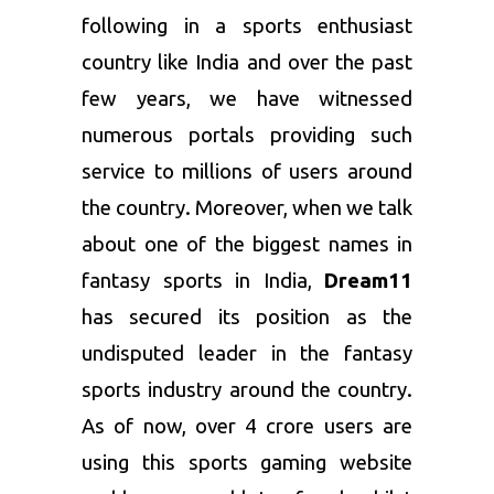
following in a sports enthusiast
country like India and over the past
few years, we have witnessed
numerous portals providing such
service to millions of users around
the country. Moreover, when we talk
about one of the biggest names in
fantasy sports in India,
Dream11
has secured its position as the
undisputed leader in the fantasy
sports industry around the country.
As of now, over 4 crore users are
using this sports gaming website