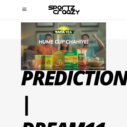
DREAM11
PREDICTIO
|