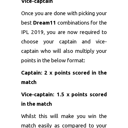
Vice-captain
Once you are done with picking your
best
Dream11
combinations for the
IPL 2019, you are now required to
choose your captain and vice-
captain who will also multiply your
points in the below format:
Captain: 2 x points scored in the
match
Vice-captain: 1.5 x points scored
in the match
Whilst this will make you win the
match easily as compared to your