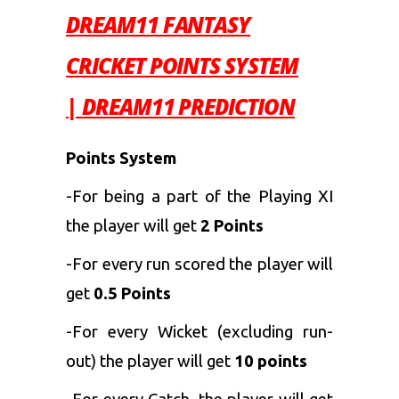
DREAM11 FANTASY
CRICKET POINTS SYSTEM
| DREAM11 PREDICTION
Points System
-For being a part of the Playing XI
the player will get
2 Points
-For every run scored the player will
get
0.5 Points
-For every Wicket (excluding run-
out) the player will get
10 points