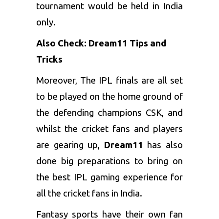
tournament would be held in India
only.
Also Check: Dream11 Tips and
Tricks
Moreover, The IPL finals are all set
to be played on the home ground of
the defending champions CSK, and
whilst the cricket fans and players
are gearing up,
Dream11
has also
done big preparations to bring on
the best IPL gaming experience for
all the cricket fans in India.
Fantasy sports have their own fan