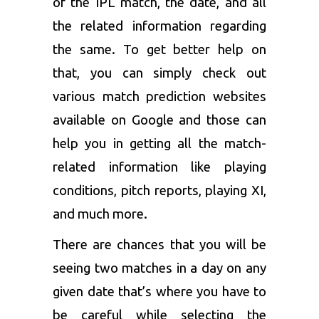
of the IPL match, the date, and all
the related information regarding
the same. To get better help on
that, you can simply check out
various match prediction websites
available on Google and those can
help you in getting all the match-
related information like playing
conditions, pitch reports, playing XI,
and much more.
There are chances that you will be
seeing two matches in a day on any
given date that’s where you have to
be careful while selecting the