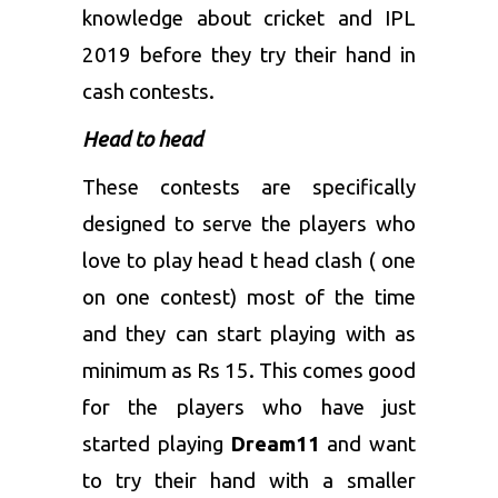
knowledge about cricket and IPL
2019 before they try their hand in
cash contests.
Head to head
These contests are specifically
designed to serve the players who
love to play head t head clash ( one
on one contest) most of the time
and they can start playing with as
minimum as Rs 15. This comes good
for the players who have just
started playing
Dream11
and want
to try their hand with a smaller