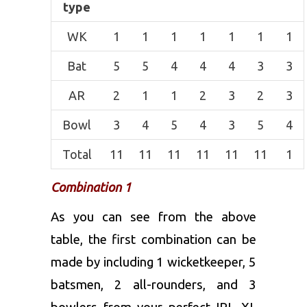
type
WK
1
1
1
1
1
1
1
Bat
5
5
4
4
4
3
3
AR
2
1
1
2
3
2
3
Bowl
3
4
5
4
3
5
4
Total
11
11
11
11
11
11
1
Combination 1
As you can see from the above
table, the first combination can be
made by including 1 wicketkeeper, 5
batsmen, 2 all-rounders, and 3