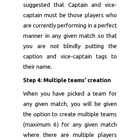
suggested that Captain and vice-
captain must be those players who
are currently performing in a perfect
manner in any given match so that
you are not blindly putting the
caption and vice-captain tags to
their name.
Step 4: Multiple teams’ creation
When you have picked a team for
any given match, you will be given
the option to create multiple teams
(maximum 6) for any given match
where there are multiple players