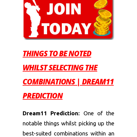
THINGS TO BE NOTED
WHILST SELECTING THE
COMBINATIONS | DREAM11
PREDICTION
Dream11 Prediction
: One of the
notable things whilst picking up the
best-suited combinations within an