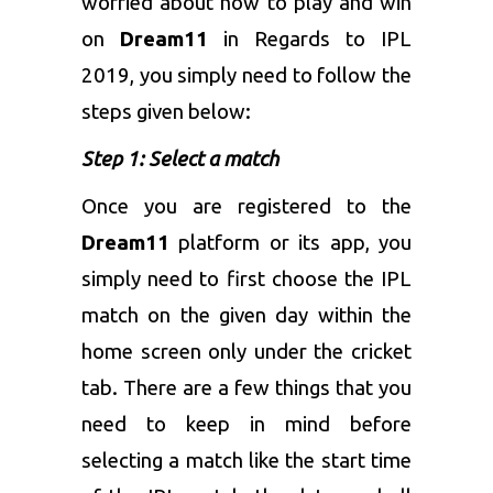
worried about how to play and win
on
Dream11
in Regards to IPL
2019, you simply need to follow the
steps given below:
Step 1: Select a match
Once you are registered to the
Dream11
platform or its app, you
simply need to first choose the IPL
match on the given day within the
home screen only under the cricket
tab. There are a few things that you
need to keep in mind before
selecting a match like the start time