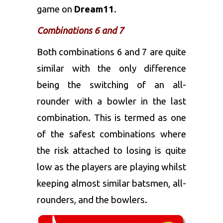
game on
Dream11
.
Combinations 6 and 7
Both combinations 6 and 7 are quite
similar with the only difference
being the switching of an all-
rounder with a bowler in the last
combination. This is termed as one
of the safest combinations where
the risk attached to losing is quite
low as the players are playing whilst
keeping almost similar batsmen, all-
rounders, and the bowlers.