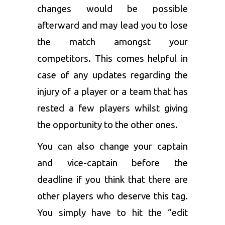
changes would be possible
afterward and may lead you to lose
the match amongst your
competitors. This comes helpful in
case of any updates regarding the
injury of a player or a team that has
rested a few players whilst giving
the opportunity to the other ones.
You can also change your captain
and vice-captain before the
deadline if you think that there are
other players who deserve this tag.
You simply have to hit the “edit