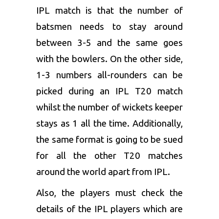
IPL match is that the number of
batsmen needs to stay around
between 3-5 and the same goes
with the bowlers. On the other side,
1-3 numbers all-rounders can be
picked during an IPL T20 match
whilst the number of wickets keeper
stays as 1 all the time. Additionally,
the same format is going to be sued
for all the other T20 matches
around the world apart from IPL.
Also, the players must check the
details of the IPL players which are