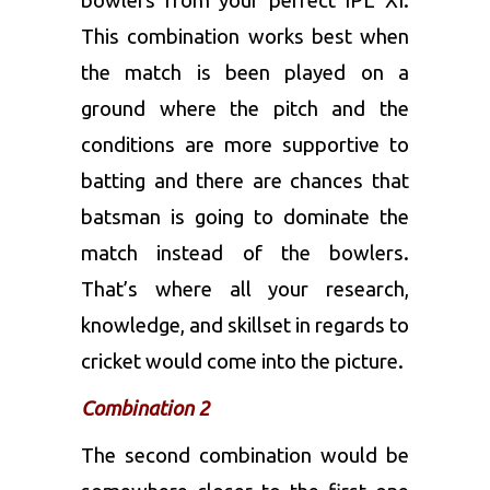
bowlers from your perfect IPL XI.
This combination works best when
the match is been played on a
ground where the pitch and the
conditions are more supportive to
batting and there are chances that
batsman is going to dominate the
match instead of the bowlers.
That’s where all your research,
knowledge, and skillset in regards to
cricket would come into the picture.
Combination 2
The second combination would be