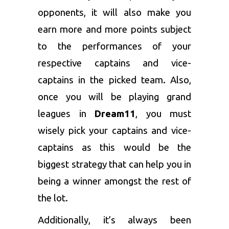
opponents, it will also make you
earn more and more points subject
to the performances of your
respective captains and vice-
captains in the picked team. Also,
once you will be playing grand
leagues in
Dream11
, you must
wisely pick your captains and vice-
captains as this would be the
biggest strategy that can help you in
being a winner amongst the rest of
the lot.
Additionally, it’s always been