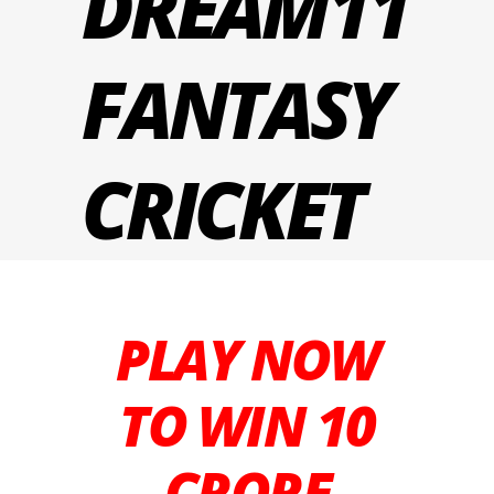
DREAM11
FANTASY
CRICKET
PLAY NOW
TO WIN 10
CRORE