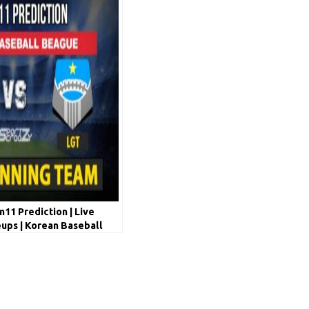
1 Prediction | Live
ups | Korean Baseball
 May