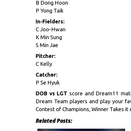
B Dong Hoon
P Yong Taik
In-Fielders:
C Joo-Hwan
K Min Sung
S Min Jae
Pitcher:
C Kelly
Catcher:
P Se Hyuk
DOB vs LGT
score and
Dream11
matc
Dream Team players and play your fav
Contest of Champions, Winner Takes it All
Related Posts: