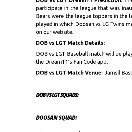
DOB vs LGT Dream11 Prediction:
The
participate in the league that was i
Bears were the league toppers in the l
played in which Doosan vs LG Twins ma
on our website.
DOB vs LGT Match Details:
DOB vs LGT Baseball match will be pla
the Dream11’s Fan Code app.
DOB vs LGT Match Venue-
Jamsil Bas
DOB VS LGT SQUADS:
DOOSAN SQUAD: