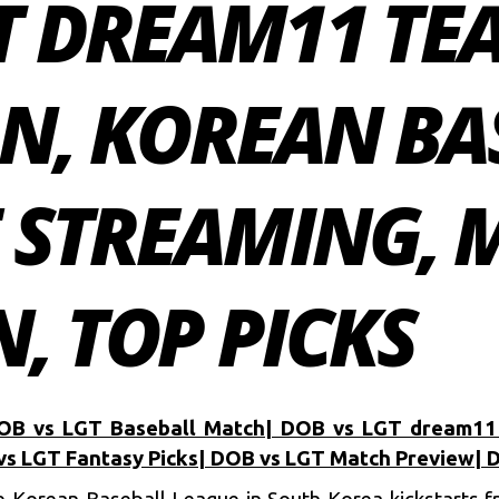
GT DREAM11 TE
ON, KOREAN BA
E STREAMING,
, TOP PICKS
OB vs LGT Baseball Match| DOB vs LGT dream11
vs LGT Fantasy Picks| DOB vs LGT Match Preview| 