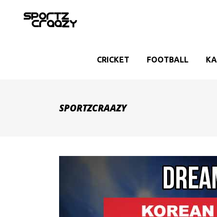
CRICKET
FOOTBALL
KA
SPORTZCRAAZY