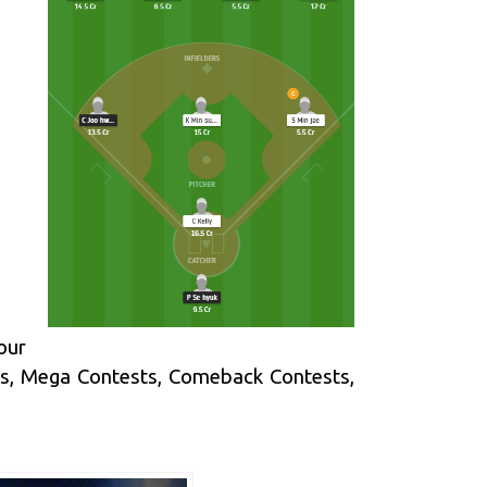
our
ts, Mega Contests, Comeback Contests,