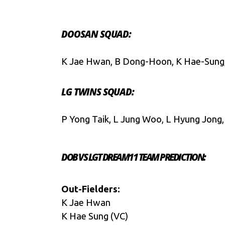
DOOSAN SQUAD:
K Jae Hwan, B Dong-Hoon, K Hae-Sung, C
LG TWINS SQUAD:
P Yong Taik, L Jung Woo, L Hyung Jong,
DOB VS LGT DREAM11 TEAM PREDICTION:
Out-Fielders:
K Jae Hwan
K Hae Sung (VC)