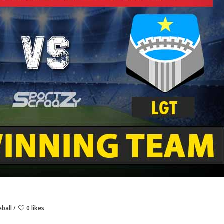
eball
0 likes