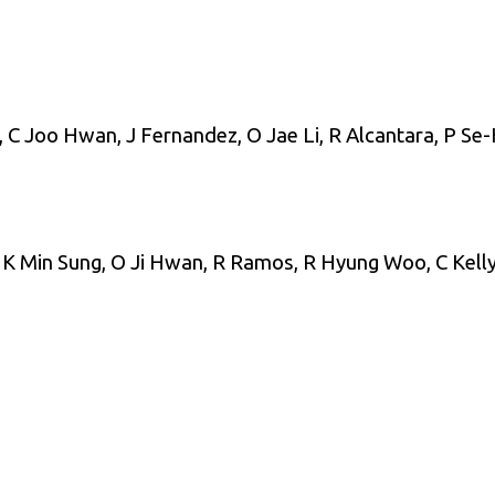
 Joo Hwan, J Fernandez, O Jae Li, R Alcantara, P Se-
 K Min Sung, O Ji Hwan, R Ramos, R Hyung Woo, C Kelly