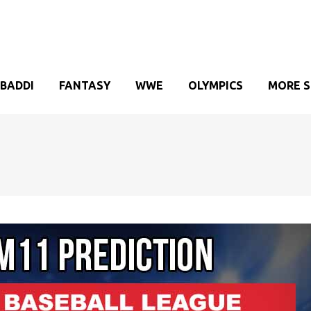
BADDI
FANTASY
WWE
OLYMPICS
MORE 