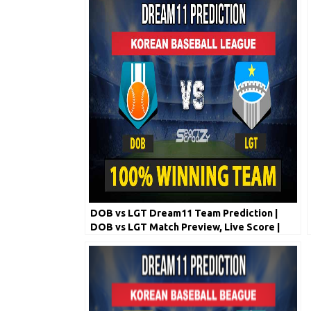
DOB vs LGT Dream11 Team Prediction |
DOB vs LGT Match Preview, Live Score |
Korean Baseball League 2020 | 6th May