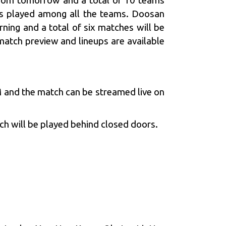
from tomorrow and a total of 10 teams
es played among all the teams. Doosan
ning and a total of six matches will be
atch preview and lineups are available
 and the match can be streamed live on
h will be played behind closed doors.