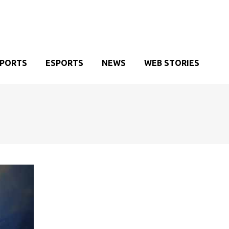
SPORTS
ESPORTS
NEWS
WEB STORIES