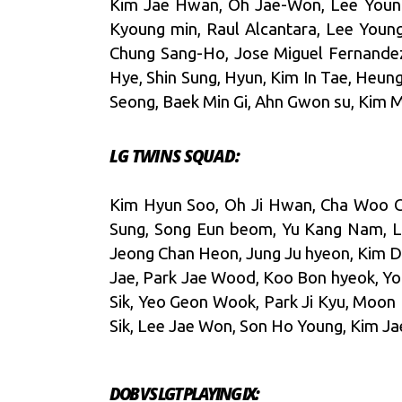
Kim Jae Hwan, Oh Jae-Won, Lee Young 
Kyoung min, Raul Alcantara, Lee Youn
Chung Sang-Ho, Jose Miguel Fernande
Hye, Shin Sung, Hyun, Kim In Tae, Heun
Seong, Baek Min Gi, Ahn Gwon su, Kim 
LG TWINS SQUAD:
Kim Hyun Soo, Oh Ji Hwan, Cha Woo Ch
Sung, Song Eun beom, Yu Kang Nam, L
Jeong Chan Heon, Jung Ju hyeon, Kim D
Jae, Park Jae Wood, Koo Bon hyeok, Yo
Sik, Yeo Geon Wook, Park Ji Kyu, Moon
Sik, Lee Jae Won, Son Ho Young, Kim J
DOB VS LGT PLAYING IX: