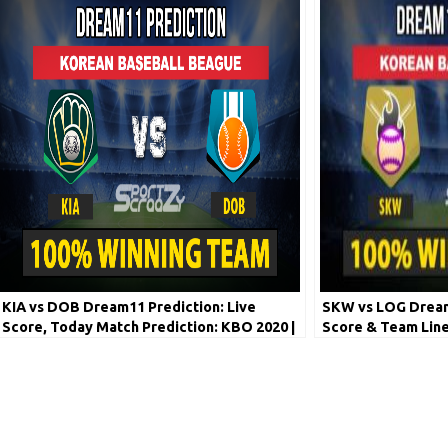
KIA vs DOB Dream11 Prediction: Live
SKW vs LOG Dream1
Score, Today Match Prediction: KBO 2020 |
Score & Team Line
7th June
League 2020 | 8th