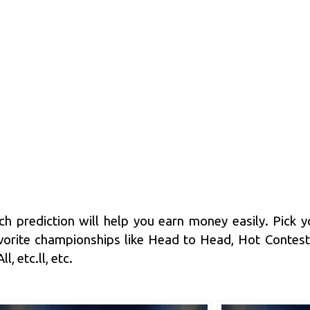
h prediction
will help you earn money easily. Pick y
orite championships like Head to Head, Hot Contes
, etc.ll, etc.