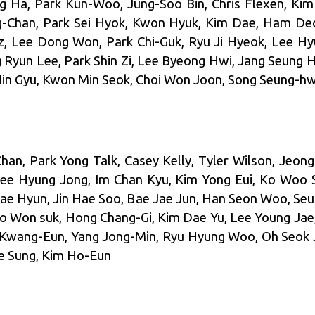
Ha, Park Kun-Woo, Jung-Soo Bin, Chris Flexen, Kim
g-Chan, Park Sei Hyok, Kwon Hyuk, Kim Dae, Ham De
z, Lee Dong Won, Park Chi-Guk, Ryu Ji Hyeok, Lee H
g Ryun Lee, Park Shin Zi, Lee Byeong Hwi, Jang Seung H
Min Gyu, Kwon Min Seok, Choi Won Joon, Song Seung-hw
an, Park Yong Talk, Casey Kelly, Tyler Wilson, Jeo
ee Hyung Jong, Im Chan Kyu, Kim Yong Eui, Ko Woo 
ae Hyun, Jin Hae Soo, Bae Jae Jun, Han Seon Woo, Se
o Won suk, Hong Chang-Gi, Kim Dae Yu, Lee Young Jae
 Kwang-Eun, Yang Jong-Min, Ryu Hyung Woo, Oh Seok 
ae Sung, Kim Ho-Eun