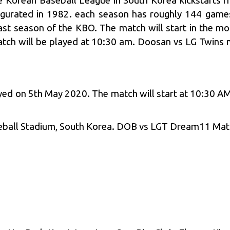
 Korean Baseball League in South Korea kickstarts 
naugurated in 1982. each season has roughly 144 gam
ast season of the KBO. The match will start in the mor
tch will be played at 10:30 am. Doosan vs LG Twins m
yed on 5th May 2020. The match will start at 10:30 AM
eball Stadium, South Korea. DOB vs LGT Dream11 Matc