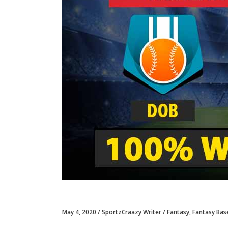
May 4, 2020
SportzCraazy Writer
Fantasy
,
Fantasy Bas