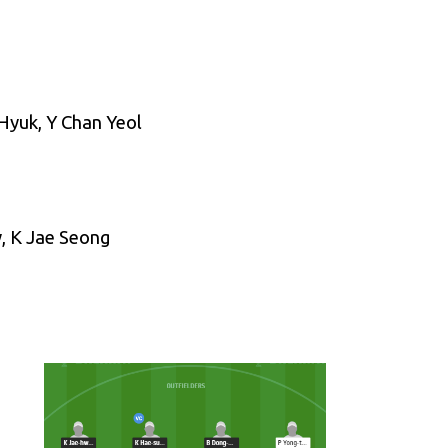
Hyuk, Y Chan Yeol
, K Jae Seong