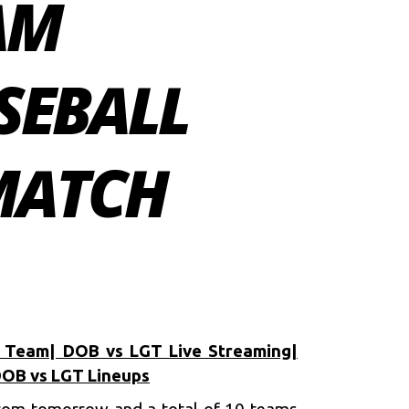
AM
SEBALL
 MATCH
 Team| DOB vs LGT Live Streaming|
DOB vs LGT Lineups