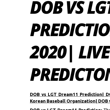
DOB VS L
PREDICTI
2020| LIV
PREDICTON
DOB vs LGT Dream11 Prediction| D
Korean Baseball Organization| DOB 