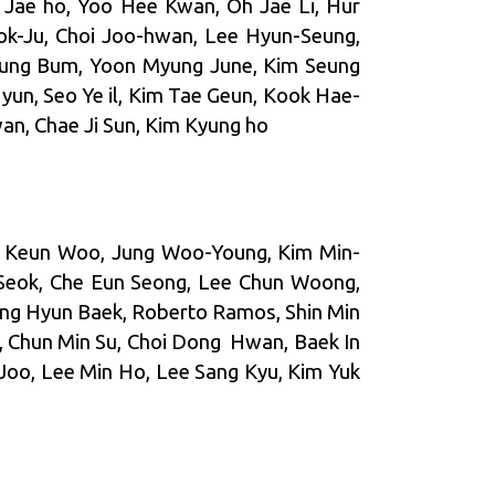
 Jae ho, Yoo Hee Kwan, Oh Jae Li, Hur
ok-Ju, Choi Joo-hwan, Lee Hyun-Seung,
yung Bum, Yoon Myung June, Kim Seung
yun, Seo Ye il, Kim Tae Geun, Kook Hae-
an, Chae Ji Sun, Kim Kyung ho
ng Keun Woo, Jung Woo-Young, Kim Min-
Seok, Che Eun Seong, Lee Chun Woong,
ung Hyun Baek, Roberto Ramos, Shin Min
, Chun Min Su, Choi Dong Hwan, Baek In
Joo, Lee Min Ho, Lee Sang Kyu, Kim Yuk