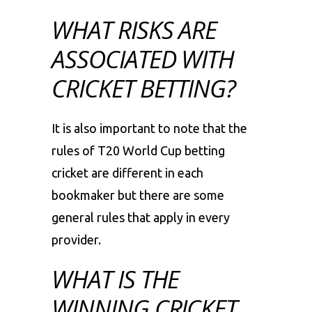
WHAT RISKS ARE
ASSOCIATED WITH
CRICKET BETTING?
It is also important to note that the
rules of T20 World Cup betting
cricket are different in each
bookmaker but there are some
general rules that apply in every
provider.
WHAT IS THE
WINNING CRICKET