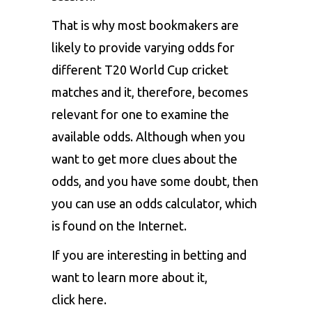
That is why most bookmakers are
likely to provide varying odds for
different T20 World Cup cricket
matches and it, therefore, becomes
relevant for one to examine the
available odds. Although when you
want to get more clues about the
odds, and you have some doubt, then
you can use an odds calculator, which
is found on the Internet.
If you are interesting in betting and
want to learn more about it,
click
here
.