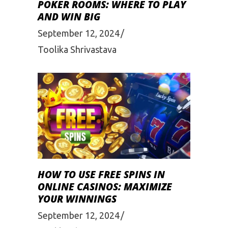
POKER ROOMS: WHERE TO PLAY
AND WIN BIG
September 12, 2024
Toolika Shrivastava
HOW TO USE FREE SPINS IN
ONLINE CASINOS: MAXIMIZE
YOUR WINNINGS
September 12, 2024