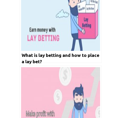
What is lay betting and how to place
a lay bet?