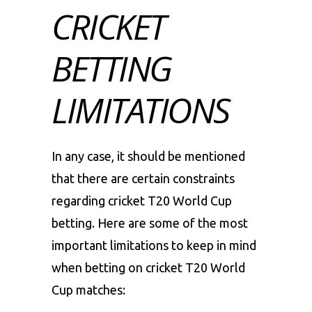
CRICKET
BETTING
LIMITATIONS
In any case, it should be mentioned
that there are certain constraints
regarding cricket T20 World Cup
betting. Here are some of the most
important limitations to keep in mind
when betting on cricket T20 World
Cup matches: