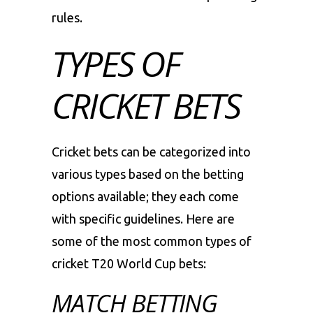
rules.
TYPES OF
CRICKET BETS
Cricket bets can be categorized into
various types based on the betting
options available; they each come
with specific guidelines. Here are
some of the most common types of
cricket T20 World Cup bets:
MATCH BETTING