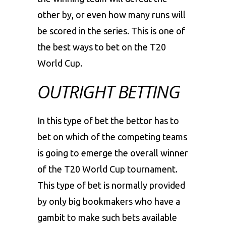
other by, or even how many runs will
be scored in the series. This is one of
the
best ways to bet on the T20
World Cup
.
OUTRIGHT BETTING
In this type of bet the bettor has to
bet on which of the competing teams
is going to emerge the overall winner
of the T20 World Cup tournament.
This type of bet is normally provided
by only big bookmakers who have a
gambit to make such bets available