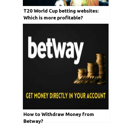
T20 World Cup betting websites:
Which is more profitable?
How to Withdraw Money from
Betway?