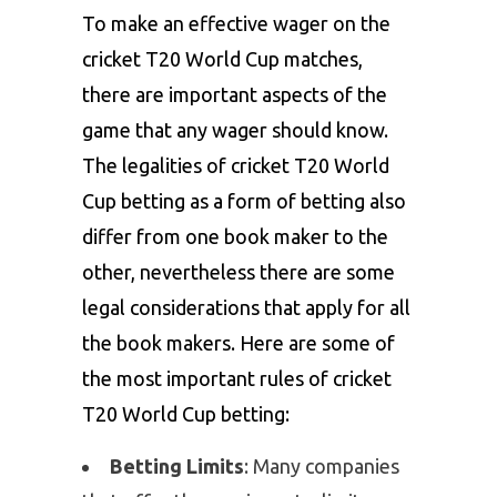
To make an effective wager on the
cricket T20 World Cup matches,
there are important aspects of the
game that any wager should know.
The legalities of cricket T20 World
Cup betting as a form of betting also
differ from one book maker to the
other, nevertheless there are some
legal considerations that apply for all
the book makers. Here are some of
the most important rules of cricket
T20 World Cup betting:
Betting Limits
: Many companies