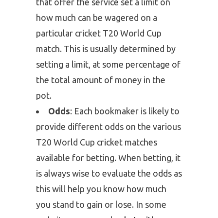
that offer the service set a limit on
how much can be wagered on a
particular cricket T20 World Cup
match. This is usually determined by
setting a limit, at some percentage of
the total amount of money in the
pot.
Odds
: Each bookmaker is likely to
provide different odds on the various
T20 World Cup cricket matches
available for betting. When betting, it
is always wise to evaluate the odds as
this will help you know how much
you stand to gain or lose. In some