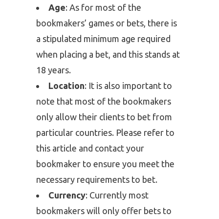
Age
: As for most of the
bookmakers’ games or bets, there is
a stipulated minimum age required
when placing a bet, and this stands at
18 years.
Location
: It is also important to
note that most of the bookmakers
only allow their clients to bet from
particular countries. Please refer to
this article and contact your
bookmaker to ensure you meet the
necessary requirements to bet.
Currency
: Currently most
bookmakers will only offer bets to