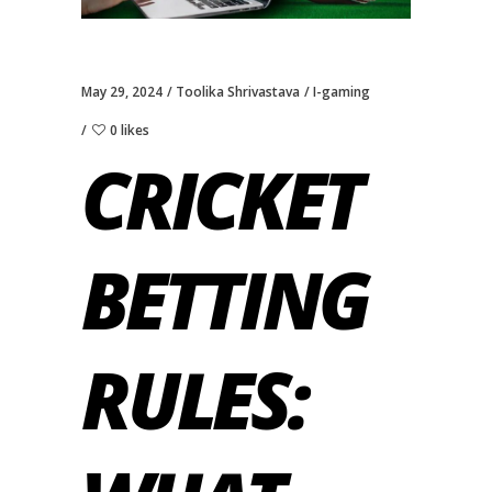
May 29, 2024
Toolika Shrivastava
I-gaming
0 likes
CRICKET
BETTING
RULES: