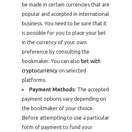
be made in certain currencies that are
popular and accepted in international
business. You need to be sure that it
is possible for you to place your bet
in the currency of your own
preference by consulting the
bookmaker. You can also
bet with
cryptocurrency
on selected
platforms.
Payment Methods
: The accepted
payment options vary depending on
the bookmaker of your choice.
Before attempting to use a particular
form of payment to fund your