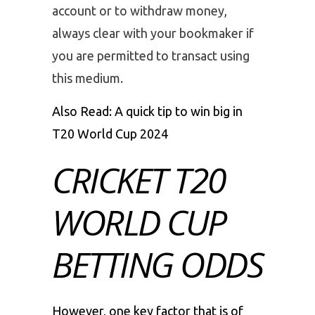
account or to withdraw money,
always clear with your bookmaker if
you are permitted to transact using
this medium.
Also Read:
A quick tip to win big in
T20 World Cup 2024
CRICKET T20
WORLD CUP
BETTING ODDS
However, one key factor that is of