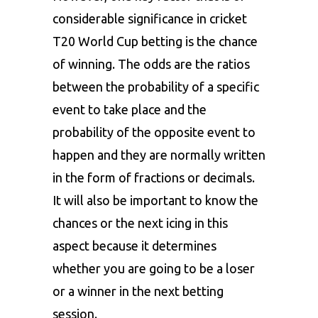
considerable significance in cricket
T20 World Cup betting is the chance
of winning. The odds are the ratios
between the probability of a specific
event to take place and the
probability of the opposite event to
happen and they are normally written
in the form of fractions or decimals.
It will also be important to know the
chances or the next icing in this
aspect because it determines
whether you are going to be a loser
or a winner in the next betting
session.