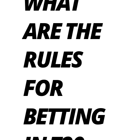
WHAT
ARE THE
RULES
FOR
BETTING