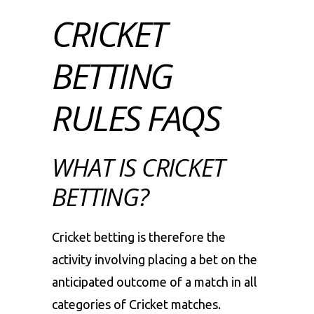
CRICKET
BETTING
RULES FAQS
WHAT IS CRICKET
BETTING?
Cricket betting is therefore the
activity involving placing a bet on the
anticipated outcome of a match in all
categories of Cricket matches.