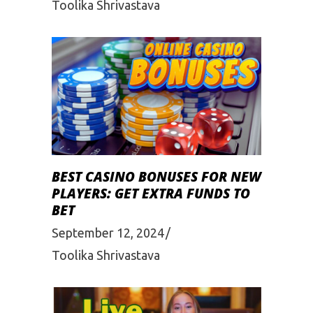
Toolika Shrivastava
BEST CASINO BONUSES FOR NEW
PLAYERS: GET EXTRA FUNDS TO
BET
September 12, 2024
Toolika Shrivastava