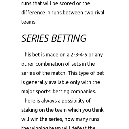
runs that will be scored or the
difference in runs between two rival
teams.
SERIES BETTING
This bet is made on a 2-3-4-5 or any
other combination of sets in the
series of the match. This type of bet
is generally available only with the
major sports’ betting companies.
There is always a possibility of
staking on the team which you think
will win the series, how many runs
the winning team will defeat the