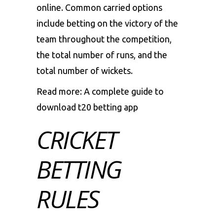
online. Common carried options
include betting on the victory of the
team throughout the competition,
the total number of runs, and the
total number of wickets.
Read more:
A complete guide to
download t20 betting app
CRICKET
BETTING
RULES