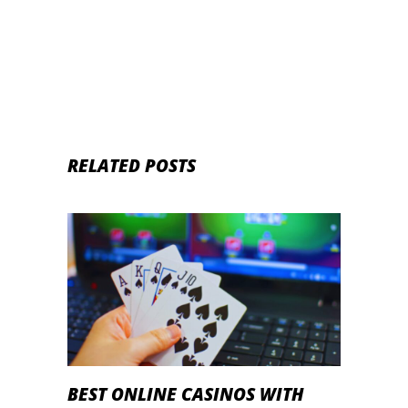
RELATED POSTS
BEST ONLINE CASINOS WITH