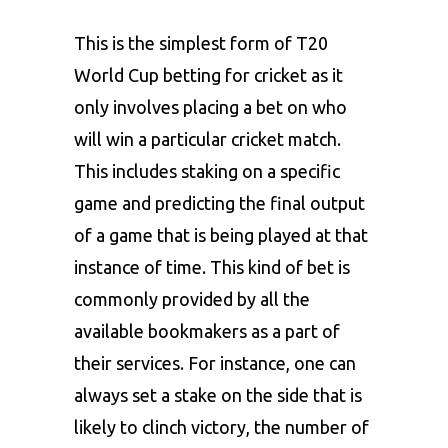
This is the simplest form of T20
World Cup betting for cricket as it
only involves placing a bet on who
will win a particular cricket match.
This includes staking on a specific
game and predicting the final output
of a game that is being played at that
instance of time. This kind of bet is
commonly provided by all the
available bookmakers as a part of
their services. For instance, one can
always set a stake on the side that is
likely to clinch victory, the number of