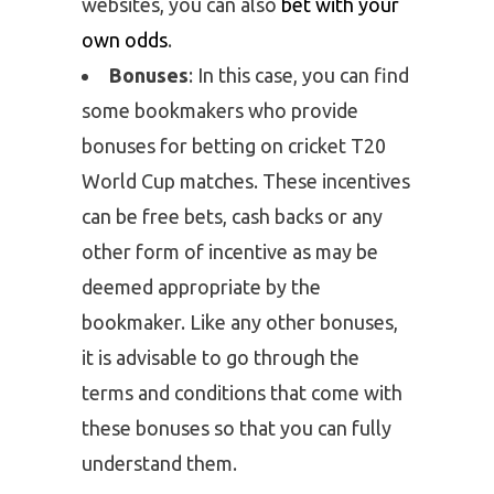
websites, you can also
bet with your
own odds
.
Bonuses
: In this case, you can find
some bookmakers who provide
bonuses for betting on cricket T20
World Cup matches. These incentives
can be free bets, cash backs or any
other form of incentive as may be
deemed appropriate by the
bookmaker. Like any other bonuses,
it is advisable to go through the
terms and conditions that come with
these bonuses so that you can fully
understand them.