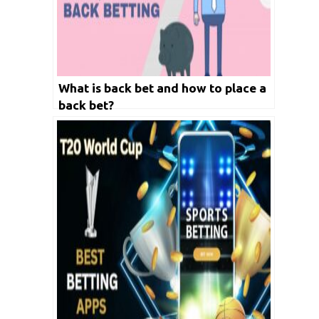
What is back bet and how to place a
back bet?