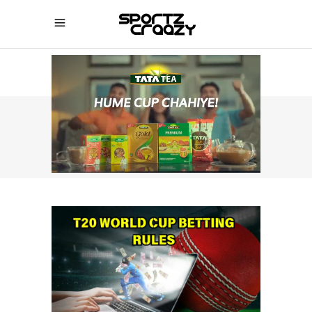
SPORTZCRAAZY