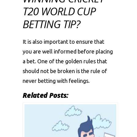
T20 WORLD CUP
BETTING TIP?
It is also important to ensure that
you are well informed before placing
a bet. One of the golden rules that
should not be broken is the rule of
never betting with feelings.
Related Posts: