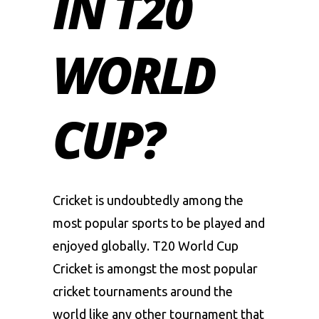
IN T20
WORLD
CUP?
Cricket is undoubtedly among the
most popular sports to be played and
enjoyed globally. T20 World Cup
Cricket is amongst the most popular
cricket tournaments around the
world like any other tournament that