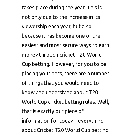
takes place during the year. This is
not only due to the increase in its
viewership each year, but also
because it has become one of the
easiest and most secure ways to earn
money through cricket
T20 World
Cup betting
. However, for you to be
placing your bets, there are a number
of things that you would need to
know and understand about T20
World Cup cricket betting rules. Well,
that is exactly our piece of
information for today – everything
about Cricket T20 World Cup betting