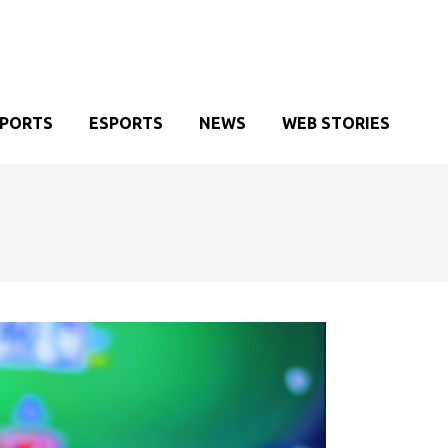
SPORTS
ESPORTS
NEWS
WEB STORIES