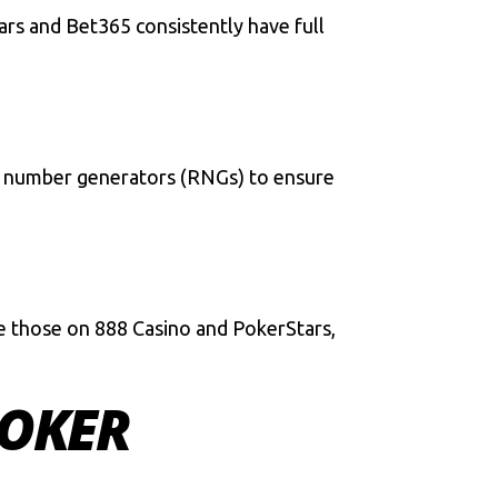
tars and Bet365 consistently have full
om number generators (RNGs) to ensure
ke those on 888 Casino and PokerStars,
POKER