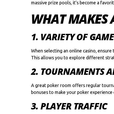
massive prize pools, it’s become a favori
WHAT MAKES 
1.
VARIETY OF GAME
When selecting an online casino, ensure 
This allows you to explore different strat
2.
TOURNAMENTS A
A great poker room offers regular tournam
bonuses to make your poker experience
3.
PLAYER TRAFFIC