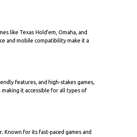
games like Texas Hold’em, Omaha, and
ce and mobile compatibility make it a
iendly features, and high-stakes games,
making it accessible for all types of
ker. Known for its fast-paced games and