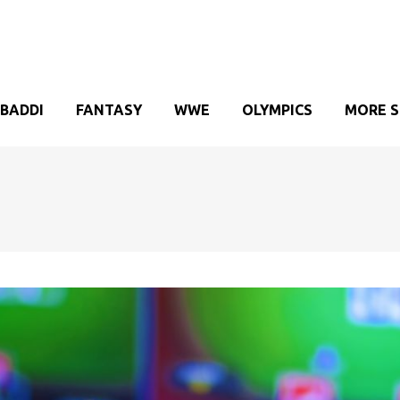
BADDI
FANTASY
WWE
OLYMPICS
MORE 