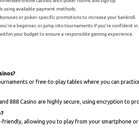
mmended online casinos with poker rooms and sign up.
nds using available payment methods.
onuses or poker-specific promotions to increase your bankroll.
ou’re a beginner, or jump into tournaments if you’re confident in y
 within your budget to ensure a responsible gaming experience.
asinos?
tournaments or free-to-play tables where you can practic
and 888 Casino are highly secure, using encryption to pro
e?
friendly, allowing you to play from your smartphone or t