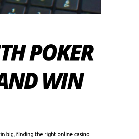
ITH POKER
 AND WIN
n big, finding the right online casino