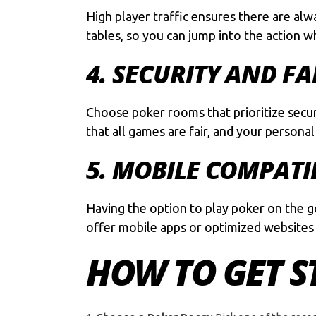
High player traffic ensures there are alw
tables, so you can jump into the action w
4.
SECURITY AND FA
Choose poker rooms that prioritize secu
that all games are fair, and your persona
5.
MOBILE COMPATIB
Having the option to play poker on the g
offer mobile apps or optimized website
HOW TO GET S