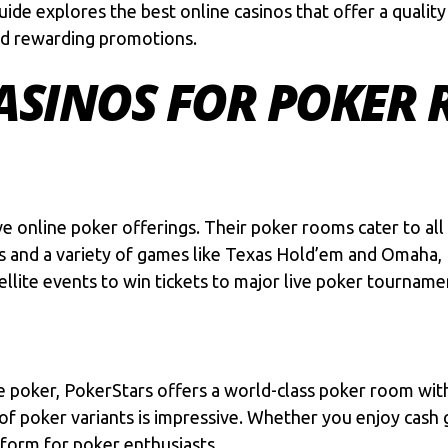
uide explores the best online casinos that offer a qualit
d rewarding promotions.
ASINOS FOR POKER
 online poker offerings. Their poker rooms cater to all 
 and a variety of games like Texas Hold’em and Omaha,
ellite events to win tickets to major live poker tourname
 poker, PokerStars offers a world-class poker room with
of poker variants is impressive. Whether you enjoy cash
tform for poker enthusiasts.