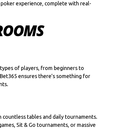
y poker experience, complete with real-
 ROOMS
types of players, from beginners to
 Bet365 ensures there’s something for
nts.
 countless tables and daily tournaments.
 games, Sit & Go tournaments, or massive