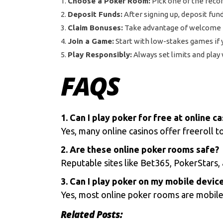
Choose a Poker Room:
Pick one of the reco
Deposit Funds:
After signing up, deposit fu
Claim Bonuses:
Take advantage of welcome b
Join a Game:
Start with low-stakes games if y
Play Responsibly:
Always set limits and play
FAQS
1. Can I play poker for free at online c
Yes, many online casinos offer freeroll 
2. Are these online poker rooms safe?
Reputable sites like Bet365, PokerStars, 
3. Can I play poker on my mobile devic
Yes, most online poker rooms are mobile-
Related Posts: