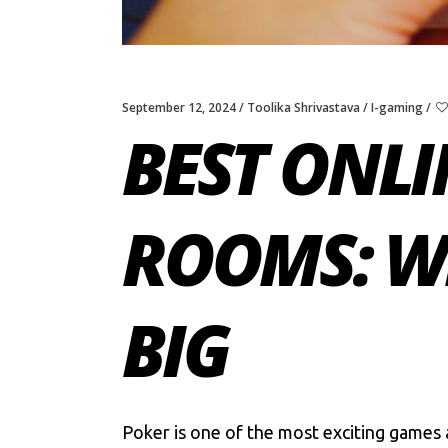
September 12, 2024
Toolika Shrivastava
I-gaming
BEST ONLI
ROOMS: W
BIG
Poker is one of the most exciting games av