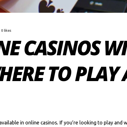
0 likes
NE CASINOS W
HERE TO PLAY
ailable in online casinos. If you’re looking to play and wi