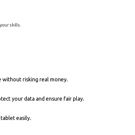
our skills.
e without risking real money.
tect your data and ensure fair play.
ablet easily.