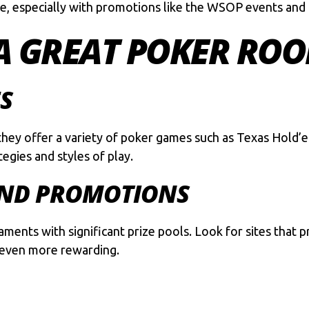
te, especially with promotions like the WSOP events and 
A GREAT POKER RO
S
they offer a variety of poker games such as Texas Hold’
egies and styles of play.
ND PROMOTIONS
ents with significant prize pools. Look for sites that p
 even more rewarding.