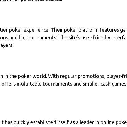
p-tier poker experience. Their poker platform features 
ns and big tournaments. The site’s user-friendly interfa
ayers.
n in the poker world. With regular promotions, player-fr
It offers multi-table tournaments and smaller cash games, 
t has quickly established itself as a leader in online po