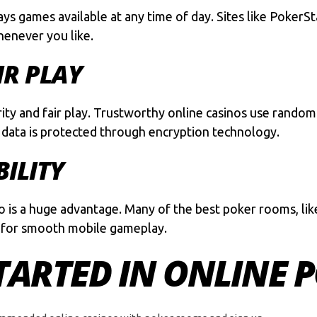
ays games available at any time of day. Sites like PokerS
henever you like.
IR PLAY
rity and fair play. Trustworthy online casinos use rand
l data is protected through encryption technology.
ILITY
o is a huge advantage. Many of the best poker rooms, li
s for smooth mobile gameplay.
TARTED IN ONLINE 