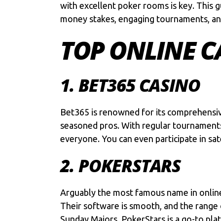
with excellent poker rooms is key. This g
money stakes, engaging tournaments, an
TOP ONLINE C
1.
BET365 CASINO
Bet365 is renowned for its comprehensive
seasoned pros. With regular tournaments
everyone. You can even participate in sat
2.
POKERSTARS
Arguably the most famous name in online
Their software is smooth, and the range 
Sunday Majors, PokerStars is a go-to pla