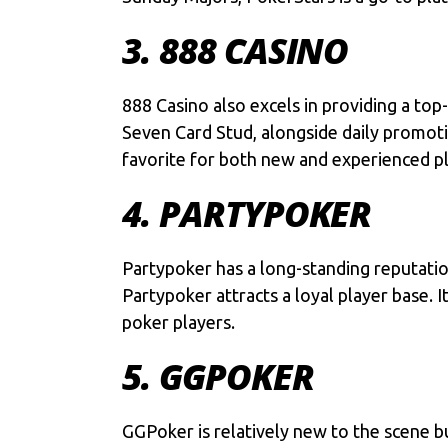
3.
888 CASINO
888 Casino also excels in providing a to
Seven Card Stud, alongside daily promotio
favorite for both new and experienced pl
4.
PARTYPOKER
Partypoker has a long-standing reputatio
Partypoker attracts a loyal player base. 
poker players.
5.
GGPOKER
GGPoker is relatively new to the scene bu