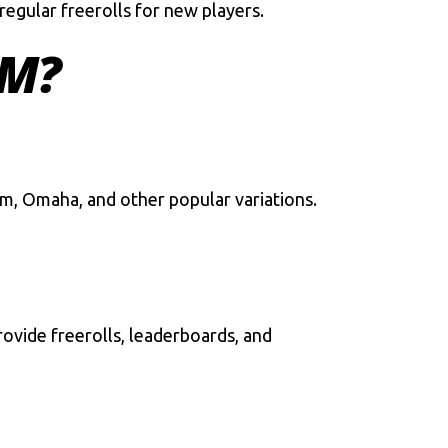
regular freerolls for new players.
OM?
em, Omaha, and other popular variations.
rovide freerolls, leaderboards, and