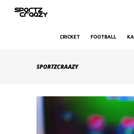
CRICKET
FOOTBALL
KA
SPORTZCRAAZY