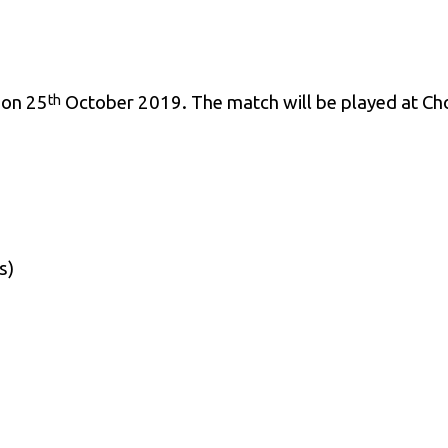
 on 25
October 2019. The match will be played at Ch
th
s)