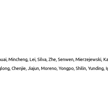
ai, Mincheng, Lei, Silva, Zhe, Senwen, Mierzejewski, Ka
ong, Chenjie, Jiajun, Moreno, Yongpo, Shilin, Yunding, 