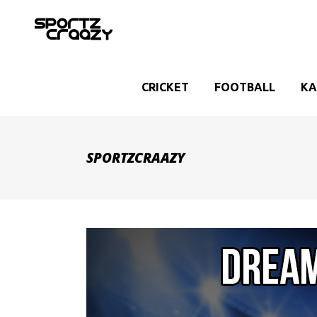
CRICKET
FOOTBALL
KA
SPORTZCRAAZY