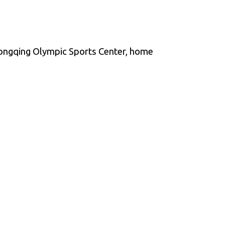
ongqing Olympic Sports Center, home