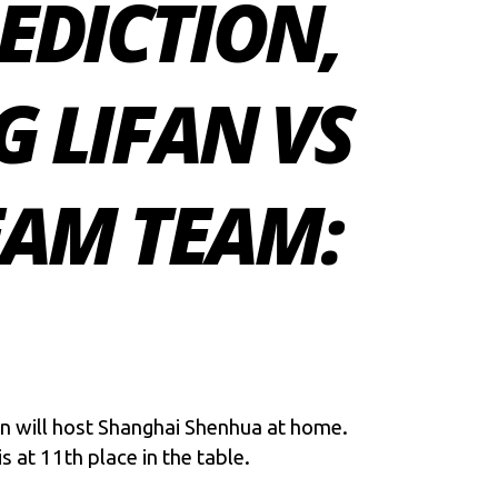
EDICTION,
 LIFAN VS
AM TEAM:
an will host Shanghai Shenhua at home.
s at 11th place in the table.