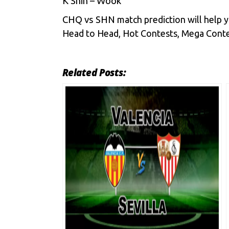
K Shin – Wook
CHQ vs SHN
match prediction will help 
Head to Head, Hot Contests, Mega Contes
Related Posts: