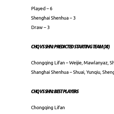
Played – 6
Shenghai Shenhua – 3
Draw – 3
CHQ VS SHN: PREDICTED STARTING TEAM (XI)
Chongqing Lifan – Weijie, Mawlanyaz, Shu
Shanghai Shenhua – Shuai, Yunqiu, Shengl
CHQ VS SHN: BEST PLAYERS
Chongqing Lifan