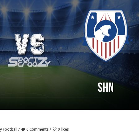
y Football
0 Comments
0 likes