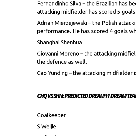
Fernandinho Silva – the Brazilian has be
attacking midfielder has scored 5 goals
Adrian Mierzejewski – the Polish attac
performance. He has scored 4 goals wh
Shanghai Shenhua
Giovanni Moreno – the attacking midfield
the defence as well.
Cao Yunding – the attacking midfielder i
CHQ VS SHN: PREDICTED DREAM11 DREAM TE
Goalkeeper
S Weijie