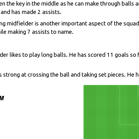
en the key in the middle as he can make through balls a
 and has made 2 assists.
king midfielder is another important aspect of the squ
ile making 7 assists to name.
er likes to play long balls. He has scored 11 goals so f
s strong at crossing the ball and taking set pieces. He 
AM