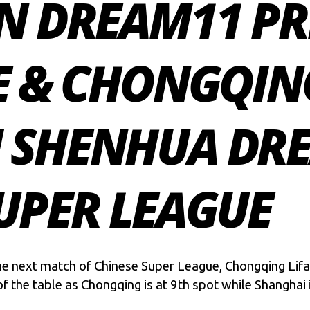
N DREAM11 PR
E & CHONGQING
 SHENHUA DRE
UPER LEAGUE
the next match of Chinese Super League, Chongqing Lif
f the table as Chongqing is at 9th spot while Shanghai i