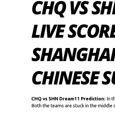
CHQ VS SH
LIVE SCOR
SHANGHAI
CHINESE S
CHQ vs SHN Dream11 Prediction
: In 
Both the teams are stuck in the middle o