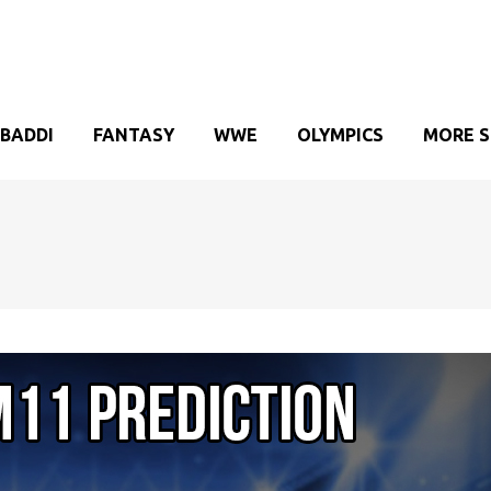
BADDI
FANTASY
WWE
OLYMPICS
MORE 