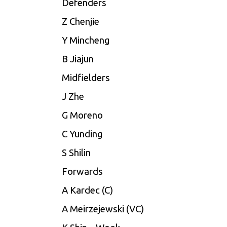
Defenders
Z Chenjie
Y Mincheng
B Jiajun
Midfielders
J Zhe
G Moreno
C Yunding
S Shilin
Forwards
A Kardec (C)
A Meirzejewski (VC)