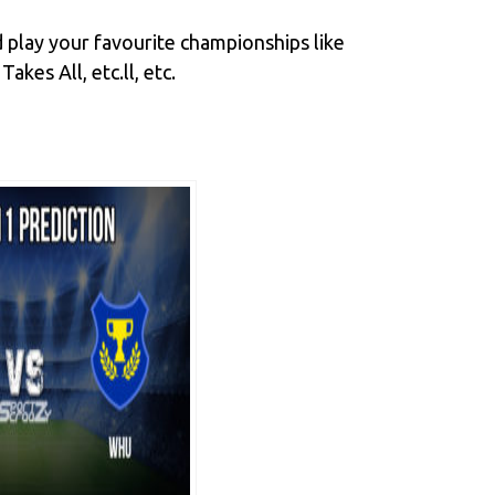
 play your favourite championships like
es All, etc.ll, etc.