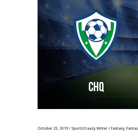
October 25, 2019
SportzCraazy Writer
Fantasy
,
Fantas