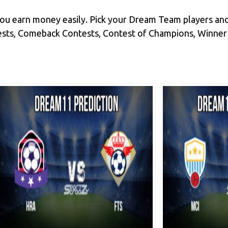
you earn money easily. Pick your Dream Team players and
ts, Comeback Contests, Contest of Champions, Winner Tak