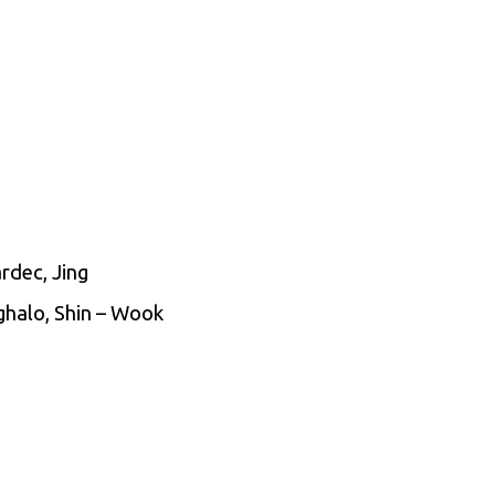
rdec, Jing
Ighalo, Shin – Wook