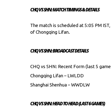
CHQ VS SHN: MATCH TIMINGS & DETAILS
The match is scheduled at 5:05 PM IST,
of Chongqing Lifan.
CHQ VS SHN: BROADCAST DETAILS
CHQ vs SHN: Recent Form (last 5 game
Chongqing Lifan – LWLDD
Shanghai Shenhua – WWDLW
CHQ VS SHN: HEAD TO HEAD (LAST 6 GAMES)