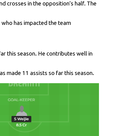
nd crosses in the opposition’s half. The
ad who has impacted the team
ar this season. He contributes well in
has made 11 assists so far this season.