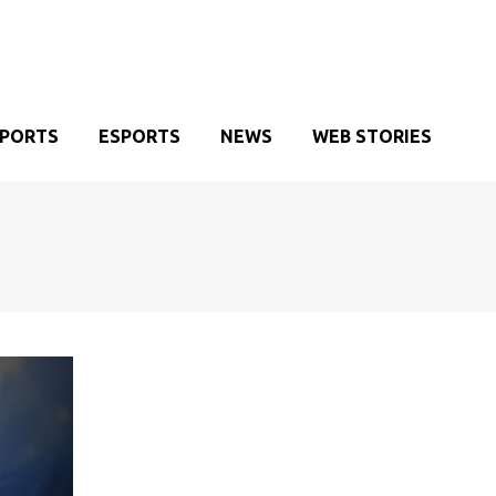
SPORTS
ESPORTS
NEWS
WEB STORIES