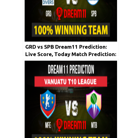
GRD vs SPB Dream11 Prediction:
Live Score, Today Match Prediction:
Vincy Premier T10 League 2020 |
Match: 01