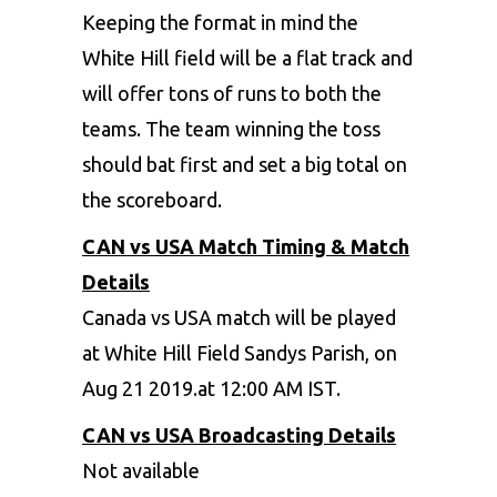
Keeping the format in mind the
White Hill field will be a flat track and
will offer tons of runs to both the
teams. The team winning the toss
should bat first and set a big total on
the scoreboard.
CAN vs USA Match Timing & Match
Details
Canada vs USA match will be played
at White Hill Field Sandys Parish, on
Aug 21 2019.at 12:00 AM IST.
CAN vs USA Broadcasting Details
Not available