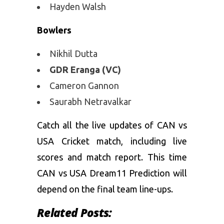
Hayden Walsh
Bowlers
Nikhil Dutta
GDR Eranga (VC)
Cameron Gannon
Saurabh Netravalkar
Catch all the live updates of CAN vs
USA Cricket match, including live
scores and match report. This time
CAN vs USA Dream11 Prediction will
depend on the final team line-ups.
Related Posts: