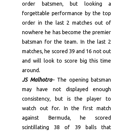
order batsmen, but looking a
forgettable performance by the top
order in the last 2 matches out of
nowhere he has become the premier
batsman for the team. In the last 2
matches, he scored 39 and 16 not out
and will look to score big this time
around.
JS Malhotra
– The opening batsman
may have not displayed enough
consistency, but is the player to
watch out for. In the first match
against Bermuda, he scored
scintillating 38 of 39 balls that