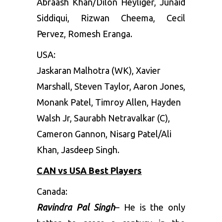
Abraash Khan/Dilon Heyliger, Junaid
Siddiqui, Rizwan Cheema, Cecil
Pervez, Romesh Eranga.
USA
:
Jaskaran Malhotra (WK), Xavier
Marshall, Steven Taylor, Aaron Jones,
Monank Patel, Timroy Allen, Hayden
Walsh Jr, Saurabh Netravalkar (C),
Cameron Gannon, Nisarg Patel/Ali
Khan, Jasdeep Singh.
CAN vs USA Best Players
Canada:
Ravindra Pal Singh
– He is the only