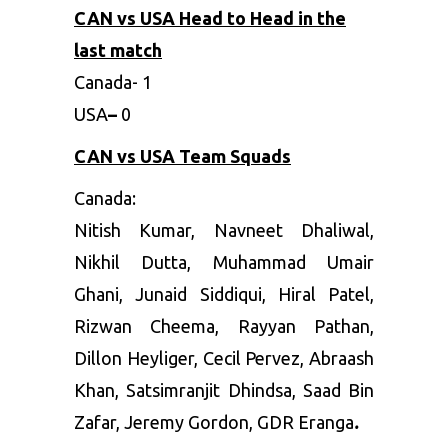
CAN vs USA Head to Head in the
last match
Canada-
1
USA
–
0
CAN vs USA Team Squads
Canada:
Nitish Kumar, Navneet Dhaliwal,
Nikhil Dutta, Muhammad Umair
Ghani, Junaid Siddiqui, Hiral Patel,
Rizwan Cheema, Rayyan Pathan,
Dillon Heyliger, Cecil Pervez, Abraash
Khan, Satsimranjit Dhindsa, Saad Bin
Zafar, Jeremy Gordon, GDR Eranga
.