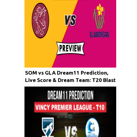
SOM vs GLA Dream11 Prediction,
Live Score & Dream Team: T20 Blast
2019