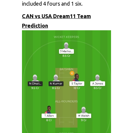
included 4 fours and 1 six.
CAN vs USA Dream11 Team
Prediction