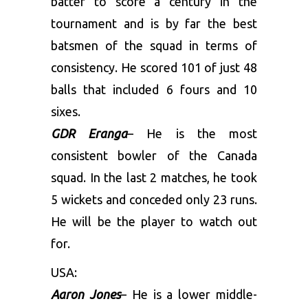
batter to score a century in the
tournament and is by far the best
batsmen of the squad in terms of
consistency. He scored 101 of just 48
balls that included 6 fours and 10
sixes.
GDR Eranga
– He is the most
consistent bowler of the Canada
squad. In the last 2 matches, he took
5 wickets and conceded only 23 runs.
He will be the player to watch out
for.
USA:
Aaron Jones
– He is a lower middle-