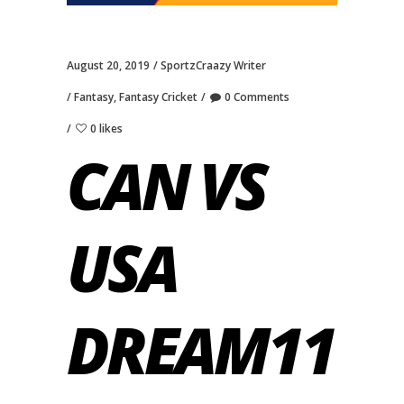
August 20, 2019
SportzCraazy Writer
Fantasy
,
Fantasy Cricket
0 Comments
0 likes
CAN VS
USA
DREAM11