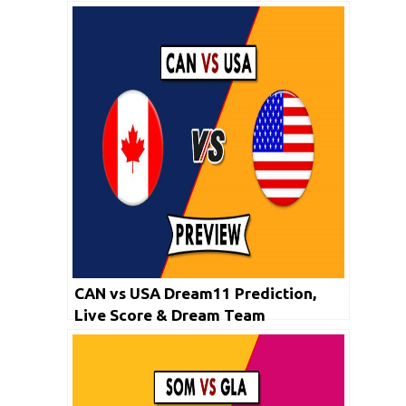
CAN vs USA Dream11 Prediction,
Live Score & Dream Team