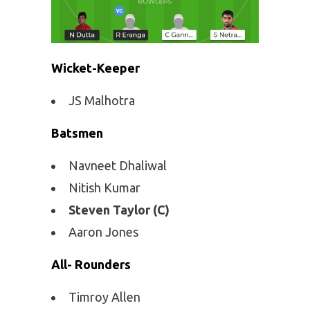
Wicket-Keeper
JS Malhotra
Batsmen
Navneet Dhaliwal
Nitish Kumar
Steven Taylor (C)
Aaron Jones
All- Rounders
Timroy Allen