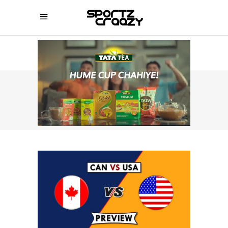
SPORTZCRAAZY