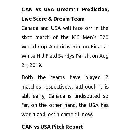
CAN vs USA Dream11 Prediction,
Live Score & Dream Team
Canada and USA will face off in the
sixth match of the ICC Men’s T20
World Cup Americas Region Final at
White Hill Field Sandys Parish, on Aug
21, 2019.
Both the teams have played 2
matches respectively, although it is
still early, Canada is undisputed so
far, on the other hand, the USA has
won 1 and lost 1 game till now.
CAN vs USA Pitch Report