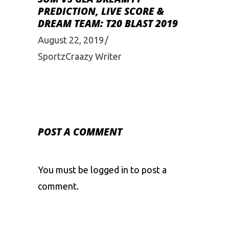
PREDICTION, LIVE SCORE &
DREAM TEAM: T20 BLAST 2019
August 22, 2019
SportzCraazy Writer
POST A COMMENT
You must be
logged in
to post a
comment.