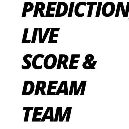
PREDICTION
LIVE
SCORE &
DREAM
TEAM