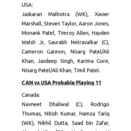
USA:
Jaskaran Malhotra (WK), Xavier
Marshall, Steven Taylor, Aaron Jones,
Monank Patel, Timroy Allen, Hayden
Walsh Jr, Saurabh Netravalkar (C),
Cameron Gannon, Nisarg Patel/Ali
Khan, Jasdeep Singh, Karima Gore,
Nisarg Patel/Ali Khan, Timil Patel.
CAN vs USA Probable Playing 11
Canada:
Navneet Dhaliwal (C), Rodrigo
Thomas, Nitish Kumar, Hamza Tariq
(WK), Nikhil Dutta, Saad bin Zafar,