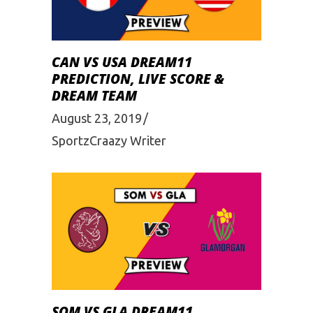
CAN VS USA DREAM11
PREDICTION, LIVE SCORE &
DREAM TEAM
August 23, 2019
SportzCraazy Writer
SOM VS GLA DREAM11