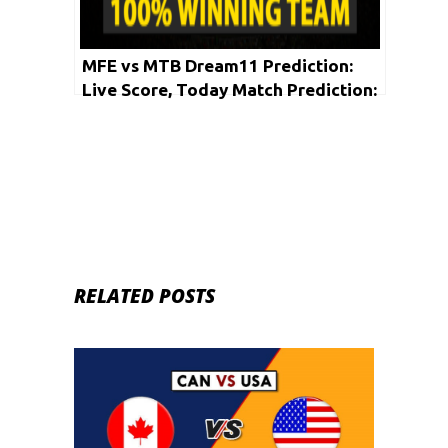
MFE vs MTB Dream11 Prediction:
Live Score, Today Match Prediction:
Vanuatu Blast T10 League 2020 |
Match: 04
RELATED POSTS