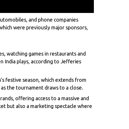
s, automobiles, and phone companies
 which were previously major sponsors,
hes, watching games in restaurants and
India plays, according to Jefferies
’s festive season, which extends from
t as the tournament draws to a close.
rands, offering access to a massive and
cket but also a marketing spectacle where