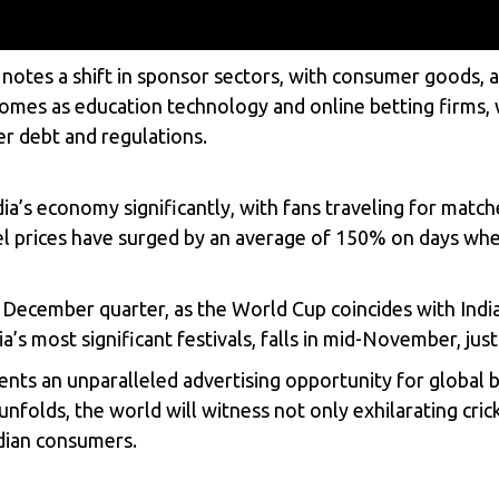
ia, notes a shift in sponsor sectors, with consumer good
comes as education technology and online betting firms,
r debt and regulations.
ia’s economy significantly, with fans traveling for matc
l prices have surged by an average of 150% on days when 
December quarter, as the World Cup coincides with India
a’s most significant festivals, falls in mid-November, jus
ents an unparalleled advertising opportunity for global b
nfolds, the world will witness not only exhilarating cri
ndian consumers.