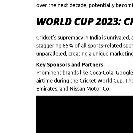
over the next decade, potentially becomi
WORLD CUP 2023: C
Cricket’s supremacy in India is unrivaled
staggering 85% of all sports-related spen
unparalleled, creating a unique marketin
Key Sponsors and Partners:
Prominent brands like Coca-Cola, Google 
airtime during the Cricket World Cup. The
Emirates, and Nissan Motor Co.