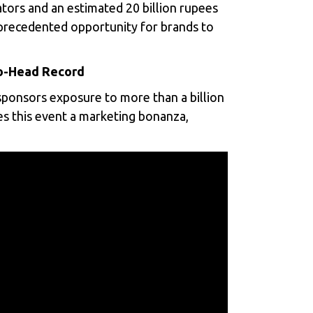
tators and an estimated 20 billion rupees
nprecedented opportunity for brands to
to-Head Record
ponsors exposure to more than a billion
es this event a marketing bonanza,