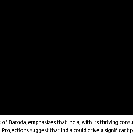
of Baroda, emphasizes that India, with its thriving consu
 Projections suggest that India could drive a significant