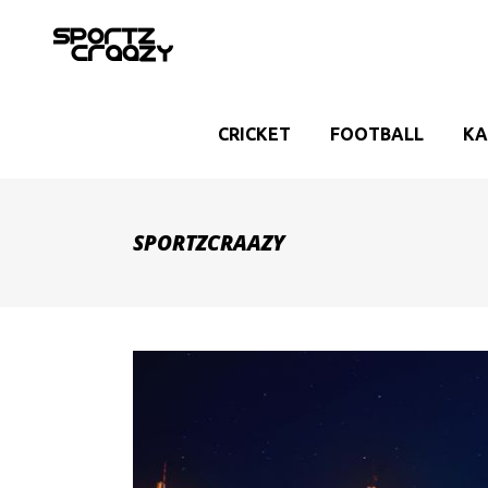
CRICKET
FOOTBALL
KA
SPORTZCRAAZY