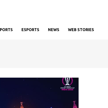
SPORTS
ESPORTS
NEWS
WEB STORIES