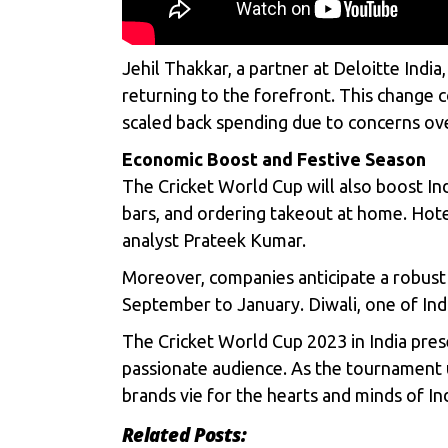
Jehil Thakkar, a partner at Deloitte Ind
returning to the forefront. This change 
scaled back spending due to concerns ove
Economic Boost and Festive Season
The Cricket World Cup will also boost Ind
bars, and ordering takeout at home. Hote
analyst Prateek Kumar.
Moreover, companies anticipate a robust 
September to January. Diwali, one of Indi
The Cricket World Cup 2023 in India pres
passionate audience. As the tournament u
brands vie for the hearts and minds of I
Related Posts: