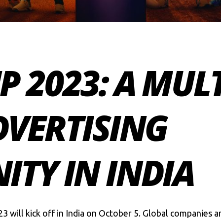
 2023: A MUL
DVERTISING
TY IN INDIA
23
will kick off in India on October 5. Global companies 