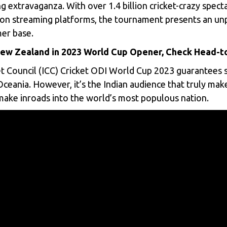
ng extravaganza. With over 1.4 billion cricket-crazy spec
g on streaming platforms, the tournament presents an u
mer base.
 New Zealand in 2023 World Cup Opener, Check Head-
t Council (ICC)
Cricket ODI World Cup 2023 guarantees s
eania. However, it’s the Indian audience that truly mak
 make inroads into the world’s most populous nation.