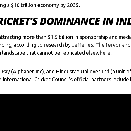
ng a $10 trillion economy by 2035.
RICKET’S DOMINANCE IN IN
, attracting more than $1.5 billion in sponsorship and med
ding, according to research by Jefferies. The fervor and p
g landscape that cannot be replicated elsewhere.
Pay (Alphabet Inc), and Hindustan Unilever Ltd (a unit o
 International Cricket Council’s official partners inclu