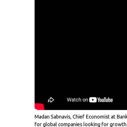
Madan Sabnavis, Chief Economist at Bank 
for global companies looking for growth.