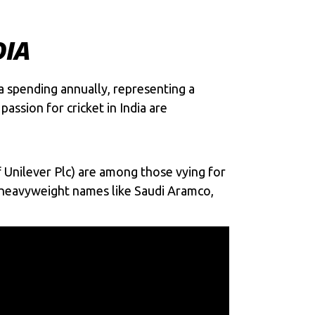
DIA
ia spending annually, representing a
assion for cricket in India are
f Unilever Plc) are among those vying for
de heavyweight names like Saudi Aramco,