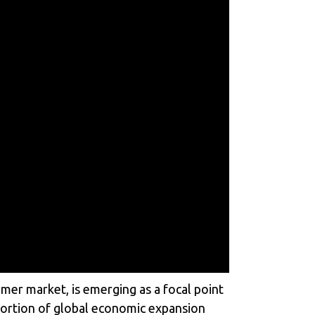
mer market, is emerging as a focal point
 portion of global economic expansion