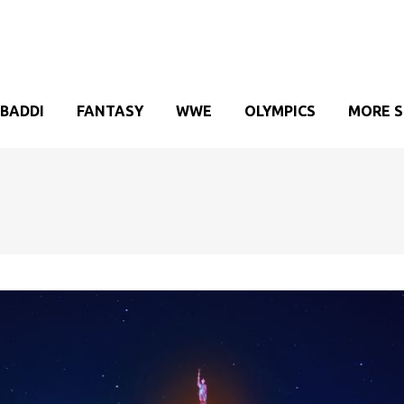
BADDI
FANTASY
WWE
OLYMPICS
MORE 