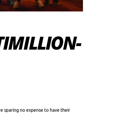
TIMILLION-
are sparing no expense to have their