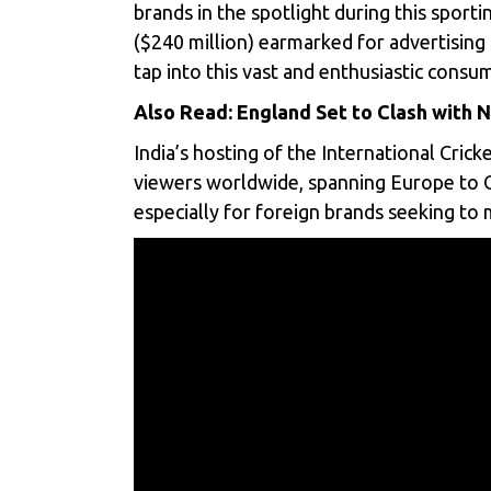
brands in the spotlight during this sporti
($240 million) earmarked for advertisin
tap into this vast and enthusiastic consu
Also Read:
England Set to Clash with
India’s hosting of the
International Cricke
viewers worldwide, spanning Europe to Oc
especially for foreign brands seeking to