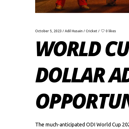
October 5, 2023
Adil Husain
Cricket
0 likes
WORLD CUP
DOLLAR A
OPPORTUNI
The much-anticipated
ODI World Cup 20