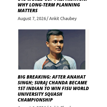
WHY LONG-TERM PLANNING
MATTERS
August 7, 2026
Ankit Chaubey
BIG BREAKING: AFTER ANAHAT
SINGH; SURAJ CHANDA BECAME
1ST INDIAN TO WIN FISU WORLD
UNIVERSITY SQUASH
CHAMPIONSHIP