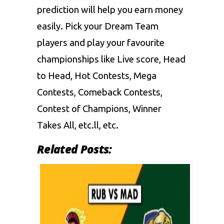
prediction will help you earn money
easily. Pick your Dream Team
players and play your favourite
championships like Live score, Head
to Head, Hot Contests, Mega
Contests, Comeback Contests,
Contest of Champions, Winner
Takes All, etc.ll, etc.
Related Posts: