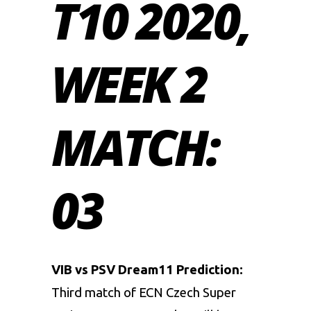
T10 2020,
WEEK 2
MATCH:
03
VIB vs PSV Dream11 Prediction:
Third match of ECN Czech Super