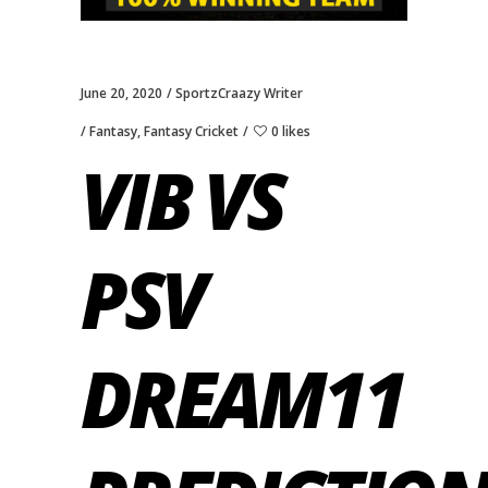
June 20, 2020
SportzCraazy Writer
Fantasy
,
Fantasy Cricket
0 likes
VIB VS
PSV
DREAM11