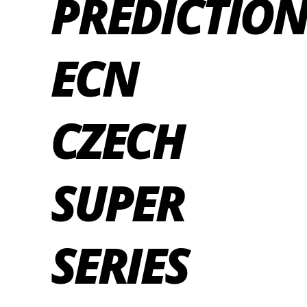
PREDICTION
ECN
CZECH
SUPER
SERIES