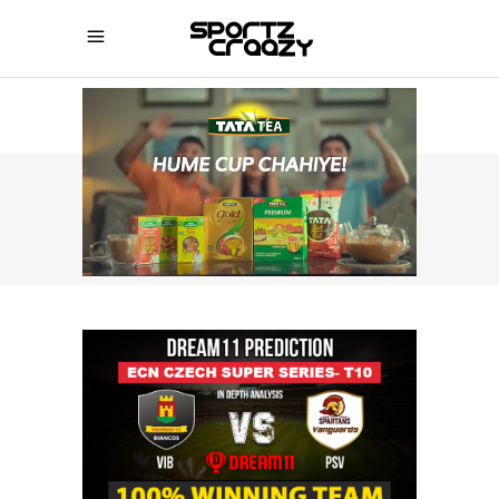
SPORTZCRAAZY