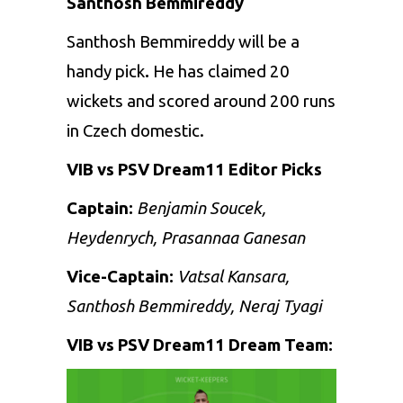
Santhosh Bemmireddy
Santhosh Bemmireddy will be a
handy pick
.
He has claimed 20
wickets and scored around 200 runs
in Czech domestic.
VIB vs PSV Dream11 Editor Picks
Captain:
Benjamin Soucek,
Heydenrych, Prasannaa Ganesan
Vice-Captain:
Vatsal Kansara,
Santhosh Bemmireddy, Neraj Tyagi
VIB vs PSV Dream11 Dream Team: