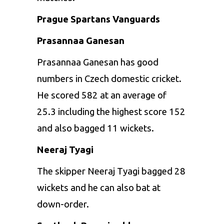
Prague Spartans Vanguards
Prasannaa Ganesan
Prasannaa Ganesan has good
numbers in Czech domestic cricket.
He scored 582 at an average of
25.3 including the highest score 152
and also bagged 11 wickets.
Neeraj Tyagi
The skipper Neeraj Tyagi bagged 28
wickets and he can also bat at
down-order.