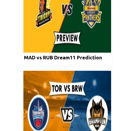
MAD vs RUB Dream11 Prediction