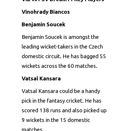
Vinohrady Biancos
Benjamin Soucek
Benjamin Soucek is amongst the
leading wicket-takers in the Czech
domestic circuit. He has bagged 55
wickets across the 60 matches.
Vatsal Kansara
Vatsal Kansara could be a handy
pick in the fantasy cricket. He has
scored 138 runs and also picked up
9 wickets in the 15 domestic
matches.