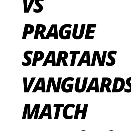
VS
PRAGUE
SPARTANS
VANGUARD
MATCH