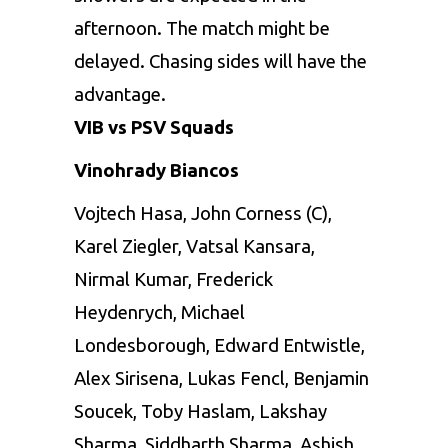
afternoon. The match might be
delayed. Chasing sides will have the
advantage.
VIB vs PSV Squads
Vinohrady Biancos
Vojtech Hasa, John Corness (C),
Karel Ziegler, Vatsal Kansara,
Nirmal Kumar, Frederick
Heydenrych, Michael
Londesborough, Edward Entwistle,
Alex Sirisena, Lukas Fencl, Benjamin
Soucek, Toby Haslam, Lakshay
Sharma, Siddharth Sharma, Ashish