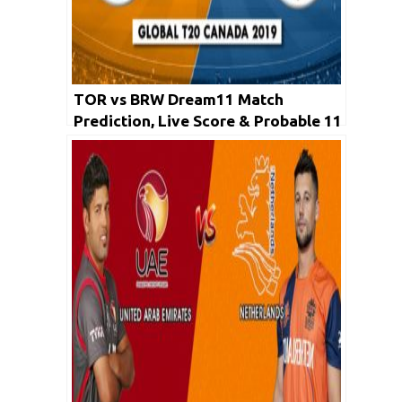
TOR vs BRW Dream11 Match
Prediction, Live Score & Probable 11