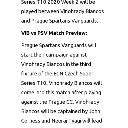
Series T10 2020 Week 2 will be
played between Vinohrady Biancos
and Prague Spartans Vanguards.
VIB vs PSV Match Preview:
Prague Spartans Vanguards will
start their campaign against
Vinohrady Biancos in the third
fixture of the ECN Czech Super
Series T10. Vinohrady Biancos will
come into this match after playing
against the Prague CC. Vinohrady
Biancos will be captained by John
Corness and Neeraj Tyagi will lead