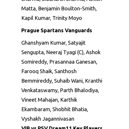
Matta, Benjamin Boulton-Smith,
Kapil Kumar, Trinity Moyo
Prague Spartans Vanguards
Ghanshyam Kumar, Satyajit
Sengupta, Neeraj Tyagi (C), Ashok
Somireddy, Prasannaa Ganesan,
Farooq Shaik, Santhosh
Bemmireddy, Suhaib Wani, Kranthi
Venkataswamy, Parth Bhalodiya,
Vineet Mahajan, Karthik
Ekambaram, Shobhit Bhatia,
Vyshakh Jagannivasan
VIB vs PSV Dream11 Key Players