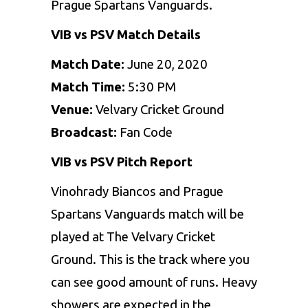
Prague Spartans Vanguards.
VIB vs PSV Match Details
Match Date:
June 20, 2020
Match Time:
5:30 PM
Venue:
Velvary Cricket Ground
Broadcast:
Fan Code
VIB vs PSV Pitch Report
Vinohrady Biancos and Prague
Spartans Vanguards match will be
played at The Velvary Cricket
Ground. This is the track where you
can see good amount of runs. Heavy
showers are expected in the