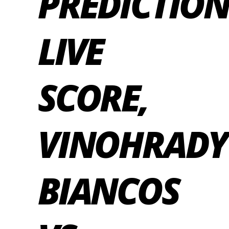
PREDICTION
LIVE
SCORE,
VINOHRADY
BIANCOS