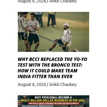
August 6, 2026
Ankit Chaubey
WHY BCCI REPLACED THE YO-YO
TEST WITH THE BRONCO TEST:
HOW IT COULD MAKE TEAM
INDIA FITTER THAN EVER
August 6, 2026
Ankit Chaubey