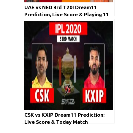
UAE vs NED 3rd T20I Dream11
Prediction, Live Score & Playing 11
CSK vs KXIP Dream11 Prediction:
Live Score & Today Match
Prediction for CSK vs KXIP, 53rd