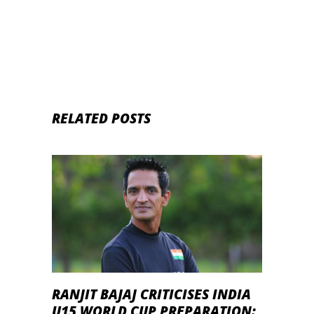
Match IPL 2020
RELATED POSTS
RANJIT BAJAJ CRITICISES INDIA
U15 WORLD CUP PREPARATION: