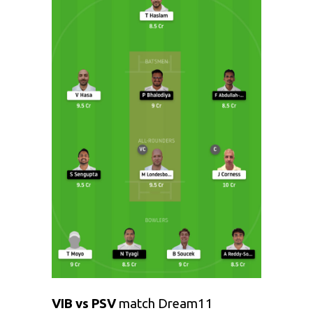
VIB vs PSV
match Dream11