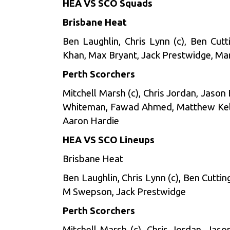
HEA VS SCO Squads
Brisbane Heat
Ben Laughlin, Chris Lynn (c), Ben Cut
Khan, Max Bryant, Jack Prestwidge, M
Perth Scorchers
Mitchell Marsh (c), Chris Jordan, Jason
Whiteman, Fawad Ahmed, Matthew Kelly,
Aaron Hardie
HEA VS SCO Lineups
Brisbane Heat
Ben Laughlin, Chris Lynn (c), Ben Cutti
M Swepson, Jack Prestwidge
Perth Scorchers
Mitchell Marsh (c), Chris Jordan, Jas