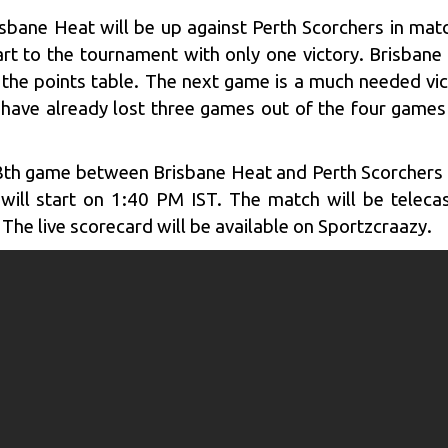
isbane Heat will be up against Perth Scorchers in ma
tart to the tournament with only one victory. Brisba
n the points table. The next game is a much needed vic
y have already lost three games out of the four games
th game between Brisbane Heat and Perth Scorchers w
ill start on 1:40 PM IST. The match will be teleca
 The live scorecard will be available on Sportzcraazy.