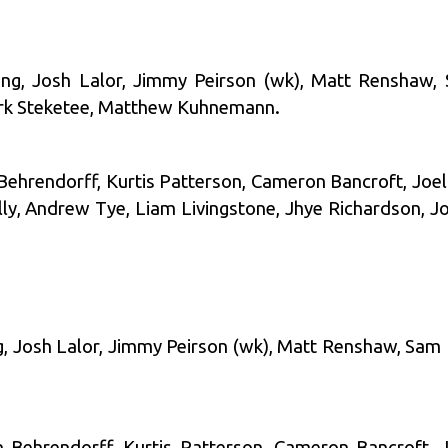
ting, Josh Lalor, Jimmy Peirson (wk), Matt Renshaw,
ark Steketee, Matthew Kuhnemann.
 Behrendorff, Kurtis Patterson, Cameron Bancroft, Joe
 Andrew Tye, Liam Livingstone, Jhye Richardson, Jo
ng, Josh Lalor, Jimmy Peirson (wk), Matt Renshaw, Sam
on Behrendorff, Kurtis Patterson, Cameron Bancroft, J