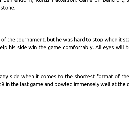
stone.
s of the tournament, but he was hard to stop when it st
elp his side win the game comfortably. All eyes will 
or any side when it comes to the shortest format of t
29 in the last game and bowled immensely well at the 