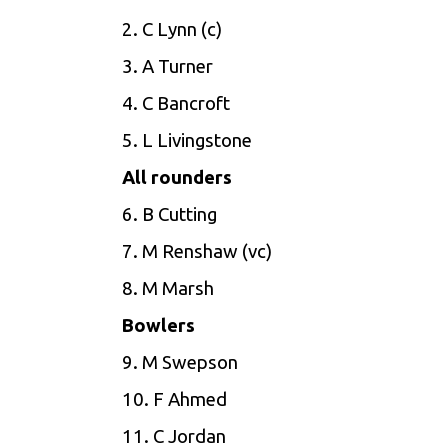
2. C Lynn (c)
3. A Turner
4. C Bancroft
5. L Livingstone
All rounders
6. B Cutting
7. M Renshaw (vc)
8. M Marsh
Bowlers
9. M Swepson
10. F Ahmed
11. C Jordan