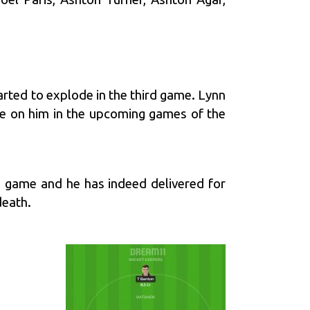
arted to explode in the third game. Lynn
be on him in the upcoming games of the
he game and he has indeed delivered for
death.