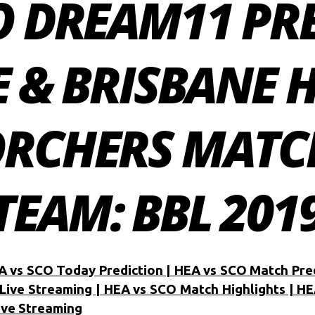
O DREAM11 PR
E & BRISBANE 
ORCHERS MATC
EAM: BBL 2019
A vs SCO Today Prediction | HEA vs SCO Match Pre
Live Streaming | HEA vs SCO Match Highlights | HE
ive Streaming