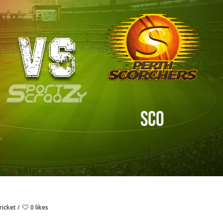
ricket
0 likes