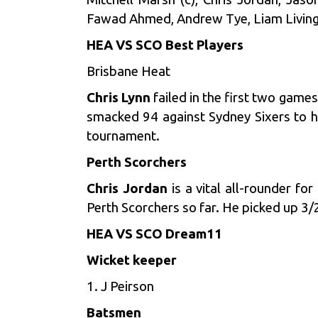
Fawad Ahmed, Andrew Tye, Liam Living
HEA VS SCO Best Players
Brisbane Heat
Chris Lynn
failed in the first two game
smacked 94 against Sydney Sixers to h
tournament.
Perth Scorchers
Chris Jordan
is a vital all-rounder f
Perth Scorchers so far. He picked up 3/
HEA VS SCO Dream11
Wicket keeper
1. J Peirson
Batsmen