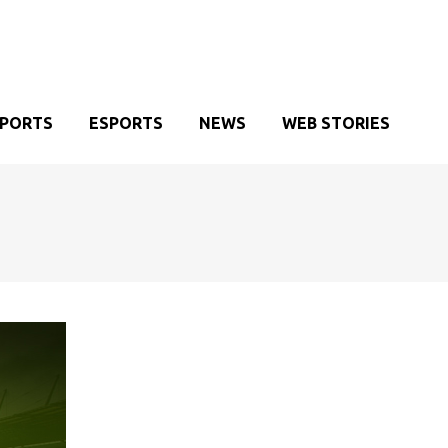
SPORTS
ESPORTS
NEWS
WEB STORIES