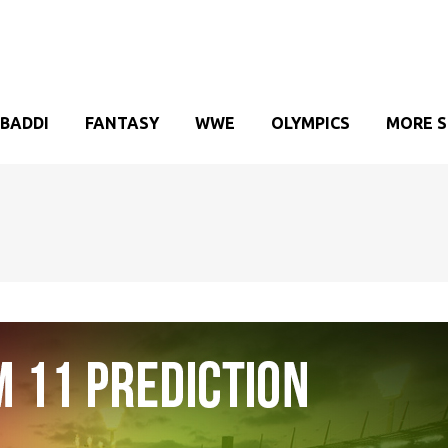
BADDI
FANTASY
WWE
OLYMPICS
MORE 