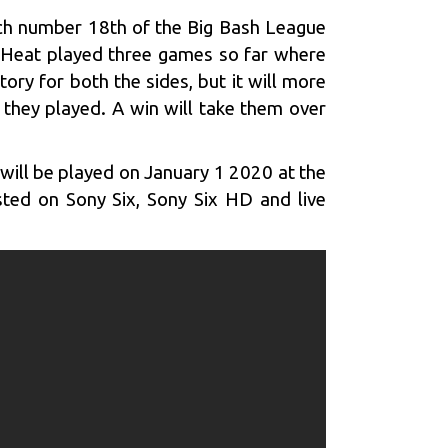
tch number 18th of the Big Bash League
ne Heat played three games so far where
tory for both the sides, but it will more
 they played. A win will take them over
ill be played on January 1 2020 at the
sted on Sony Six, Sony Six HD and live