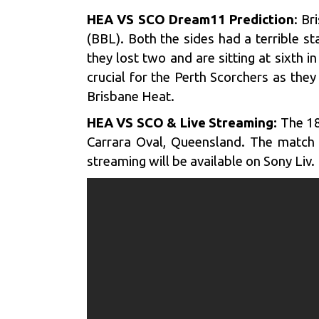
HEA VS SCO Dream11 Prediction
: Br
(BBL). Both the sides had a terrible s
they lost two and are sitting at sixth i
crucial for the Perth Scorchers as the
Brisbane Heat.
HEA VS SCO & Live Streaming:
The 18
Carrara Oval, Queensland. The match w
streaming will be available on Sony Liv.