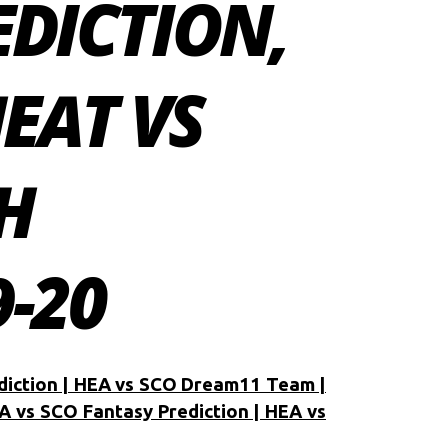
EDICTION,
HEAT VS
H
-20
diction | HEA vs SCO Dream11 Team |
A vs SCO Fantasy Prediction | HEA vs