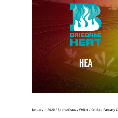
January 1, 2020
SportzCraazy Writer
Cricket
,
Fantasy C