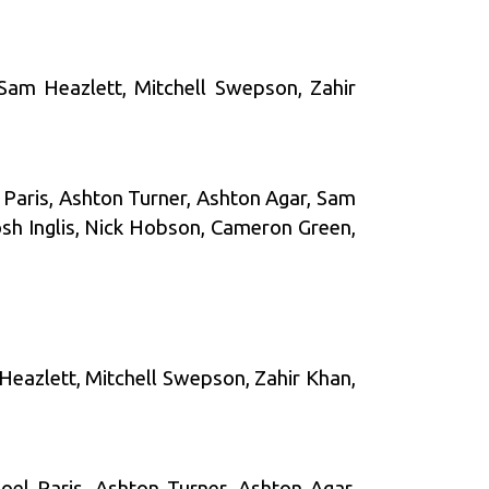
 Sam Heazlett, Mitchell Swepson, Zahir
l Paris, Ashton Turner, Ashton Agar, Sam
sh Inglis, Nick Hobson, Cameron Green,
 Heazlett, Mitchell Swepson, Zahir Khan,
oel Paris, Ashton Turner, Ashton Agar,