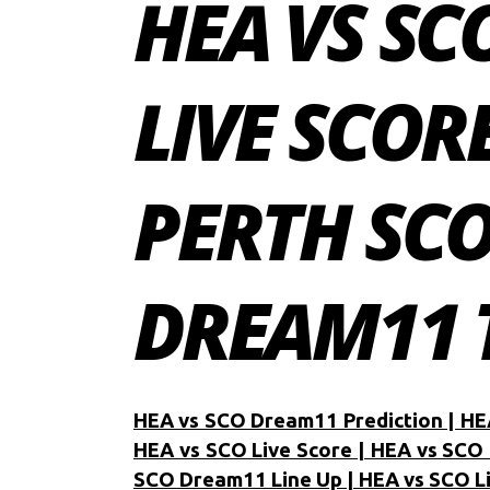
HEA VS SC
LIVE SCOR
PERTH SC
DREAM11 T
HEA vs SCO Dream11 Prediction | HE
HEA vs SCO Live Score | HEA vs SCO 
SCO Dream11 Line Up | HEA vs SCO L