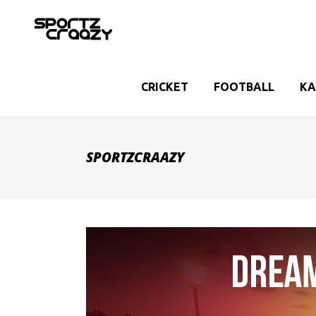
CRICKET
FOOTBALL
KA
SPORTZCRAAZY