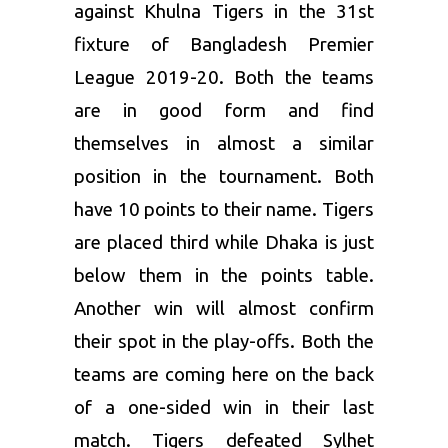
against Khulna Tigers in the 31st
fixture of Bangladesh Premier
League 2019-20. Both the teams
are in good form and find
themselves in almost a similar
position in the tournament. Both
have 10 points to their name. Tigers
are placed third while Dhaka is just
below them in the points table.
Another win will almost confirm
their spot in the play-offs. Both the
teams are coming here on the back
of a one-sided win in their last
match. Tigers defeated Sylhet