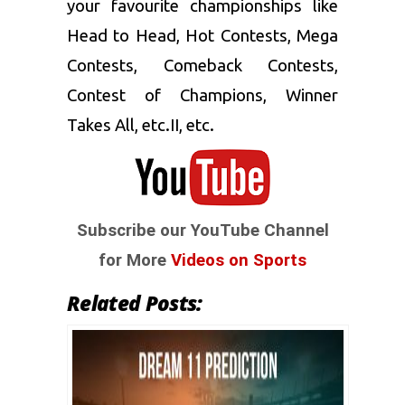
your favourite championships like
Head to Head, Hot Contests, Mega
Contests, Comeback Contests,
Contest of Champions, Winner
Takes All, etc.II, etc.
Subscribe our YouTube Channel
for More
Videos on Sports
Related Posts: