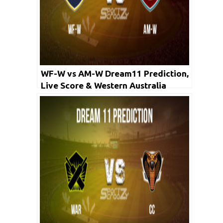
WF-W vs AM-W Dream11 Prediction,
Live Score & Western Australia
Women vs ACT Meteors Cricket
Match Dream11 Team: WNCL 2019-
20