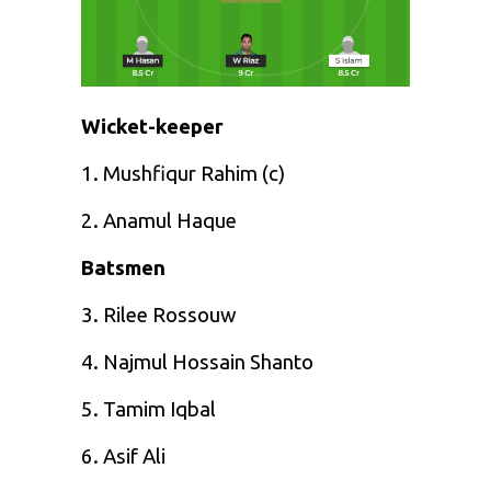
Wicket-keeper
1. Mushfiqur Rahim (c)
2. Anamul Haque
Batsmen
3. Rilee Rossouw
4. Najmul Hossain Shanto
5. Tamim Iqbal
6. Asif Ali