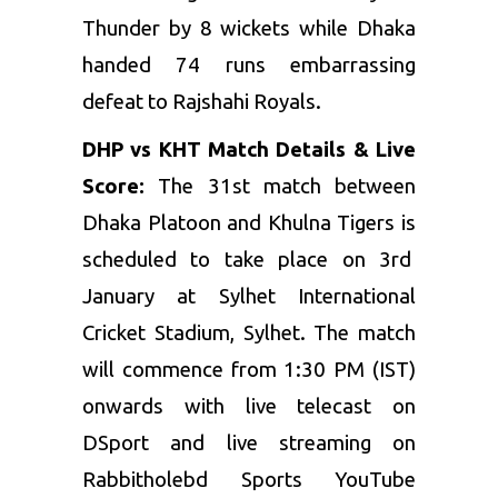
Thunder by 8 wickets while Dhaka
handed 74 runs embarrassing
defeat to Rajshahi Royals.
DHP vs KHT Match Details & Live
Score:
The 31st match between
Dhaka Platoon and Khulna Tigers is
scheduled to take place on 3rd
January at Sylhet International
Cricket Stadium, Sylhet. The match
will commence from 1:30 PM (IST)
onwards with live telecast on
DSport and live streaming on
Rabbitholebd Sports YouTube