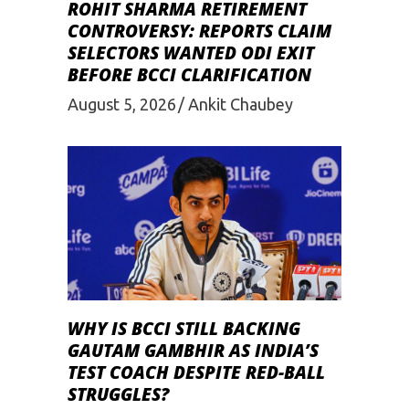
ROHIT SHARMA RETIREMENT
CONTROVERSY: REPORTS CLAIM
SELECTORS WANTED ODI EXIT
BEFORE BCCI CLARIFICATION
August 5, 2026
Ankit Chaubey
WHY IS BCCI STILL BACKING
GAUTAM GAMBHIR AS INDIA’S
TEST COACH DESPITE RED-BALL
STRUGGLES?