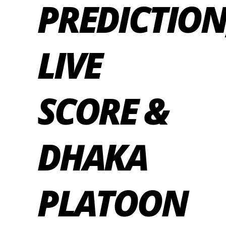
PREDICTION
LIVE
SCORE &
DHAKA
PLATOON