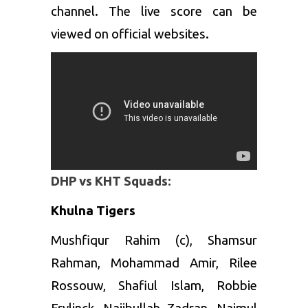
channel. The live score can be
viewed on official websites.
DHP vs KHT Squads:
Khulna Tigers
Mushfiqur Rahim (c), Shamsur
Rahman, Mohammad Amir, Rilee
Rossouw, Shafiul Islam, Robbie