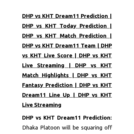
DHP vs KHT Dream11 Prediction |
DHP vs KHT Today Prediction |
DHP vs KHT Match Prediction |
DHP vs KHT Dream11 Team | DHP
vs KHT Live Score | DHP vs KHT
Live Streaming | DHP vs KHT
Match Highlights | DHP vs KHT
Fantasy Prediction | DHP vs KHT
Dream11 Line Up | DHP vs KHT
Live Streaming
DHP vs KHT Dream11 Prediction:
Dhaka Platoon will be squaring off