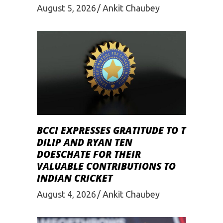
August 5, 2026
Ankit Chaubey
BCCI EXPRESSES GRATITUDE TO T
DILIP AND RYAN TEN
DOESCHATE FOR THEIR
VALUABLE CONTRIBUTIONS TO
INDIAN CRICKET
August 4, 2026
Ankit Chaubey