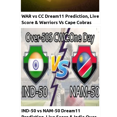
WAR vs CC Dream11 Prediction, Live
Score & Warriors Vs Cape Cobras
Dream11 Team: Momentum ODD
Cup 2020
IND-50 vs NAM-50 Dream11
Prediction, Live Score & India Over-