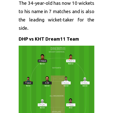
The 34-year-old has now 10 wickets
to his name in 7 matches and is also
the leading wicket-taker for the
side.
DHP vs KHT Dream11 Team