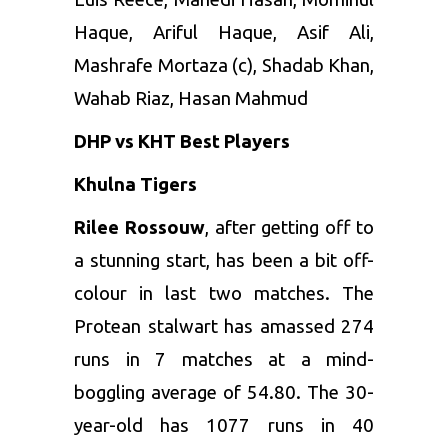
Haque, Ariful Haque, Asif Ali,
Mashrafe Mortaza (c), Shadab Khan,
Wahab Riaz, Hasan Mahmud
DHP vs KHT Best Players
Khulna Tigers
Rilee Rossouw
, after getting off to
a stunning start, has been a bit off-
colour in last two matches. The
Protean stalwart has amassed 274
runs in 7 matches at a mind-
boggling average of 54.80. The 30-
year-old has 1077 runs in 40