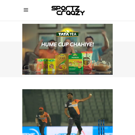
SPORTZCRAAZY