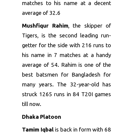
matches to his name at a decent
average of 32.6
Mushfiqur Rahim
, the skipper of
Tigers, is the second leading run-
getter for the side with 216 runs to
his name in 7 matches at a handy
average of 54. Rahim is one of the
best batsmen for Bangladesh for
many years. The 32-year-old has
struck 1265 runs in 84 T20I games
till now.
Dhaka Platoon
Tamim Iqbal
is back in form with 68