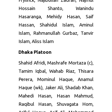
Frylinck, Najibullah Zadran, Najmul
Hossain Shanto, Wanindu
Hasaranga, Mehidy Hasan, Saif
Hassan, Shahidul Islam, Aminul
Islam, Rahmanullah Gurbaz, Tanvir
Islam, Aliss Islam
Dhaka Platoon
Shahid Afridi, Mashrafe Mortaza (c),
Tamim Iqbal, Wahab Riaz, Thisara
Perera, Mominul Haque, Anamul
Haque (wk), Jaker Ali, Shadab Khan,
Mahedi Hasan, Hasan Mahmud,
Raqibul Hasan, Shuvagata Hom,