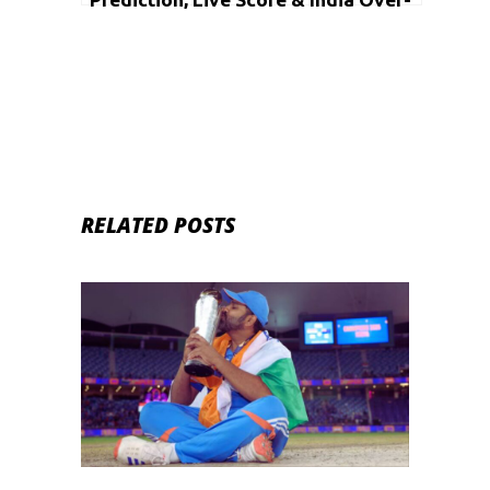
50s Vs Namibia Over-50s, Cricket
Match Dream11 Team: Over-50s
World Cup 2020, 24th match
RELATED POSTS