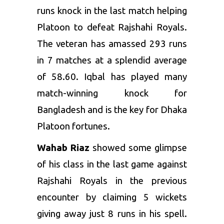
runs knock in the last match helping
Platoon to defeat Rajshahi Royals.
The veteran has amassed 293 runs
in 7 matches at a splendid average
of 58.60. Iqbal has played many
match-winning knock for
Bangladesh and is the key for Dhaka
Platoon fortunes.
Wahab Riaz
showed some glimpse
of his class in the last game against
Rajshahi Royals in the previous
encounter by claiming 5 wickets
giving away just 8 runs in his spell.