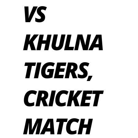
VS
KHULNA
TIGERS,
CRICKET
MATCH