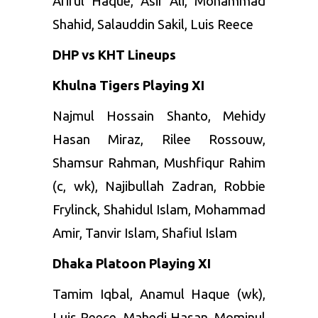
Ariful Haque, Asif Ali, Mohammad
Shahid, Salauddin Sakil, Luis Reece
DHP vs KHT Lineups
Khulna Tigers Playing XI
Najmul Hossain Shanto, Mehidy
Hasan Miraz, Rilee Rossouw,
Shamsur Rahman, Mushfiqur Rahim
(c, wk), Najibullah Zadran, Robbie
Frylinck, Shahidul Islam, Mohammad
Amir, Tanvir Islam, Shafiul Islam
Dhaka Platoon Playing XI
Tamim Iqbal, Anamul Haque (wk),
Luis Reece, Mahedi Hasan, Mominul