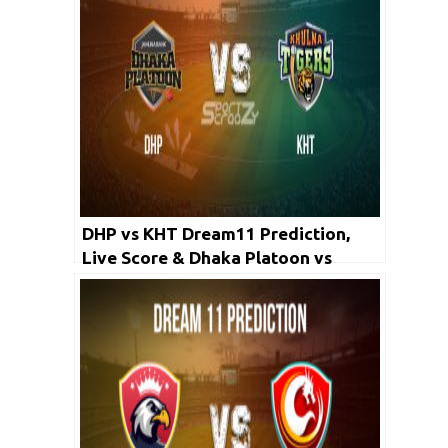
DHP vs KHT Dream11 Prediction,
Live Score & Dhaka Platoon vs
Khulna Tigers, Cricket Match Dream
Team: Bangladesh Premier League
2019-20, Match-42