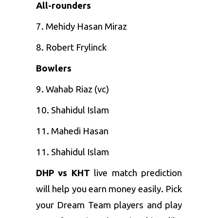
All-rounders
7. Mehidy Hasan Miraz
8. Robert Frylinck
Bowlers
9. Wahab Riaz (vc)
10. Shahidul Islam
11. Mahedi Hasan
11. Shahidul Islam
DHP vs KHT
live match prediction
will help you earn money easily. Pick
your Dream Team players and play