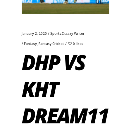
January 2, 2020
SportzCraazy Writer
Fantasy
,
Fantasy Cricket
0 likes
DHP VS
KHT
DREAM11