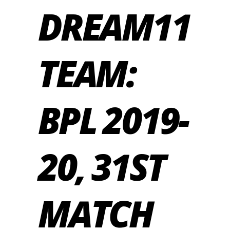
DREAM11
TEAM:
BPL 2019-
20, 31ST
MATCH