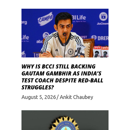
WHY IS BCCI STILL BACKING
GAUTAM GAMBHIR AS INDIA’S
TEST COACH DESPITE RED-BALL
STRUGGLES?
August 5, 2026
Ankit Chaubey