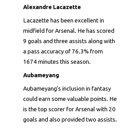
Alexandre Lacazette
Lacazette has been excellent in
midfield for Arsenal. He has scored
9 goals and three assists along with
a pass accuracy of 76.3% from
1674 minutes this season.
Aubameyang
Aubameyang’s inclusion in fantasy
could earn some valuable points. He
is the top scorer for Arsenal with 20
goals and also provided two assists.