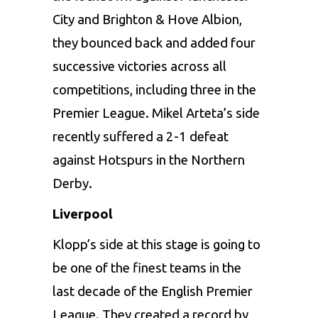
City and Brighton & Hove Albion,
they bounced back and added four
successive victories across all
competitions, including three in the
Premier League. Mikel Arteta’s side
recently suffered a 2-1 defeat
against Hotspurs in the Northern
Derby.
Liverpool
Klopp’s side at this stage is going to
be one of the finest teams in the
last decade of the English Premier
League. They created a record by