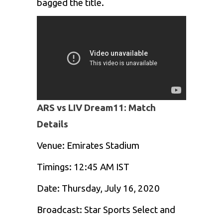
bagged the title.
ARS vs LIV Dream11: Match
Details
Venue: Emirates Stadium
Timings: 12:45 AM IST
Date: Thursday, July 16, 2020
Broadcast: Star Sports Select and