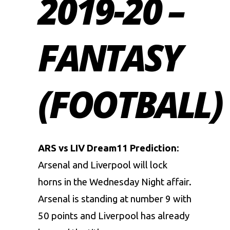
2019-20 –
FANTASY
(FOOTBALL)
ARS vs LIV Dream11 Prediction
:
Arsenal and Liverpool will lock
horns in the Wednesday Night affair.
Arsenal is standing at number 9 with
50 points and Liverpool has already