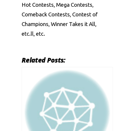
Hot Contests, Mega Contests,
Comeback Contests, Contest of
Champions, Winner Takes it All,
etc.ll, etc.
Related Posts: