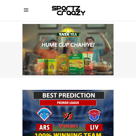
SPORTZCRAAZY