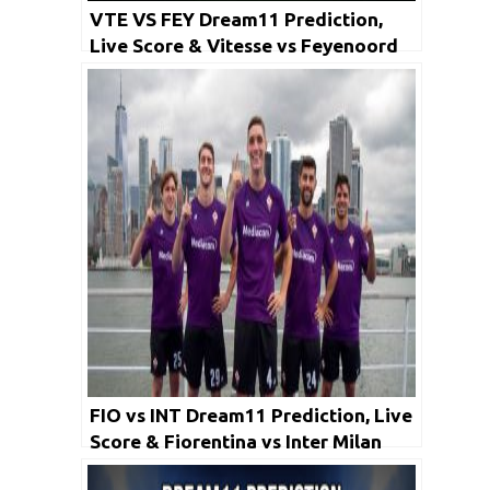
VTE VS FEY Dream11 Prediction,
Live Score & Vitesse vs Feyenoord
Football Match Dream Team:
Eredivisie
FIO vs INT Dream11 Prediction, Live
Score & Fiorentina vs Inter Milan
Football Match Dream Team: Serie A