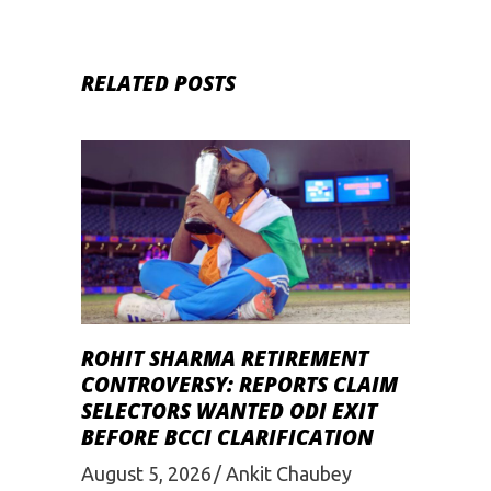
RELATED POSTS
ROHIT SHARMA RETIREMENT
CONTROVERSY: REPORTS CLAIM
SELECTORS WANTED ODI EXIT
BEFORE BCCI CLARIFICATION
August 5, 2026
Ankit Chaubey