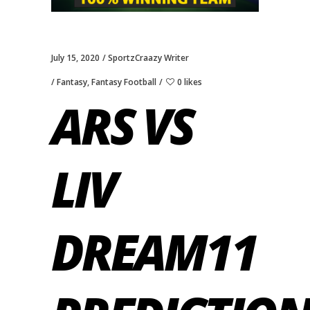
July 15, 2020
SportzCraazy Writer
Fantasy
,
Fantasy Football
0 likes
ARS VS
LIV
DREAM11