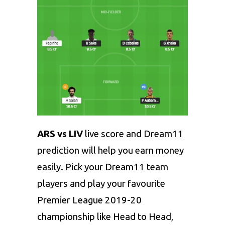
ARS vs LIV
live score and Dream11
prediction will help you earn money
easily. Pick your Dream11 team
players and play your favourite
Premier League 2019-20
championship like Head to Head,