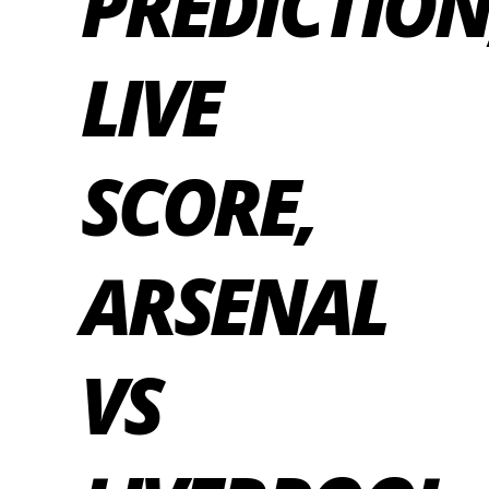
PREDICTION
LIVE
SCORE,
ARSENAL
VS