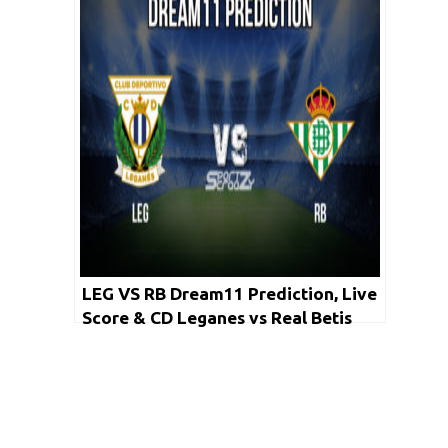
LEG VS RB Dream11 Prediction, Live
Score & CD Leganes vs Real Betis
Football Match Dream Team: La Liga