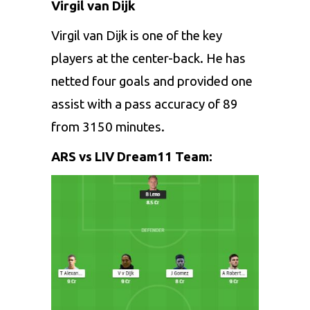
Virgil van Dijk
Virgil van Dijk is one of the key
players at the center-back. He has
netted four goals and provided one
assist with a pass accuracy of 89
from 3150 minutes.
ARS vs LIV Dream11 Team: