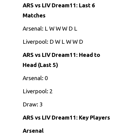
ARS vs LIV Dream11: Last 6
Matches
Arsenal: L W W W D L
Liverpool: D W L W W D
ARS vs LIV Dream11: Head to
Head (Last 5)
Arsenal: 0
Liverpool: 2
Draw: 3
ARS vs LIV Dream11: Key Players
Arsenal