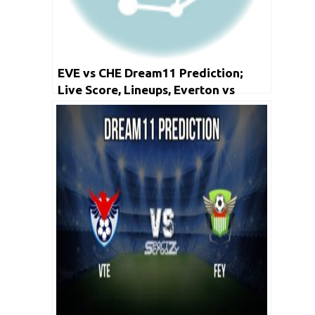
EVE vs CHE Dream11 Prediction;
Live Score, Lineups, Everton vs
Chelsea Dream11 Prediction