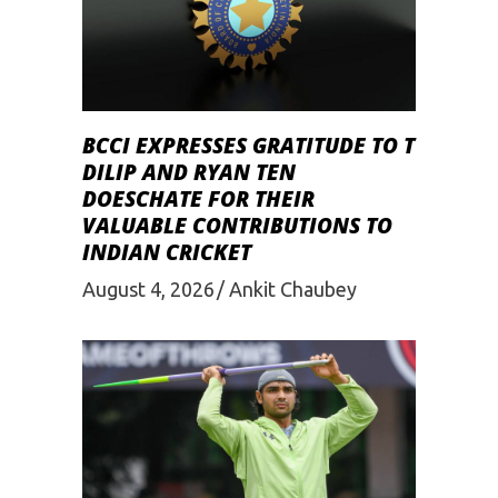
BCCI EXPRESSES GRATITUDE TO T
DILIP AND RYAN TEN
DOESCHATE FOR THEIR
VALUABLE CONTRIBUTIONS TO
INDIAN CRICKET
August 4, 2026
Ankit Chaubey