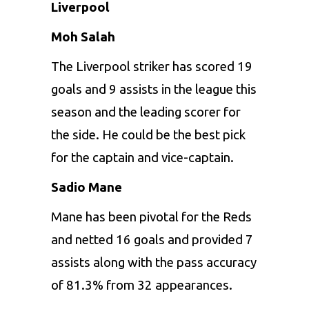
Liverpool
Moh Salah
The Liverpool striker has scored 19
goals and 9 assists in the league this
season and the leading scorer for
the side. He could be the best pick
for the captain and vice-captain.
Sadio Mane
Mane has been pivotal for the Reds
and netted 16 goals and provided 7
assists along with the pass accuracy
of 81.3% from 32 appearances.