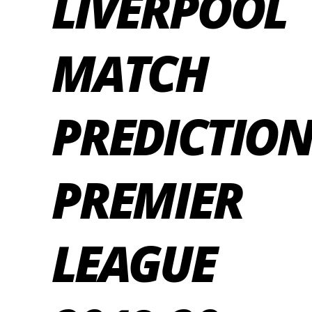
LIVERPOOL
MATCH
PREDICTION
PREMIER
LEAGUE