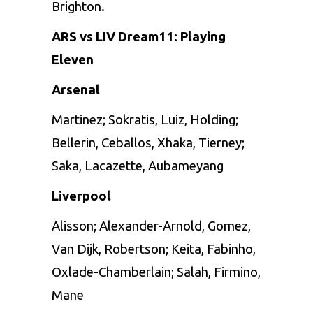
Brighton.
ARS vs LIV Dream11: Playing
Eleven
Arsenal
Martinez; Sokratis, Luiz, Holding;
Bellerin, Ceballos, Xhaka, Tierney;
Saka, Lacazette, Aubameyang
Liverpool
Alisson; Alexander-Arnold, Gomez,
Van Dijk, Robertson; Keita, Fabinho,
Oxlade-Chamberlain; Salah, Firmino,
Mane