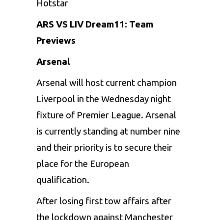
Hotstar
ARS VS LIV Dream11: Team
Previews
Arsenal
Arsenal will host current champion
Liverpool in the Wednesday night
fixture of Premier League. Arsenal
is currently standing at number nine
and their priority is to secure their
place for the European
qualification.
After losing first tow affairs after
the lockdown against Manchester