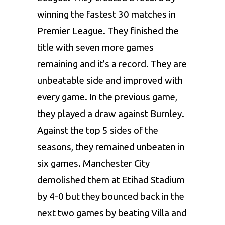
winning the fastest 30 matches in
Premier League. They finished the
title with seven more games
remaining and it’s a record. They are
unbeatable side and improved with
every game. In the previous game,
they played a draw against Burnley.
Against the top 5 sides of the
seasons, they remained unbeaten in
six games. Manchester City
demolished them at Etihad Stadium
by 4-0 but they bounced back in the
next two games by beating Villa and