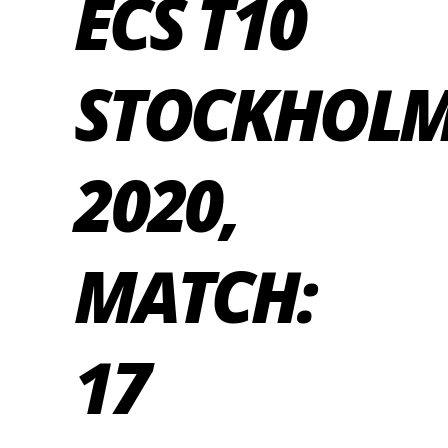
ECS T10
STOCKHOL
2020,
MATCH:
17