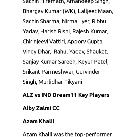
Sachin Hiremath, Amandeep Singh,
Bhargav Kumar (WK), Lalljeet Maan,
Sachin Sharma, Nirmal Iyer, Ribhu
Yadav, Harish Rishi, Rajesh Kumar,
Chirinjeevi Vattiri, Apporv Gupta,
Viney Dhar, Rahul Yadav, Shaukat,
Sanjay Kumar Sareen, Keyur Patel,
Srikant Parmeshwar, Gurvinder
Singh, Murlidhar Tikyani
ALZ vs IND Dream11 Key Players
Alby Zalmi CC
Azam Khalil
Azam Khalil was the top-performer