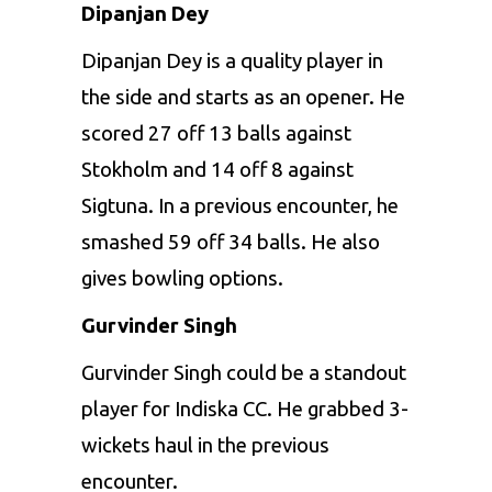
Dipanjan Dey
Dipanjan Dey is a quality player in
the side and starts as an opener. He
scored 27 off 13 balls against
Stokholm and 14 off 8 against
Sigtuna. In a previous encounter, he
smashed 59 off 34 balls. He also
gives bowling options.
Gurvinder Singh
Gurvinder Singh could be a standout
player for Indiska CC. He grabbed 3-
wickets haul in the previous
encounter.