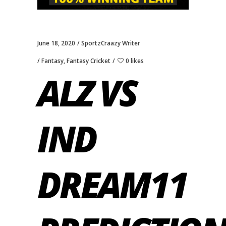
June 18, 2020
SportzCraazy Writer
Fantasy
,
Fantasy Cricket
0 likes
ALZ VS
IND
DREAM11