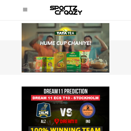
SPORTZCRAAZY