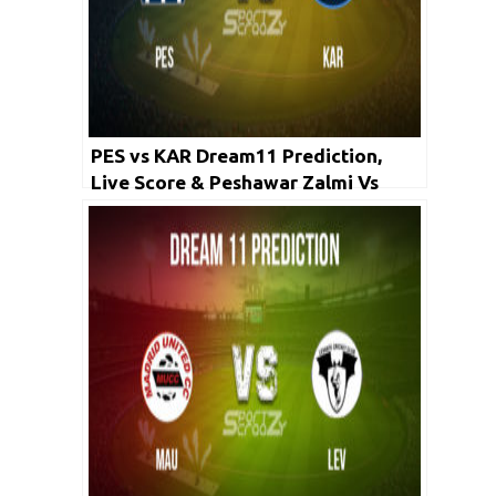
PES vs KAR Dream11 Prediction,
Live Score & Peshawar Zalmi Vs
Karachi Kings Cricket Match
Dream11 Team: PSL 2020