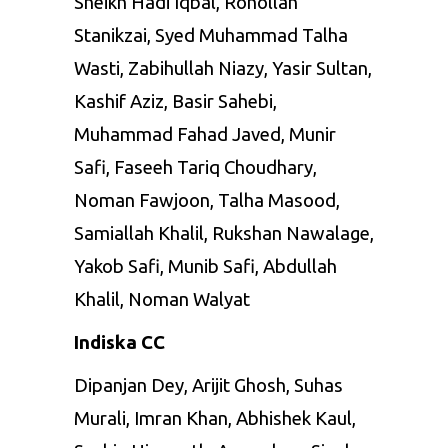
Sheikh Hadi Iqbal, Rohollah
Stanikzai, Syed Muhammad Talha
Wasti, Zabihullah Niazy, Yasir Sultan,
Kashif Aziz, Basir Sahebi,
Muhammad Fahad Javed, Munir
Safi, Faseeh Tariq Choudhary,
Noman Fawjoon, Talha Masood,
Samiallah Khalil, Rukshan Nawalage,
Yakob Safi, Munib Safi, Abdullah
Khalil, Noman Walyat
Indiska CC
Dipanjan Dey, Arijit Ghosh, Suhas
Murali, Imran Khan, Abhishek Kaul,