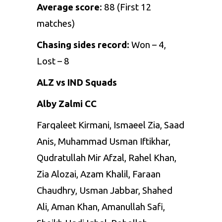
Average score
: 88 (First 12
matches)
Chasing sides record:
Won – 4,
Lost – 8
ALZ vs IND Squads
Alby Zalmi CC
Farqaleet Kirmani, Ismaeel Zia, Saad
Anis, Muhammad Usman Iftikhar,
Qudratullah Mir Afzal, Rahel Khan,
Zia Alozai, Azam Khalil, Faraan
Chaudhry, Usman Jabbar, Shahed
Ali, Aman Khan, Amanullah Safi,