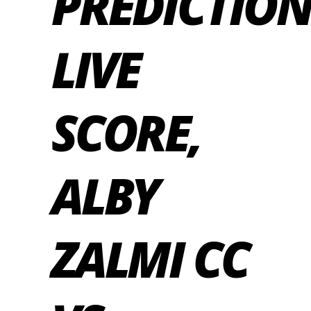
PREDICTION
LIVE
SCORE,
ALBY
ZALMI CC