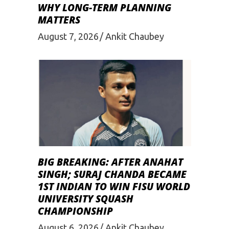
WHY LONG-TERM PLANNING
MATTERS
August 7, 2026
Ankit Chaubey
BIG BREAKING: AFTER ANAHAT
SINGH; SURAJ CHANDA BECAME
1ST INDIAN TO WIN FISU WORLD
UNIVERSITY SQUASH
CHAMPIONSHIP
August 6, 2026
Ankit Chaubey