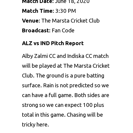
Match Date:
June 18, 2020
Match Time:
3:30 PM
Venue:
The Marsta Cricket Club
Broadcast:
Fan Code
ALZ vs IND Pitch Report
Alby Zalmi CC and Indiska CC match
will be played at The Marsta Cricket
Club. The ground is a pure batting
surface. Rain is not predicted so we
can have a full game. Both sides are
strong so we can expect 100 plus
total in this game. Chasing will be
tricky here.