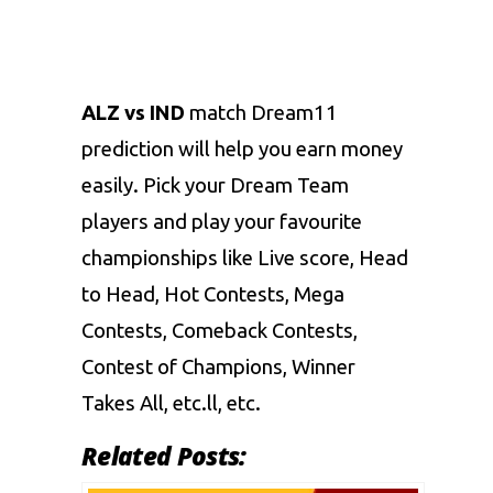
ALZ vs IND
match Dream11
prediction will help you earn money
easily. Pick your Dream Team
players and play your favourite
championships like Live score, Head
to Head, Hot Contests, Mega
Contests, Comeback Contests,
Contest of Champions, Winner
Takes All, etc.ll, etc.
Related Posts: