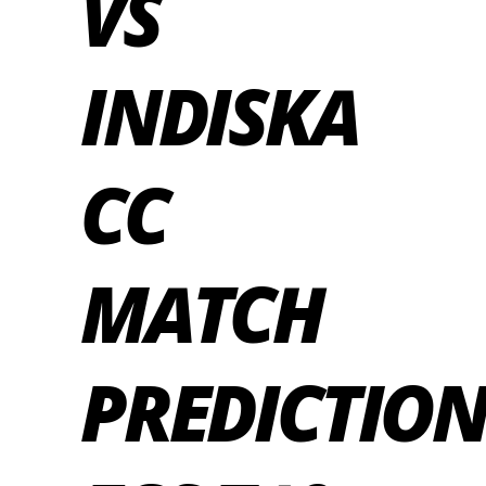
VS
INDISKA
CC
MATCH
PREDICTION