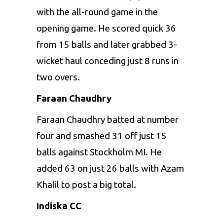
with the all-round game in the
opening game. He scored quick 36
from 15 balls and later grabbed 3-
wicket haul conceding just 8 runs in
two overs.
Faraan Chaudhry
Faraan Chaudhry batted at number
four and smashed 31 off just 15
balls against Stockholm MI. He
added 63 on just 26 balls with Azam
Khalil to post a big total.
Indiska CC