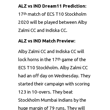
ALZ vs IND Dream11 Prediction:
17
match of ECS T10 Stockholm
th
2020 will be played between Alby
Zalmi CC and Indiska CC.
ALZ vs IND Match Preview:
Alby Zalmi CC and Indiska CC will
lock horns in the 17
game of the
th
ECS T10 Stockholm. Alby Zalmi CC
had an off day on Wednesday. They
started their campaign with scoring
123 in 10-overs. They beat
Stockholm Mumbai Indians by the
huge margin of 79 runs. They will