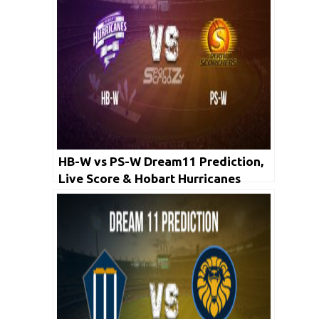
HB-W vs PS-W Dream11 Prediction,
Live Score & Hobart Hurricanes
Women vs Perth Scorchers Women
Cricket Match Dream11 Team: WBBL
2019