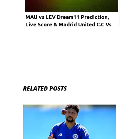
MAU vs LEV Dream11 Prediction,
Live Score & Madrid United C.C Vs
Levante C.C Dream11 Team:
European Cricket Series Alicante
2020
RELATED POSTS