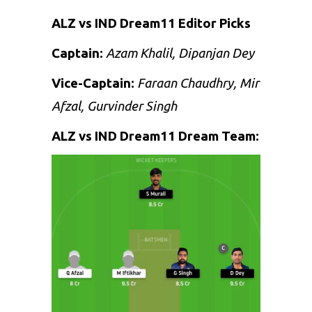
ALZ vs IND Dream11 Editor Picks
Captain:
Azam Khalil, Dipanjan Dey
Vice-Captain:
Faraan Chaudhry, Mir
Afzal, Gurvinder Singh
ALZ vs IND Dream11 Dream Team: