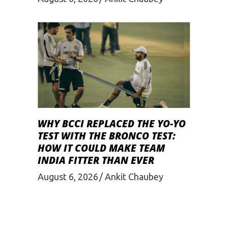
WHY BCCI REPLACED THE YO-YO
TEST WITH THE BRONCO TEST:
HOW IT COULD MAKE TEAM
INDIA FITTER THAN EVER
August 6, 2026
Ankit Chaubey