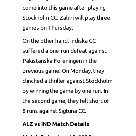
come into this game after playing
Stockholm CC. Zalmi will play three
games on Thursday.
On the other hand, Indiska CC
suffered a one-run defeat against
Pakistanska Foreningen in the
previous game. On Monday, they
clinched a thriller against Stockholm
by winning the game by one run. In
the second game, they fell short of
8 runs against Sigtuna CC.
ALZ vs IND Match Details