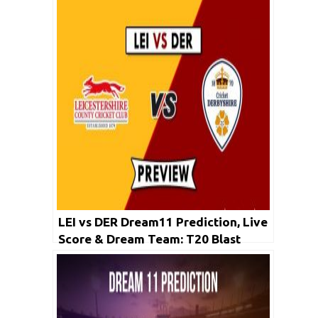
LEI vs DER Dream11 Prediction, Live
Score & Dream Team: T20 Blast
2019