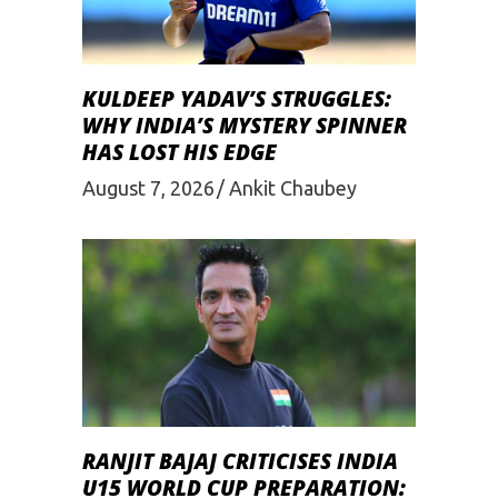
KULDEEP YADAV’S STRUGGLES:
WHY INDIA’S MYSTERY SPINNER
HAS LOST HIS EDGE
August 7, 2026
Ankit Chaubey
RANJIT BAJAJ CRITICISES INDIA
U15 WORLD CUP PREPARATION: