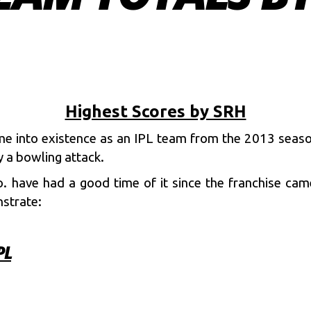
Highest Scores by SRH
me into existence as an IPL team from the 2013 seas
 a bowling attack.
 have had a good time of it since the franchise came 
strate:
PL