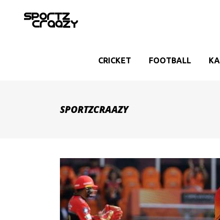
CRICKET
FOOTBALL
KA
SPORTZCRAAZY