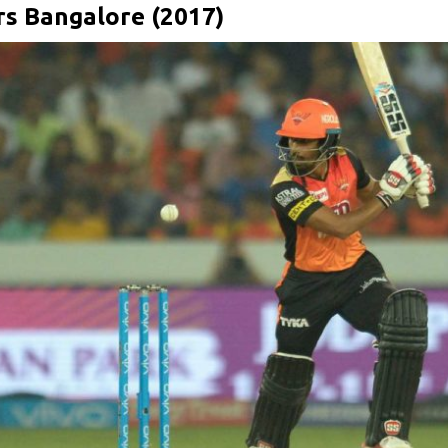
rs Bangalore (2017)