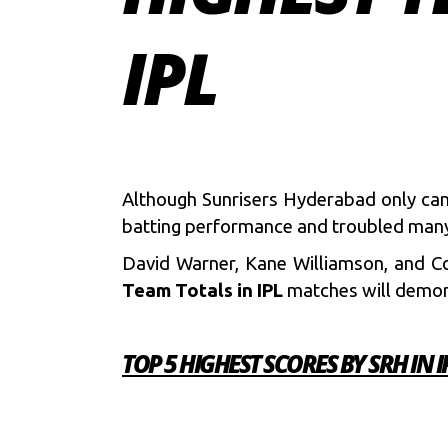
IPL
Although Sunrisers Hyderabad only ca
batting performance and troubled many
David Warner, Kane Williamson, and Co.
Team Totals in
IPL
matches will demon
TOP 5 HIGHEST SCORES BY SRH IN I