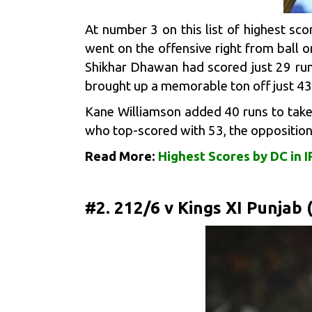
At number 3 on this list of highest s
went on the offensive right from ball o
Shikhar Dhawan had scored just 29 runs
brought up a memorable ton off just 43
Kane Williamson
added 40 runs to take 
who top-scored with 53, the opposition 
Read More:
Highest Scores by DC in I
#2. 212/6 v Kings XI Punjab 