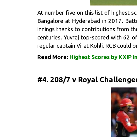
At number five on this list of highest s
Bangalore
at Hyderabad in 2017. Battin
innings thanks to contributions from th
centuries. Yuvraj top-scored with 62 o
regular captain Virat Kohli, RCB could o
Read More:
Highest Scores by KXIP in
#4. 208/7 v Royal Challenge