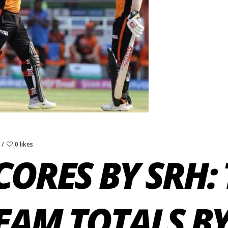
0 likes
CORES BY SRH: 
EAM TOTALS BY