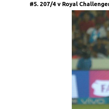
#5. 207/4 v Royal Challenge