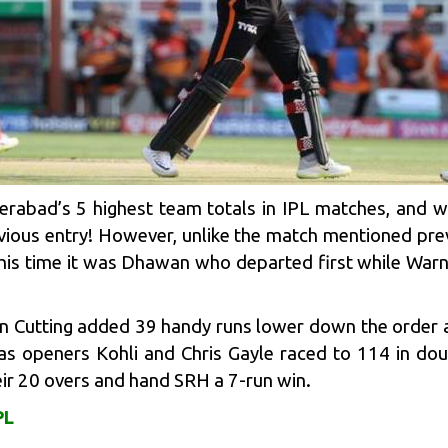
derabad
’s 5 highest team totals in IPL matches, and w
vious entry! However, unlike the match mentioned pre
his time it was Dhawan who departed first while Warn
n Cutting
added 39 handy runs lower down the order a
s openers Kohli and Chris Gayle raced to 114 in doub
heir 20 overs and hand SRH a 7-run win.
PL