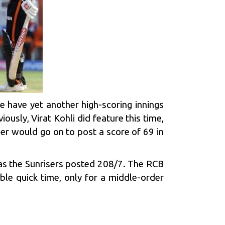
e have yet another high-scoring innings
viously,
Virat Kohli
did feature this time,
er would go on to post a score of 69 in
s the Sunrisers posted 208/7. The RCB
le quick time, only for a middle-order