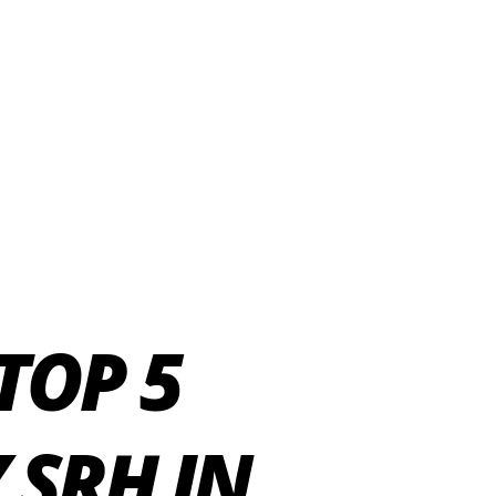
TOP 5
 SRH IN