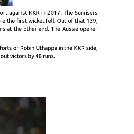
ort against KKR in 2017. The Sunrisers
e the first wicket fell. Out of that 139,
uns at the other end. The Aussie opener
fforts of Robin Uthappa in the KKR side,
out victors by 48 runs.