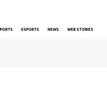
SPORTS
ESPORTS
NEWS
WEB STORIES