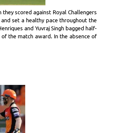
ch they scored against
Royal Challengers
 and set a healthy pace throughout the
Henriques
and
Yuvraj Singh
bagged half-
n of the match award. In the absence of