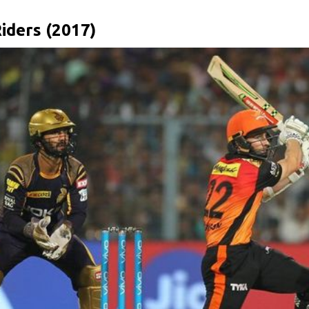
iders (2017)