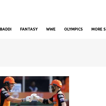
BADDI
FANTASY
WWE
OLYMPICS
MORE 