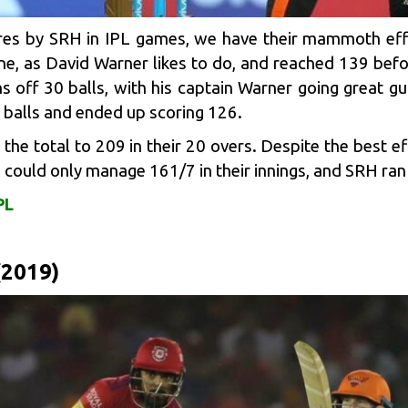
cores by SRH in IPL games, we have their mammoth eff
ne, as
David Warner
likes to do, and reached 139 befor
 off 30 balls, with his captain Warner going great g
 balls and ended up scoring 126.
the total to 209 in their 20 overs. Despite the best e
could only manage 161/7 in their innings, and SRH ran 
PL
(2019)