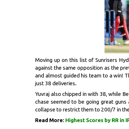
Moving up on this list of
Sunrisers Hy
against the same opposition as the pre
and almost guided his team to a win! T
just 38 deliveries.
Yuvraj also chipped in with 38, while
Be
chase seemed to be going great guns a
collapse to restrict them to 200/7 in t
Read More:
Highest Scores by RR in I