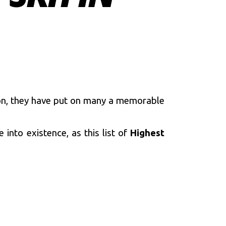
on, they have put on many a memorable
into existence, as this list of
Highest