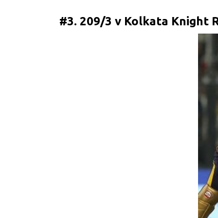
#3. 209/3 v Kolkata Knight R