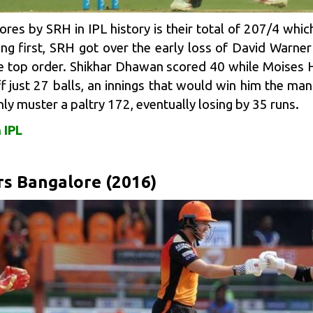
cores by SRH in IPL history is their total of 207/4 whi
g first, SRH got over the early loss of David Warner
e top order.
Shikhar Dhawan
scored 40 while
Moises 
ff just 27 balls, an innings that would win him the ma
nly muster a paltry 172, eventually losing by 35 runs.
 IPL
rs Bangalore (2016)