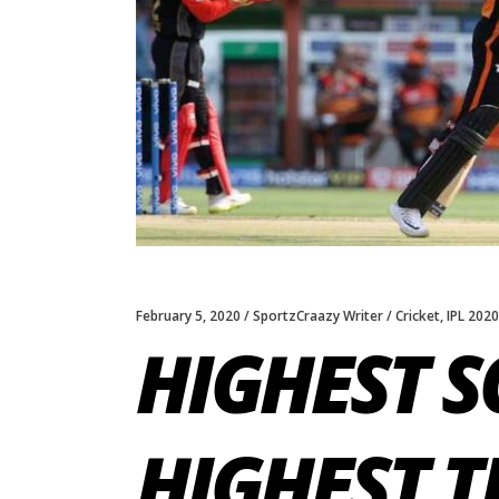
February 5, 2020
SportzCraazy Writer
Cricket
,
IPL 2020
HIGHEST S
HIGHEST T