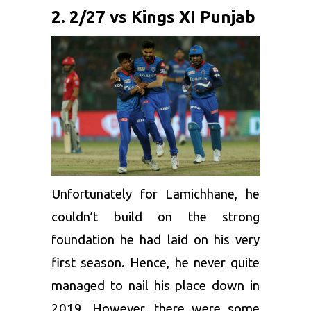
2. 2/27 vs Kings XI Punjab
Unfortunately for Lamichhane, he
couldn’t build on the strong
foundation he had laid on his very
first season. Hence, he never quite
managed to nail his place down in
2019. However, there were some