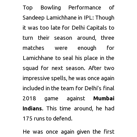
Top Bowling Performance of
Sandeep Lamichhane in IPL: Though
it was too late for Delhi Capitals to
turn their season around, three
matches were enough for
Lamichhane to seal his place in the
squad for next season. After two
impressive spells, he was once again
included in the team for Delhi’s final
2018 game against
Mumbai
Indians
. This time around, he had
175 runs to defend.
He was once again given the first