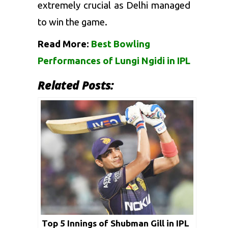
extremely crucial as Delhi managed
to win the game.
Read More:
Best Bowling
Performances of Lungi Ngidi in IPL
Related Posts:
Top 5 Innings of Shubman Gill in IPL