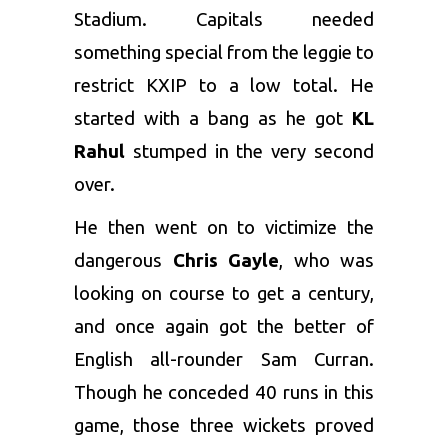
Stadium. Capitals needed
something special from the leggie to
restrict KXIP to a low total. He
started with a bang as he got
KL
Rahul
stumped in the very second
over.
He then went on to victimize the
dangerous
Chris Gayle
, who was
looking on course to get a century,
and once again got the better of
English all-rounder Sam Curran.
Though he conceded 40 runs in this
game, those three wickets proved