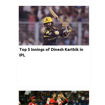
Top 5 Innings of Dinesh Karthik in
IPL