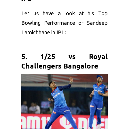
Let us have a look at his Top
Bowling Performance of Sandeep
Lamichhane in IPL:
5. 1/25 vs Royal
Challengers Bangalore