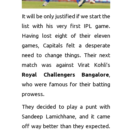
It will be only justified if we start the
list with his very first IPL game.
Having lost eight of their eleven
games, Capitals felt a desperate
need to change things. Their next
match was against Virat Kohli’s
Royal Challengers Bangalore
,
who were famous for their batting
prowess.
They decided to play a punt with
Sandeep Lamichhane, and it came
off way better than they expected.