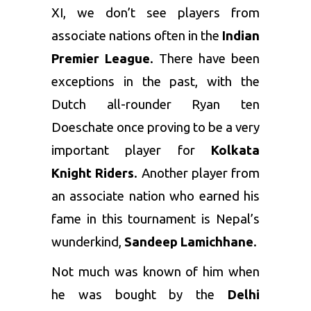
XI, we don’t see players from
associate nations often in the
Indian
Premier League
. There have been
exceptions in the past, with the
Dutch all-rounder Ryan ten
Doeschate once proving to be a very
important player for
Kolkata
Knight Riders
. Another player from
an associate nation who earned his
fame in this tournament is Nepal’s
wunderkind,
Sandeep Lamichhane
.
Not much was known of him when
he was bought by the
Delhi