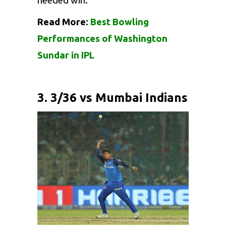
needed win.
Read More:
Best Bowling
Performances of Washington
Sundar in IPL
3. 3/36 vs Mumbai Indians