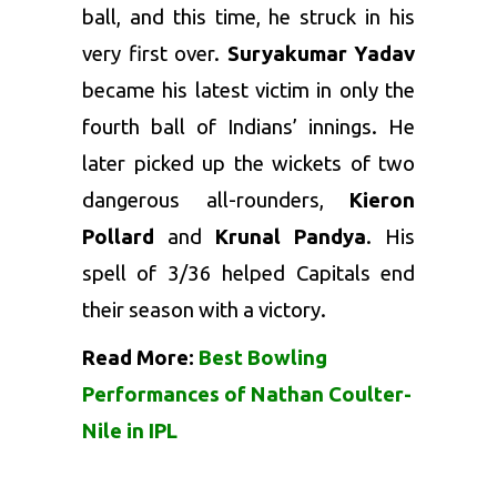
ball, and this time, he struck in his
very first over.
Suryakumar Yadav
became his latest victim in only the
fourth ball of Indians’ innings. He
later picked up the wickets of two
dangerous all-rounders,
Kieron
Pollard
and
Krunal Pandya
. His
spell of 3/36 helped Capitals end
their season with a victory.
Read More:
Best Bowling
Performances of Nathan Coulter-
Nile in IPL