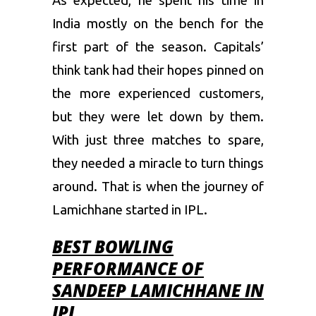
As expected, he spent his time in
India mostly on the bench for the
first part of the season. Capitals’
think tank had their hopes pinned on
the more experienced customers,
but they were let down by them.
With just three matches to spare,
they needed a miracle to turn things
around. That is when the journey of
Lamichhane started in IPL.
BEST BOWLING
PERFORMANCE OF
SANDEEP LAMICHHANE IN
IPL