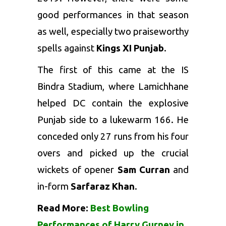
good performances in that season
as well, especially two praiseworthy
spells against
Kings XI Punjab
.
The first of this came at the IS
Bindra Stadium, where Lamichhane
helped DC contain the explosive
Punjab side to a lukewarm 166. He
conceded only 27 runs from his four
overs and picked up the crucial
wickets of opener
Sam Curran
and
in-form
Sarfaraz Khan
.
Read More:
Best Bowling
Performances of Harry Gurney in