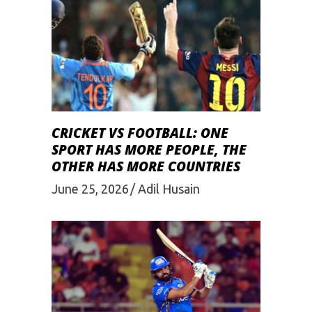
CRICKET VS FOOTBALL: ONE
SPORT HAS MORE PEOPLE, THE
OTHER HAS MORE COUNTRIES
June 25, 2026
Adil Husain