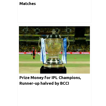
Matches
Prize Money for IPL Champions,
Runner-up halved by BCCI