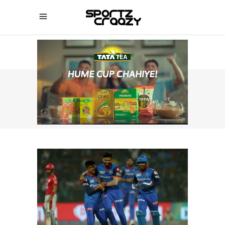
SPORTZCRAAZY