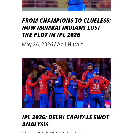
FROM CHAMPIONS TO CLUELESS:
HOW MUMBAI INDIANS LOST
THE PLOT IN IPL 2026
May 26, 2026
Adil Husain
IPL 2026: DELHI CAPITALS SWOT
ANALYSIS