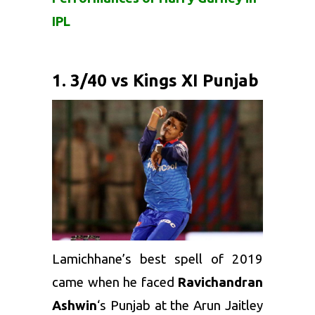
IPL
1. 3/40 vs Kings XI Punjab
Lamichhane’s best spell of 2019
came when he faced
Ravichandran
Ashwin
‘s Punjab at the Arun Jaitley