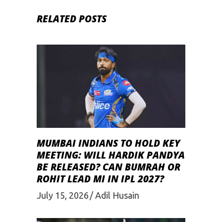
RELATED POSTS
MUMBAI INDIANS TO HOLD KEY
MEETING: WILL HARDIK PANDYA
BE RELEASED? CAN BUMRAH OR
ROHIT LEAD MI IN IPL 2027?
July 15, 2026
Adil Husain