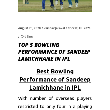
August 25, 2020
Vaibhav Jaiswal
Cricket
,
IPL 2020
0 likes
TOP 5 BOWLING
PERFORMANCE OF SANDEEP
LAMICHHANE IN IPL
Best Bowling
Performance of Sandeep
Lamichhane in IPL
With number of overseas players
restricted to only four in a playing