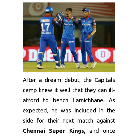
After a dream debut, the Capitals
camp knew it well that they can ill-
afford to bench Lamichhane. As
expected, he was included in the
side for their next match against
Chennai Super Kings
, and once