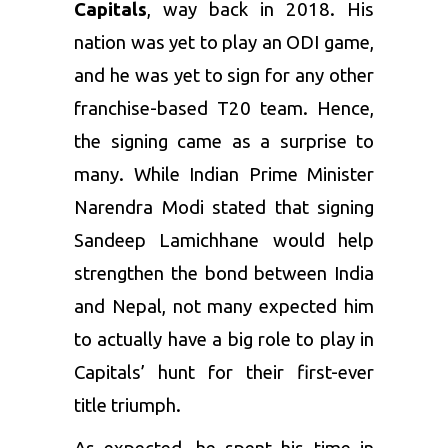
Capitals
, way back in 2018. His
nation was yet to play an ODI game,
and he was yet to sign for any other
franchise-based T20 team. Hence,
the signing came as a surprise to
many. While Indian Prime Minister
Narendra Modi stated that signing
Sandeep Lamichhane would help
strengthen the bond between India
and Nepal, not many expected him
to actually have a big role to play in
Capitals’ hunt for their first-ever
title triumph.