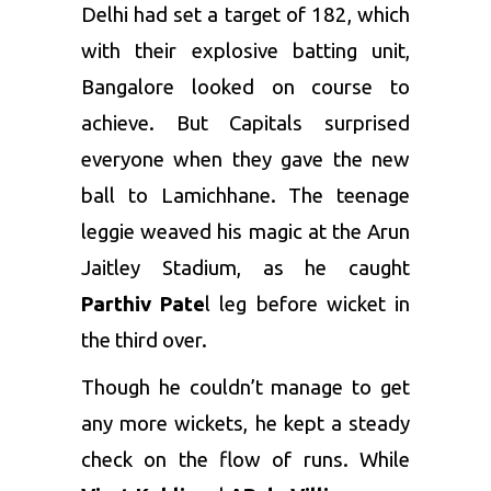
Delhi had set a target of 182, which
with their explosive batting unit,
Bangalore looked on course to
achieve. But Capitals surprised
everyone when they gave the new
ball to Lamichhane. The teenage
leggie weaved his magic at the Arun
Jaitley Stadium, as he caught
Parthiv Pate
l
leg before wicket in
the third over.
Though he couldn’t manage to get
any more wickets, he kept a steady
check on the flow of runs. While