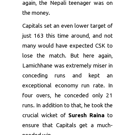
again, the Nepali teenager was on
the money.
Capitals set an even lower target of
just 163 this time around, and not
many would have expected CSK to
lose the match. But here again,
Lamichhane was extremely miser in
conceding runs and kept an
exceptional economy run rate. In
four overs, he conceded only 21
runs. In addition to that, he took the
crucial wicket of
Suresh Raina
to
ensure that Capitals get a much-