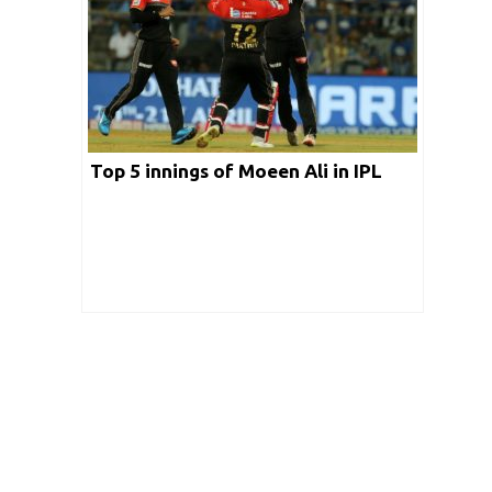
Top 5 innings of Moeen Ali in IPL