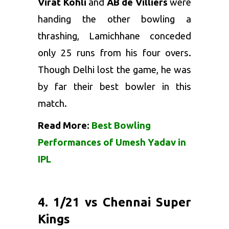
Virat Kohli
and
AB de Villiers
were
handing the other bowling a
thrashing, Lamichhane conceded
only 25 runs from his four overs.
Though Delhi lost the game, he was
by far their best bowler in this
match.
Read More:
Best Bowling
Performances of Umesh Yadav in
IPL
4. 1/21 vs Chennai Super
Kings