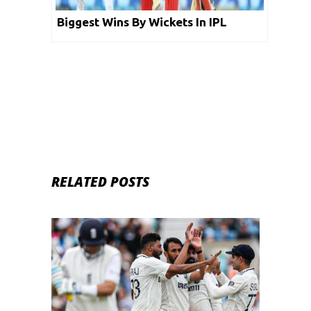
Biggest Wins By Wickets In IPL
RELATED POSTS