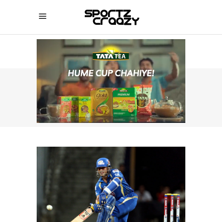
SPORTZCRAAZY