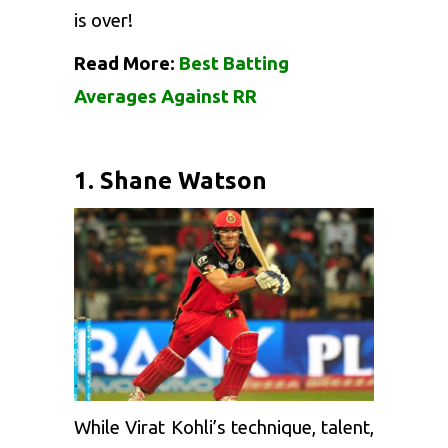
is over!
Read More:
Best Batting
Averages Against RR
1. Shane Watson
While Virat Kohli’s technique, talent,