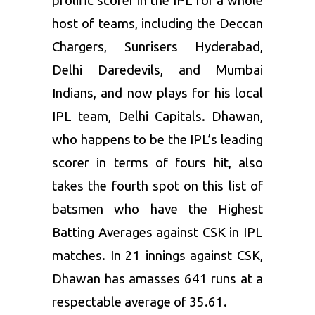
prolific scorer in the IPL for a whole
host of teams, including the
Deccan
Chargers
,
Sunrisers Hyderabad
,
Delhi Daredevils, and
Mumbai
Indians
, and now plays for his local
IPL team,
Delhi Capitals
. Dhawan,
who happens to be the IPL’s leading
scorer in terms of fours hit, also
takes the fourth spot on this list of
batsmen who have the Highest
Batting Averages against CSK in IPL
matches. In 21 innings against CSK,
Dhawan
has amasses 641 runs at a
respectable average of 35.61.