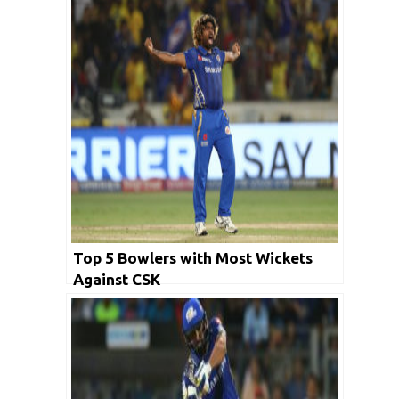
Top 5 Bowlers with Most Wickets
Against CSK