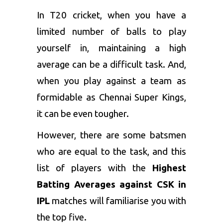
In T20 cricket, when you have a
limited number of balls to play
yourself in, maintaining a high
average can be a difficult task. And,
when you play against a team as
formidable as
Chennai Super Kings
,
it can be even tougher.
However, there are some batsmen
who are equal to the task, and this
list of players with the
Highest
Batting Averages against CSK in
IPL
matches will familiarise you with
the top five.