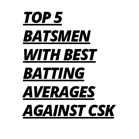
TOP 5
BATSMEN
WITH BEST
BATTING
AVERAGES
AGAINST CSK