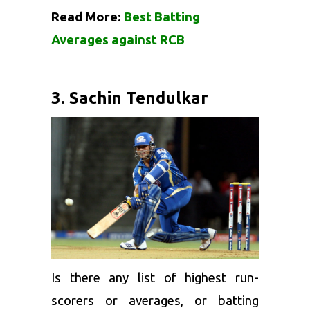
Read More:
Best Batting
Averages against RCB
3. Sachin Tendulkar
Is there any list of highest run-
scorers or averages, or batting