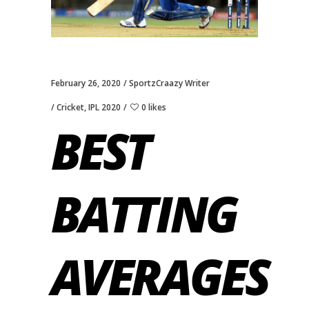
February 26, 2020
SportzCraazy Writer
Cricket
,
IPL 2020
0 likes
BEST
BATTING
AVERAGES