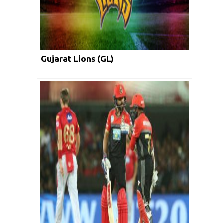
Gujarat Lions (GL)