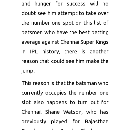
and hunger for success will no
doubt see him attempt to take over
the number one spot on this list of
batsmen who have the best batting
average against Chennai Super Kings
in IPL history, there is another
reason that could see him make the
jump.
This reason is that the batsman who
currently occupies the number one
slot also happens to turn out for
Chennai!
Shane Watson
, who has
previously played for
Rajasthan