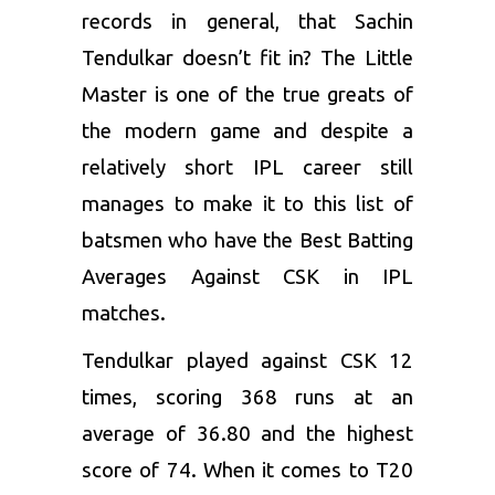
records in general, that
Sachin
Tendulkar
doesn’t fit in? The Little
Master is one of the true greats of
the modern game and despite a
relatively short IPL career still
manages to make it to this list of
batsmen who have the Best Batting
Averages Against CSK in IPL
matches.
Tendulkar played against CSK 12
times, scoring 368 runs at an
average of 36.80 and the highest
score of 74. When it comes to T20