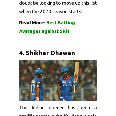
doubt be looking to move up this list
when the 2020 season starts!
Read More:
Best Batting
Averages against SRH
4. Shikhar Dhawan
The Indian opener has been a