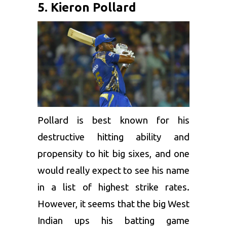
5. Kieron Pollard
Pollard
is best known for his
destructive hitting ability and
propensity to hit big sixes, and one
would really expect to see his name
in a list of highest strike rates.
However, it seems that the big West
Indian ups his batting game