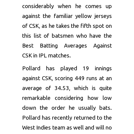
considerably when he comes up
against the familiar yellow jerseys
of CSK, as he takes the fifth spot on
this list of batsmen who have the
Best Batting Averages Against
CSK in
IPL
matches.
Pollard has played 19 innings
against CSK, scoring 449 runs at an
average of 34.53, which is quite
remarkable considering how low
down the order he usually bats.
Pollard has recently returned to the
West Indies team as well and will no