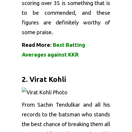
scoring over 35 is something that is
to be commended, and these
figures are definitely worthy of
some praise.
Read More:
Best Batting
Averages against KKR
2. Virat Kohli
From Sachin Tendulkar and all his
records to the batsman who stands
the best chance of breaking them all