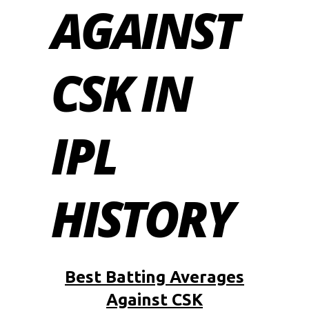
AGAINST
CSK IN
IPL
HISTORY
Best Batting Averages
Against CSK