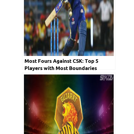
Most Fours Against CSK: Top 5
Players with Most Boundaries
Against CSK