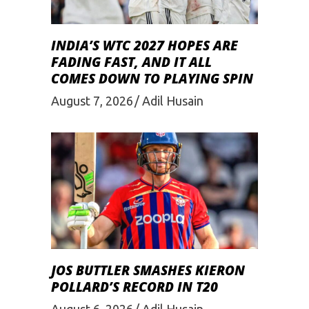
INDIA’S WTC 2027 HOPES ARE
FADING FAST, AND IT ALL
COMES DOWN TO PLAYING SPIN
August 7, 2026
Adil Husain
JOS BUTTLER SMASHES KIERON
POLLARD’S RECORD IN T20