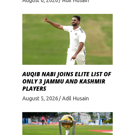
August 6, 2026
Adil Husain
AUQIB NABI JOINS ELITE LIST OF
ONLY 3 JAMMU AND KASHMIR
PLAYERS
August 5, 2026
Adil Husain