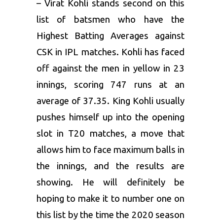
–
Virat Kohli
stands second on this
list of batsmen who have the
Highest Batting Averages against
CSK in IPL matches. Kohli has faced
off against the men in yellow in 23
innings, scoring 747 runs at an
average of 37.35. King Kohli usually
pushes himself up into the opening
slot in T20 matches, a move that
allows him to face maximum balls in
the innings, and the results are
showing. He will definitely be
hoping to make it to number one on
this list by the time the 2020 season