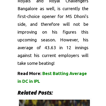
Royals
and
Royal Challengers
Bangalore
as well, is currently the
first-choice opener for
MS Dhoni
’s
side, and therefore will not be
improving on his figures this
upcoming season. However, his
average of 43.63 in 12 innings
against his current employers will
take some beating!
Read More:
Best Batting Average
in DC in IPL
Related Posts: