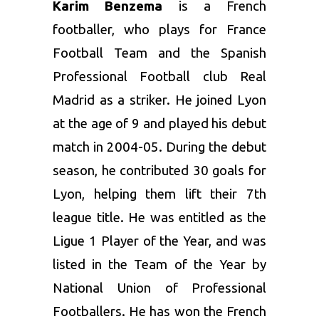
Karim Benzema
is a French
footballer, who plays for France
Football Team and the Spanish
Professional Football club Real
Madrid as a striker. He joined Lyon
at the age of 9 and played his debut
match in 2004-05. During the debut
season, he contributed 30 goals for
Lyon, helping them lift their 7th
league title. He was entitled as the
Ligue 1 Player of the Year, and was
listed in the Team of the Year by
National Union of Professional
Footballers. He has won the French