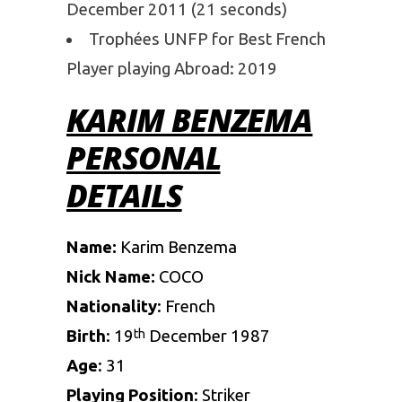
December 2011 (21 seconds)
Trophées UNFP for Best French
Player playing Abroad: 2019
KARIM BENZEMA
PERSONAL
DETAILS
Name:
Karim Benzema
Nick Name:
COCO
Nationality
: French
Birth
: 19
December 1987
th
Age
: 31
Playing
Position
: Striker