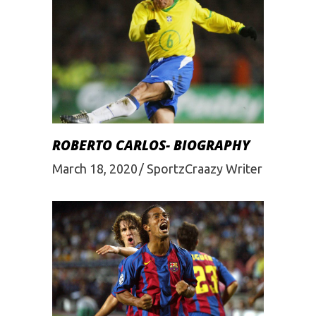
ROBERTO CARLOS- BIOGRAPHY
March 18, 2020
SportzCraazy Writer