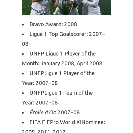
Bravo Award: 2008
Ligue 1 Top Goalscorer: 2007–
08
UNFP Ligue 1 Player of the
Month: January 2008, April 2008
UNFPLigue 1 Player of the
Year: 2007–08
UNFPLigue 1 Team of the
Year: 2007–08
Étoile d’Or
: 2007–08
FIFA FIFPro World XINominee:
2009, 2011, 2012