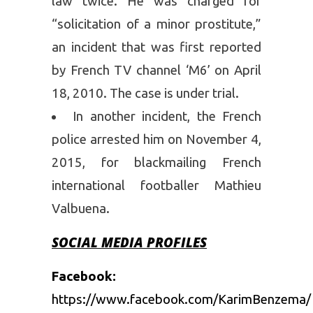
law twice. He was charged for
“solicitation of a minor prostitute,”
an incident that was first reported
by French TV channel ‘M6’ on April
18, 2010. The case is under trial.
In another incident, the French
police arrested him on November 4,
2015, for blackmailing French
international footballer Mathieu
Valbuena.
SOCIAL MEDIA PROFILES
Facebook:
https://www.facebook.com/KarimBenzema/