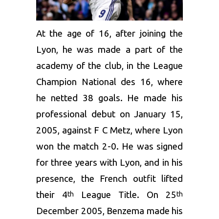
At the age of 16, after joining the
Lyon, he was made a part of the
academy of the club, in the League
Champion National des 16, where
he netted 38 goals. He made his
professional debut on January 15,
2005, against F C Metz, where Lyon
won the match 2-0. He was signed
for three years with Lyon, and in his
presence, the French outfit lifted
their 4
League Title. On 25
th
th
December 2005, Benzema made his