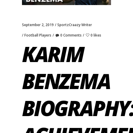
September 2, 2019
SportzCraazy Writer
Football Players
0 Comments
0 likes
KARIM
BENZEMA
BIOGRAPHY