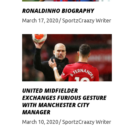
RONALDINHO BIOGRAPHY
March 17, 2020
SportzCraazy Writer
UNITED MIDFIELDER
EXCHANGES FURIOUS GESTURE
WITH MANCHESTER CITY
MANAGER
March 10, 2020
SportzCraazy Writer