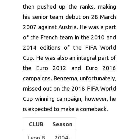
then pushed up the ranks, making
his senior team debut on 28 March
2007 against Austria. He was a part
of the French team in the 2010 and
2014 editions of the FIFA World
Cup. He was also an integral part of
the Euro 2012 and Euro 2016
campaigns. Benzema, unfortunately,
missed out on the 2018 FIFA World
Cup-winning campaign, however, he
is expected to make a comeback.
CLUB
Season
Lyon B
2004-