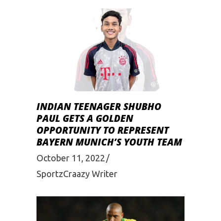
INDIAN TEENAGER SHUBHO
PAUL GETS A GOLDEN
OPPORTUNITY TO REPRESENT
BAYERN MUNICH’S YOUTH TEAM
October 11, 2022
SportzCraazy Writer