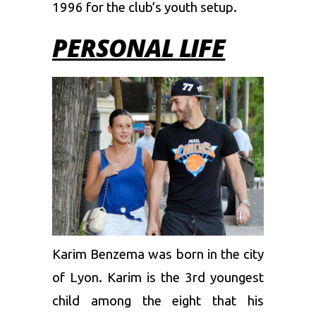
1996 for the club’s youth setup.
PERSONAL LIFE
Karim Benzema was born in the city
of Lyon. Karim is the 3rd youngest
child among the eight that his