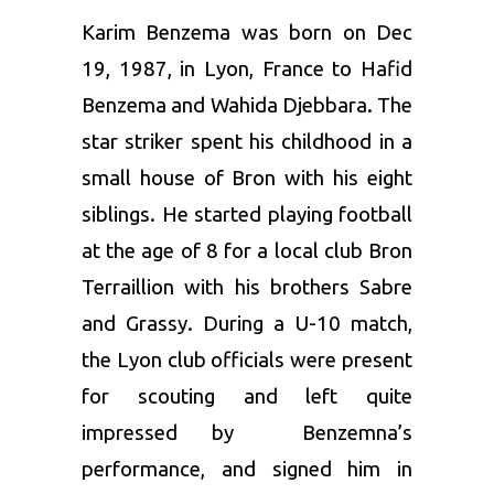
Karim Benzema was born on Dec
19, 1987, in Lyon, France to Hafid
Benzema and Wahida Djebbara. The
star striker spent his childhood in a
small house of Bron with his eight
siblings. He started playing football
at the age of 8 for a local club Bron
Terraillion with his brothers Sabre
and Grassy. During a U-10 match,
the Lyon club officials were present
for scouting and left quite
impressed by Benzemna’s
performance, and signed him in