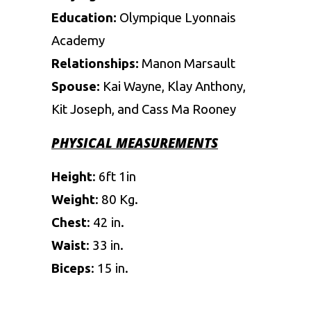
Education:
Olympique Lyonnais
Academy
Relationships:
Manon Marsault
Spouse:
Kai Wayne, Klay Anthony,
Kit Joseph, and Cass Ma Rooney
PHYSICAL MEASUREMENTS
Height
: 6ft 1in
Weight
: 80 Kg.
Chest
: 42 in.
Waist
: 33 in.
Biceps
: 15 in.