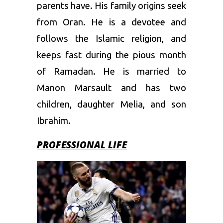
parents have. His family origins seek
from Oran. He is a devotee and
follows the Islamic religion, and
keeps fast during the pious month
of Ramadan. He is married to
Manon Marsault and has two
children, daughter Melia, and son
Ibrahim.
PROFESSIONAL LIFE