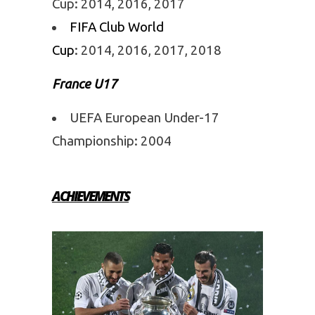
Cup: 2014, 2016, 2017
FIFA Club World
Cup
: 2014, 2016, 2017, 2018
France U17
UEFA European Under-17
Championship: 2004
ACHIEVEMENTS