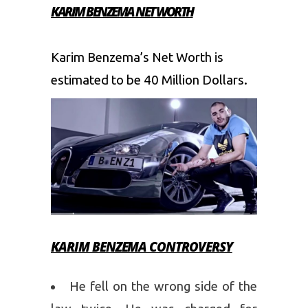
KARIM BENZEMA NET WORTH
Karim Benzema’s Net Worth is
estimated to be 40 Million Dollars.
KARIM BENZEMA CONTROVERSY
He fell on the wrong side of the