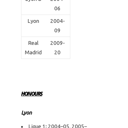
06
Lyon
2004-
09
Real
2009-
Madrid
20
HONOURS
Lyon
Ligue 1: 2004–05, 2005–