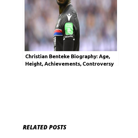
Christian Benteke Biography: Age,
Height, Achievements, Controversy
and Net Worth
RELATED POSTS