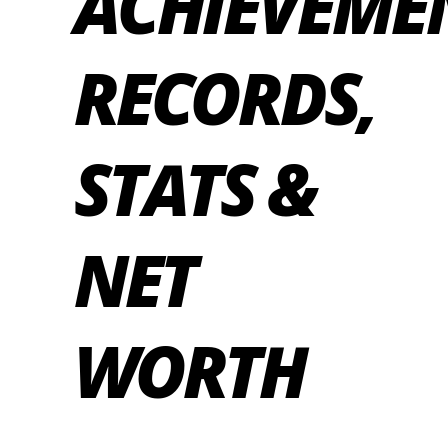
ACHIEVEME
RECORDS,
STATS &
NET
WORTH