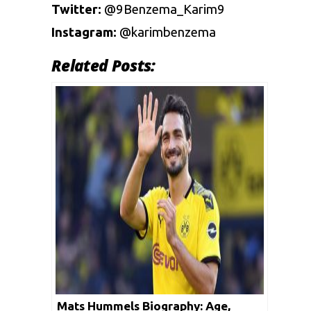
Twitter:
@9Benzema_Karim9
Instagram:
@karimbenzema
Related Posts:
Mats Hummels Biography: Age,