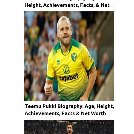
Height, Achievements, Facts, & Net
Worth
Teemu Pukki Biography: Age, Height,
Achievements, Facts & Net Worth