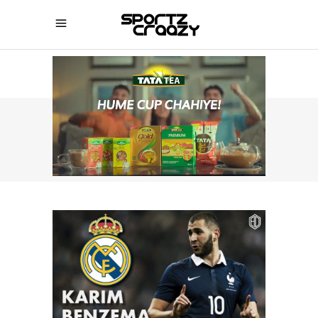
SPORTZCRAAZY