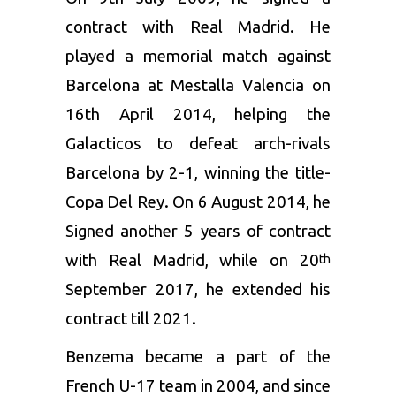
contract with Real Madrid. He
played a memorial match against
Barcelona at Mestalla Valencia on
16th April 2014, helping the
Galacticos to defeat arch-rivals
Barcelona by 2-1, winning the title-
Copa Del Rey. On 6 August 2014, he
Signed another 5 years of contract
with Real Madrid, while on 20
th
September 2017, he extended his
contract till 2021.
Benzema became a part of the
French U-17 team in 2004, and since