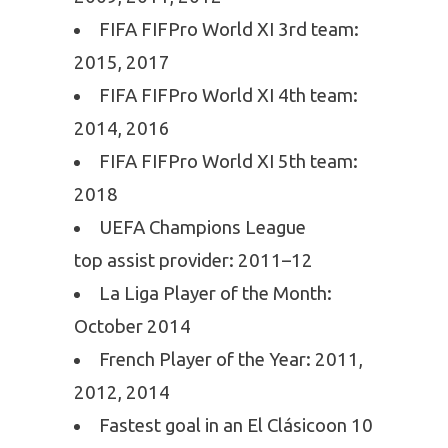
FIFA FIFPro World XI 3rd team:
2015, 2017
FIFA FIFPro World XI 4th team:
2014, 2016
FIFA FIFPro World XI 5th team:
2018
UEFA Champions League
top assist provider: 2011–12
La Liga Player of the Month:
October 2014
French Player of the Year: 2011,
2012, 2014
Fastest goal in an El Clásicoon 10