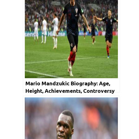
Mario Mandzukic Biography: Age,
Height, Achievements, Controversy
and Net Worth