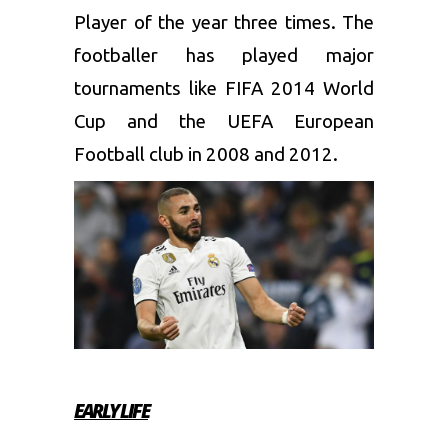
Player of the year three times. The
footballer has played major
tournaments like FIFA 2014 World
Cup and the UEFA European
Football club in 2008 and 2012.
EARLY LIFE