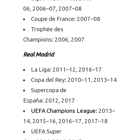
06, 2006–07, 2007–08
Coupe de France: 2007–08
Trophée des
Champions: 2006, 2007
Real Madrid
La Liga: 2011–12, 2016–17
Copa del Rey: 2010–11, 2013–14
Supercopa de
España: 2012, 2017
UEFA Champions League
: 2013–
14, 2015–16, 2016–17, 2017–18
UEFA Super