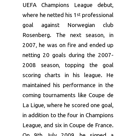
UEFA Champions League debut,
where he netted his 1
professional
st
goal against Norwegian club
Rosenberg. The next season, in
2007, he was on fire and ended up
netting 20 goals during the 2007-
2008 season, topping the goal
scoring charts in his league. He
maintained his performance in the
coming tournaments like Coupe de
La Ligue, where he scored one goal,
in addition to the four in Champions
League, and six in Coupe de France.
On 9th July 2009, he signed a