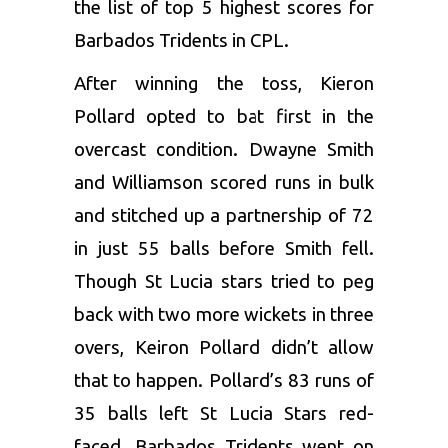
the list of top 5 highest scores for
Barbados Tridents in CPL.
After winning the toss,
Kieron
Pollard
opted to bat first in the
overcast condition.
Dwayne Smith
and Williamson scored runs in bulk
and stitched up a partnership of 72
in just 55 balls before Smith fell.
Though St Lucia stars tried to peg
back with two more wickets in three
overs, Keiron Pollard didn’t allow
that to happen. Pollard’s 83 runs of
35 balls left
St Lucia
Stars red-
faced. Barbados Tridents went on