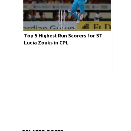
Top 5 Highest Run Scorers for ST
Lucia Zouks in CPL