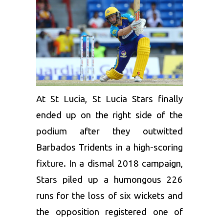
At St Lucia,
St Lucia
Stars finally
ended up on the right side of the
podium after they outwitted
Barbados Tridents in a high-scoring
fixture. In a dismal 2018 campaign,
Stars piled up a humongous 226
runs for the loss of six wickets and
the opposition registered one of