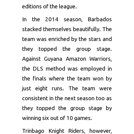
editions of the league.
In the 2014 season, Barbados
stacked themselves beautifully. The
team was enriched by the stars and
they topped the group stage.
Against
Guyana Amazon Warriors
,
the DLS method was employed in
the finals where the team won by
just eight runs. The team were
consistent in the next season too as
they topped the group stage by
winning six out of 10 games.
Trinbago Knight Riders
, however,