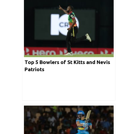
Top 5 Bowlers of St Kitts and Nevis
Patriots