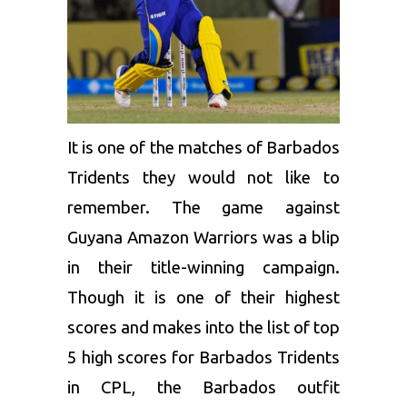
It is one of the matches of Barbados
Tridents they would not like to
remember. The game against
Guyana Amazon Warriors
was a blip
in their title-winning campaign.
Though it is one of their highest
scores and makes into the list of top
5 high scores for Barbados Tridents
in CPL, the Barbados outfit