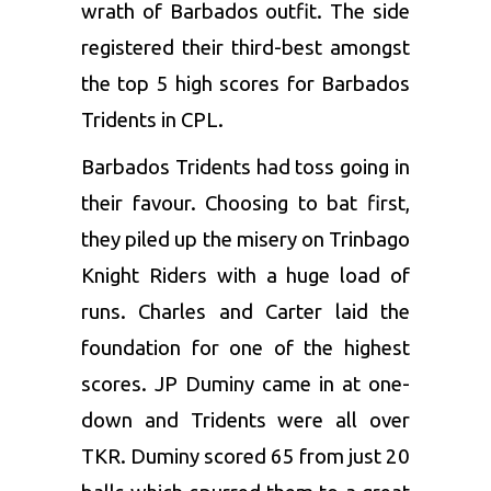
wrath of Barbados outfit. The side
registered their third-best amongst
the top 5 high scores for Barbados
Tridents in CPL.
Barbados Tridents had toss going in
their favour. Choosing to bat first,
they piled up the misery on Trinbago
Knight Riders with a huge load of
runs. Charles and Carter laid the
foundation for one of the highest
scores.
JP Duminy
came in at one-
down and Tridents were all over
TKR. Duminy scored 65 from just 20