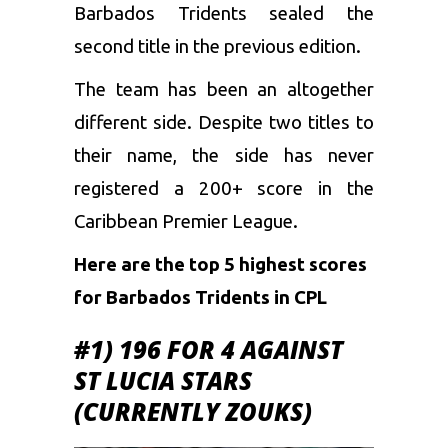
Barbados Tridents sealed the
second title in the previous edition.
The team has been an altogether
different side. Despite two titles to
their name, the side has never
registered a 200+ score in the
Caribbean Premier League.
Here are the top 5 highest scores
for Barbados Tridents in CPL
#1) 196 FOR 4 AGAINST
ST LUCIA STARS
(CURRENTLY ZOUKS)