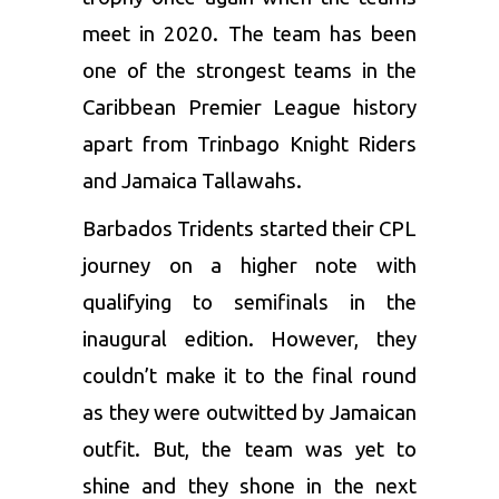
meet in 2020. The team has been
one of the strongest teams in the
Caribbean Premier League
history
apart from Trinbago Knight Riders
and Jamaica Tallawahs.
Barbados Tridents started their CPL
journey on a higher note with
qualifying to semifinals in the
inaugural edition. However, they
couldn’t make it to the final round
as they were outwitted by Jamaican
outfit. But, the team was yet to
shine and they shone in the next