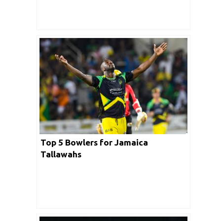
Top 5 Bowlers for Jamaica
Tallawahs