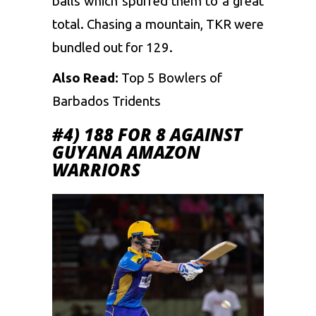
balls which spurred them to a great
total. Chasing a mountain, TKR were
bundled out for 129.
Also Read:
Top 5 Bowlers of
Barbados Tridents
#4) 188 FOR 8 AGAINST
GUYANA AMAZON
WARRIORS