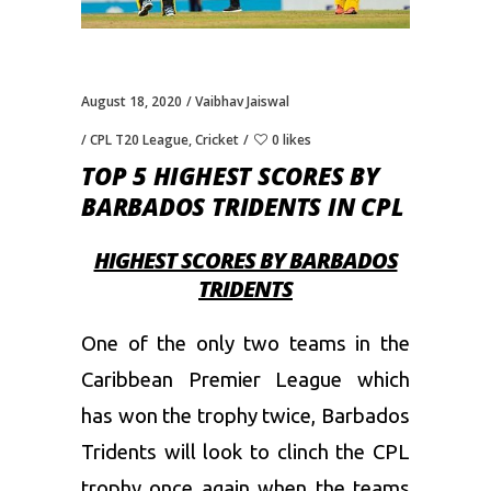
August 18, 2020
Vaibhav Jaiswal
CPL T20 League
,
Cricket
0 likes
TOP 5 HIGHEST SCORES BY
BARBADOS TRIDENTS IN CPL
HIGHEST SCORES BY BARBADOS
TRIDENTS
One of the only two teams in the
Caribbean Premier League which
has won the trophy twice, Barbados
Tridents will look to clinch the CPL
trophy once again when the teams