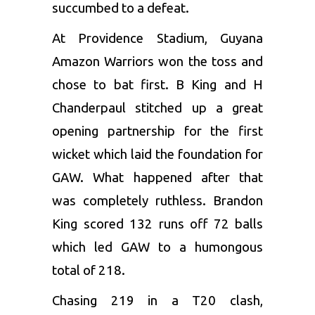
succumbed to a defeat.
At Providence Stadium, Guyana
Amazon Warriors won the toss and
chose to bat first. B King and
H
Chanderpaul
stitched up a great
opening partnership for the first
wicket which laid the foundation for
GAW. What happened after that
was completely ruthless. Brandon
King scored 132 runs off 72 balls
which led GAW to a humongous
total of 218.
Chasing 219 in a T20 clash,