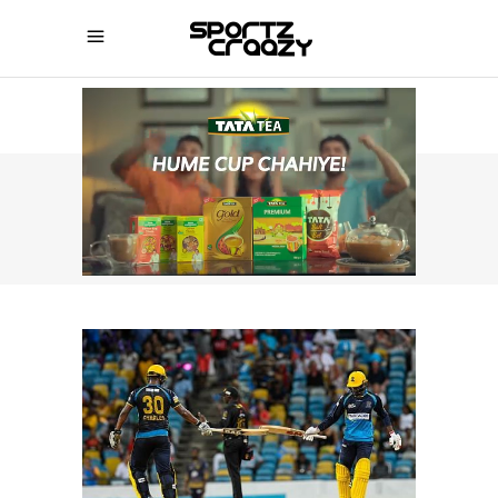
SPORTZCRAAZY