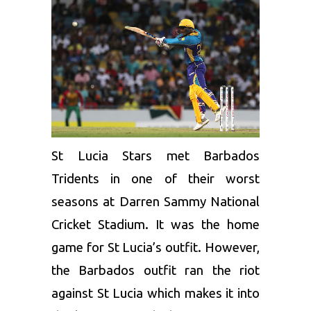
St Lucia Stars met
Barbados
Tridents
in one of their worst
seasons at Darren Sammy National
Cricket Stadium. It was the home
game for St Lucia’s outfit. However,
the Barbados outfit ran the riot
against St Lucia which makes it into