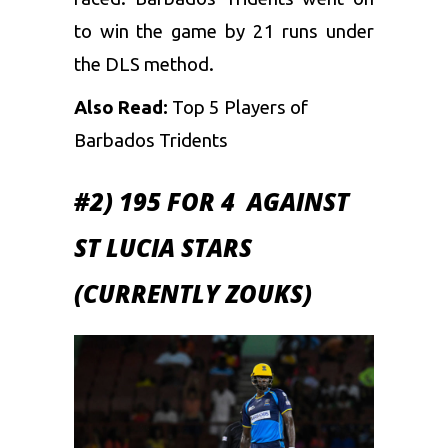
to win the game by 21 runs under
the DLS method.
Also Read:
Top 5 Players of
Barbados Tridents
#2) 195 FOR 4 AGAINST
ST LUCIA STARS
(CURRENTLY ZOUKS)