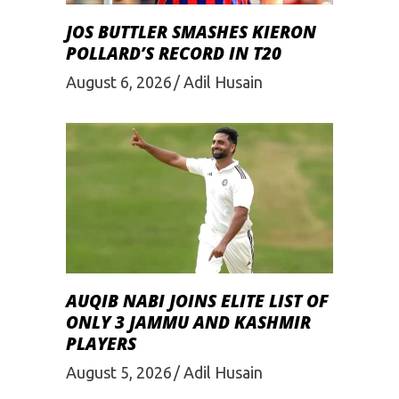
JOS BUTTLER SMASHES KIERON
POLLARD’S RECORD IN T20
August 6, 2026
Adil Husain
AUQIB NABI JOINS ELITE LIST OF
ONLY 3 JAMMU AND KASHMIR
PLAYERS
August 5, 2026
Adil Husain