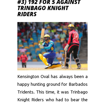
#3) 192 FOR 5 AGAINST
TRINBAGO KNIGHT
RIDERS
Kensington Oval has always been a
happy hunting ground for Barbados
Tridents. This time, it was
Trinbago
Knight Riders
who had to bear the