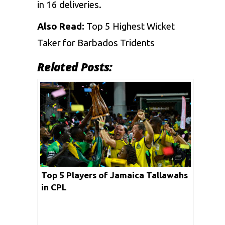
in 16 deliveries.
Also Read:
Top 5 Highest Wicket
Taker for Barbados Tridents
Related Posts:
Top 5 Players of Jamaica Tallawahs
in CPL