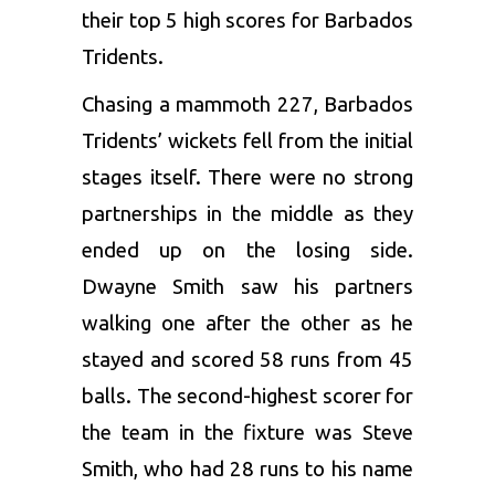
their top 5 high scores for Barbados
Tridents.
Chasing a mammoth 227, Barbados
Tridents’ wickets fell from the initial
stages itself. There were no strong
partnerships in the middle as they
ended up on the losing side.
Dwayne Smith saw his partners
walking one after the other as he
stayed and scored 58 runs from 45
balls. The second-highest scorer for
the team in the fixture was
Steve
Smith
, who had 28 runs to his name