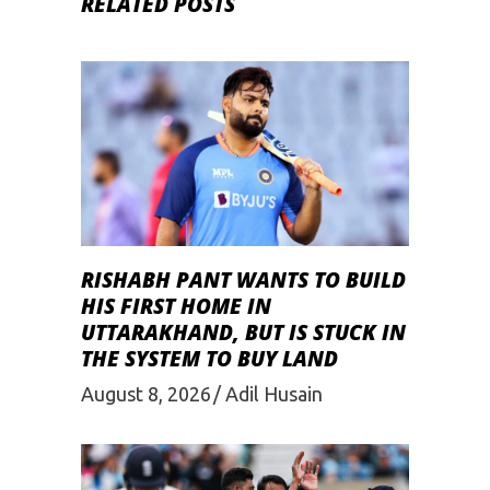
RELATED POSTS
RISHABH PANT WANTS TO BUILD
HIS FIRST HOME IN
UTTARAKHAND, BUT IS STUCK IN
THE SYSTEM TO BUY LAND
August 8, 2026
Adil Husain