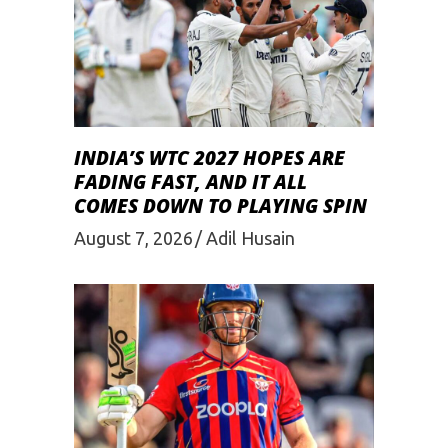
INDIA’S WTC 2027 HOPES ARE
FADING FAST, AND IT ALL
COMES DOWN TO PLAYING SPIN
August 7, 2026
Adil Husain