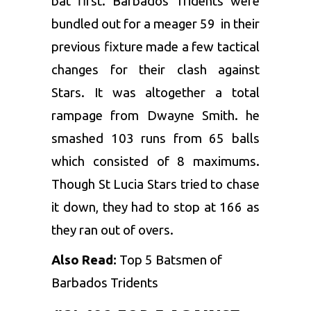
bat first.
Barbados Tridents
were
bundled out for a meager 59 in their
previous fixture made a few tactical
changes for their clash against
Stars. It was altogether a total
rampage from
Dwayne Smith
. he
smashed 103 runs from 65 balls
which consisted of 8 maximums.
Though St Lucia Stars tried to chase
it down, they had to stop at 166 as
they ran out of overs.
Also Read:
Top 5 Batsmen of
Barbados Tridents