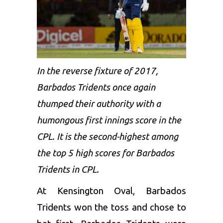
In the reverse fixture of 2017,
Barbados Tridents once again
thumped their authority with a
humongous first innings score in the
CPL. It is the second-highest among
the top 5 high scores for Barbados
Tridents in CPL.
At Kensington Oval, Barbados
Tridents won the toss and chose to