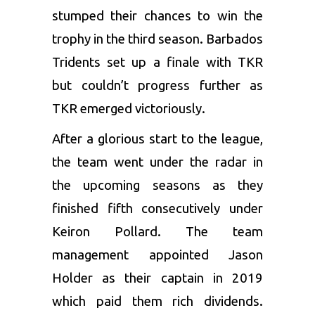
stumped their chances to win the
trophy in the third season. Barbados
Tridents set up a finale with TKR
but couldn’t progress further as
TKR emerged victoriously.
After a glorious start to the league,
the team went under the radar in
the upcoming seasons as they
finished fifth consecutively under
Keiron Pollard
. The team
management appointed
Jason
Holder
as their captain in 2019
which paid them rich dividends.