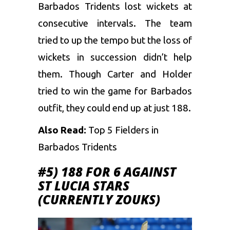
Barbados Tridents lost wickets at
consecutive intervals. The team
tried to up the tempo but the loss of
wickets in succession didn’t help
them. Though Carter and Holder
tried to win the game for Barbados
outfit, they could end up at just 188.
Also Read:
Top 5 Fielders in
Barbados Tridents
#5) 188 FOR 6 AGAINST
ST LUCIA STARS
(CURRENTLY ZOUKS)