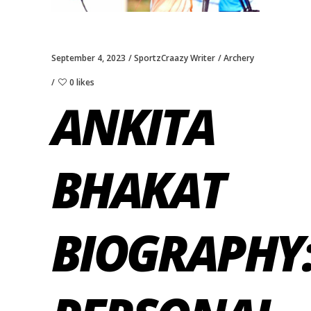
September 4, 2023
SportzCraazy Writer
Archery
0 likes
ANKITA
BHAKAT
BIOGRAPHY