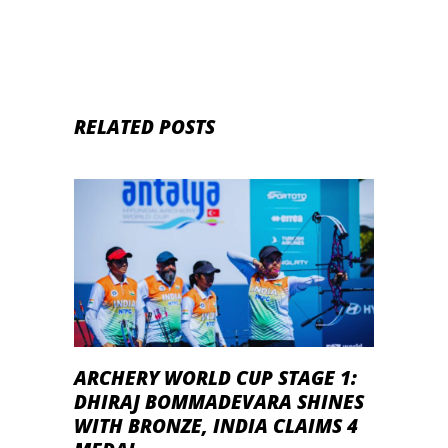
RELATED POSTS
ARCHERY WORLD CUP STAGE 1:
DHIRAJ BOMMADEVARA SHINES
WITH BRONZE, INDIA CLAIMS 4