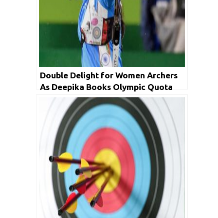
Double Delight for Women Archers
As Deepika Books Olympic Quota
With A Gold