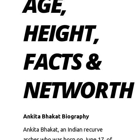
AGE,
HEIGHT,
FACTS &
NETWORTH
Ankita Bhakat Biography
Ankita Bhakat, an Indian recurve
archer who was born on June 17, of