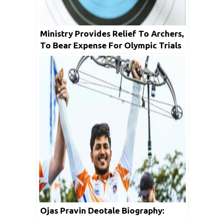
Ministry Provides Relief To Archers,
To Bear Expense For Olympic Trials
In Pune
Ojas Pravin Deotale Biography: