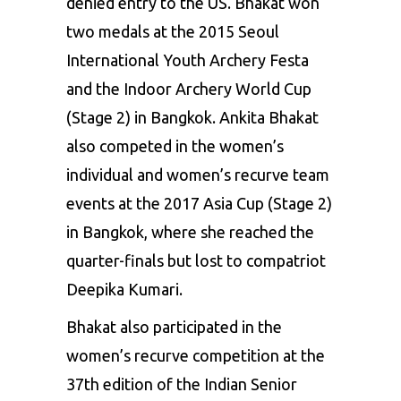
denied entry to the US. Bhakat won
two medals at the 2015 Seoul
International Youth Archery Festa
and the Indoor Archery
World Cup
(Stage 2) in Bangkok. Ankita Bhakat
also competed in the women’s
individual and women’s recurve team
events at the 2017
Asia Cup
(Stage 2)
in Bangkok, where she reached the
quarter-finals but lost to compatriot
Deepika Kumari.
Bhakat also participated in the
women’s recurve competition at the
37th edition of the Indian Senior