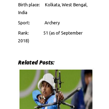
Birth place: Kolkata, West Bengal,
India
Sport:
Archery
Rank:
51 (as of September
2018)
Related Posts: