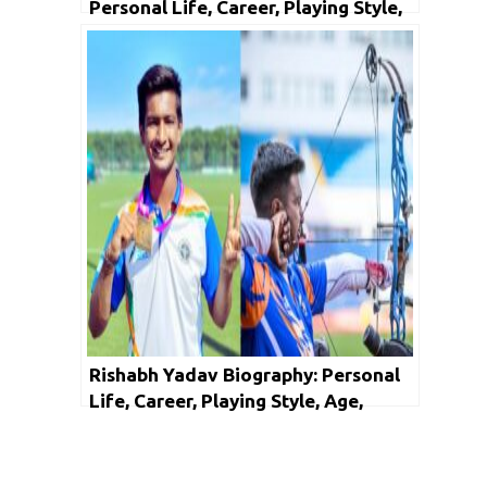
Personal Life, Career, Playing Style,
Age, Height, Girlfriend, Facts &
Networth
Rishabh Yadav Biography: Personal
Life, Career, Playing Style, Age,
Height, Girlfriend, Facts & Networth