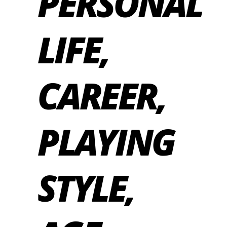
PERSONAL
LIFE,
CAREER,
PLAYING
STYLE,