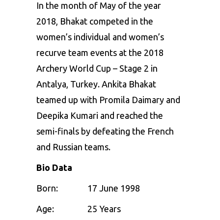
In the month of May of the year
2018, Bhakat competed in the
women’s individual and women’s
recurve team events at the 2018
Archery World Cup – Stage 2 in
Antalya, Turkey. Ankita Bhakat
teamed up with Promila Daimary and
Deepika Kumari and reached the
semi-finals by defeating the French
and Russian teams.
Bio Data
Born:
17 June 1998
Age: 25 Years