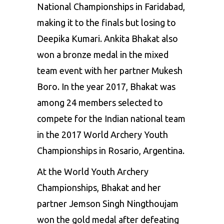
National Championships in Faridabad,
making it to the finals but losing to
Deepika Kumari. Ankita Bhakat also
won a bronze medal in the mixed
team event with her partner Mukesh
Boro. In the year 2017, Bhakat was
among 24 members selected to
compete for the Indian national team
in the 2017 World Archery Youth
Championships in Rosario, Argentina.
At the World Youth Archery
Championships, Bhakat and her
partner Jemson Singh Ningthoujam
won the gold medal after defeating