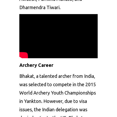
Dharmendra Tiwari.
Archery Career
Bhakat, a talented archer from India,
was selected to compete in the 2015
World Archery Youth Championships
in Yankton. However, due to visa
issues, the Indian delegation was