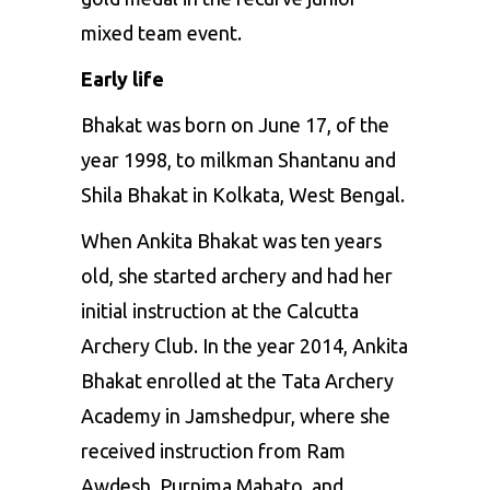
mixed team event.
Early life
Bhakat was born on June 17, of the
year 1998, to milkman Shantanu and
Shila Bhakat in Kolkata, West Bengal.
When Ankita Bhakat was ten years
old, she started archery and had her
initial instruction at the Calcutta
Archery Club. In the year 2014, Ankita
Bhakat enrolled at the Tata Archery
Academy in Jamshedpur, where she
received instruction from Ram
Awdesh, Purnima Mahato, and