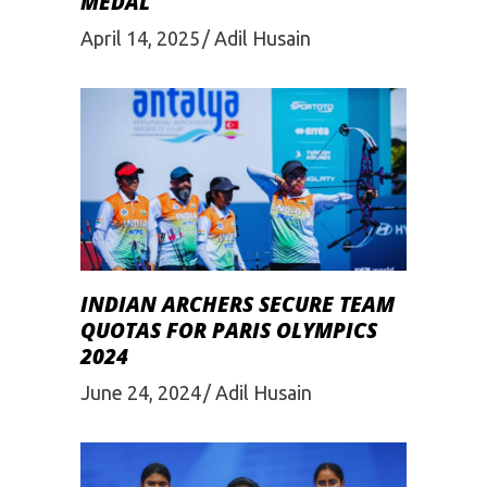
MEDAL
April 14, 2025
Adil Husain
INDIAN ARCHERS SECURE TEAM
QUOTAS FOR PARIS OLYMPICS
2024
June 24, 2024
Adil Husain