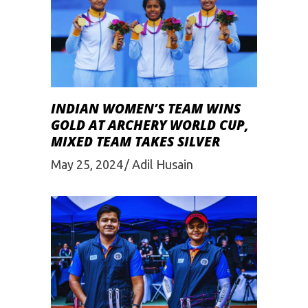
INDIAN WOMEN’S TEAM WINS
GOLD AT ARCHERY WORLD CUP,
MIXED TEAM TAKES SILVER
May 25, 2024
Adil Husain