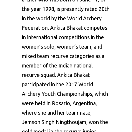
the year 1998, is presently rated 20th
in the world by the World
Archery
Federation. Ankita Bhakat competes
in international competitions in the
women’s solo, women’s team, and
mixed team recurve categories as a
member of the Indian national
recurve squad. Ankita Bhakat
participated in the 2017
World
Archery Youth Championships
, which
were held in Rosario, Argentina,
where she and her teammate,
Jemson Singh Ningthoujam, won the
gold medal in the recurve junior