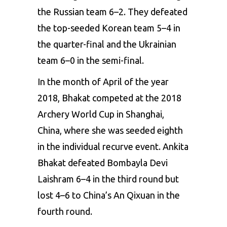
the Russian team 6–2. They defeated
the top-seeded Korean team 5–4 in
the quarter-final and the Ukrainian
team 6–0 in the semi-final.
In the month of April of the year
2018, Bhakat competed at the 2018
Archery World Cup in Shanghai,
China, where she was seeded eighth
in the individual recurve event. Ankita
Bhakat defeated Bombayla Devi
Laishram 6–4 in the third round but
lost 4–6 to China’s An Qixuan in the
fourth round.