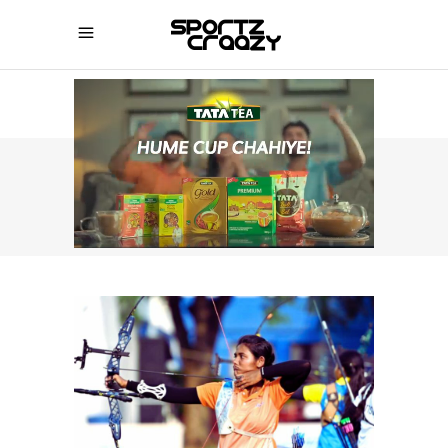
SPORTZCRAAZY