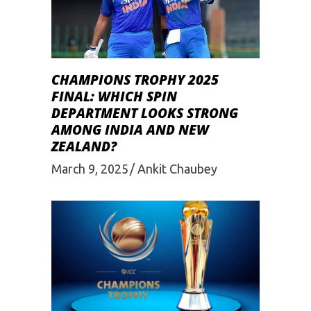
CHAMPIONS TROPHY 2025
FINAL: WHICH SPIN
DEPARTMENT LOOKS STRONG
AMONG INDIA AND NEW
ZEALAND?
March 9, 2025
Ankit Chaubey