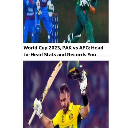
World Cup 2023, PAK vs AFG: Head-
to-Head Stats and Records You
Need to Know