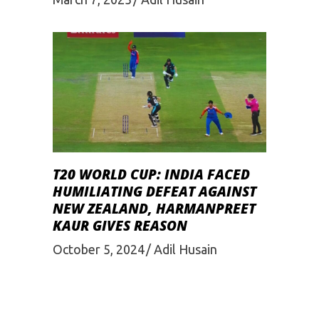
T20 WORLD CUP: INDIA FACED
HUMILIATING DEFEAT AGAINST
NEW ZEALAND, HARMANPREET
KAUR GIVES REASON
October 5, 2024
Adil Husain