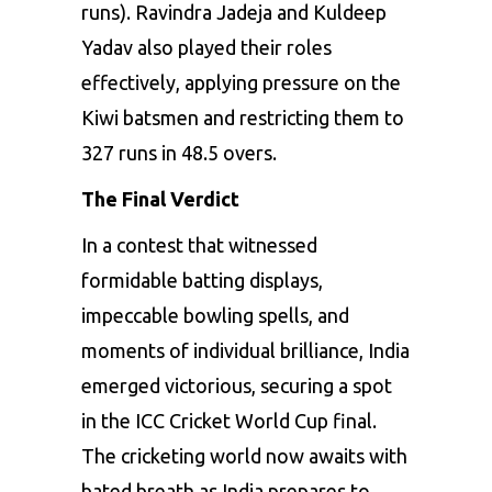
runs). Ravindra Jadeja and Kuldeep
Yadav also played their roles
effectively, applying pressure on the
Kiwi batsmen and restricting them to
327 runs in 48.5 overs.
The Final Verdict
In a contest that witnessed
formidable batting displays,
impeccable bowling spells, and
moments of individual brilliance, India
emerged victorious, securing a spot
in the ICC Cricket World Cup final.
The cricketing world now awaits with
bated breath as India prepares to