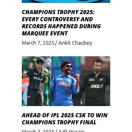
CHAMPIONS TROPHY 2025:
EVERY CONTROVERSY AND
RECORDS HAPPENED DURING
MARQUEE EVENT
March 7, 2025
Ankit Chaubey
AHEAD OF IPL 2025 CSK TO WIN
CHAMPIONS TROPHY FINAL
March 7, 2025
Adil Husain