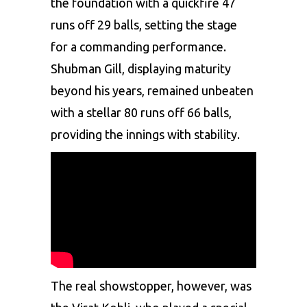
the foundation with a quickfire 47
runs off 29 balls, setting the stage
for a commanding performance.
Shubman Gill, displaying maturity
beyond his years, remained unbeaten
with a stellar 80 runs off 66 balls,
providing the innings with stability.
The real showstopper, however, was