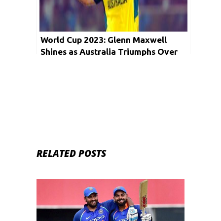
World Cup 2023: Glenn Maxwell
Shines as Australia Triumphs Over
Afghanistan
RELATED POSTS