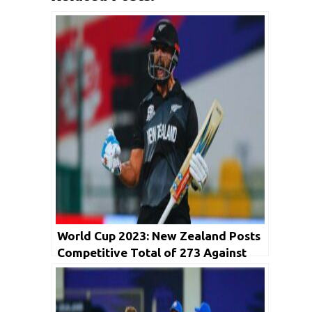
World Cup 2023: New Zealand Posts
Competitive Total of 273 Against
India