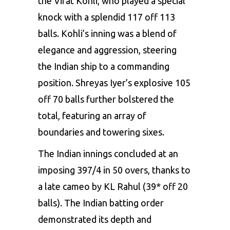
the
Virat Kohli
, who played a special
knock with a splendid 117 off 113
balls. Kohli’s inning was a blend of
elegance and aggression, steering
the Indian ship to a commanding
position. Shreyas Iyer’s explosive 105
off 70 balls further bolstered the
total, featuring an array of
boundaries and towering sixes.
The Indian innings concluded at an
imposing 397/4 in 50 overs, thanks to
a late cameo by KL Rahul (39* off 20
balls). The Indian batting order
demonstrated its depth and