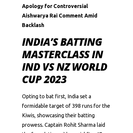
Apology for Controversial
Aishwarya Rai Comment Amid
Backlash
INDIA’S BATTING
MASTERCLASS IN
IND VS NZ WORLD
CUP 2023
Opting to bat first, India set a
formidable target of 398 runs for the
Kiwis, showcasing their batting
prowess. Captain Rohit Sharma laid