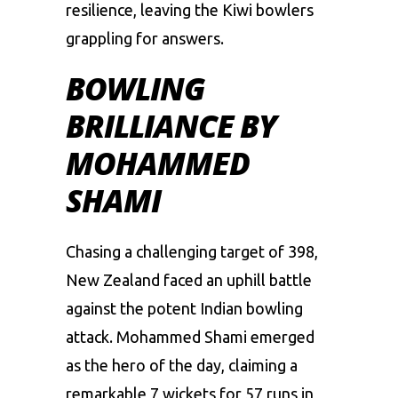
resilience, leaving the Kiwi bowlers
grappling for answers.
BOWLING
BRILLIANCE BY
MOHAMMED
SHAMI
Chasing a challenging target of 398,
New Zealand faced an uphill battle
against the potent Indian bowling
attack.
Mohammed Shami
emerged
as the hero of the day, claiming a
remarkable 7 wickets for 57 runs in