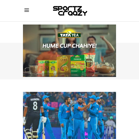
SPORTZCRAAZY