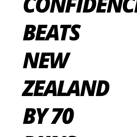
CONFIDENC
BEATS
NEW
ZEALAND
BY 70