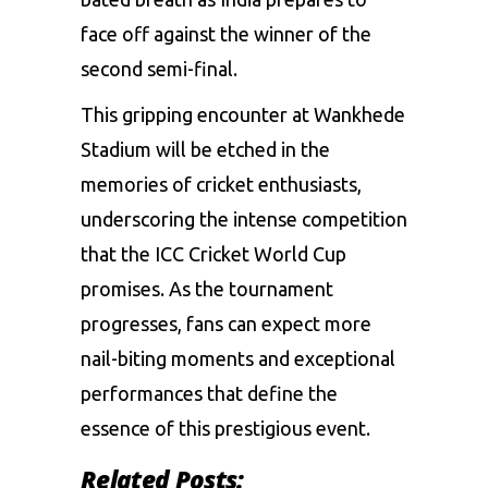
face off against the winner of the
second semi-final.
This gripping encounter at Wankhede
Stadium will be etched in the
memories of cricket enthusiasts,
underscoring the intense competition
that the ICC Cricket World Cup
promises. As the tournament
progresses, fans can expect more
nail-biting moments and exceptional
performances that define the
essence of this prestigious event.
Related Posts: