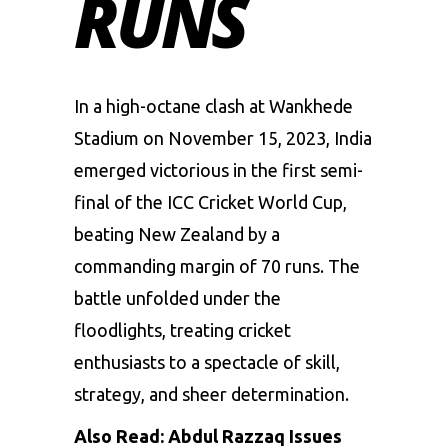
RUNS
In a high-octane clash at Wankhede
Stadium on November 15, 2023, India
emerged victorious in the first semi-
final of the
ICC Cricket World Cup
,
beating New Zealand by a
commanding margin of 70 runs. The
battle unfolded under the
floodlights, treating cricket
enthusiasts to a spectacle of skill,
strategy, and sheer determination.
Also Read:
Abdul Razzaq Issues