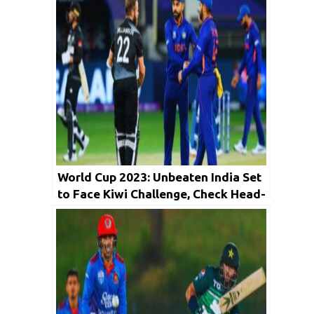
World Cup 2023: Unbeaten India Set
to Face Kiwi Challenge, Check Head-
to-Head Records