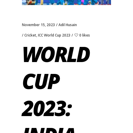
November 15, 2023
Adil Husain
Cricket
,
ICC World Cup 2023
0 likes
WORLD
CUP
2023: