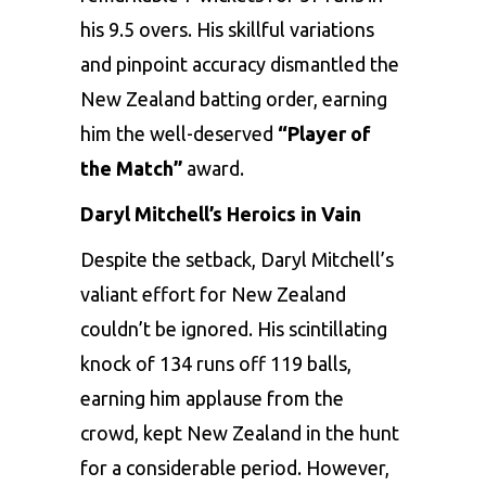
his 9.5 overs. His skillful variations
and pinpoint accuracy dismantled the
New Zealand batting order, earning
him the well-deserved
“Player of
the Match”
award.
Daryl Mitchell’s Heroics in Vain
Despite the setback, Daryl Mitchell’s
valiant effort for New Zealand
couldn’t be ignored. His scintillating
knock of 134 runs off 119 balls,
earning him applause from the
crowd, kept New Zealand in the hunt
for a considerable period. However,