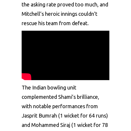
the asking rate proved too much, and
Mitchell’s heroic innings couldn’t
rescue his team from defeat.
The Indian bowling unit
complemented Shami’s brilliance,
with notable performances from
Jasprit Bumrah (1 wicket for 64 runs)
and
Mohammed Siraj
(1 wicket for 78