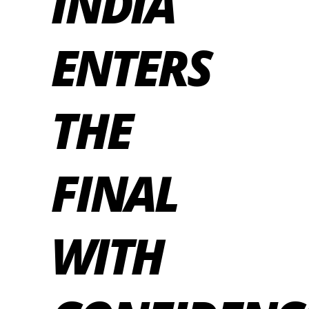
INDIA
ENTERS
THE
FINAL
WITH