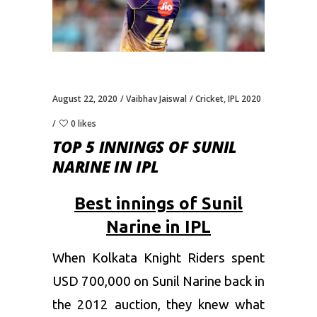
August 22, 2020
Vaibhav Jaiswal
Cricket
,
IPL 2020
0 likes
TOP 5 INNINGS OF SUNIL
NARINE IN IPL
Best innings of Sunil
Narine in IPL
When Kolkata Knight Riders spent
USD 700,000 on Sunil Narine back in
the 2012 auction, they knew what