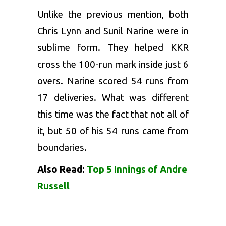
Unlike the previous mention, both
Chris Lynn and Sunil Narine were in
sublime form. They helped KKR
cross the 100-run mark inside just 6
overs. Narine scored 54 runs from
17 deliveries. What was different
this time was the fact that not all of
it, but 50 of his 54 runs came from
boundaries.
Also Read:
Top 5 Innings of Andre
Russell