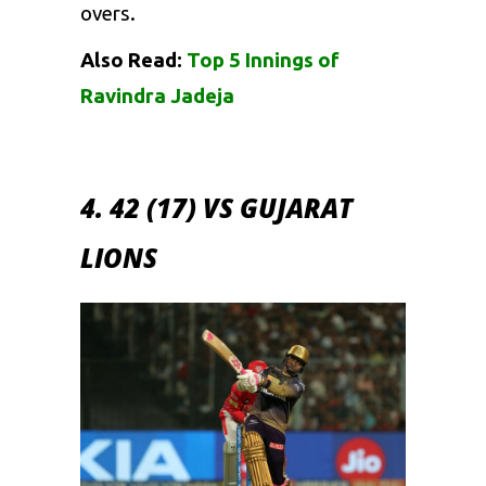
overs.
Also Read:
Top 5 Innings of
Ravindra Jadeja
4. 42 (17) VS GUJARAT
LIONS