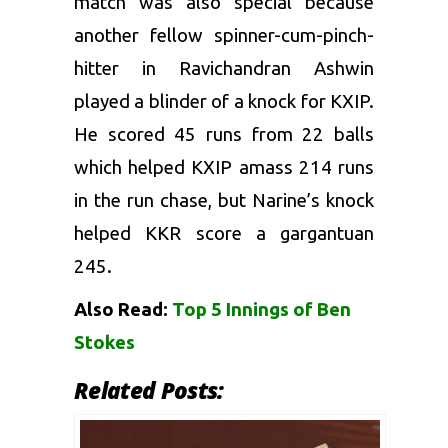
match was also special because
another fellow spinner-cum-pinch-
hitter in
Ravichandran Ashwin
played a blinder of a knock for KXIP.
He scored 45 runs from 22 balls
which helped KXIP amass 214 runs
in the run chase, but Narine’s knock
helped KKR score a gargantuan
245.
Also Read:
Top 5 Innings of Ben
Stokes
Related Posts: