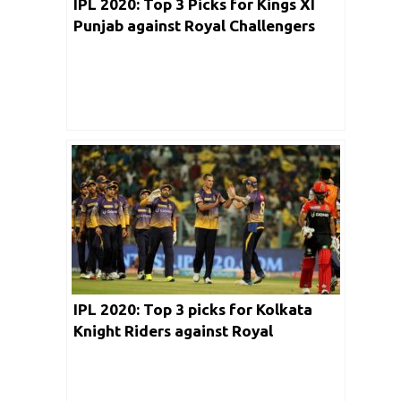
IPL 2020: Top 3 Picks for Kings XI
Punjab against Royal Challengers
Bangalore
IPL 2020: Top 3 picks for Kolkata
Knight Riders against Royal
Challengers Bangalore