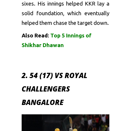
sixes. His innings helped KKR lay a
solid foundation, which eventually
helped them chase the target down.
Also Read:
Top 5 Innings of
Shikhar Dhawan
2. 54 (17) VS ROYAL
CHALLENGERS
BANGALORE