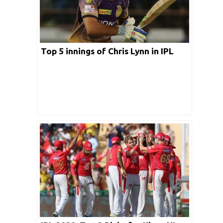
Top 5 innings of Chris Lynn in IPL