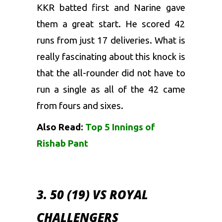
KKR batted first and Narine gave
them a great start. He scored 42
runs from just 17 deliveries. What is
really fascinating about this knock is
that the all-rounder did not have to
run a single as all of the 42 came
from fours and sixes.
Also Read:
Top 5 Innings of
Rishab Pant
3. 50 (19) VS ROYAL
CHALLENGERS