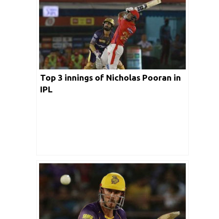
Top 3 innings of Nicholas Pooran in
IPL