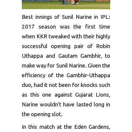
Best innings of Sunil Narine in IPL:
2017 season was the first time
when KKR tweaked with their highly
successful opening pair of
Robin
Uthappa
and
Gautam Gambhir
, to
make way for Sunil Narine. Given the
efficiency of the Gambhir-Uthappa
duo, had it not been for knocks such
as this one against
Gujarat Lions
,
Narine wouldn’t have lasted long in
the opening slot.
In this match at the Eden Gardens,