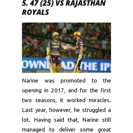
5. 47 (25) VS RAJASTHAN
ROYALS
Narine was promoted to the
opening in 2017, and for the first
two seasons, it worked miracles.
Last year, however, he struggled a
lot. Having said that, Narine still
managed to deliver some great