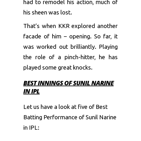
had to remodel his action, much of
his sheen was lost.
That’s when KKR explored another
facade of him – opening. So far, it
was worked out brilliantly. Playing
the role of a pinch-hitter, he has
played some great knocks.
BEST INNINGS OF SUNIL NARINE
IN IPL
Let us have a look at five of Best
Batting Performance of Sunil Narine
in IPL: