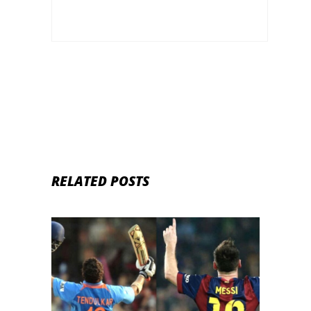
RELATED POSTS