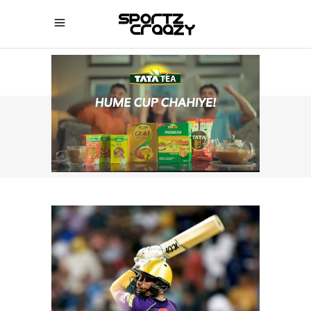
SPORTZCRAAZY