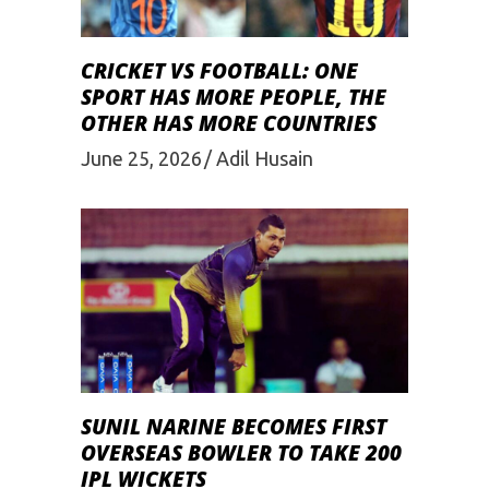
CRICKET VS FOOTBALL: ONE
SPORT HAS MORE PEOPLE, THE
OTHER HAS MORE COUNTRIES
June 25, 2026
Adil Husain
SUNIL NARINE BECOMES FIRST
OVERSEAS BOWLER TO TAKE 200
IPL WICKETS