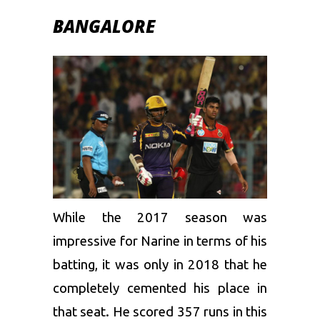
BANGALORE
While the 2017 season was
impressive for Narine in terms of his
batting, it was only in 2018 that he
completely cemented his place in
that seat. He scored 357 runs in this