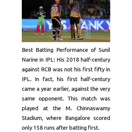
Best Batting Performance of Sunil
Narine in IPL: His 2018 half-century
against RCB was not his first fifty in
IPL. In fact, his first half-century
came a year earlier, against the very
same opponent. This match was
played at the M. Chinnaswamy
Stadium, where Bangalore scored
only 158 runs after batting first.