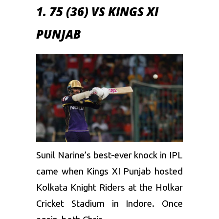
1. 75 (36) VS KINGS XI
PUNJAB
Sunil Narine’s best-ever knock in IPL
came when
Kings XI Punjab
hosted
Kolkata Knight Riders at the Holkar
Cricket Stadium in Indore. Once