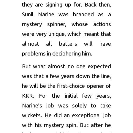
they are signing up for. Back then,
Sunil Narine
was branded as a
mystery spinner, whose actions
were very unique, which meant that
almost all batters will have
problems in deciphering him.
But what almost no one expected
was that a few years down the line,
he will be the first-choice opener of
KKR. For the initial few years,
Narine’s job was solely to take
wickets. He did an exceptional job
with his mystery spin. But after he