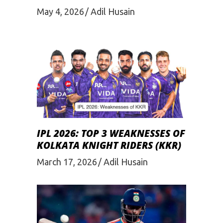
May 4, 2026
Adil Husain
IPL 2026: TOP 3 WEAKNESSES OF
KOLKATA KNIGHT RIDERS (KKR)
March 17, 2026
Adil Husain