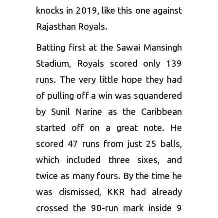
knocks in 2019, like this one against
Rajasthan Royals
.
Batting first at the Sawai Mansingh
Stadium, Royals scored only 139
runs. The very little hope they had
of pulling off a win was squandered
by Sunil Narine as the Caribbean
started off on a great note. He
scored 47 runs from just 25 balls,
which included three sixes, and
twice as many fours. By the time he
was dismissed, KKR had already
crossed the 90-run mark inside 9