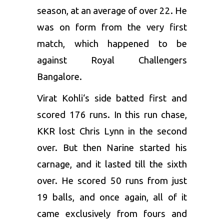
season, at an average of over 22. He
was on form from the very first
match, which happened to be
against
Royal Challengers
Bangalore
.
Virat Kohli
‘s side batted first and
scored 176 runs. In this run chase,
KKR lost
Chris Lynn
in the second
over. But then Narine started his
carnage, and it lasted till the sixth
over. He scored 50 runs from just
19 balls, and once again, all of it
came exclusively from fours and