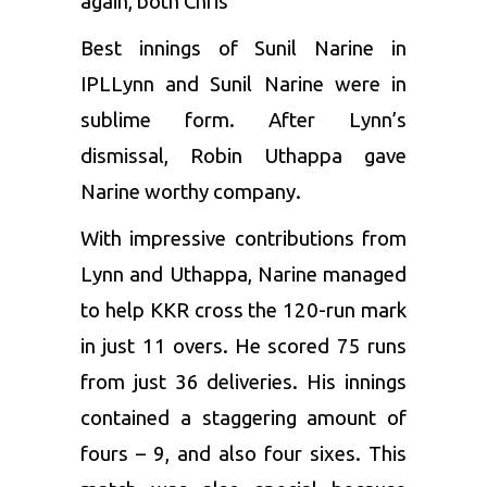
again, both Chris
Best innings of Sunil Narine in
IPL
Lynn and Sunil Narine were in
sublime form. After Lynn’s
dismissal, Robin Uthappa gave
Narine worthy company.
With impressive contributions from
Lynn and Uthappa, Narine managed
to help KKR cross the 120-run mark
in just 11 overs. He scored 75 runs
from just 36 deliveries. His innings
contained a staggering amount of
fours – 9, and also four sixes. This