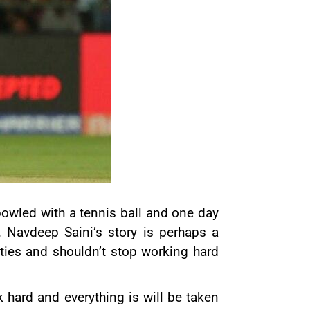
owled with a tennis ball and one day
. Navdeep Saini’s story is perhaps a
lities and shouldn’t stop working hard
hard and everything is will be taken