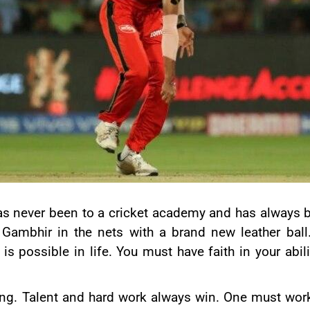
as never been to a cricket academy and has always b
 Gambhir
in the nets with a brand new leather ball
is possible in life. You must have faith in your abi
ing. Talent and hard work always win. One must work 