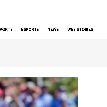
SPORTS
ESPORTS
NEWS
WEB STORIES