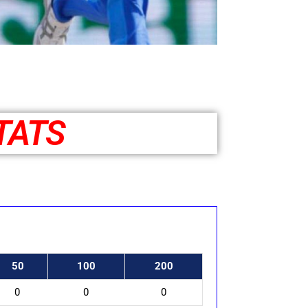
TATS
50
100
200
0
0
0