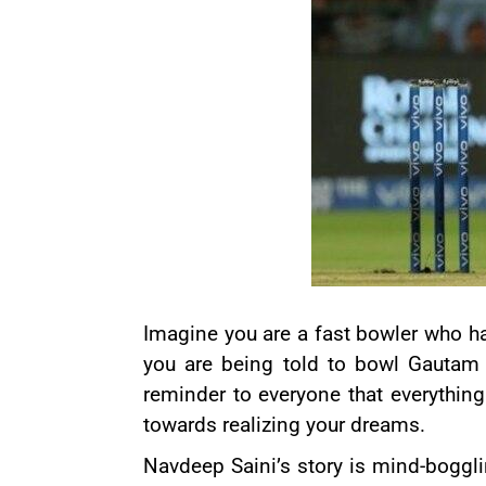
Imagine you are a fast bowler who h
you are being told to bowl
Gautam
reminder to everyone that everything 
towards realizing your dreams.
Navdeep Saini’s story is mind-boggl