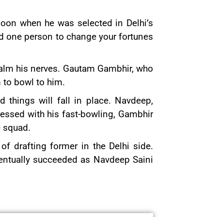
moon when he was selected in Delhi’s
ed one person to change your fortunes
 calm his nerves. Gautam Gambhir, who
 to bowl to him.
 things will fall in place. Navdeep,
ressed with his fast-bowling, Gambhir
e squad.
f drafting former in the Delhi side.
entually succeeded as Navdeep Saini