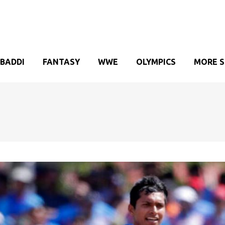
BADDI
FANTASY
WWE
OLYMPICS
MORE 