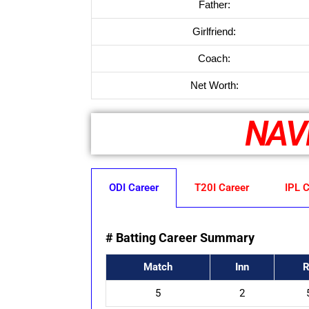
Father:
Girlfriend:
Coach:
Net Worth:
NAV
ODI Career
T20I Career
IPL C
# Batting Career Summary
Match
Inn
R
5
2