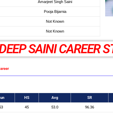
Amarjeet Singh Saini
Pooja Bijarnia
Not Known
Not Known
DEEP SAINI CAREER S
areer
un
HS
Avg
SR
53
45
53.0
96.36