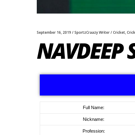
September 16, 2019
SportzCraazy Writer
Cricket
,
Cric
NAVDEEP 
Full Name:
Nickname:
Profession: