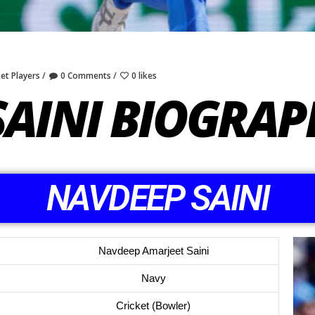
ket Players
0 Comments
0 likes
SAINI BIOGRAP
NAVDEEP SAINI
Navdeep Amarjeet Saini
Navy
Cricket (Bowler)