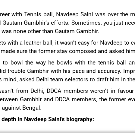
reer with Tennis ball, Navdeep Saini was over the 
ted Gautam Gambhir’s efforts. Sometimes, you just ne
 it was none other than Gautam Gambhir.
ts with a leather ball, it wasn’t easy for Navdeep to
e, made sure the former stay composed and asked him
to bowl the way he bowls with the tennis ball and
did trouble Gambhir with his pace and accuracy. Imp
s mind, asked Delhi team selectors to draft him in th
asn’t from Delhi, DDCA members weren’t in favour o
ns between Gambhir and DDCA members, the former ev
13 against Bengal.
n depth in Navdeep Saini’s biography: