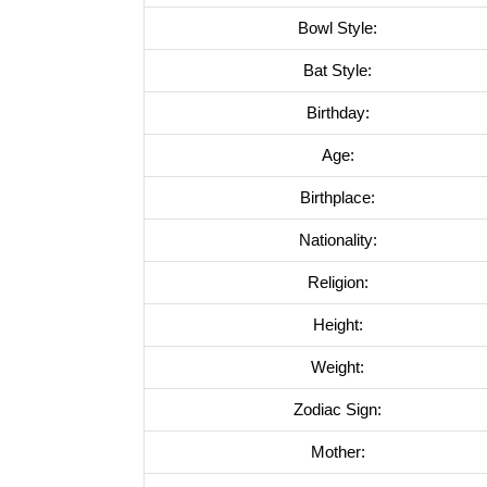
Bowl Style:
Bat Style:
Birthday:
Age:
Birthplace:
Nationality:
Religion:
Height:
Weight:
Zodiac Sign:
Mother: