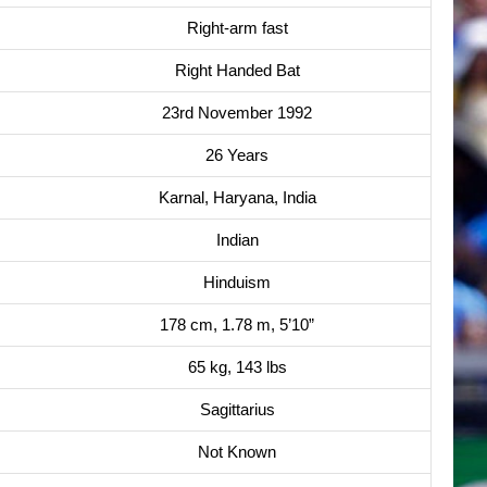
Right-arm fast
Right Handed Bat
23rd November 1992
26 Years
Karnal, Haryana, India
Indian
Hinduism
178 cm, 1.78 m, 5’10”
65 kg, 143 lbs
Sagittarius
Not Known