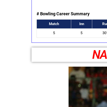
# Bowling Career Summary
Match
Inn
Ru
5
5
30
NA