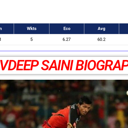
n
Wkts
Eco
Avg
1
5
6.27
60.2
VDEEP SAINI BIOGRA