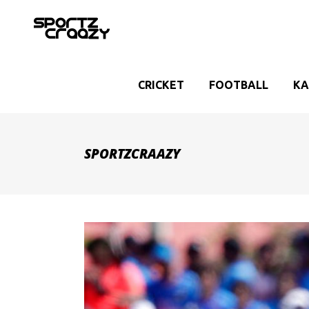
CRICKET
FOOTBALL
KA
SPORTZCRAAZY