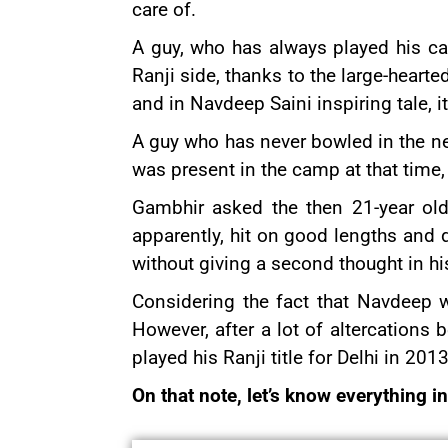
care of.
A guy, who has always played his ca
Ranji side, thanks to the large-hear
and in Navdeep Saini inspiring tale,
A guy who has never bowled in the ne
was present in the camp at that tim
Gambhir asked the then 21-year old 
apparently, hit on good lengths and 
without giving a second thought in hi
Considering the fact that Navdeep w
However, after a lot of altercatio
played his Ranji title for Delhi in 20
On that note, let’s know everything i