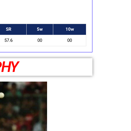
SR
5w
10w
57.6
00
00
PHY