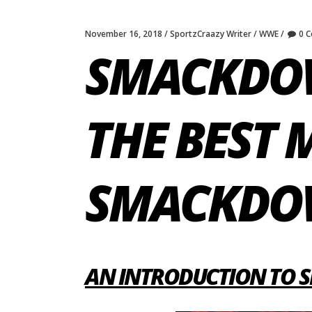
November 16, 2018
SportzCraazy Writer
WWE
0 
SMACKDOW
THE BEST
SMACKD
AN INTRODUCTION TO