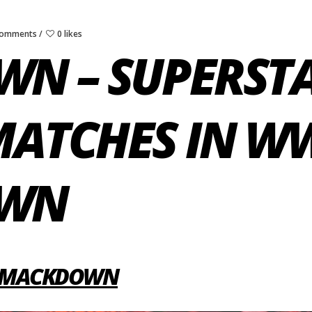
Comments
0 likes
N – SUPERST
 MATCHES IN W
OWN
 SMACKDOWN