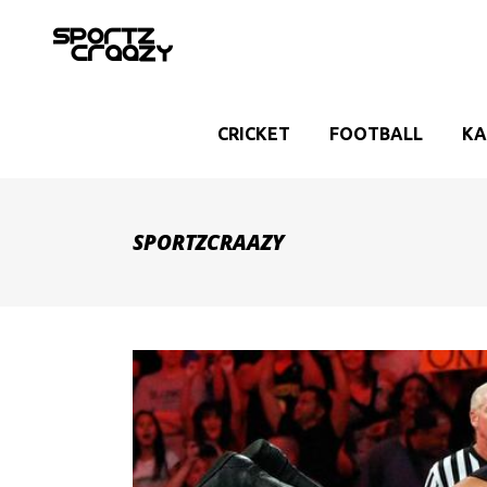
CRICKET
FOOTBALL
KA
SPORTZCRAAZY