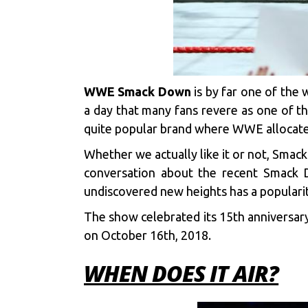
WWE Smack Down
is by far one of the 
a day that many fans revere as one of t
quite popular brand where WWE allocates 
Whether we actually like it or not, Smac
conversation about the recent Smack D
undiscovered new heights has a popularit
The show celebrated its 15th anniversary
on October 16th, 2018.
WHEN DOES IT AIR?