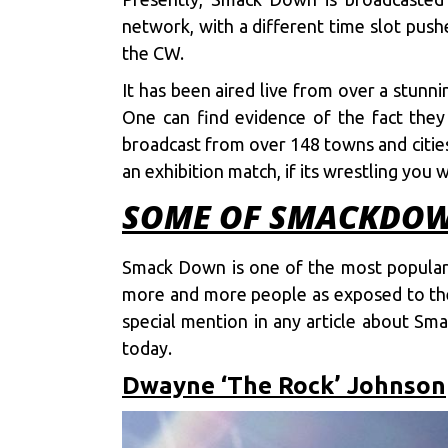
network, with a different time slot push
the CW.
It has been aired live from over a stunn
One can find evidence of the fact the
broadcast from over 148 towns and cities,
an exhibition match, if its wrestling you
SOME OF SMACKDOWN
Smack Down is one of the most popular s
more and more people as exposed to the 
special mention in any article about S
today.
Dwayne ‘The Rock’ Johnson