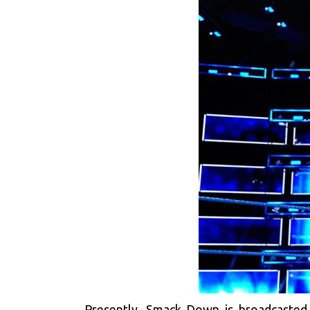
Presently, Smack Down is broadcasted