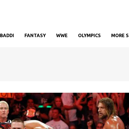
BADDI
FANTASY
WWE
OLYMPICS
MORE 