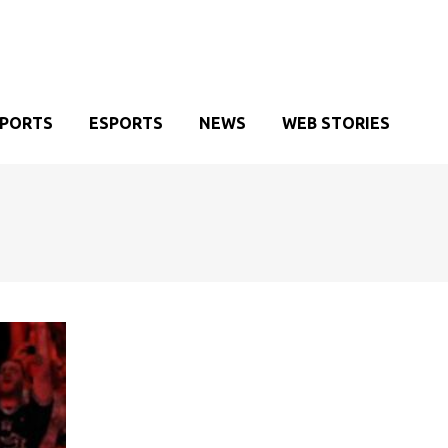
SPORTS
ESPORTS
NEWS
WEB STORIES