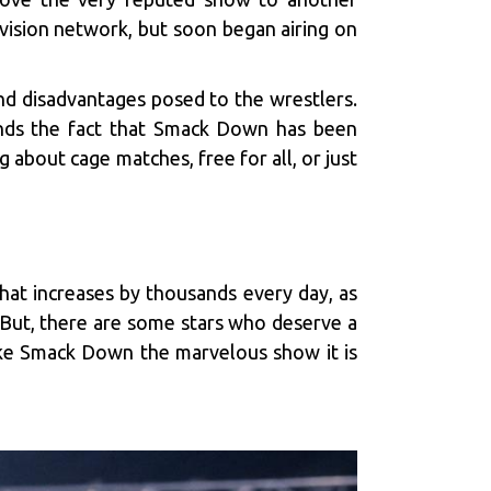
evision network, but soon began airing on
and disadvantages posed to the wrestlers.
ends the fact that Smack Down has been
 about cage matches, free for all, or just
hat increases by thousands every day, as
 But, there are some stars who deserve a
ake Smack Down the marvelous show it is