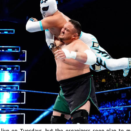
 live on Tuesdays, but the organizers soon plan to 