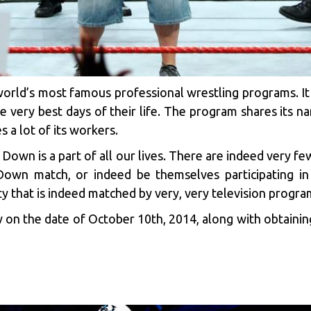
world’s most famous professional wrestling programs. It
he very best days of their life. The program shares it
a lot of its workers.
k Down is a part of all our lives. There are indeed very 
own match, or indeed be themselves participating in
y that is indeed matched by very, very television progra
 on the date of October 10th, 2014, along with obtaining