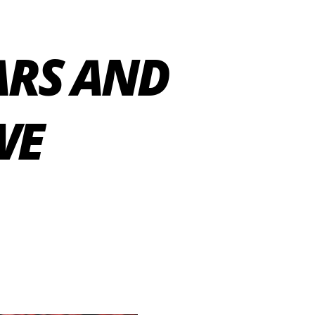
ARS AND
WE