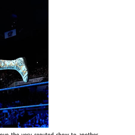
move the very reputed show to another