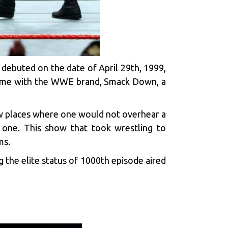
 debuted on the date of April 29th, 1999,
s name with the WWE brand, Smack Down, a
few places where one would not overhear a
 one. This show that took wrestling to
ms.
 the elite status of 1000th episode aired