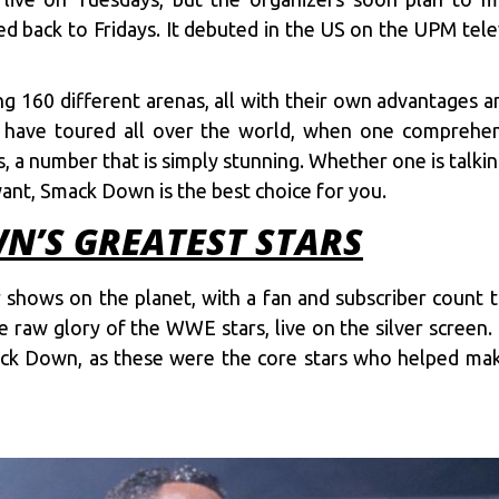
ed back to Fridays. It debuted in the US on the UPM tel
ing 160 different arenas, all with their own advantages 
y have toured all over the world, when one compreh
 a number that is simply stunning. Whether one is talking
 want, Smack Down is the best choice for you.
’S GREATEST STARS
hows on the planet, with a fan and subscriber count t
raw glory of the WWE stars, live on the silver screen.
mack Down, as these were the core stars who helped m