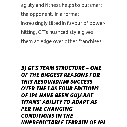
agility and fitness helps to outsmart
the opponent. In a format
increasingly tilted in favour of power-
hitting, GT’s nuanced style gives
them an edge over other franchises.
3) GT’S TEAM STRUCTURE
– ONE
OF THE BIGGEST REASONS FOR
THIS RESOUNDING SUCCESS
OVER THE LAS FOUR EDITIONS
OF IPL HAVE BEEN GUJARAT
TITANS’ ABILITY TO ADAPT AS
PER THE CHANGING
CONDITIONS IN THE
UNPREDICTABLE TERRAIN OF IPL