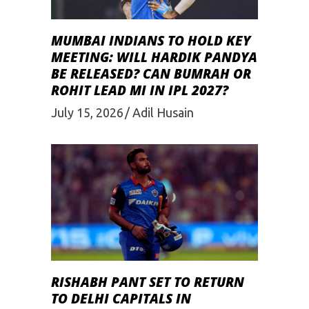
MUMBAI INDIANS TO HOLD KEY
MEETING: WILL HARDIK PANDYA
BE RELEASED? CAN BUMRAH OR
ROHIT LEAD MI IN IPL 2027?
July 15, 2026
Adil Husain
RISHABH PANT SET TO RETURN
TO DELHI CAPITALS IN