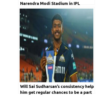
Narendra Modi Stadium in IPL
Will Sai Sudharsan’s consistency help
him get regular chances to be a part
of India’s T20 Squad?