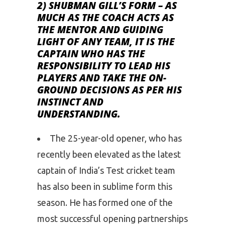
2) SHUBMAN GILL’S FORM
– AS
MUCH AS THE COACH ACTS AS
THE MENTOR AND GUIDING
LIGHT OF ANY TEAM, IT IS THE
CAPTAIN WHO HAS THE
RESPONSIBILITY TO LEAD HIS
PLAYERS AND TAKE THE ON-
GROUND DECISIONS AS PER HIS
INSTINCT AND
UNDERSTANDING.
The 25-year-old opener, who has
recently been elevated as the latest
captain of India’s Test cricket team
has also been in sublime form this
season. He has formed one of the
most successful opening partnerships