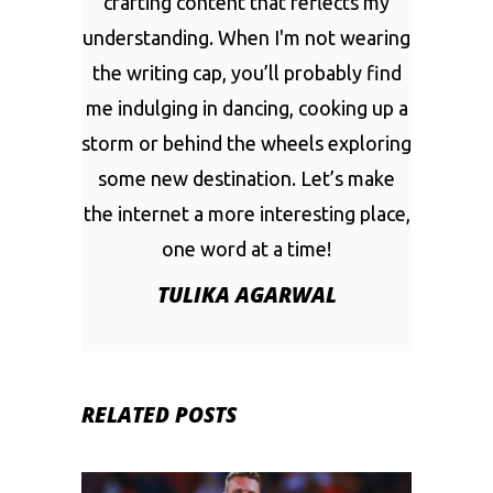
crafting content that reflects my
understanding. When I'm not wearing
the writing cap, you’ll probably find
me indulging in dancing, cooking up a
storm or behind the wheels exploring
some new destination. Let’s make
the internet a more interesting place,
one word at a time!
TULIKA AGARWAL
RELATED POSTS