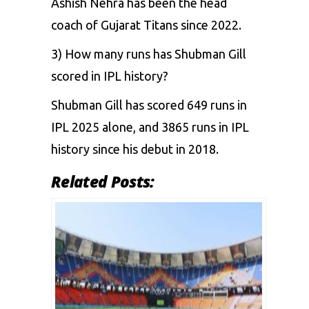
Ashish Nehra has been the head
coach of Gujarat Titans since 2022.
3) How many runs has Shubman Gill
scored in IPL history?
Shubman Gill has scored 649 runs in
IPL 2025 alone, and 3865 runs in IPL
history since his debut in 2018.
Related Posts: