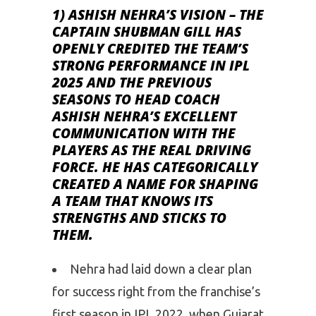
1) ASHISH NEHRA’S VISION –
THE
CAPTAIN SHUBMAN GILL HAS
OPENLY CREDITED THE TEAM’S
STRONG PERFORMANCE IN IPL
2025 AND THE PREVIOUS
SEASONS TO HEAD COACH
ASHISH NEHRA’S EXCELLENT
COMMUNICATION WITH THE
PLAYERS AS THE REAL DRIVING
FORCE. HE HAS CATEGORICALLY
CREATED A NAME FOR SHAPING
A TEAM THAT KNOWS ITS
STRENGTHS AND STICKS TO
THEM.
Nehra had laid down a clear plan
for success right from the franchise’s
first season in IPL 2022, when Gujarat