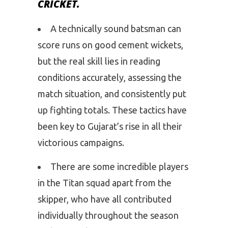
CRICKET.
A technically sound batsman can
score runs on good cement wickets,
but the real skill lies in reading
conditions accurately, assessing the
match situation, and consistently put
up fighting totals. These tactics have
been key to Gujarat’s rise in all their
victorious campaigns.
There are some incredible players
in the Titan squad apart from the
skipper, who have all contributed
individually throughout the season