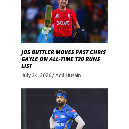
JOS BUTTLER MOVES PAST CHRIS
GAYLE ON ALL-TIME T20 RUNS
LIST
July 24, 2026
Adil Husain