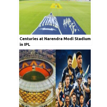
Centuries at Narendra Modi Stadium
in IPL