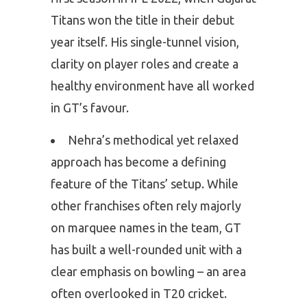
Titans won the title in their debut
year itself. His single-tunnel vision,
clarity on player roles and create a
healthy environment have all worked
in GT’s favour.
Nehra’s methodical yet relaxed
approach has become a defining
feature of the Titans’ setup. While
other franchises often rely majorly
on marquee names in the team, GT
has built a well-rounded unit with a
clear emphasis on bowling – an area
often overlooked in T20 cricket.