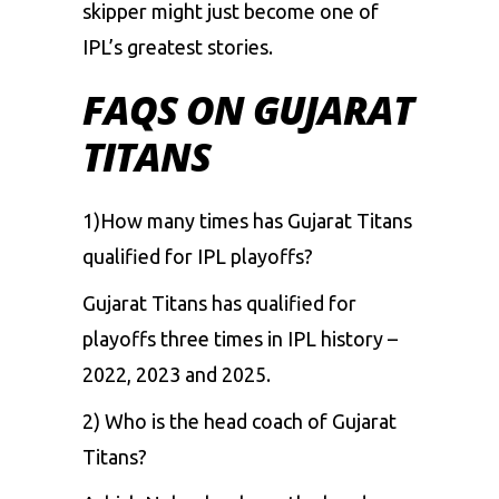
skipper might just become one of
IPL’s greatest stories.
FAQS ON GUJARAT
TITANS
1)How many times has Gujarat Titans
qualified for IPL playoffs?
Gujarat Titans has qualified for
playoffs three times in IPL history –
2022, 2023 and 2025.
2) Who is the head coach of Gujarat
Titans?