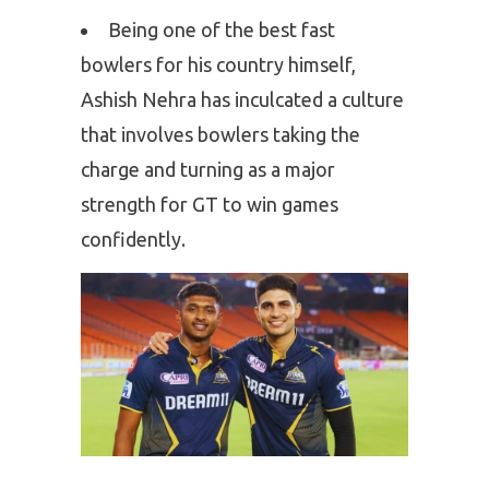
Being one of the best fast
bowlers for his country himself,
Ashish Nehra has inculcated a culture
that involves bowlers taking the
charge and turning as a major
strength for GT to win games
confidently.