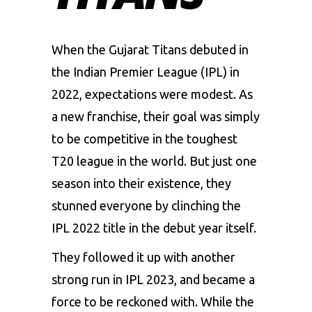
When the Gujarat Titans debuted in
the Indian Premier League (IPL) in
2022, expectations were modest. As
a new franchise, their goal was simply
to be competitive in the toughest
T20 league in the world. But just one
season into their existence, they
stunned everyone by clinching the
IPL 2022 title in the debut year itself.
They followed it up with another
strong run in IPL 2023, and became a
force to be reckoned with. While the