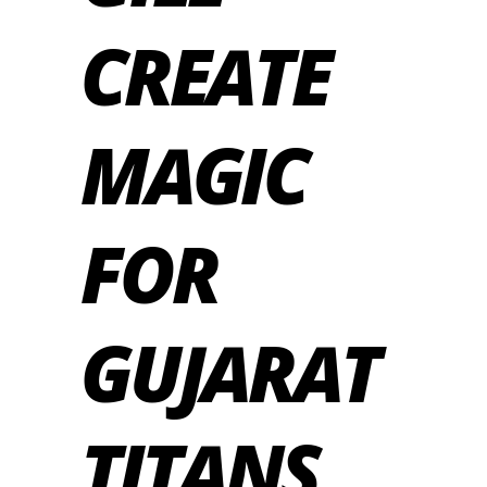
CREATE
MAGIC
FOR
GUJARAT
TITANS