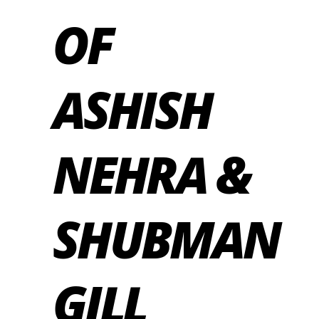
OF
ASHISH
NEHRA &
SHUBMAN
GILL