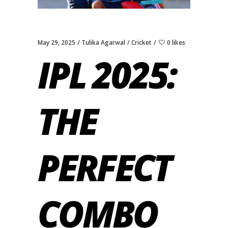
May 29, 2025
Tulika Agarwal
Cricket
0 likes
IPL 2025:
THE
PERFECT
COMBO