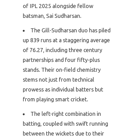
of IPL 2025 alongside fellow
batsman, Sai Sudharsan.
The Gill-Sudharsan duo has piled
up 839 runs at a staggering average
of 76.27, including three century
partnerships and four fifty-plus
stands. Their on-field chemistry
stems not just from technical
prowess as individual batters but
from playing smart cricket.
The left-right combination in
batting, coupled with swift running
between the wickets due to their