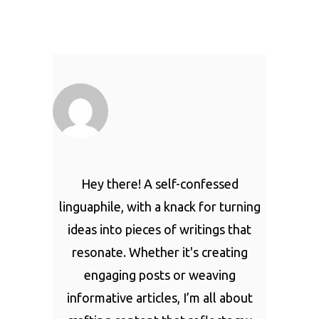
Hey there! A self-confessed
linguaphile, with a knack for turning
ideas into pieces of writings that
resonate. Whether it's creating
engaging posts or weaving
informative articles, I’m all about