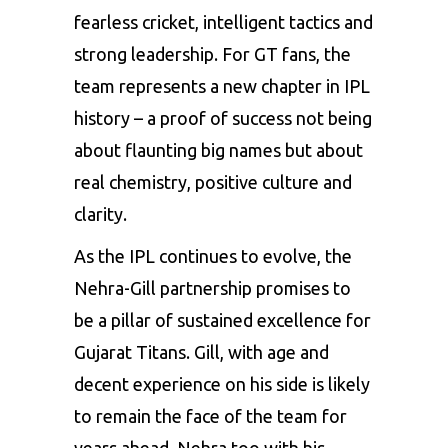
fearless cricket, intelligent tactics and
strong leadership. For GT fans, the
team represents a new chapter in IPL
history – a proof of success not being
about flaunting big names but about
real chemistry, positive culture and
clarity.
As the IPL continues to evolve, the
Nehra-Gill partnership promises to
be a pillar of sustained excellence for
Gujarat Titans. Gill, with age and
decent experience on his side is likely
to remain the face of the team for