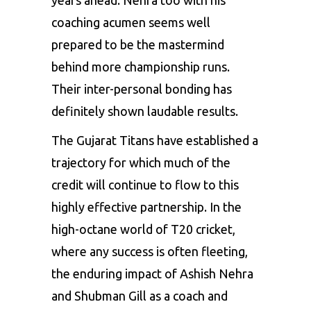
years ahead. Nehra too with his
coaching acumen seems well
prepared to be the mastermind
behind more championship runs.
Their inter-personal bonding has
definitely shown laudable results.
The Gujarat Titans have established a
trajectory for which much of the
credit will continue to flow to this
highly effective partnership. In the
high-octane world of T20 cricket,
where any success is often fleeting,
the enduring impact of Ashish Nehra
and Shubman Gill as a coach and