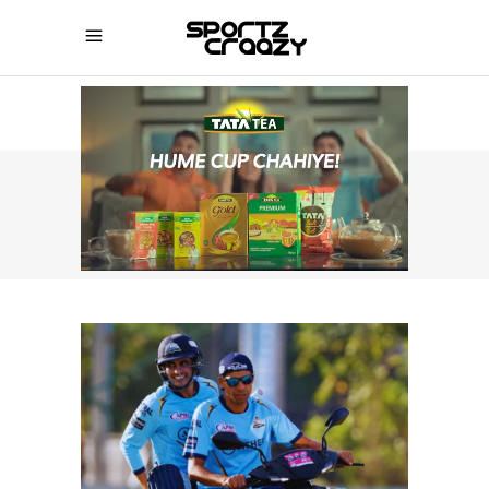
SPORTZCRAAZY