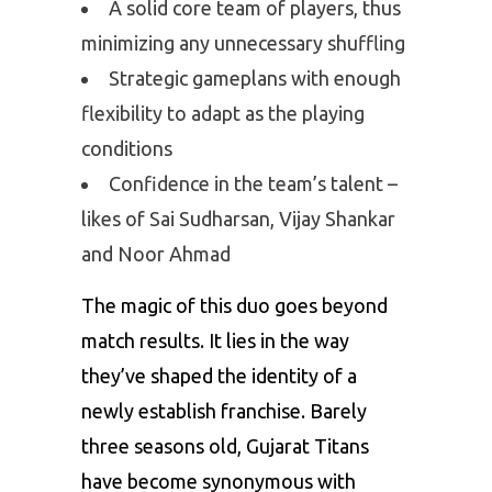
A solid core team of players, thus
minimizing any unnecessary shuffling
Strategic gameplans with enough
flexibility to adapt as the playing
conditions
Confidence in the team’s talent –
likes of Sai Sudharsan, Vijay Shankar
and Noor Ahmad
The magic of this duo goes beyond
match results. It lies in the way
they’ve shaped the identity of a
newly establish franchise. Barely
three seasons old, Gujarat Titans
have become synonymous with