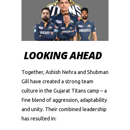
LOOKING AHEAD
Together, Ashish Nehra and Shubman
Gill have created a strong team
culture in the Gujarat Titans camp – a
fine blend of aggression, adaptability
and unity. Their combined leadership
has resulted in: