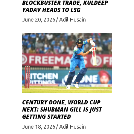
BLOCKBUSTER TRADE, KULDEEP
YADAV HEADS TO LSG
June 20, 2026
Adil Husain
CENTURY DONE, WORLD CUP
NEXT: SHUBMAN GILL IS JUST
GETTING STARTED
June 18, 2026
Adil Husain