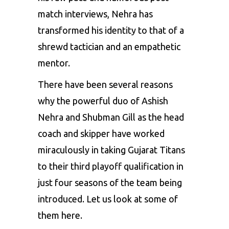
match interviews, Nehra has
transformed his identity to that of a
shrewd tactician and an empathetic
mentor.
There have been several reasons
why the powerful duo of Ashish
Nehra and Shubman Gill as the head
coach and skipper have worked
miraculously in taking Gujarat Titans
to their third playoff qualification in
just four seasons of the team being
introduced. Let us look at some of
them here.