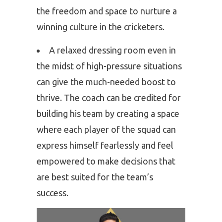
the freedom and space to nurture a
winning culture in the cricketers.
A relaxed dressing room even in
the midst of high-pressure situations
can give the much-needed boost to
thrive. The coach can be credited for
building his team by creating a space
where each player of the squad can
express himself fearlessly and feel
empowered to make decisions that
are best suited for the team’s
success.