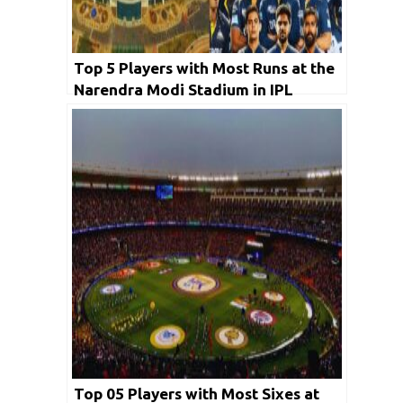
Top 5 Players with Most Runs at the
Narendra Modi Stadium in IPL
History
Top 05 Players with Most Sixes at