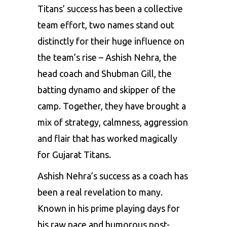
Titans’ success has been a collective
team effort, two names stand out
distinctly for their huge influence on
the team’s rise – Ashish Nehra, the
head coach and Shubman Gill, the
batting dynamo and skipper of the
camp. Together, they have brought a
mix of strategy, calmness, aggression
and flair that has worked magically
for Gujarat Titans.
Ashish Nehra’s success as a coach has
been a real revelation to many.
Known in his prime playing days for
his raw pace and humorous post-