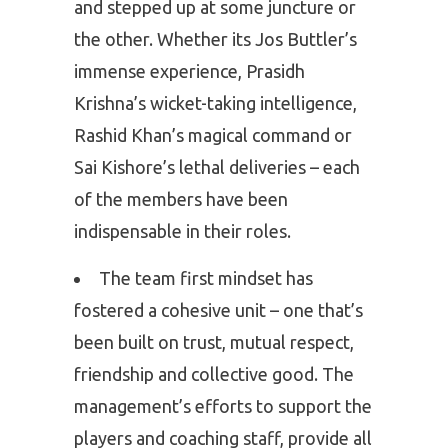
and stepped up at some juncture or
the other. Whether its Jos Buttler’s
immense experience, Prasidh
Krishna’s wicket-taking intelligence,
Rashid Khan’s magical command or
Sai Kishore’s lethal deliveries – each
of the members have been
indispensable in their roles.
The team first mindset has
fostered a cohesive unit – one that’s
been built on trust, mutual respect,
friendship and collective good. The
management’s efforts to support the
players and coaching staff, provide all