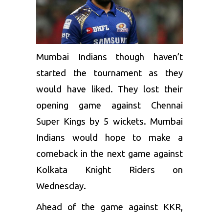
Mumbai Indians
though haven’t
started the tournament as they
would have liked. They lost their
opening game against
Chennai
Super Kings
by 5 wickets. Mumbai
Indians would hope to make a
comeback in the next game against
Kolkata Knight Riders on
Wednesday.
Ahead of the game against
KKR
,