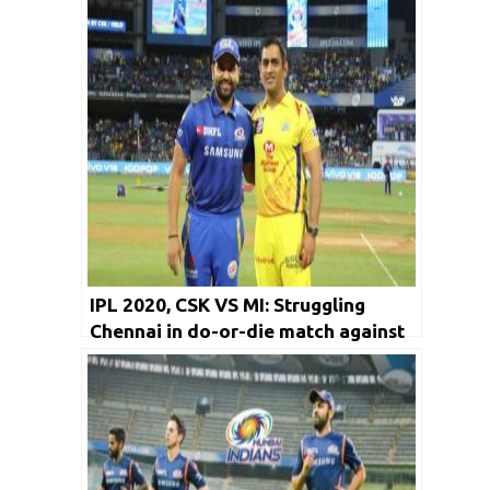
IPL 2020, CSK VS MI: Struggling
Chennai in do-or-die match against
Mumbai