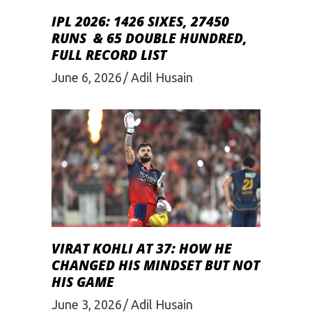
IPL 2026: 1426 SIXES, 27450
RUNS & 65 DOUBLE HUNDRED,
FULL RECORD LIST
June 6, 2026
Adil Husain
VIRAT KOHLI AT 37: HOW HE
CHANGED HIS MINDSET BUT NOT
HIS GAME
June 3, 2026
Adil Husain