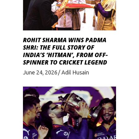
ROHIT SHARMA WINS PADMA
SHRI: THE FULL STORY OF
INDIA’S ‘HITMAN’, FROM OFF-
SPINNER TO CRICKET LEGEND
June 24, 2026
Adil Husain