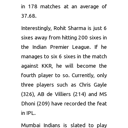
in 178 matches at an average of
37.68.
Interestingly, Rohit Sharma is just 6
sixes away from hitting 200 sixes in
the Indian Premier League. If he
manages to six 6 sixes in the match
against KKR, he will become the
fourth player to so. Currently, only
three players such as
Chris Gayle
(326),
AB de Villiers
(214) and
MS
Dhoni
(209) have recorded the feat
in IPL.
Mumbai Indians is slated to play