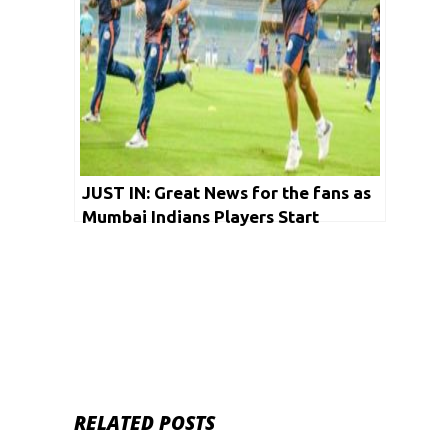
JUST IN: Great News for the fans as
Mumbai Indians Players Start
Training for IPL
RELATED POSTS