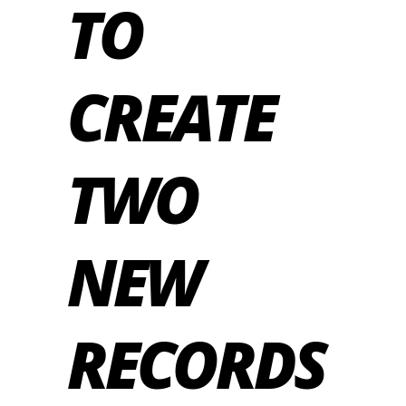
TO
CREATE
TWO
NEW
RECORDS