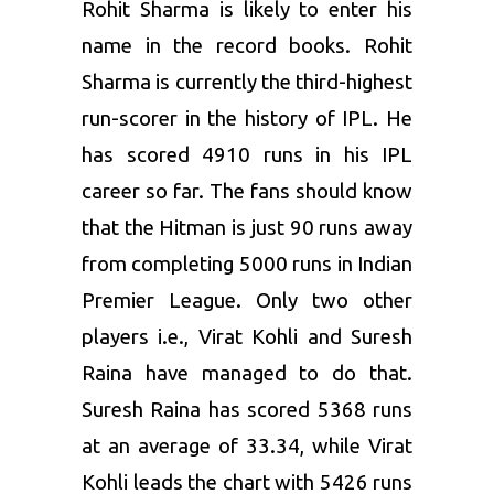
Rohit Sharma
is likely to enter his
name in the record books. Rohit
Sharma is currently the third-highest
run-scorer in the history of
IPL
. He
has scored 4910 runs in his IPL
career so far. The fans should know
that the Hitman is just 90 runs away
from completing 5000 runs in Indian
Premier League. Only two other
players i.e.,
Virat Kohli
and
Suresh
Raina
have managed to do that.
Suresh Raina has scored 5368 runs
at an average of 33.34, while Virat
Kohli leads the chart with 5426 runs