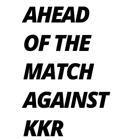
AHEAD
OF THE
MATCH
AGAINST
KKR