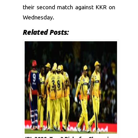
their second match against KKR on
Wednesday.
Related Posts: