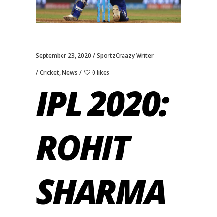
September 23, 2020
SportzCraazy Writer
Cricket
,
News
0 likes
IPL 2020:
ROHIT
SHARMA