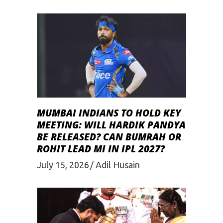
MUMBAI INDIANS TO HOLD KEY
MEETING: WILL HARDIK PANDYA
BE RELEASED? CAN BUMRAH OR
ROHIT LEAD MI IN IPL 2027?
July 15, 2026
Adil Husain