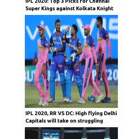
IPL 2020: Top 3 Picks for Chennai
Super Kings against Kolkata Knight
Riders
IPL 2020, RR VS DC: High flying Delhi
Capitals will take on struggling
Rajasthan Royals