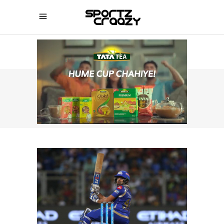
SPORTZCRAAZY