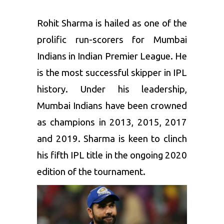
Rohit Sharma is hailed as one of the
prolific run-scorers for Mumbai
Indians in Indian Premier League. He
is the most successful skipper in IPL
history. Under his leadership,
Mumbai Indians have been crowned
as champions in 2013, 2015, 2017
and 2019. Sharma is keen to clinch
his fifth IPL title in the ongoing 2020
edition of the tournament.