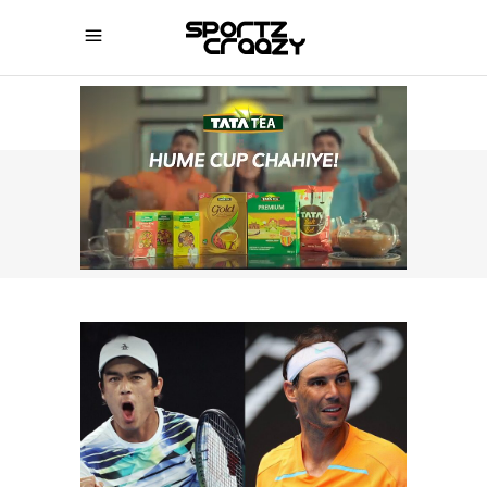
SPORTZCRAAZY