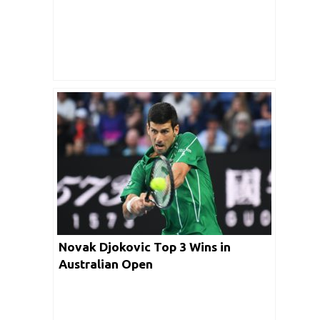
Novak Djokovic Top 3 Wins in
Australian Open