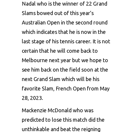
Nadal who is the winner of 22 Grand
Slams bowed out of this year’s
Australian Open in the second round
which indicates that he is now in the
last stage of his
tennis
career. It is not
certain that he will come back to
Melbourne next year but we hope to
see him back on the field soon at the
next Grand Slam which will be his
favorite Slam, French Open from May
28, 2023.
Mackenzie McDonald who was
predicted to lose this match did the
unthinkable and beat the reigning