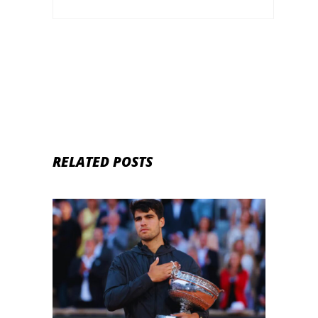
RELATED POSTS