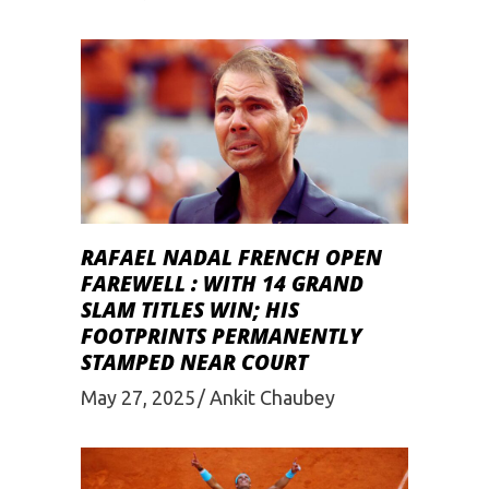
RAFAEL NADAL FRENCH OPEN
FAREWELL : WITH 14 GRAND
SLAM TITLES WIN; HIS
FOOTPRINTS PERMANENTLY
STAMPED NEAR COURT
May 27, 2025
Ankit Chaubey