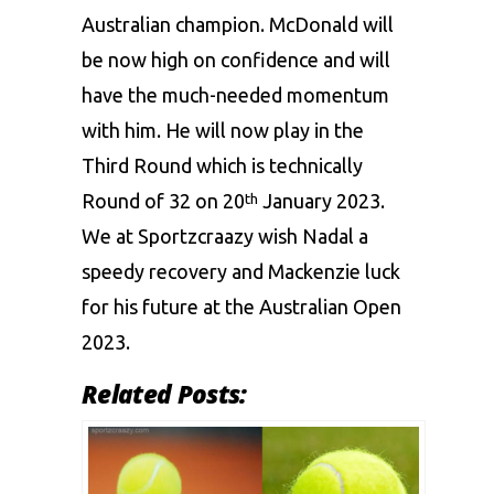
Australian champion. McDonald will
be now high on confidence and will
have the much-needed momentum
with him. He will now play in the
Third Round which is technically
Round of 32 on 20
January 2023.
th
We at
Sportzcraazy
wish Nadal a
speedy recovery and Mackenzie luck
for his future at the Australian Open
2023.
Related Posts: