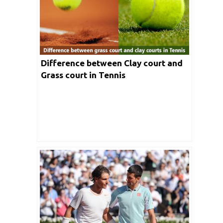
Difference between Clay court and
Grass court in Tennis