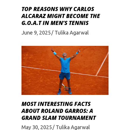
TOP REASONS WHY CARLOS
ALCARAZ MIGHT BECOME THE
G.O.A.T IN MEN’S TENNIS
June 9, 2025
Tulika Agarwal
MOST INTERESTING FACTS
ABOUT ROLAND GARROS: A
GRAND SLAM TOURNAMENT
May 30, 2025
Tulika Agarwal