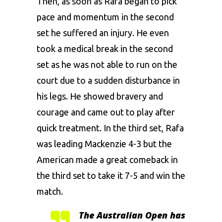
Then, as soon as
Rafa
began to pick
pace and momentum in the second
set he suffered an injury. He even
took a medical break in the second
set as he was not able to run on the
court due to a sudden disturbance in
his legs. He showed bravery and
courage and came out to play after
quick treatment. In the third set, Rafa
was leading Mackenzie 4-3 but the
American made a great comeback in
the third set to take it 7-5 and win the
match.
The Australian Open has