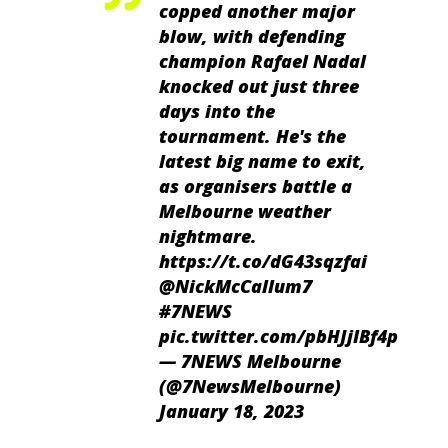
copped another major
blow, with defending
champion Rafael Nadal
knocked out just three
days into the
tournament. He's the
latest big name to exit,
as organisers battle a
Melbourne weather
nightmare.
https://t.co/dG43sqzfai
@NickMcCallum7
#7NEWS
pic.twitter.com/pbHJjIBf4p
— 7NEWS Melbourne
(@7NewsMelbourne)
January 18, 2023