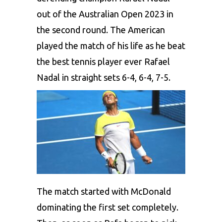
out of the Australian Open 2023 in
the second round. The American
played the match of his life as he beat
the best tennis player ever Rafael
Nadal in straight sets 6-4, 6-4, 7-5.
The match started with McDonald
dominating the first set completely.