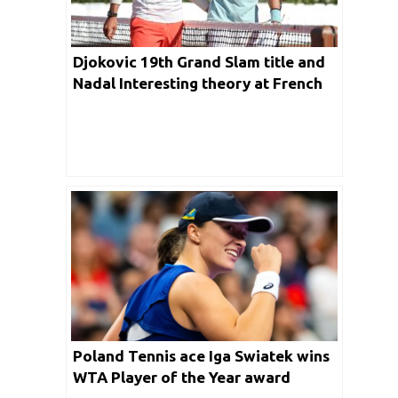
Djokovic 19th Grand Slam title and
Nadal Interesting theory at French
Open
Poland Tennis ace Iga Swiatek wins
WTA Player of the Year award