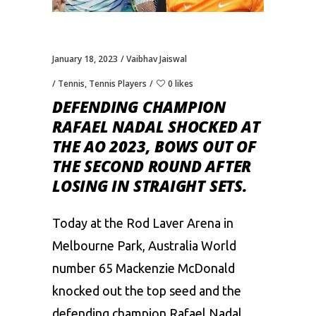
January 18, 2023
Vaibhav Jaiswal
Tennis
,
Tennis Players
0 likes
DEFENDING CHAMPION
RAFAEL NADAL SHOCKED AT
THE AO 2023, BOWS OUT OF
THE SECOND ROUND AFTER
LOSING IN STRAIGHT SETS.
Today at the Rod Laver Arena in
Melbourne Park, Australia World
number 65 Mackenzie McDonald
knocked out the top seed and the
defending champion
Rafael Nadal