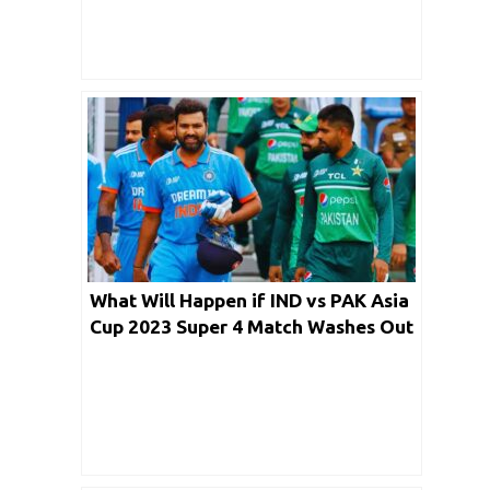
What Will Happen if IND vs PAK Asia
Cup 2023 Super 4 Match Washes Out
on Reserve Day?