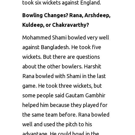
took six wickets against England.
Bowling Changes? Rana, Arshdeep,
Kuldeep, or Chakravarthy?
Mohammed Shami bowled very well
against Bangladesh. He took five
wickets. But there are questions
about the other bowlers. Harshit
Rana bowled with Shami in the last
game. He took three wickets, but
some people said Gautam Gambhir
helped him because they played for
the same team before. Rana bowled
well and used the pitch to his
advantage. He could bowl in the