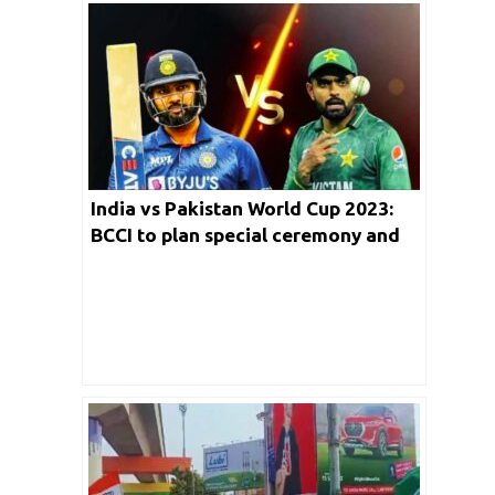
India vs Pakistan World Cup 2023:
BCCI to plan special ceremony and
celebrities like Amitabh, Rajinikanth
to attend