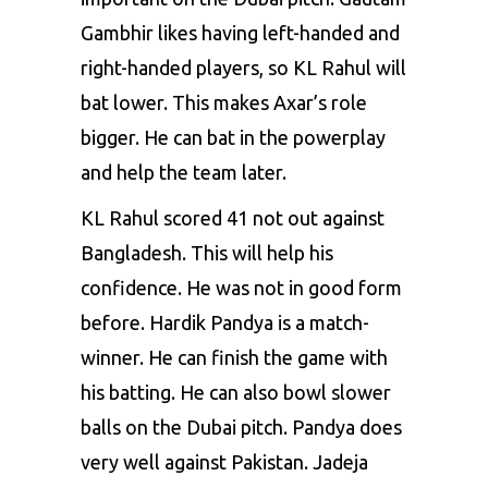
Gambhir likes having left-handed and
right-handed players, so KL Rahul will
bat lower. This makes Axar’s role
bigger. He can bat in the powerplay
and help the team later.
KL Rahul scored 41 not out against
Bangladesh. This will help his
confidence. He was not in good form
before. Hardik Pandya is a match-
winner. He can finish the game with
his batting. He can also bowl slower
balls on the Dubai pitch. Pandya does
very well against Pakistan. Jadeja