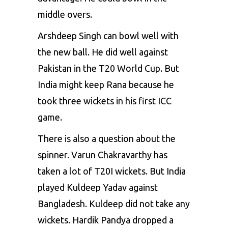
middle overs.
Arshdeep Singh can bowl well with
the new ball. He did well against
Pakistan in the T20 World Cup. But
India might keep Rana because he
took three wickets in his first ICC
game.
There is also a question about the
spinner. Varun Chakravarthy has
taken a lot of T20I wickets. But India
played Kuldeep Yadav against
Bangladesh. Kuldeep did not take any
wickets. Hardik Pandya dropped a