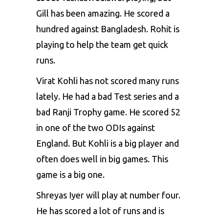
Gill has been amazing. He scored a
hundred against Bangladesh. Rohit is
playing to help the team get quick
runs.
Virat Kohli has not scored many runs
lately. He had a bad Test series and a
bad Ranji Trophy game. He scored 52
in one of the two ODIs against
England. But Kohli is a big player and
often does well in big games. This
game is a big one.
Shreyas Iyer will play at number four.
He has scored a lot of runs and is