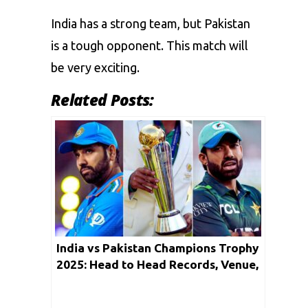
India has a strong team, but Pakistan
is a tough opponent. This match will
be very exciting.
Related Posts:
India vs Pakistan Champions Trophy
2025: Head to Head Records, Venue,
Weather & Predicted Playing X1