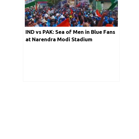
IND vs PAK: Sea of Men in Blue Fans
at Narendra Modi Stadium