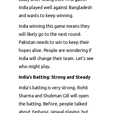
India played well against Bangladesh
and wants to keep winning.
India winning this game means they
will likely go to the next round.
Pakistan needs to win to keep their
hopes alive. People are wondering if
India will change their team. Let’s see
who might play.
India’s Batting: Strong and Steady
India’s batting is very strong. Rohit
Sharma and
Shubman Gill
will open
the batting. Before, people talked
about Yashasvi Jaiswal playing, but