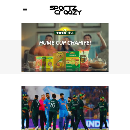
SPORTZCRAAZY