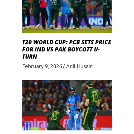
T20 WORLD CUP: PCB SETS PRICE
FOR IND VS PAK BOYCOTT U-
TURN
February 9, 2026
Adil Husain