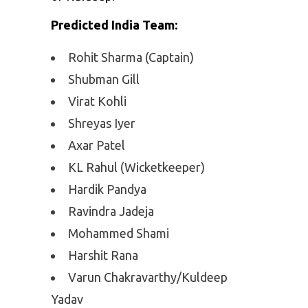
Predicted India Team:
Rohit Sharma (Captain)
Shubman Gill
Virat Kohli
Shreyas Iyer
Axar Patel
KL Rahul (Wicketkeeper)
Hardik Pandya
Ravindra Jadeja
Mohammed Shami
Harshit Rana
Varun Chakravarthy/Kuldeep
Yadav