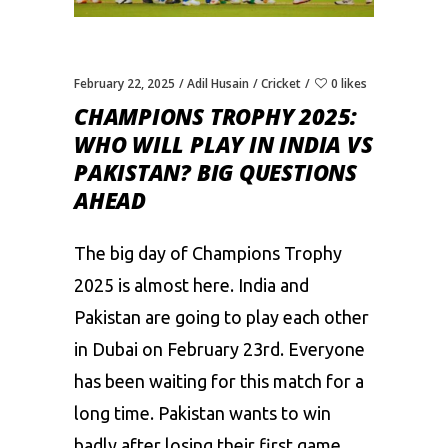
February 22, 2025
Adil Husain
Cricket
0 likes
CHAMPIONS TROPHY 2025:
WHO WILL PLAY IN INDIA VS
PAKISTAN? BIG QUESTIONS
AHEAD
The big day of Champions Trophy
2025 is almost here. India and
Pakistan are going to play each other
in Dubai on February 23rd. Everyone
has been waiting for this match for a
long time. Pakistan wants to win
badly after losing their first game.