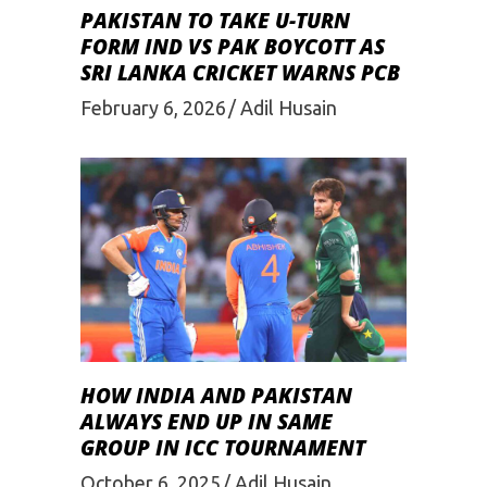
PAKISTAN TO TAKE U-TURN
FORM IND VS PAK BOYCOTT AS
SRI LANKA CRICKET WARNS PCB
February 6, 2026
Adil Husain
HOW INDIA AND PAKISTAN
ALWAYS END UP IN SAME
GROUP IN ICC TOURNAMENT
October 6, 2025
Adil Husain