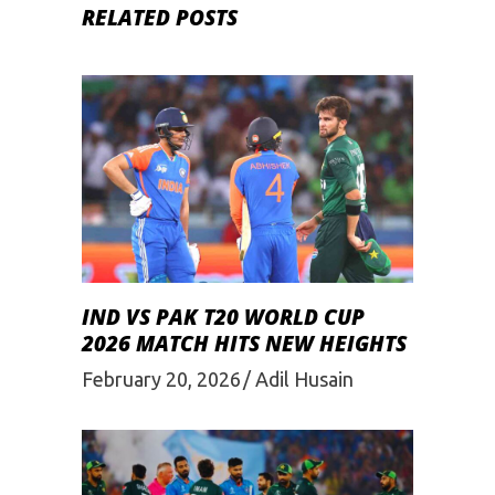
RELATED POSTS
IND VS PAK T20 WORLD CUP
2026 MATCH HITS NEW HEIGHTS
February 20, 2026
Adil Husain