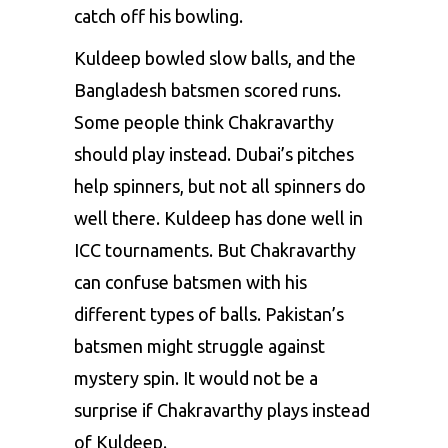
catch off his bowling.
Kuldeep bowled slow balls, and the
Bangladesh batsmen scored runs.
Some people think Chakravarthy
should play instead. Dubai’s pitches
help spinners, but not all spinners do
well there. Kuldeep has done well in
ICC tournaments. But Chakravarthy
can confuse batsmen with his
different types of balls. Pakistan’s
batsmen might struggle against
mystery spin. It would not be a
surprise if Chakravarthy plays instead
of Kuldeep.