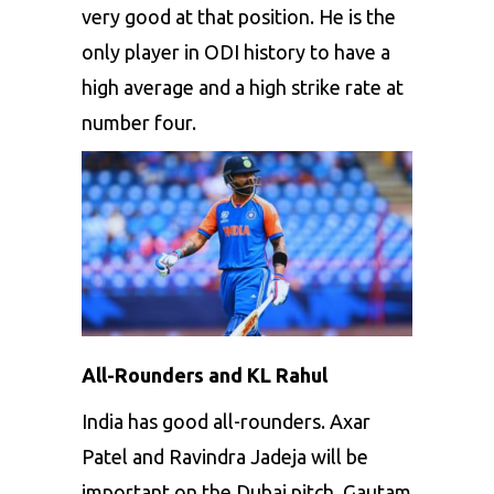
very good at that position. He is the
only player in ODI history to have a
high average and a high strike rate at
number four.
All-Rounders and KL Rahul
India has good all-rounders. Axar
Patel and
Ravindra Jadeja
will be
important on the Dubai pitch. Gautam