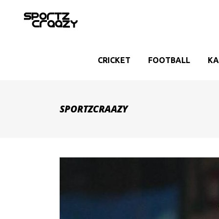
CRICKET
FOOTBALL
KA
SPORTZCRAAZY