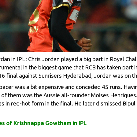
an in IPL: Chris Jordan played a big part in Royal Cha
rumental in the biggest game that RCB has taken part i
16 final against Sunrisers Hyderabad, Jordan was on t
 pacer was a bit expensive and conceded 45 runs. Having
st of them was the Aussie all-rounder
Moises Henriques
s in red-hot form in the final. He later dismissed Bipu
s of Krishnappa Gowtham in IPL