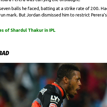
seven balls he faced, batting at a strike rate of 200. 
run mark. But Jordan dismissed him to restrict Perera’
s of Shardul Thakur in IPL
ABAD