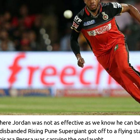
 where Jordan was not as effective as we know he can be, 
ow-disbanded
Rising Pune Supergiant
got off to a flying s
hisara Perera
was carrying the onslaught.