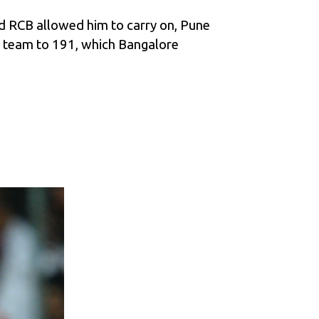
Had RCB allowed him to carry on, Pune
s team to 191, which Bangalore