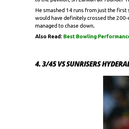
He smashed 14 runs from just the first 
would have definitely crossed the 200-
managed to chase down.
Also Read:
Best Bowling Performance
4. 3/45 VS SUNRISERS HYDER