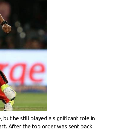
but he still played a significant role in
tart. After the top order was sent back