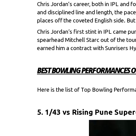
Chris Jordan’s career, both in
IPL
and fo
and disciplined line and length, the pace
places off the coveted English side. Bu
Chris Jordan
‘s first stint in IPL came p
spearhead
Mitchell Starc
out of the tou
earned him a contract with
Sunrisers H
BEST BOWLING PERFORMANCES OF 
Here is the list of Top Bowling Perform
5. 1/43 vs Rising Pune Super