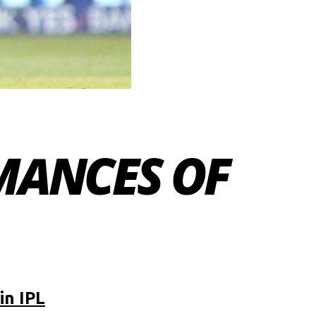
MANCES OF
in IPL