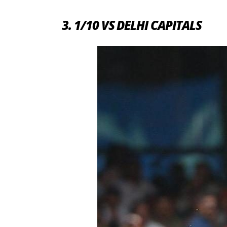
3. 1/10 VS DELHI CAPITALS