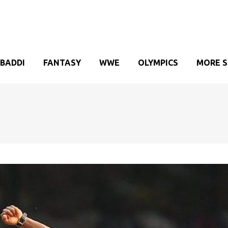
BADDI
FANTASY
WWE
OLYMPICS
MORE 