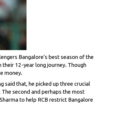
llengers Bangalore’s best season of the
n their 12-year long journey. Though
he money.
 said that, he picked up three crucial
. The second and perhaps the most
l Sharma to help RCB restrict Bangalore