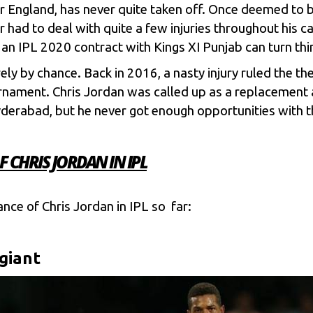
r England, has never quite taken off. Once deemed to be
r had to deal with quite a few injuries throughout his c
t an IPL 2020 contract with
Kings XI Punjab
can turn thi
urely by chance. Back in 2016, a nasty injury ruled the t
rnament. Chris Jordan was called up as a replacement a
yderabad
, but he never got enough opportunities with 
CHRIS JORDAN IN IPL
ance of Chris Jordan in IPL so far:
giant