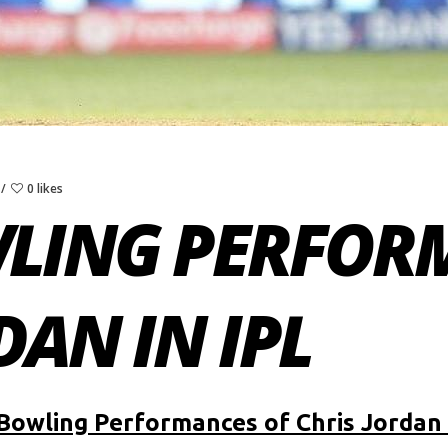
0 likes
WLING PERFOR
DAN IN IPL
Bowling Performances of Chris Jordan 