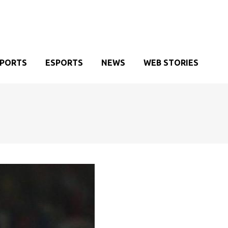
SPORTS
ESPORTS
NEWS
WEB STORIES