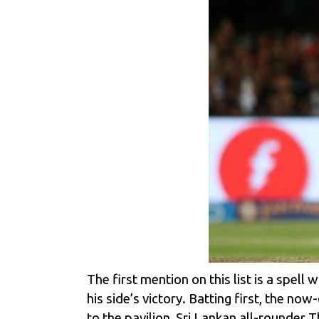
The first mention on this list is a spell
his side’s victory. Batting first, the n
to the pavilion, Sri Lankan all-rounder
T