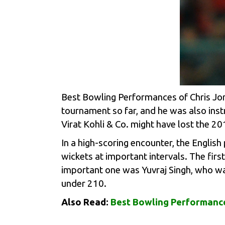
Best Bowling Performances of Chris Jord
tournament so far, and he was also inst
Virat Kohli
& Co. might have lost the 20
In a high-scoring encounter, the English
wickets at important intervals. The fir
important one was
Yuvraj Singh
, who wa
under 210.
Also Read:
Best Bowling Performance