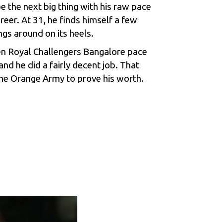
 the next big thing with his raw pace
areer. At 31, he finds himself a few
ngs around on its heels.
hen
Royal Challengers Bangalore
pace
nd he did a fairly decent job. That
the Orange Army to prove his worth.