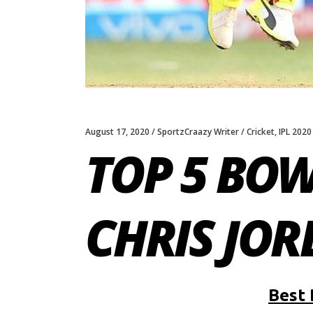
August 17, 2020
SportzCraazy Writer
Cricket
,
IPL 2020
TOP 5 BO
CHRIS JOR
Best 