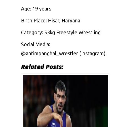
Age: 19 years
Birth Place: Hisar, Haryana
Category: 53kg Freestyle Wrestling
Social Media:
@antimpanghal_wrestler (Instagram)
Related Posts: