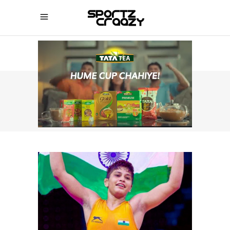
SPORTZCRAAZY