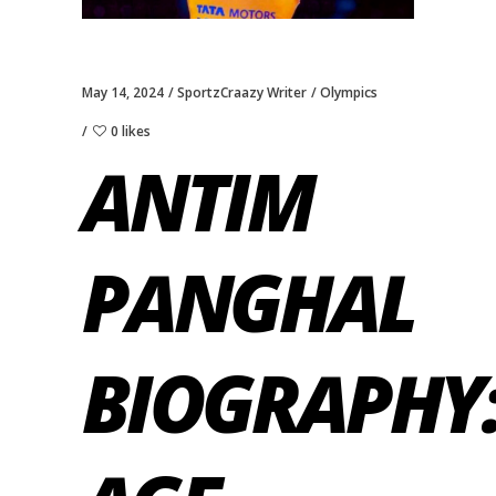
May 14, 2024
SportzCraazy Writer
Olympics
0 likes
ANTIM
PANGHAL
BIOGRAPHY