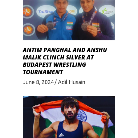
ANTIM PANGHAL AND ANSHU
MALIK CLINCH SILVER AT
BUDAPEST WRESTLING
TOURNAMENT
June 8, 2024
Adil Husain