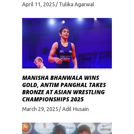
April 11, 2025
Tulika Agarwal
MANISHA BHANWALA WINS
GOLD, ANTIM PANGHAL TAKES
BRONZE AT ASIAN WRESTLING
CHAMPIONSHIPS 2025
March 29, 2025
Adil Husain