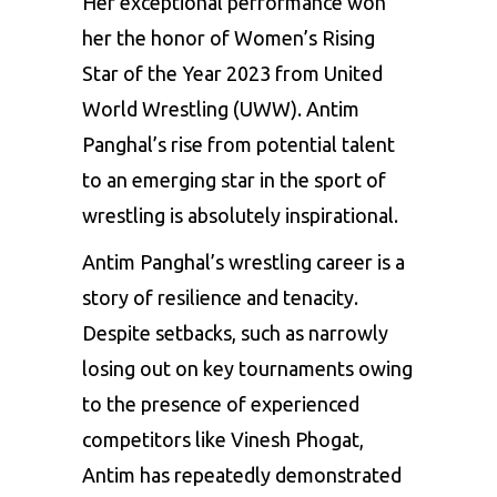
Her exceptional performance won
her the honor of Women’s Rising
Star of the Year 2023 from United
World Wrestling (UWW). Antim
Panghal’s rise from potential talent
to an emerging star in the sport of
wrestling is absolutely inspirational.
Antim Panghal’s wrestling career is a
story of resilience and tenacity.
Despite setbacks, such as narrowly
losing out on key tournaments owing
to the presence of experienced
competitors like Vinesh Phogat,
Antim has repeatedly demonstrated