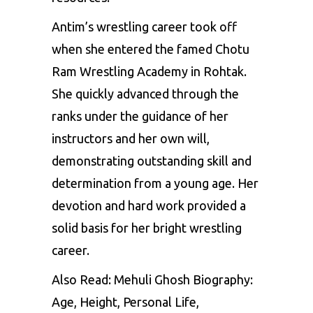
Antim’s wrestling career took off
when she entered the famed Chotu
Ram Wrestling Academy in Rohtak.
She quickly advanced through the
ranks under the guidance of her
instructors and her own will,
demonstrating outstanding skill and
determination from a young age. Her
devotion and hard work provided a
solid basis for her bright wrestling
career.
Also Read:
Mehuli Ghosh Biography:
Age, Height, Personal Life,