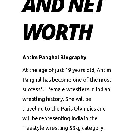
AND NET
WORTH
Antim Panghal Biography
At the age of just 19 years old, Antim
Panghal has become one of the most
successful female wrestlers in Indian
wrestling history. She will be
traveling to the Paris Olympics and
will be representing India in the
freestyle wrestling 53kg category.