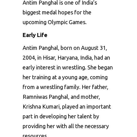
Antim Panghal is one of India’s
biggest medal hopes for the
upcoming Olympic Games.
Early Life
Antim Panghal, born on August 31,
2004, in Hisar, Haryana, India, had an
early interest in wrestling. She began
her training at a young age, coming
from a wrestling family. Her father,
Ramniwas Panghal, and mother,
Krishna Kumari, played an important
part in developing her talent by
providing her with all the necessary
resources.