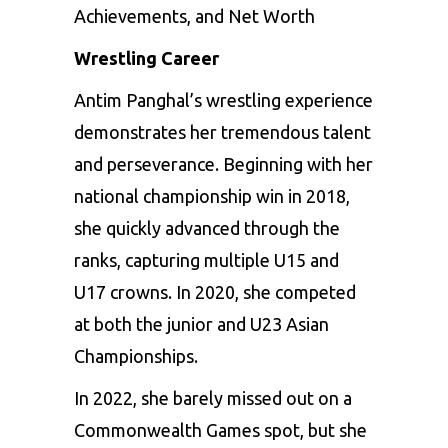
Achievements, and Net Worth
Wrestling Career
Antim Panghal’s wrestling experience
demonstrates her tremendous talent
and perseverance. Beginning with her
national championship win in 2018,
she quickly advanced through the
ranks, capturing multiple U15 and
U17 crowns. In 2020, she competed
at both the junior and U23 Asian
Championships.
In 2022, she barely missed out on a
Commonwealth Games spot, but she