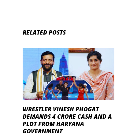
RELATED POSTS
WRESTLER VINESH PHOGAT
DEMANDS 4 CRORE CASH AND A
PLOT FROM HARYANA
GOVERNMENT