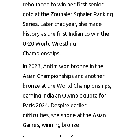
rebounded to win her first senior
gold at the Zouhaier Sghaier Ranking
Series. Later that year, she made
history as the first Indian to win the
U-20 World Wrestling
Championships.
In 2023, Antim won bronze in the
Asian Championships and another
bronze at the World Championships,
earning India an Olympic quota for
Paris 2024. Despite earlier
difficulties, she shone at the Asian
Games, winning bronze.