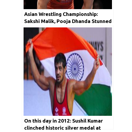
Asian Wrestling Championship:
Sakshi Malik, Pooja Dhanda Stunned
in Trials
On this day in 2012: Sushil Kumar
clinched historic silver medal at