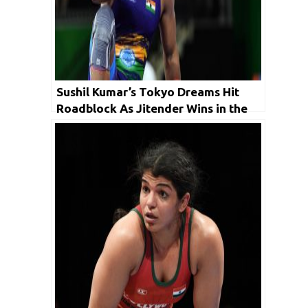
Sushil Kumar’s Tokyo Dreams Hit
Roadblock As Jitender Wins in the
Trials