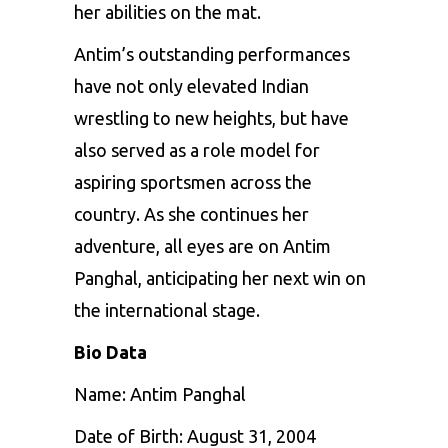
her abilities on the mat.
Antim’s outstanding performances
have not only elevated Indian
wrestling to new heights, but have
also served as a role model for
aspiring sportsmen across the
country. As she continues her
adventure, all eyes are on Antim
Panghal, anticipating her next win on
the international stage.
Bio Data
Name: Antim Panghal
Date of Birth: August 31, 2004