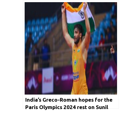
London Olympics
India’s Greco-Roman hopes for the
Paris Olympics 2024 rest on Sunil
Kumar