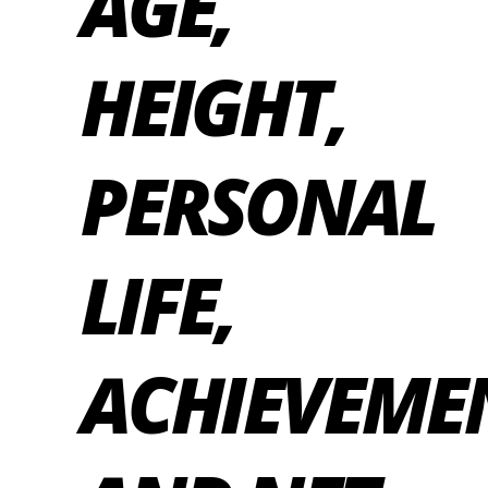
AGE,
HEIGHT,
PERSONAL
LIFE,
ACHIEVEME