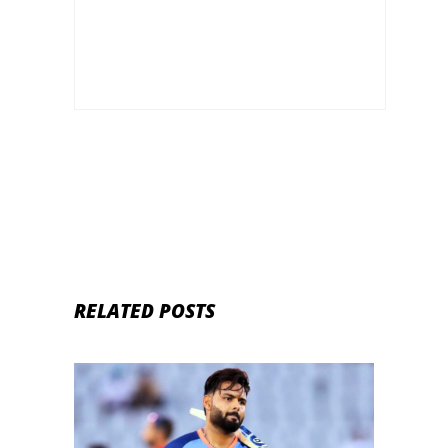
RELATED POSTS