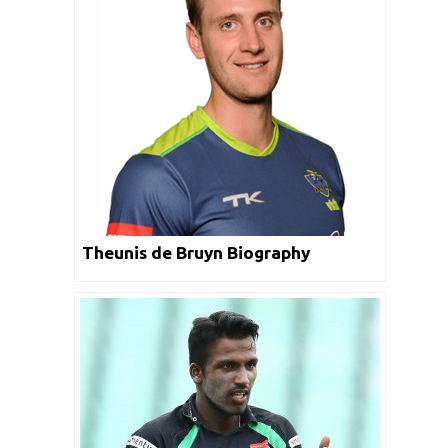
Theunis de Bruyn Biography