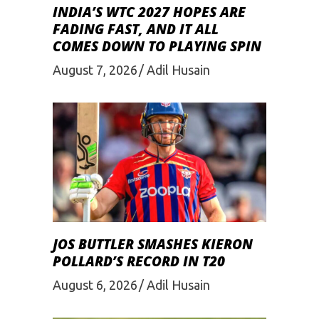
INDIA’S WTC 2027 HOPES ARE
FADING FAST, AND IT ALL
COMES DOWN TO PLAYING SPIN
August 7, 2026
Adil Husain
JOS BUTTLER SMASHES KIERON
POLLARD’S RECORD IN T20
August 6, 2026
Adil Husain