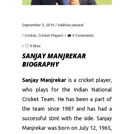
September 3, 2019
Vaibhav Jaiswal
Cricket
,
Cricket Players
0 Comments
0 likes
SANJAY MANJREKAR
BIOGRAPHY
Sanjay Manjrekar
is a cricket player,
who plays for the Indian National
Cricket Team. He has been a part of
the team since 1987 and has had a
successful stint with the side. Sanjay
Manjrekar was born on July 12, 1965,