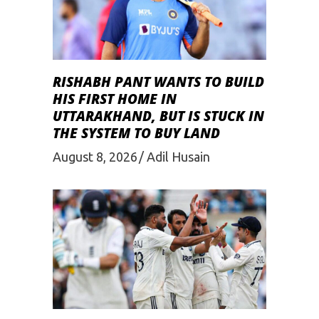
RISHABH PANT WANTS TO BUILD
HIS FIRST HOME IN
UTTARAKHAND, BUT IS STUCK IN
THE SYSTEM TO BUY LAND
August 8, 2026
Adil Husain