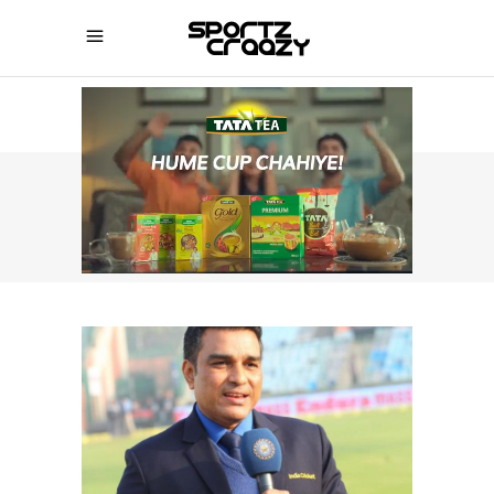
SPORTZCRAAZY