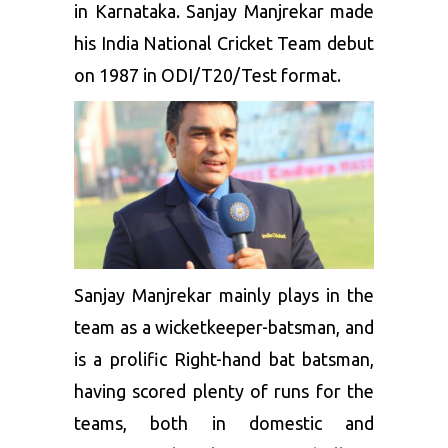
in Karnataka. Sanjay Manjrekar made
his India National Cricket Team debut
on 1987 in ODI/T20/Test format.
Sanjay Manjrekar mainly plays in the
team as a wicketkeeper-batsman, and
is a prolific Right-hand bat batsman,
having scored plenty of runs for the
teams, both in domestic and