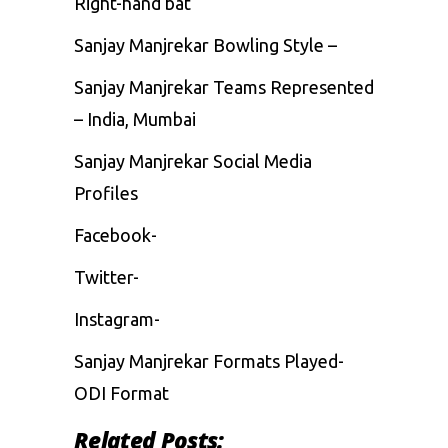
Right-hand bat
Sanjay Manjrekar Bowling Style –
Sanjay Manjrekar Teams Represented
– India, Mumbai
Sanjay Manjrekar Social Media
Profiles
Facebook-
Twitter-
Instagram-
Sanjay Manjrekar Formats Played-
ODI Format
Related Posts: