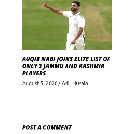
AUQIB NABI JOINS ELITE LIST OF
ONLY 3 JAMMU AND KASHMIR
PLAYERS
August 5, 2026
Adil Husain
POST A COMMENT