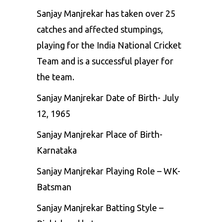
Sanjay Manjrekar has taken over 25
catches and affected stumpings,
playing for the India National Cricket
Team and is a successful player for
the team.
Sanjay Manjrekar Date of Birth- July
12, 1965
Sanjay Manjrekar Place of Birth-
Karnataka
Sanjay Manjrekar Playing Role – WK-
Batsman
Sanjay Manjrekar Batting Style –