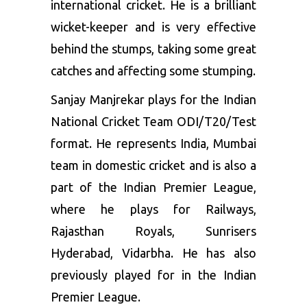
international cricket. He is a brilliant
wicket-keeper and is very effective
behind the stumps, taking some great
catches and affecting some stumping.
Sanjay Manjrekar plays for the Indian
National Cricket Team ODI/T20/Test
format. He represents India, Mumbai
team in domestic cricket and is also a
part of the Indian Premier League,
where he plays for Railways,
Rajasthan Royals, Sunrisers
Hyderabad, Vidarbha. He has also
previously played for in the Indian
Premier League.