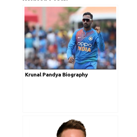
Krunal Pandya Biography