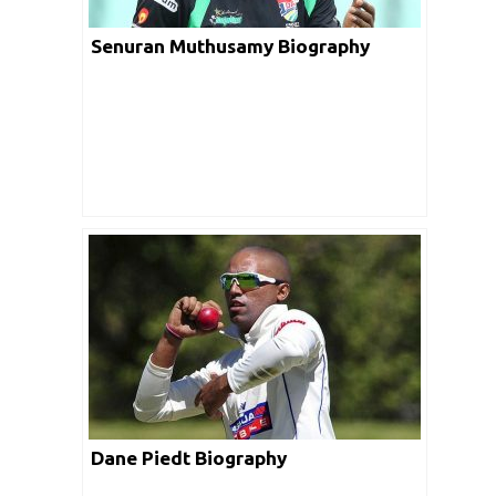
Senuran Muthusamy Biography
Dane Piedt Biography