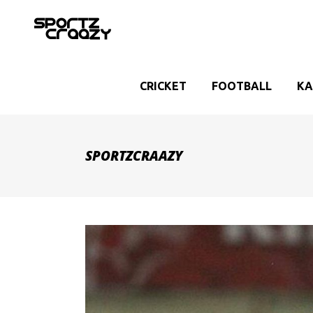
CRICKET
FOOTBALL
KA
SPORTZCRAAZY