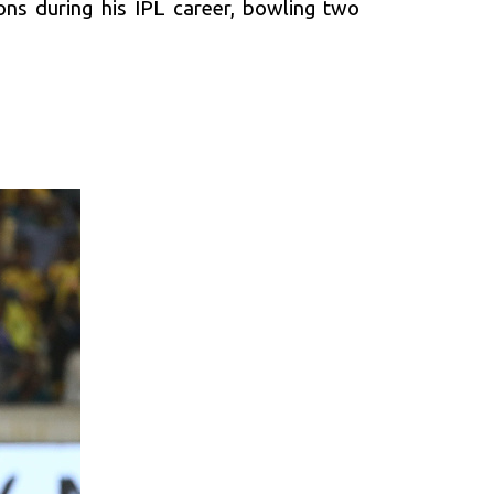
ons during his IPL career, bowling two