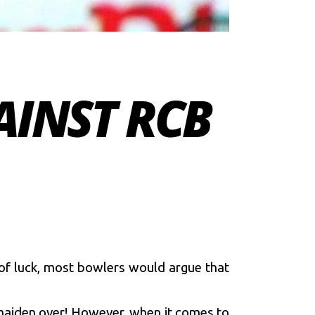
AINST RCB
 of luck, most bowlers would argue that
 maiden over! However, when it comes to