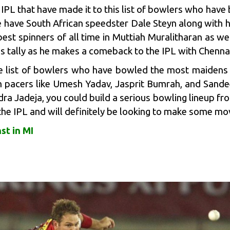
 IPL that have made it to this list of bowlers who ha
e have South African speedster
Dale Steyn
along with h
e best spinners of all time in Muttiah Muralitharan as
is tally as he makes a comeback to the IPL with
Chenna
the list of bowlers who have bowled the most maidens 
om pacers like Umesh Yadav, Jasprit Bumrah, and Sand
ra Jadeja, you could build a serious bowling lineup fro
the IPL and will definitely be looking to make some move
st in MI