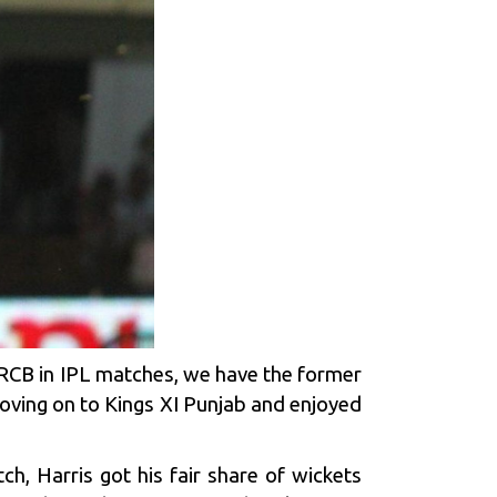
 RCB in IPL matches, we have the former
ving on to Kings XI Punjab and enjoyed
ch, Harris got his fair share of wickets