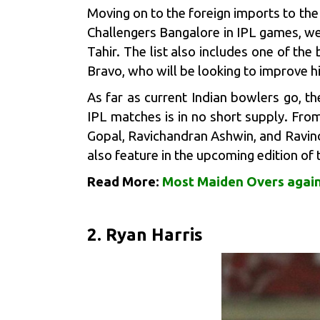
Moving on to the foreign imports to the
Challengers Bangalore in IPL games, w
Tahir. The list also includes one of th
Bravo, who will be looking to improve h
As far as current Indian bowlers go, 
IPL matches is in no short supply. Fr
Gopal
, Ravichandran Ashwin, and Ravind
also feature in the upcoming edition of 
Read More:
Most Maiden Overs again
2. Ryan Harris