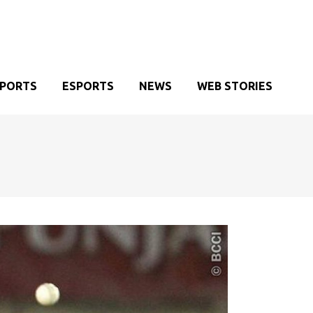
SPORTS
ESPORTS
NEWS
WEB STORIES