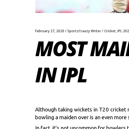
February 27, 2020
SportzCraazy Writer
Cricket
,
IPL 20
MOST MAI
IN IPL
Although taking wickets in T20 cricket
bowling a maiden over is an even more sk
In fact, it’s not uncommon for bowlers