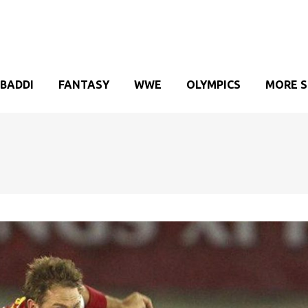
BADDI
FANTASY
WWE
OLYMPICS
MORE 