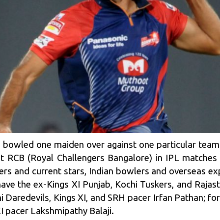
 bowled one maiden over against one particular team. 
t RCB (
Royal Challengers Bangalore
) in IPL matches
s and current stars, Indian bowlers and overseas expo
have the ex-Kings XI Punjab, Kochi Tuskers, and
Rajas
i Daredevils, Kings XI, and SRH pacer Irfan Pathan; 
I pacer Lakshmipathy Balaji.