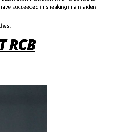
 have succeeded in sneaking in a maiden
ches.
T RCB