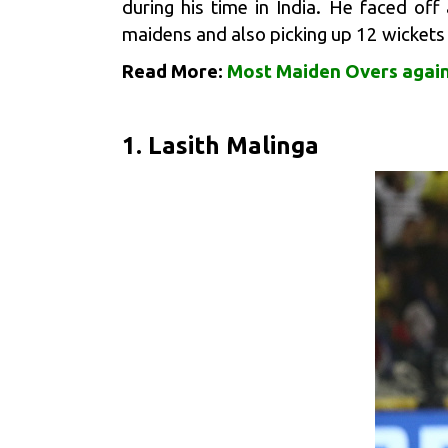
during his time in India. He faced of
maidens and also picking up 12 wickets 
Read More:
Most Maiden Overs again
1. Lasith Malinga