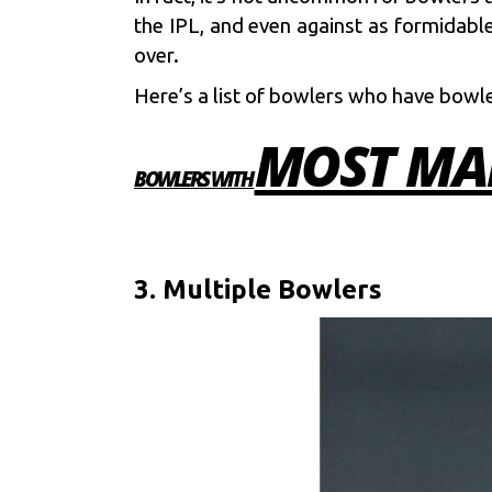
the IPL, and even against as formidabl
over.
Here’s a list of bowlers who have bowl
MOST MAI
BOWLERS WITH
3. Multiple Bowlers