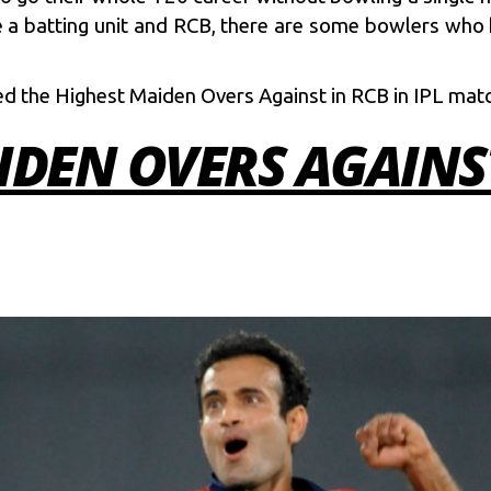
e a batting unit and RCB, there are some bowlers who
ed the Highest Maiden Overs Against in RCB in IPL mat
DEN OVERS AGAINS