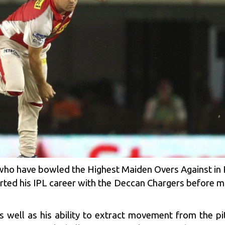
s who have bowled the Highest Maiden Overs Against in
rted his IPL career with the
Deccan Chargers
before mo
 well as his ability to extract movement from the pit