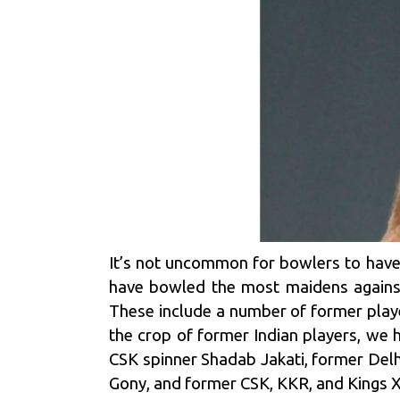
It’s not uncommon for bowlers to have
have bowled the most maidens agains
These include a number of former player
the crop of former Indian players, we 
CSK spinner Shadab Jakati, former Delh
Gony, and former CSK, KKR, and Kings X