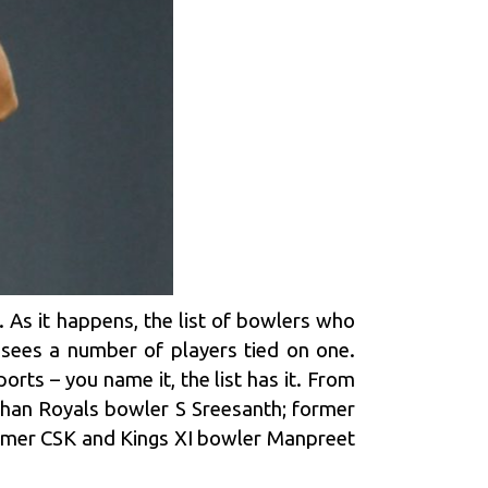
As it happens, the list of bowlers who
 sees a number of players tied on one.
rts – you name it, the list has it. From
than Royals
bowler S Sreesanth; former
former CSK and Kings XI bowler Manpreet