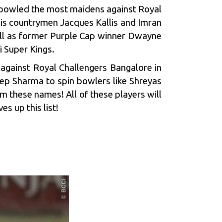
ve bowled the most maidens against Royal
is countrymen Jacques Kallis and Imran
 well as former Purple Cap winner Dwayne
i Super Kings
.
against Royal Challengers Bangalore in
eep Sharma to spin bowlers like
Shreyas
m these names! All of these players will
s up this list!