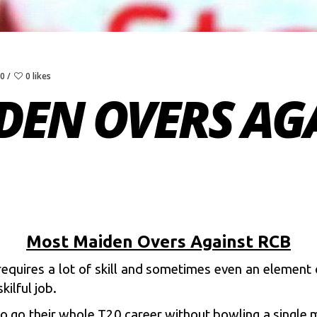
20
0 likes
DEN OVERS AG
Most Maiden Overs Against RCB
 requires a lot of skill and sometimes even an element
ilful job.
 to go their whole T20 career without bowling a single