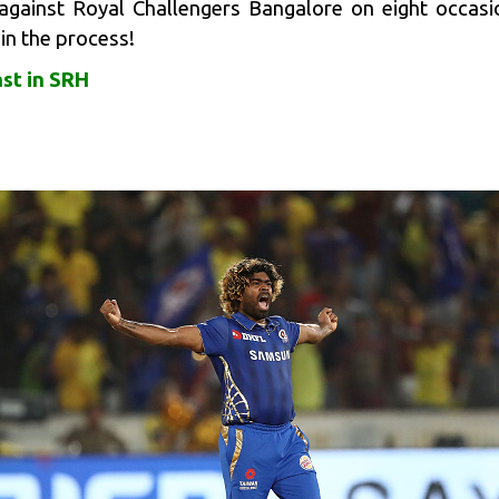
f against Royal Challengers Bangalore on eight occasi
in the process!
st in SRH