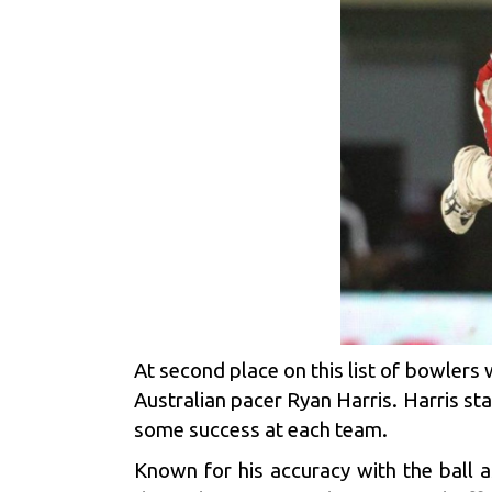
At second place on this list of bowler
Australian pacer Ryan Harris. Harris sta
some success at each team.
Known for his accuracy with the ball as