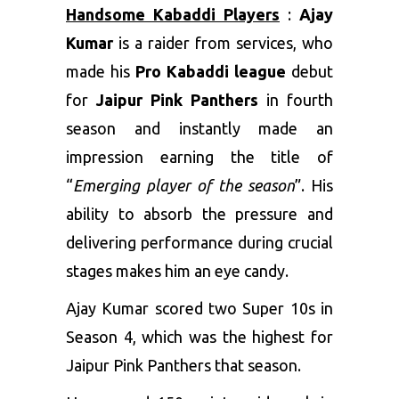
Handsome Kabaddi Players
:
Ajay
Kumar
is a raider from services, who
made his
Pro Kabaddi league
debut
for
Jaipur Pink Panthers
in fourth
season and instantly made an
impression earning the title of
“
Emerging player of the season
”. His
ability to absorb the pressure and
delivering performance during crucial
stages makes him an eye candy.
Ajay Kumar scored two Super 10s in
Season 4, which was the highest for
Jaipur Pink Panthers that season.