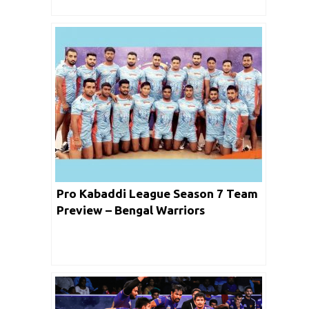
Pro Kabaddi League Season 7 Team
Preview – Bengal Warriors