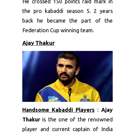
He crossed 150 points raid mark in
the pro kabaddi season 5. 2 years
back he became the part of the
Federation Cup winning team.
Ajay Thakur
Handsome Kabaddi Players
:
Ajay
Thakur
is the one of the renowned
player and current captain of India