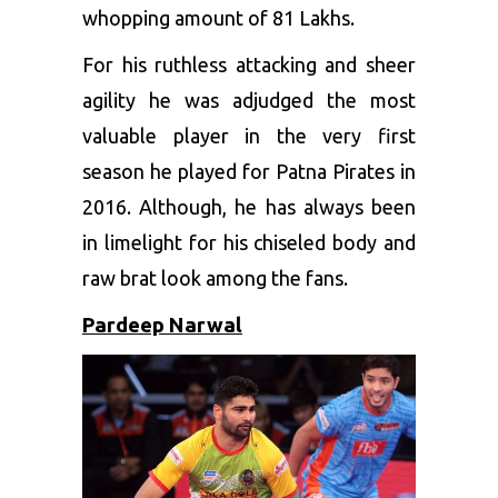
whopping amount of 81 Lakhs.
For his ruthless attacking and sheer
agility he was adjudged the most
valuable player in the very first
season he played for Patna Pirates in
2016. Although, he has always been
in limelight for his chiseled body and
raw brat look among the fans.
Pardeep Narwal