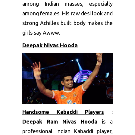
among Indian masses, especially
among females. His raw desi look and
strong Achilles built body makes the
girls say Awww.
Deepak Nivas Hooda
Handsome Kabaddi Players
:
Deepak Ram Nivas Hooda
is a
professional Indian Kabaddi player,