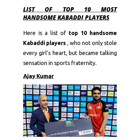
LIST OF TOP 10 MOST
HANDSOME KABADDI PLAYERS
Here is a list of
top 10 handsome
Kabaddi players
, who not only stole
every girl’s heart, but became talking
sensation in sports fraternity.
Ajay Kumar