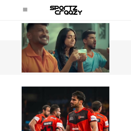
SPORTZCRAAZY