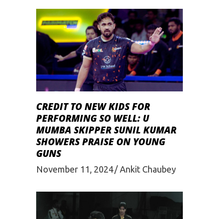
CREDIT TO NEW KIDS FOR
PERFORMING SO WELL: U
MUMBA SKIPPER SUNIL KUMAR
SHOWERS PRAISE ON YOUNG
GUNS
November 11, 2024
Ankit Chaubey