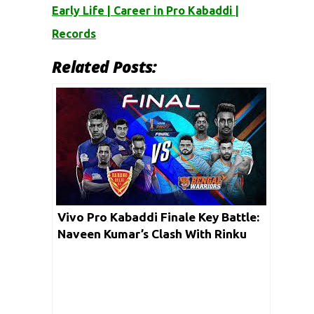
Early Life | Career in Pro Kabaddi |
Records
Related Posts:
Vivo Pro Kabaddi Finale Key Battle:
Naveen Kumar’s Clash With Rinku
Narwal Could Determine The Fate
Of The Final