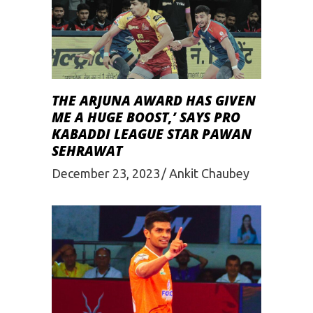
THE ARJUNA AWARD HAS GIVEN
ME A HUGE BOOST,’ SAYS PRO
KABADDI LEAGUE STAR PAWAN
SEHRAWAT
December 23, 2023
Ankit Chaubey