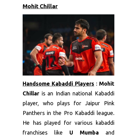
Mohit Chillar
Handsome Kabaddi Players
:
Mohit
Chillar
is an Indian national Kabaddi
player, who plays for Jaipur Pink
Panthers in the Pro Kabaddi league.
He has played for various kabaddi
franchises like
U Mumba
and