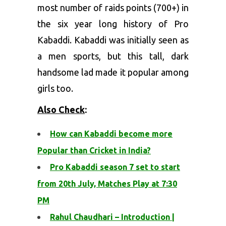
most number of raids points (700+) in
the six year long history of Pro
Kabaddi. Kabaddi was initially seen as
a men sports, but this tall, dark
handsome lad made it popular among
girls too.
Also Check
:
How can Kabaddi become more
Popular than Cricket in India?
Pro Kabaddi season 7 set to start
from 20th July, Matches Play at 7:30
PM
Rahul Chaudhari – Introduction |