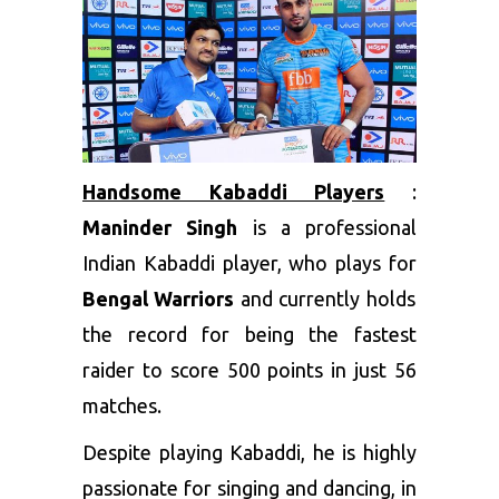
Handsome Kabaddi Players
:
Maninder Singh
is a professional
Indian Kabaddi player, who plays for
Bengal Warriors
and currently holds
the record for being the fastest
raider to score 500 points in just 56
matches.
Despite playing Kabaddi, he is highly
passionate for singing and dancing, in