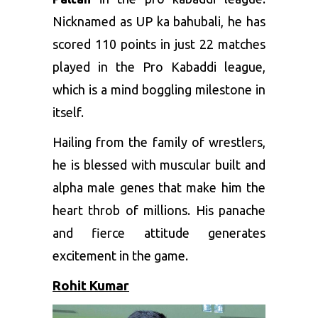
Nicknamed as UP ka bahubali, he has
scored 110 points in just 22 matches
played in the Pro Kabaddi league,
which is a mind boggling milestone in
itself.
Hailing from the family of wrestlers,
he is blessed with muscular built and
alpha male genes that make him the
heart throb of millions. His panache
and fierce attitude generates
excitement in the game.
Rohit Kumar