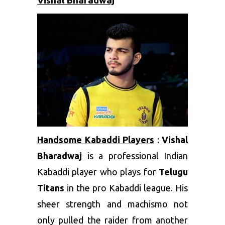
Vishal Bharadwaj
Handsome Kabaddi Players
:
Vishal
Bharadwaj
is a professional Indian
Kabaddi player who plays for
Telugu
Titans
in the pro Kabaddi league. His
sheer strength and machismo not
only pulled the raider from another