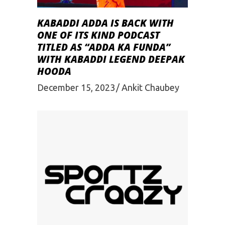
KABADDI ADDA IS BACK WITH
ONE OF ITS KIND PODCAST
TITLED AS “ADDA KA FUNDA”
WITH KABADDI LEGEND DEEPAK
HOODA
December 15, 2023
Ankit Chaubey