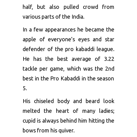
half, but also pulled crowd from
various parts of the India.
In a few appearances he became the
apple of everyone’s eyes and star
defender of the pro kabaddi league.
He has the best average of 3.22
tackle per game, which was the 2
nd
best in the Pro Kabaddi in the season
5.
His chiseled body and beard look
melted the heart of many ladies;
cupid is always behind him hitting the
bows from his quiver.