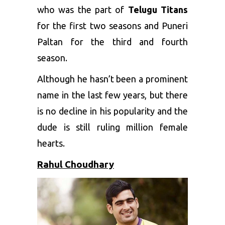
who was the part of
Telugu Titans
for the first two seasons and Puneri
Paltan for the third and fourth
season.
Although he hasn’t been a prominent
name in the last few years, but there
is no decline in his popularity and the
dude is still ruling million female
hearts.
Rahul Choudhary