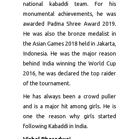
national kabaddi team. For his
monumental achievements, he was
awarded Padma Shree Award 2019.
He was also the bronze medalist in
the Asian Games 2018 held in Jakarta,
Indonesia. He was the major reason
behind India winning the World Cup
2016, he was declared the top raider
of the tournament.
He has always been a crowd puller
and is a major hit among girls. He is
one the reason why girls started
following Kabaddi in India.