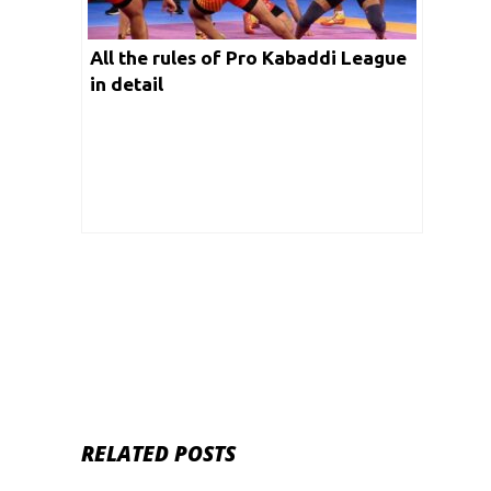
All the rules of Pro Kabaddi League
in detail
RELATED POSTS