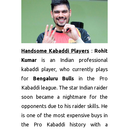
Handsome Kabaddi Players
:
Rohit
Kumar
is an Indian professional
kabaddi player, who currently plays
for
Bengaluru Bulls
in the Pro
Kabaddi league. The star Indian raider
soon became a nightmare for the
opponents due to his raider skills. He
is one of the most expensive buys in
the Pro Kabaddi history with a