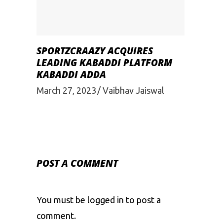
SPORTZCRAAZY ACQUIRES
LEADING KABADDI PLATFORM
KABADDI ADDA
March 27, 2023
Vaibhav Jaiswal
POST A COMMENT
You must be
logged in
to post a
comment.