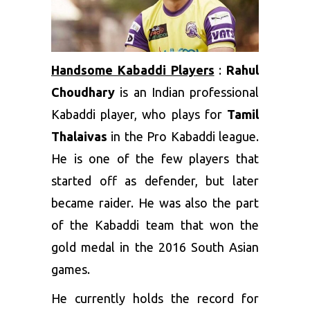
Handsome Kabaddi Players
:
Rahul
Choudhary
is an Indian professional
Kabaddi player, who plays for
Tamil
Thalaivas
in the Pro Kabaddi league.
He is one of the few players that
started off as defender, but later
became raider. He was also the part
of the Kabaddi team that won the
gold medal in the 2016 South Asian
games.
He currently holds the record for