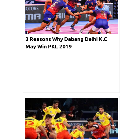
3 Reasons Why Dabang Delhi K.C
May Win PKL 2019