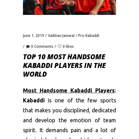
June 1, 2019
Vaibhav Jaiswal
Pro Kabaddi
0 Comments
0 likes
TOP 10 MOST HANDSOME
KABADDI PLAYERS IN THE
WORLD
Most Handsome Kabaddi Players
:
Kabaddi
is one of the few sports
that makes you disciplined, dedicated
and develop the emotion of team
spirit. It demands pain and a lot of