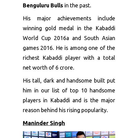
Benguluru Bulls
in the past.
His major achievements include
winning gold medal in the Kabaddi
World Cup 2016a and South Asian
games 2016. He is among one of the
richest Kabaddi player with a total
net worth of 6 crore.
His tall, dark and handsome built put
him in our list of top 10 handsome
players in Kabaddi and is the major
reason behind his rising popularity.
Maninder Singh