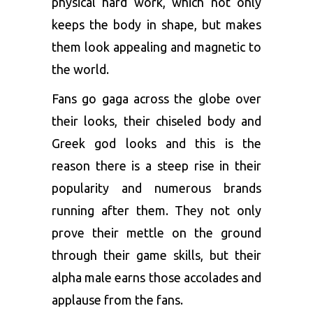
physical hard work, which not only
keeps the body in shape, but makes
them look appealing and magnetic to
the world.
Fans go gaga across the globe over
their looks, their chiseled body and
Greek god looks and this is the
reason there is a steep rise in their
popularity and numerous brands
running after them. They not only
prove their mettle on the ground
through their game skills, but their
alpha male earns those accolades and
applause from the fans.