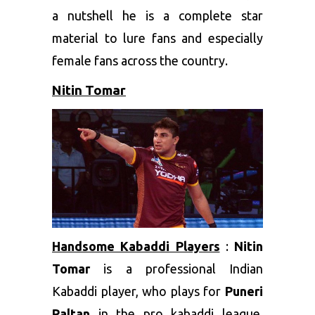
a nutshell he is a complete star
material to lure fans and especially
female fans across the country.
Nitin Tomar
Handsome Kabaddi Players
:
Nitin
Tomar
is a professional Indian
Kabaddi player, who plays for
Puneri
Paltan
in the pro kabaddi league.