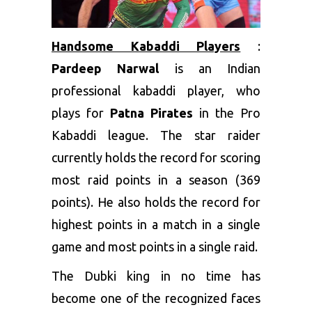
Handsome Kabaddi Players
:
Pardeep Narwal
is an Indian
professional kabaddi player, who
plays for
Patna Pirates
in the Pro
Kabaddi league. The star raider
currently holds the record for scoring
most raid points in a season (369
points). He also holds the record for
highest points in a match in a single
game and most points in a single raid.
The Dubki king in no time has
become one of the recognized faces