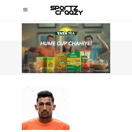
SPORTZCRAAZY