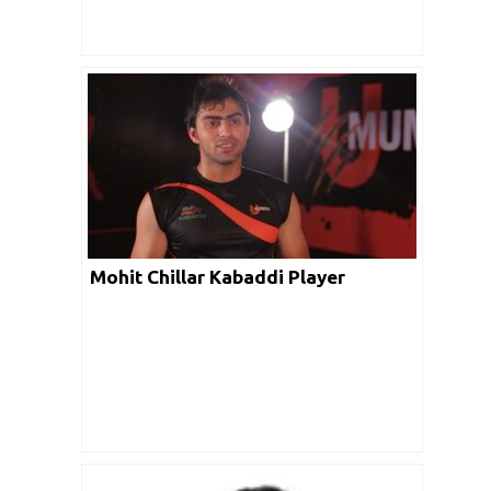
Mohit Chillar Kabaddi Player