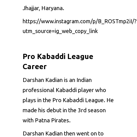
Jhajjar, Haryana.
https://www.instagram.com/p/B_ROSTmp2iI/?
utm_source=ig_web_copy_link
Pro Kabaddi League
Career
Darshan Kadian is an Indian
professional Kabaddi player who
plays in the Pro Kabaddi League. He
made his debut in the 3rd season
with Patna Pirates.
Darshan Kadian then went on to