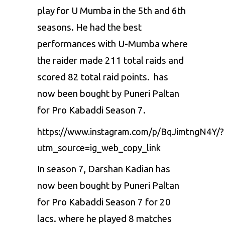
play for U Mumba in the 5th and 6th
seasons. He had the best
performances with U-Mumba where
the raider made 211 total raids and
scored 82 total raid points. has
now been bought by Puneri Paltan
for
Pro Kabaddi Season 7
.
https://www.instagram.com/p/BqJimtngN4Y/?
utm_source=ig_web_copy_link
In season 7, Darshan Kadian has
now been bought by Puneri Paltan
for Pro Kabaddi Season 7 for 20
lacs. where he played 8 matches