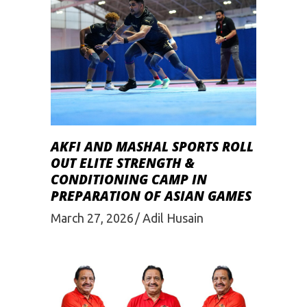
AKFI AND MASHAL SPORTS ROLL
OUT ELITE STRENGTH &
CONDITIONING CAMP IN
PREPARATION OF ASIAN GAMES
March 27, 2026
Adil Husain