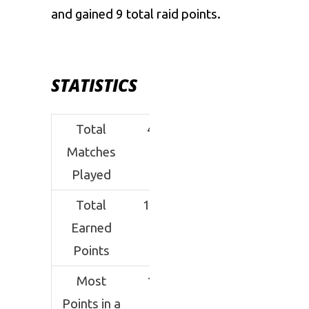
and gained 9 total raid points.
STATISTICS
Total
40
Matches
Played
Total
102
Earned
Points
Most
10
Points in a