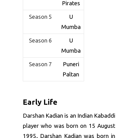
Pirates
Signature
Running
Move
Hand Touch
Season 5
U
Mumba
Current Club
Puneri
Paltan
Season 6
U
Mumba
Former Club
Patna
Pirates, U
Season 7
Puneri
Mumba
Paltan
Early Life
Darshan Kadian is an Indian Kabaddi
player who was born on 15 August
1995. Darshan Kadian was born in