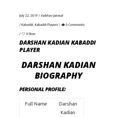
July 22, 2019
Vaibhav Jaiswal
Kabaddi
,
Kabaddi Players
0 Comments
0 likes
DARSHAN KADIAN KABADDI
PLAYER
DARSHAN KADIAN
BIOGRAPHY
PERSONAL PROFILE
:
Full Name
Darshan
Kadian