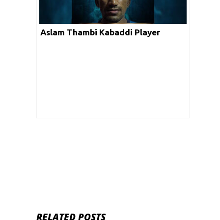
Aslam Thambi Kabaddi Player
RELATED POSTS