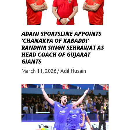
ADANI SPORTSLINE APPOINTS
‘CHANAKYA OF KABADDI’
RANDHIR SINGH SEHRAWAT AS
HEAD COACH OF GUJARAT
GIANTS
March 11, 2026
Adil Husain