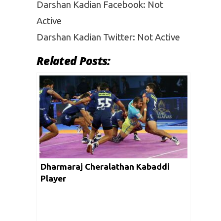
Darshan Kadian Facebook: Not
Active
Darshan Kadian Twitter: Not Active
Related Posts:
Dharmaraj Cheralathan Kabaddi
Player