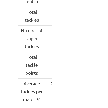
match
Total
45
tackles
Number of
3
super
tackles
Total
11
tackle
points
Average
0.2
tackles per
match %