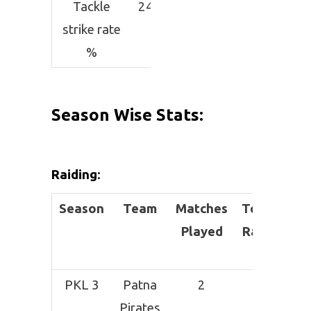
Tackle
24.44
strike rate
%
Season Wise Stats:
Raiding
:
Season
Team
Matches
Total
Suc
Played
Raids
PKL 3
Patna
2
1
Pirates