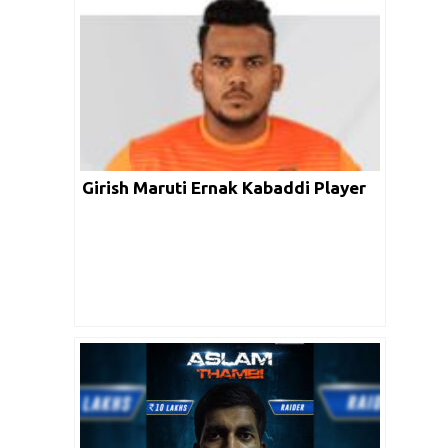
Girish Maruti Ernak Kabaddi Player