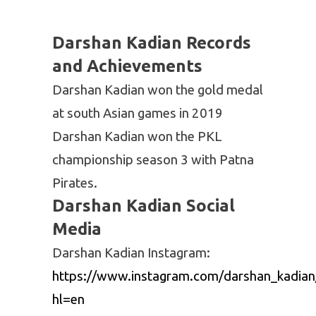
PKL 6
U
14
3
Mumba
Darshan Kadian Records
PKL 7
Puneri
8
11
and Achievements
Paltan
Darshan Kadian won the gold medal
at south Asian games in 2019
Darshan Kadian won the PKL
championship season 3 with Patna
Pirates.
Darshan Kadian Social
Media
Darshan Kadian Instagram:
https://www.instagram.com/darshan_kadian
hl=en