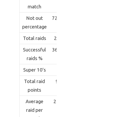
match
Not out
72.76
percentage
Total raids
246
Successful
36.99
raids %
Super 10’s
1
Total raid
91
points
Average
2.27
raid per