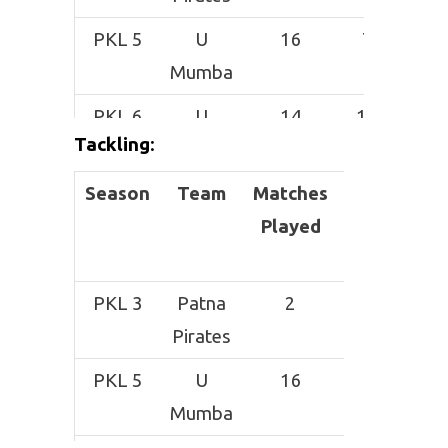
PKL 5
U
16
72
Mumba
PKL 6
U
14
141
Tackling
:
Mumba
Season
PKL 7
Puneri
Team
Matches
8
Total
32
S
Paltan
Played
Tackles
PKL 3
Patna
2
8
Pirates
PKL 5
U
16
23
Mumba