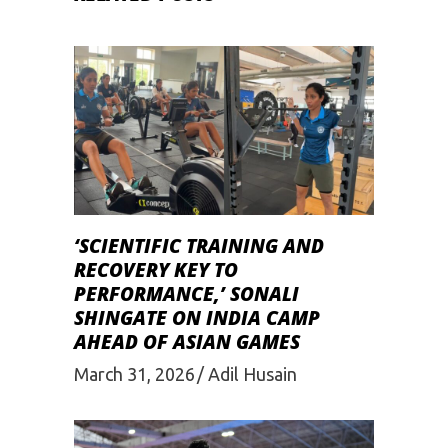
‘SCIENTIFIC TRAINING AND
RECOVERY KEY TO
PERFORMANCE,’ SONALI
SHINGATE ON INDIA CAMP
AHEAD OF ASIAN GAMES
March 31, 2026
Adil Husain