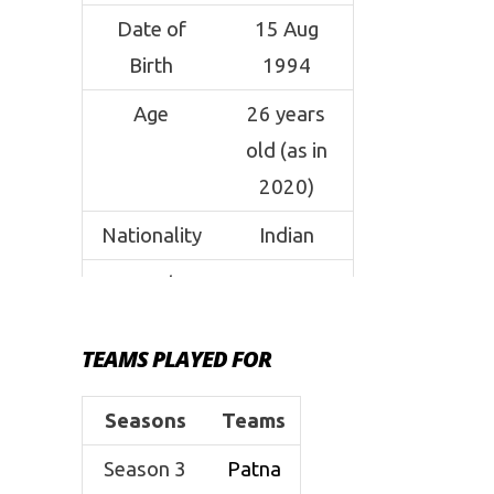
Date of
15 Aug
Birth
1994
Age
26 years
old (as in
2020)
Nationality
Indian
Coach
Anup
Kumar
TEAMS PLAYED FOR
Weight
80 kgs
Height
5’9 ft
Seasons
Teams
Position
Raider
Season 3
Patna