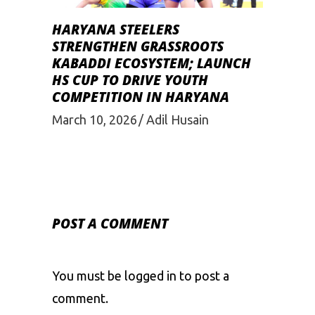
HARYANA STEELERS
STRENGTHEN GRASSROOTS
KABADDI ECOSYSTEM; LAUNCH
HS CUP TO DRIVE YOUTH
COMPETITION IN HARYANA
March 10, 2026
Adil Husain
POST A COMMENT
You must be
logged in
to post a
comment.