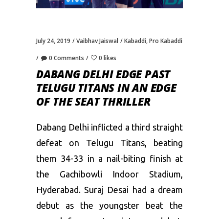
July 24, 2019
Vaibhav Jaiswal
Kabaddi
,
Pro Kabaddi
0 Comments
0 likes
DABANG DELHI EDGE PAST
TELUGU TITANS IN AN EDGE
OF THE SEAT THRILLER
Dabang Delhi inflicted a third straight
defeat on Telugu Titans, beating
them 34-33 in a nail-biting finish at
the Gachibowli Indoor Stadium,
Hyderabad. Suraj Desai had a dream
debut as the youngster beat the