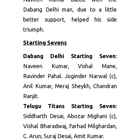
Dabang Delhi man, due to a little
better support, helped his side
triumph.
Starting Sevens
Dabang Delhi Starting Seven
:
Naveen Kumar, Vishal Mane,
Ravinder Pahal. Joginder Narwal (c),
Anil Kumar, Meraj Sheykh, Chandran
Ranjit.
Telugu Titans Starting Seven
:
Siddharth Desai, Abozar Mighani (c),
Vishal Bharadwaj, Farhad Milghardan,
C. Arun, Suraj Desai, Amit Kumar.