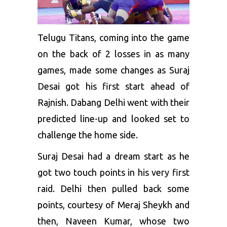
Telugu Titans, coming into the game
on the back of 2 losses in as many
games, made some changes as Suraj
Desai got his first start ahead of
Rajnish. Dabang Delhi went with their
predicted line-up and looked set to
challenge the home side.
Suraj Desai had a dream start as he
got two touch points in his very first
raid. Delhi then pulled back some
points, courtesy of Meraj Sheykh and
then, Naveen Kumar, whose two