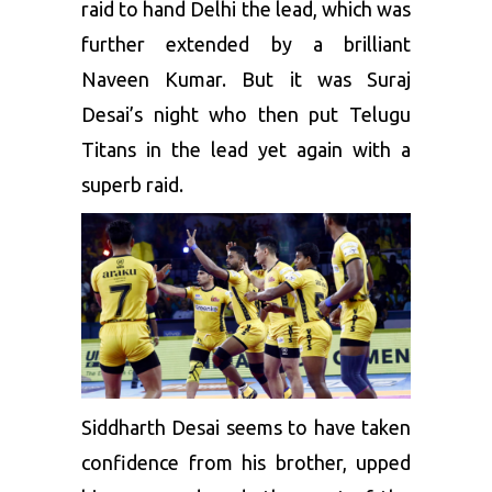
raid to hand Delhi the lead, which was
further extended by a brilliant
Naveen Kumar. But it was Suraj
Desai’s night who then put Telugu
Titans in the lead yet again with a
superb raid.
Siddharth Desai seems to have taken
confidence from his brother, upped