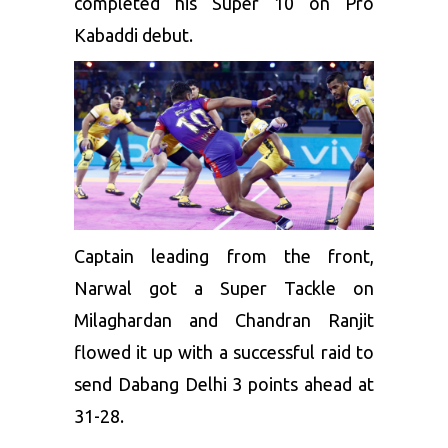
completed his Super 10 on Pro
Kabaddi debut.
Captain leading from the front,
Narwal got a Super Tackle on
Milaghardan and Chandran Ranjit
flowed it up with a successful raid to
send Dabang Delhi 3 points ahead at
31-28.