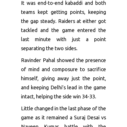
It was end-to-end kabaddi and both
teams kept getting points, keeping
the gap steady. Raiders at either got
tackled and the game entered the
last minute with just a point
separating the two sides.
Ravinder Pahal showed the presence
of mind and composure to sacrifice
himself, giving away just the point,
and keeping Delhi’s lead in the game
intact, helping the side win 34-33.
Little changed in the last phase of the
game as it remained a Suraj Desai vs
Naveen Kumar battle with the