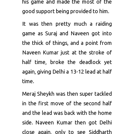
his game and made the most of the
good support being provided to him.
It was then pretty much a raiding
game as Suraj and Naveen got into
the thick of things, and a point from
Naveen Kumar just at the stroke of
half time, broke the deadlock yet
again, giving Delhi a 13-12 lead at half
time.
Meraj Sheykh was then super tackled
in the first move of the second half
and the lead was back with the home
side. Naveen Kumar then got Delhi
close again, only to see Siddharth