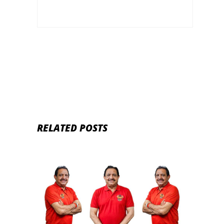
RELATED POSTS