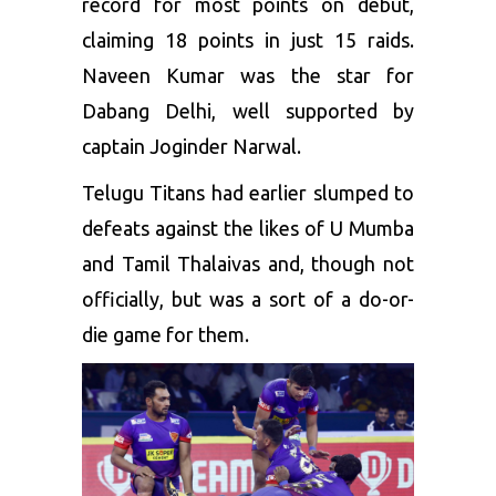
record for most points on debut,
claiming 18 points in just 15 raids.
Naveen Kumar was the star for
Dabang Delhi, well supported by
captain Joginder Narwal.
Telugu Titans had earlier slumped to
defeats against the likes of U Mumba
and Tamil Thalaivas and, though not
officially, but was a sort of a do-or-
die game for them.