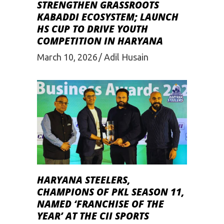
STRENGTHEN GRASSROOTS
KABADDI ECOSYSTEM; LAUNCH
HS CUP TO DRIVE YOUTH
COMPETITION IN HARYANA
March 10, 2026
Adil Husain
HARYANA STEELERS,
CHAMPIONS OF PKL SEASON 11,
NAMED ‘FRANCHISE OF THE
YEAR’ AT THE CII SPORTS