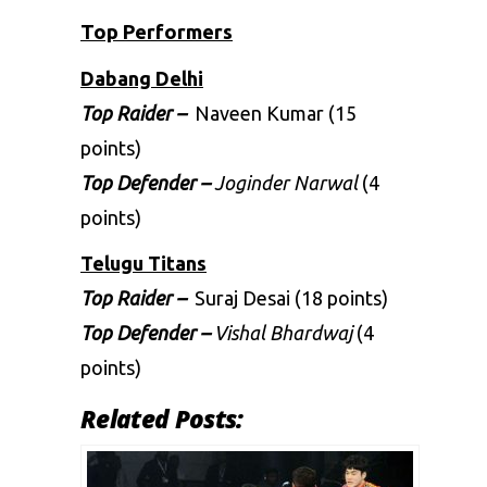
Top Performers
Dabang Delhi
Top Raider –
Naveen Kumar (15
points)
Top Defender –
Joginder Narwal
(4
points)
Telugu Titans
Top Raider –
Suraj Desai (18 points)
Top Defender –
Vishal Bhardwaj
(4
points)
Related Posts: