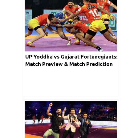
UP Yoddha vs Gujarat Fortunegiants:
Match Preview & Match Prediction