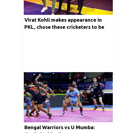
Virat Kohli makes appearance in
PKL, chose these cricketers to be
part of the kabaddi team
Bengal Warriors vs U Mumba: