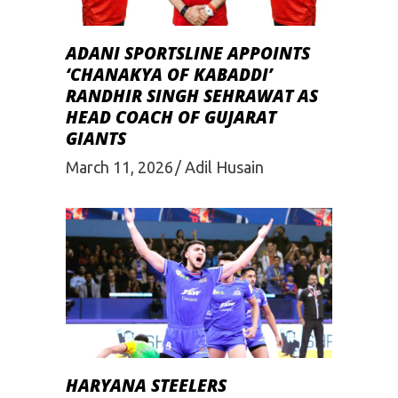
ADANI SPORTSLINE APPOINTS
‘CHANAKYA OF KABADDI’
RANDHIR SINGH SEHRAWAT AS
HEAD COACH OF GUJARAT
GIANTS
March 11, 2026
Adil Husain
HARYANA STEELERS