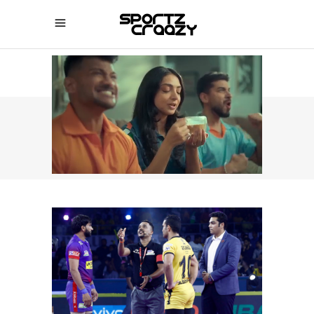
SPORTZCRAAZY