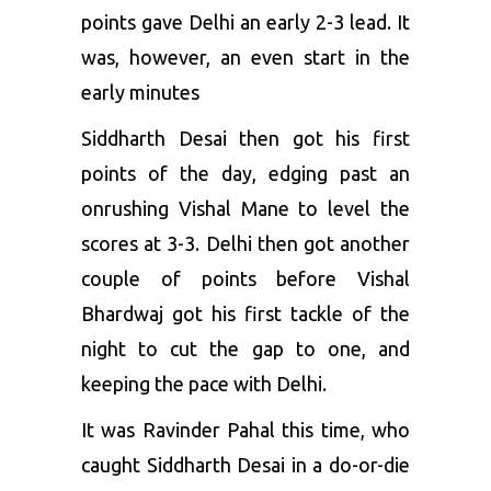
points gave Delhi an early 2-3 lead. It
was, however, an even start in the
early minutes
Siddharth Desai then got his first
points of the day, edging past an
onrushing Vishal Mane to level the
scores at 3-3. Delhi then got another
couple of points before Vishal
Bhardwaj got his first tackle of the
night to cut the gap to one, and
keeping the pace with Delhi.
It was Ravinder Pahal this time, who
caught Siddharth Desai in a do-or-die