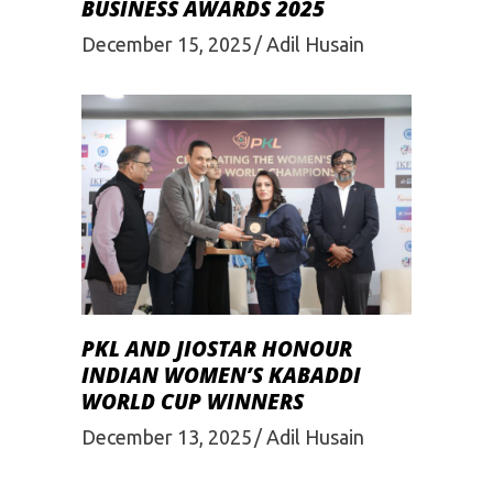
BUSINESS AWARDS 2025
December 15, 2025
Adil Husain
PKL AND JIOSTAR HONOUR
INDIAN WOMEN’S KABADDI
WORLD CUP WINNERS
December 13, 2025
Adil Husain