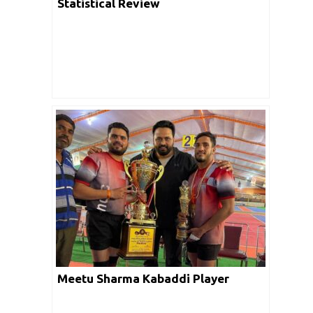
Statistical Review
Meetu Sharma Kabaddi Player