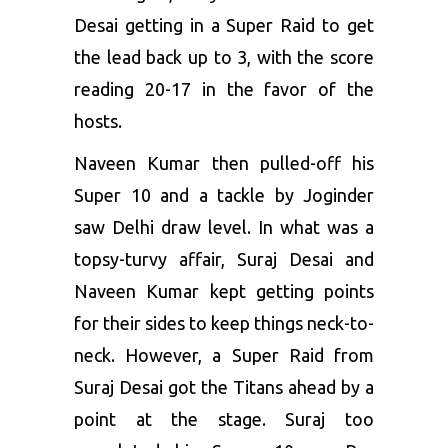
Desai getting in a Super Raid to get
the lead back up to 3, with the score
reading 20-17 in the favor of the
hosts.
Naveen Kumar then pulled-off his
Super 10 and a tackle by Joginder
saw Delhi draw level. In what was a
topsy-turvy affair, Suraj Desai and
Naveen Kumar kept getting points
for their sides to keep things neck-to-
neck. However, a Super Raid from
Suraj Desai got the Titans ahead by a
point at the stage. Suraj too