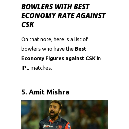
BOWLERS WITH BEST
ECONOMY RATE AGAINST
CSK
On that note, here is a list of
bowlers who have the
Best
Economy Figures against CSK
in
IPL
matches.
5. Amit Mishra