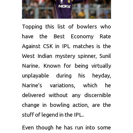
Topping this list of bowlers who
have the Best Economy Rate
Against CSK in IPL matches is the
West Indian mystery spinner,
Sunil
Narine
. Known for being virtually
unplayable during his heyday,
Narine’s variations, which he
delivered without any discernible
change in bowling action, are the
stuff of legend in the IPL.
Even though he has run into some