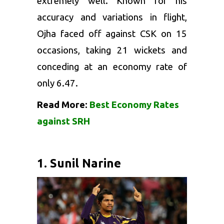
extremely well. Known for his
accuracy and variations in flight,
Ojha faced off against CSK on 15
occasions, taking 21 wickets and
conceding at an economy rate of
only 6.47.
Read More:
Best Economy Rates
against SRH
1. Sunil Narine