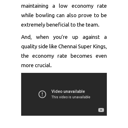
maintaining a low economy rate
while bowling can also prove to be
extremely beneficial to the team.
And, when you’re up against a
quality side like Chennai Super Kings,
the economy rate becomes even
more crucial.