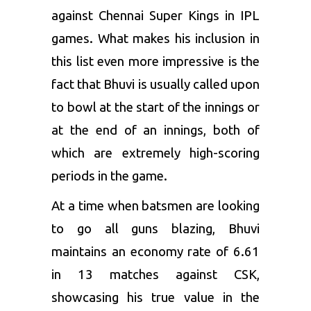
against Chennai Super Kings in IPL
games. What makes his inclusion in
this list even more impressive is the
fact that Bhuvi is usually called upon
to bowl at the start of the innings or
at the end of an innings, both of
which are extremely high-scoring
periods in the game.
At a time when batsmen are looking
to go all guns blazing, Bhuvi
maintains an economy rate of 6.61
in 13 matches against CSK,
showcasing his true value in the