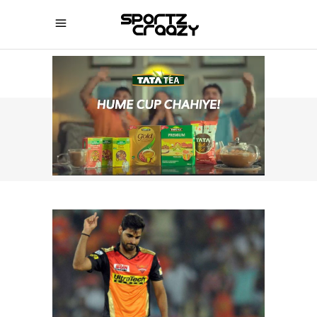
SPORTZCRAAZY