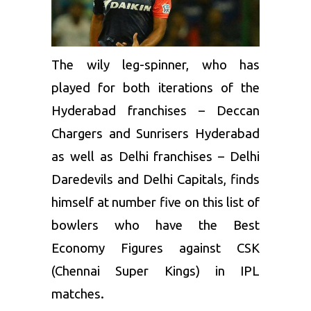
The wily leg-spinner, who has
played for both iterations of the
Hyderabad franchises –
Deccan
Chargers
and Sunrisers Hyderabad
as well as Delhi franchises – Delhi
Daredevils and Delhi Capitals, finds
himself at number five on this list of
bowlers who have the Best
Economy Figures against CSK
(
Chennai Super Kings
) in IPL
matches.