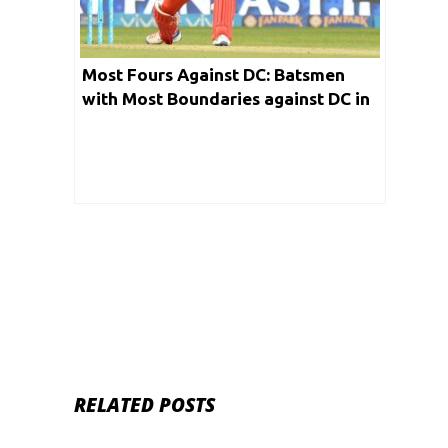
Most Fours Against DC: Batsmen
with Most Boundaries against DC in
IPL
RELATED POSTS