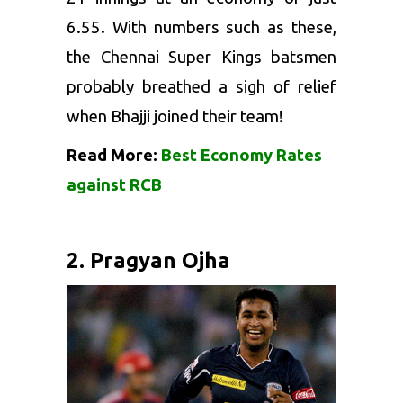
6.55. With numbers such as these,
the Chennai Super Kings batsmen
probably breathed a sigh of relief
when Bhajji joined their team!
Read More:
Best Economy Rates
against RCB
2. Pragyan Ojha