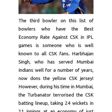
The third bowler on this list of
bowlers who have the Best
Economy Rate Against CSK in IPL
games is someone who is well
known to all CSK fans.
Harbhajan
Singh
, who has served
Mumbai
Indians
well for a number of years,
now dons the yellow CSK jersey!
However, during his time in Mumbai,
the Turbanator terrorised the CSK
batting lineup, taking 24 wickets in
21 innings at an economy of just