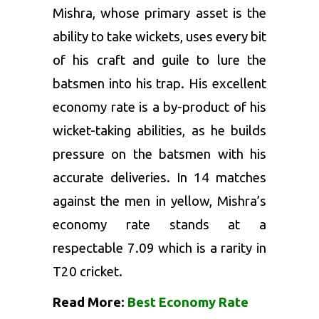
Mishra, whose primary asset is the
ability to take wickets, uses every bit
of his craft and guile to lure the
batsmen into his trap. His excellent
economy rate is a by-product of his
wicket-taking abilities, as he builds
pressure on the batsmen with his
accurate deliveries. In 14 matches
against the men in yellow, Mishra’s
economy rate stands at a
respectable 7.09 which is a rarity in
T20 cricket.
Read More:
Best Economy Rate