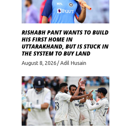
RISHABH PANT WANTS TO BUILD
HIS FIRST HOME IN
UTTARAKHAND, BUT IS STUCK IN
THE SYSTEM TO BUY LAND
August 8, 2026
Adil Husain