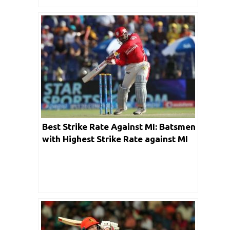
Best Strike Rate Against MI: Batsmen
with Highest Strike Rate against MI