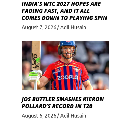
INDIA’S WTC 2027 HOPES ARE
FADING FAST, AND IT ALL
COMES DOWN TO PLAYING SPIN
August 7, 2026
Adil Husain
JOS BUTTLER SMASHES KIERON
POLLARD’S RECORD IN T20
August 6, 2026
Adil Husain