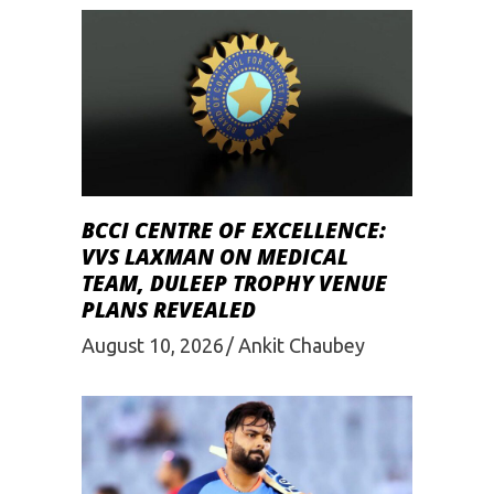
BCCI CENTRE OF EXCELLENCE:
VVS LAXMAN ON MEDICAL
TEAM, DULEEP TROPHY VENUE
PLANS REVEALED
August 10, 2026
Ankit Chaubey