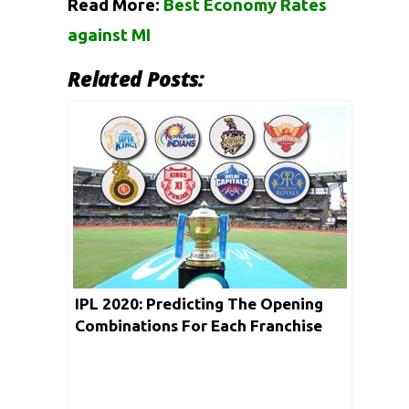
Read More:
Best Economy Rates
against MI
Related Posts:
IPL 2020: Predicting The Opening
Combinations For Each Franchise