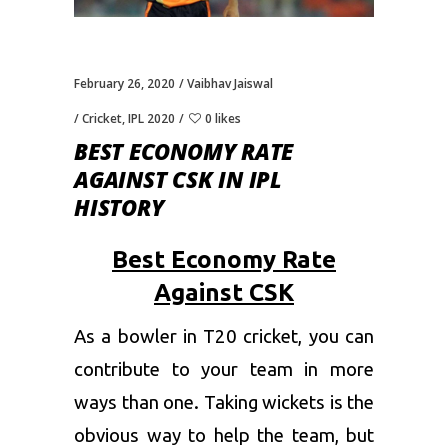
February 26, 2020
Vaibhav Jaiswal
Cricket
,
IPL 2020
0 likes
BEST ECONOMY RATE
AGAINST CSK IN IPL
HISTORY
Best Economy Rate
Against CSK
As a bowler in T20 cricket, you can
contribute to your team in more
ways than one. Taking wickets is the
obvious way to help the team, but