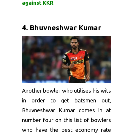
against KKR
4. Bhuvneshwar Kumar
Another bowler who utilises his wits
in order to get batsmen out,
Bhuvneshwar Kumar
comes in at
number four on this list of bowlers
who have the best economy rate