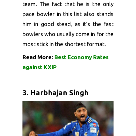
team. The fact that he is the only
pace bowler in this list also stands
him in good stead, as it’s the fast
bowlers who usually come in for the
most stick in the shortest format.
Read More:
Best Economy Rates
against KXIP
3. Harbhajan Singh