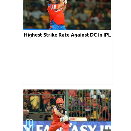
Highest Strike Rate Against DC in IPL