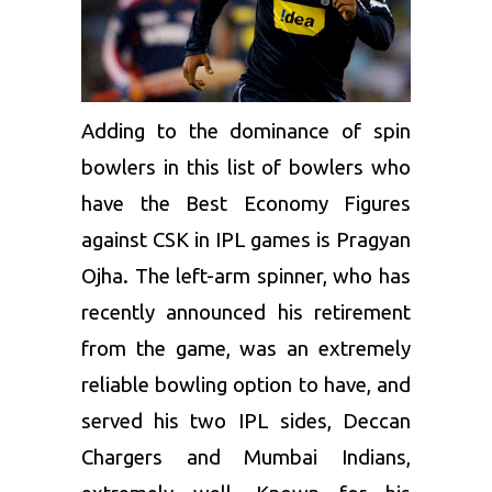
Adding to the dominance of spin
bowlers in this list of bowlers who
have the Best Economy Figures
against CSK in IPL games is
Pragyan
Ojha
. The left-arm spinner, who has
recently announced his retirement
from the game, was an extremely
reliable bowling option to have, and
served his two IPL sides,
Deccan
Chargers
and Mumbai Indians,