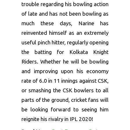
trouble regarding his bowling action
of late and has not been bowling as
much these days, Narine has
reinvented himself as an extremely
useful pinch hitter, regularly opening
the batting for
Kolkata Knight
Riders
. Whether he will be bowling
and improving upon his economy
rate of 6.0 in 11 innings against CSK,
or smashing the CSK bowlers to all
parts of the ground, cricket fans will
be looking forward to seeing him
reignite his rivalry in
IPL 2020
!