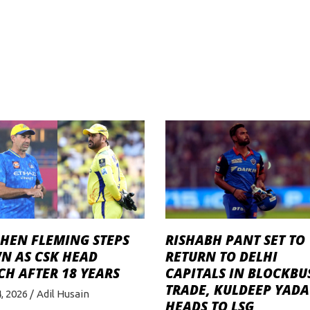
PHEN FLEMING STEPS
RISHABH PANT SET TO
N AS CSK HEAD
RETURN TO DELHI
H AFTER 18 YEARS
CAPITALS IN BLOCKBU
TRADE, KULDEEP YADA
4, 2026
Adil Husain
HEADS TO LSG