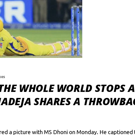
ikes
 THE WHOLE WORLD STOPS A
JADEJA SHARES A THROWBA
ared a picture with MS Dhoni on Monday. He captioned 