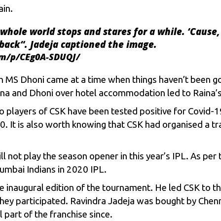
ain.
whole world stops and stares for a while. ‘Cause,
back
“. Jadeja captioned the image.
om/p/CEg0A-SDUQJ/
th
MS Dhoni
came at a time when things haven’t been go
ina and Dhoni over hotel accommodation led to Raina’s 
o players of
CSK
have been tested positive for Covid-19
 It is also worth knowing that CSK had organised a tra
l not play the season opener in this year’s IPL. As per
umbai Indians
in 2020 IPL.
 inaugural edition of the tournament. He led CSK to thr
 they participated. Ravindra Jadeja was bought by Chenn
 part of the franchise since.