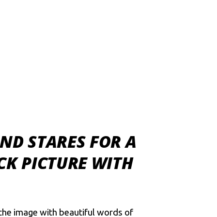
ND STARES FOR A
CK PICTURE WITH
the image with beautiful words of