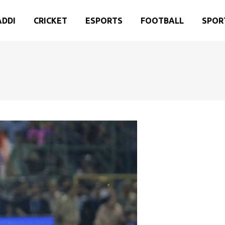
ADDI
CRICKET
ESPORTS
FOOTBALL
SPOR