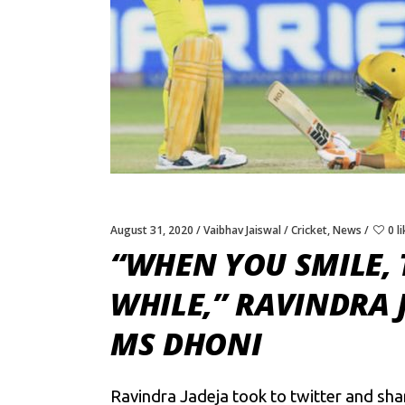
August 31, 2020
Vaibhav Jaiswal
Cricket
,
News
0 l
“WHEN YOU SMILE,
WHILE,” RAVINDRA 
MS DHONI
Ravindra Jadeja took to twitter and sh