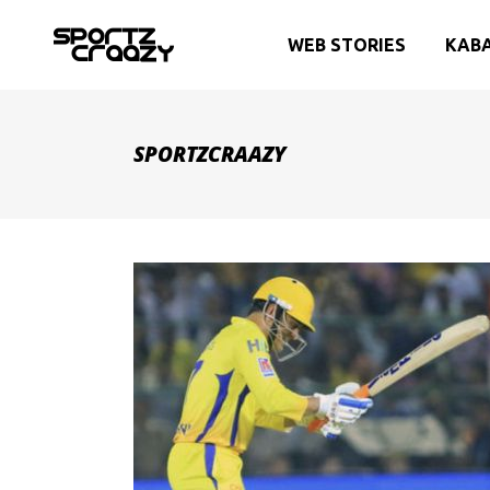
WEB STORIES
KAB
SPORTZCRAAZY