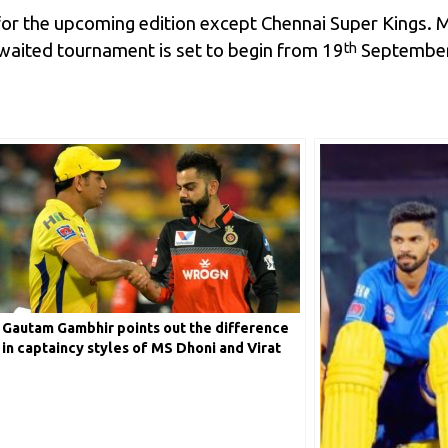
g for the upcoming edition except Chennai Super Kings.
waited tournament is set to begin from 19
September.
th
Gautam Gambhir points out the difference
in captaincy styles of MS Dhoni and Virat
Kohli