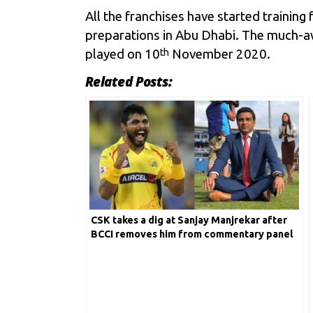
All the franchises have started trainin
preparations in Abu Dhabi. The much-a
played on 10
November 2020.
th
Related Posts:
CSK takes a dig at Sanjay Manjrekar after
BCCI removes him from commentary panel