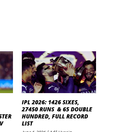
IPL 2026: 1426 SIXES,
27450 RUNS & 65 DOUBLE
STER
HUNDRED, FULL RECORD
V
LIST