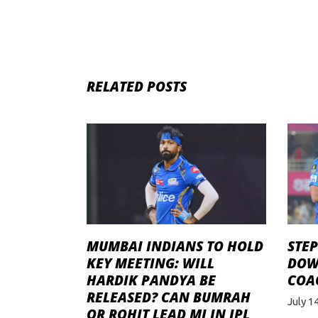
RELATED POSTS
STE
MUMBAI INDIANS TO HOLD
DOW
KEY MEETING: WILL
COAC
HARDIK PANDYA BE
RELEASED? CAN BUMRAH
July 1
OR ROHIT LEAD MI IN IPL