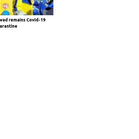
kwad remains Covid-19
uarantine