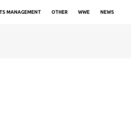
TS MANAGEMENT
OTHER
WWE
NEWS