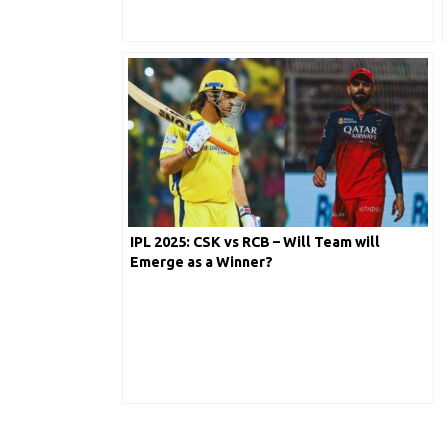
IPL 2025: CSK vs RCB – Will Team will
Emerge as a Winner?