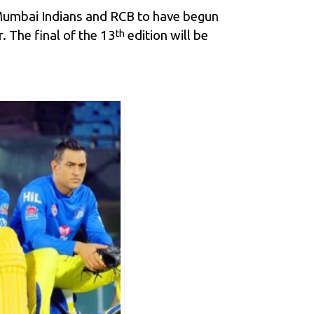
 Mumbai Indians and
RCB
to have begun
 The final of the 13
edition will be
th