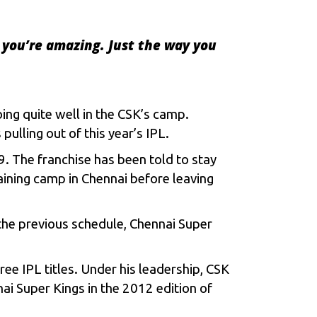
 you’re amazing. Just the way you
ing quite well in the CSK’s camp.
pulling out of this year’s
IPL
.
. The franchise has been told to stay
ining camp in Chennai before leaving
 the previous schedule, Chennai Super
ee IPL titles. Under his leadership, CSK
ai Super Kings in the 2012 edition of