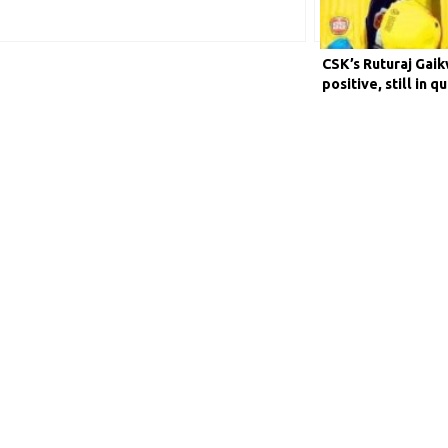
CSK’s Ruturaj Gai
positive, still in q