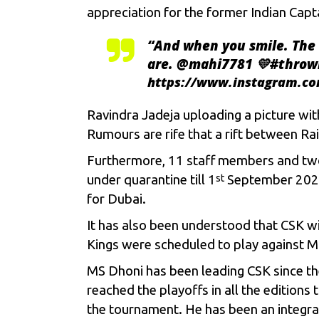
appreciation for the former Indian Capt
“
And when you smile. The 
are. @mahi7781 💛#throw
https://www.instagram.c
Ravindra Jadeja
uploading a picture wi
Rumours are rife that a rift between Ra
Furthermore, 11 staff members and tw
under quarantine till 1
September 2020.
st
for Dubai.
It has also been understood that CSK wil
Kings were scheduled to play against
M
MS Dhoni has been leading CSK since the
reached the playoffs in all the editions
the tournament. He has been an integral