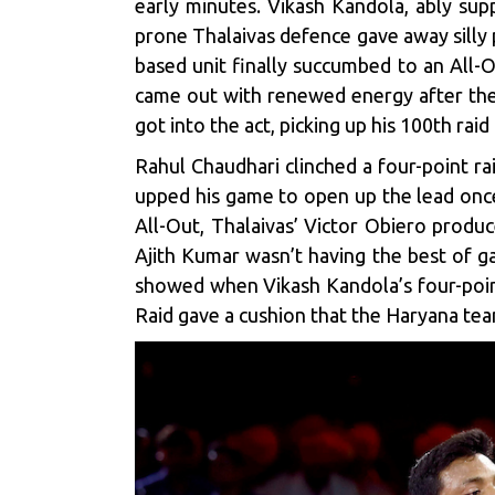
early minutes. Vikash Kandola, ably supp
prone Thalaivas defence gave away silly 
based unit finally succumbed to an All-O
came out with renewed energy after the 
got into the act, picking up his 100th rai
Rahul Chaudhari clinched a four-point rai
upped his game to open up the lead once
All-Out, Thalaivas’ Victor Obiero produc
Ajith Kumar wasn’t having the best of ga
showed when Vikash Kandola’s four-point
Raid gave a cushion that the Haryana team