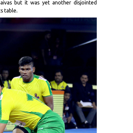
aivas but it was yet another disjointed
s table.