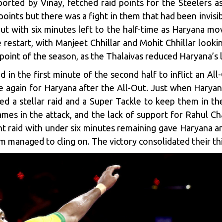
orted by Vinay, fetched raid points for the Steelers a
points but there was a fight in them that had been invisi
ut with six minutes left to the half-time as Haryana mov
restart, with Manjeet Chhillar and Mohit Chhillar looki
d point of the season, as the Thalaivas reduced Haryana’s 
d in the first minute of the second half to inflict an A
 again for Haryana after the All-Out. Just when Haryana
ed a stellar raid and a Super Tackle to keep them in t
mes in the attack, and the lack of support for Rahul Ch
 raid with under six minutes remaining gave Haryana an
 managed to cling on. The victory consolidated their thi