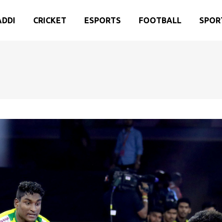
ADDI
CRICKET
ESPORTS
FOOTBALL
SPOR