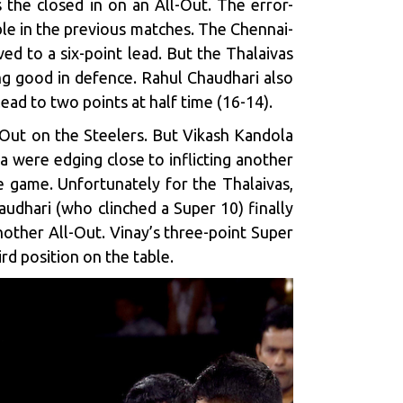
s the closed in on an All-Out. The error-
ble in the previous matches. The Chennai-
ed to a six-point lead. But the Thalaivas
ng good in defence. Rahul Chaudhari also
lead to two points at half time (16-14).
ll-Out on the Steelers. But Vikash Kandola
 were edging close to inflicting another
he game. Unfortunately for the Thalaivas,
audhari (who clinched a Super 10) finally
other All-Out. Vinay’s three-point Super
rd position on the table.