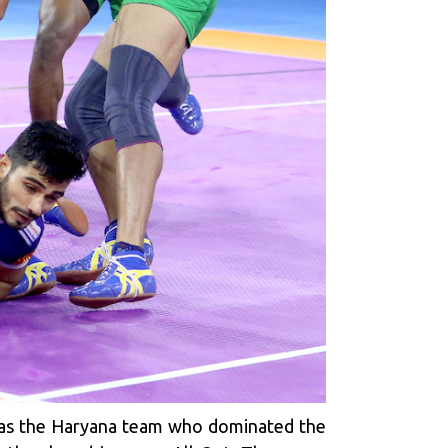
t was the Haryana team who dominated the