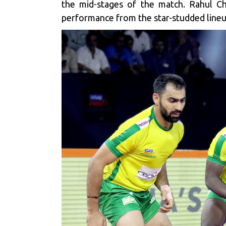
the mid-stages of the match. Rahul Cha
performance from the star-studded lineu