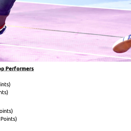
Top Performers
ints)
nts)
oints)
 Points)