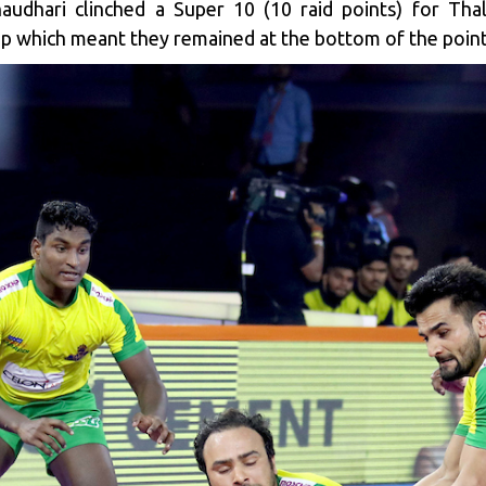
udhari clinched a Super 10 (10 raid points) for Thal
p which meant they remained at the bottom of the point