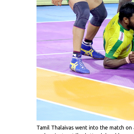
Tamil Thalaivas went into the match on 