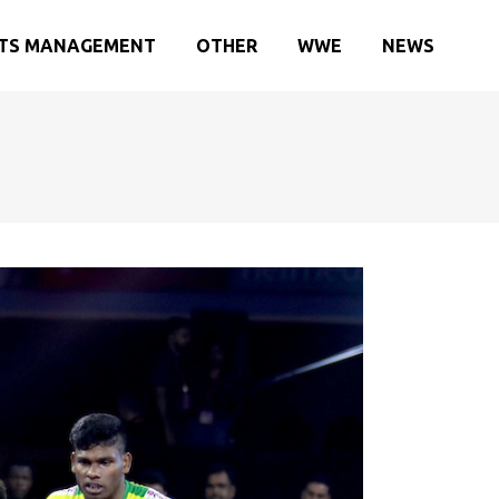
TS MANAGEMENT
OTHER
WWE
NEWS