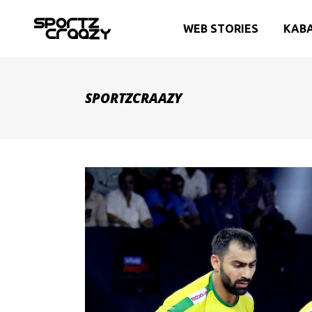
WEB STORIES
KAB
SPORTZCRAAZY