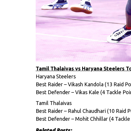
Tamil Thalaivas vs Haryana Steelers 
Haryana Steelers
Best Raider – Vikash Kandola (13 Raid Po
Best Defender – Vikas Kale (4 Tackle Poi
Tamil Thalaivas
Best Raider – Rahul Chaudhari (10 Raid P
Best Defender – Mohit Chhillar (4 Tackle
Related Posts: