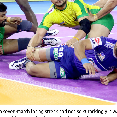
a seven-match losing streak and not so surprisingly i