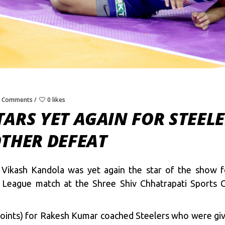
0 Comments
0 likes
ARS YET AGAIN FOR STEEL
OTHER DEFEAT
 Vikash Kandola was yet again the star of the show f
 League match at the Shree Shiv Chhatrapati Sports
oints) for Rakesh Kumar coached Steelers who were give