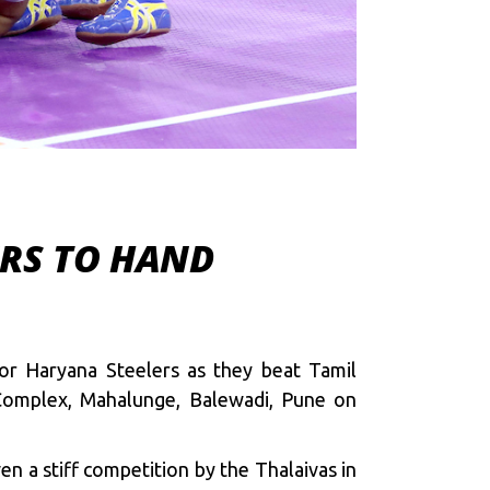
ERS TO HAND
or Haryana Steelers as they beat Tamil
 Complex, Mahalunge, Balewadi, Pune on
n a stiff competition by the Thalaivas in