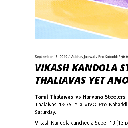
September 15, 2019
Vaibhav Jaiswal
Pro Kabaddi
VIKASH KANDOLA ST
THALIAVAS YET AN
Tamil Thalaivas vs Haryana Steelers
:
Thalaivas 43-35 in a VIVO Pro Kabaddi
Saturday.
Vikash Kandola clinched a Super 10 (13 p