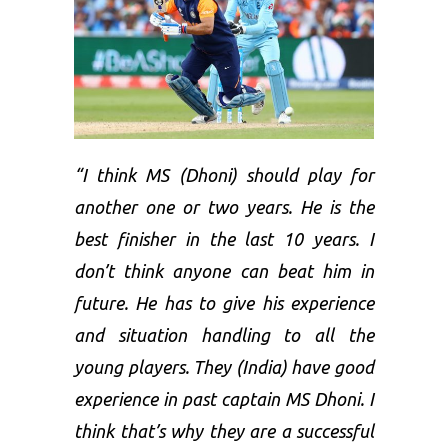
“I think MS (Dhoni) should play for
another one or two years. He is the
best finisher in the last 10 years. I
don’t think anyone can beat him in
future. He has to give his experience
and situation handling to all the
young players. They (India) have good
experience in past captain MS Dhoni. I
think that’s why they are a successful