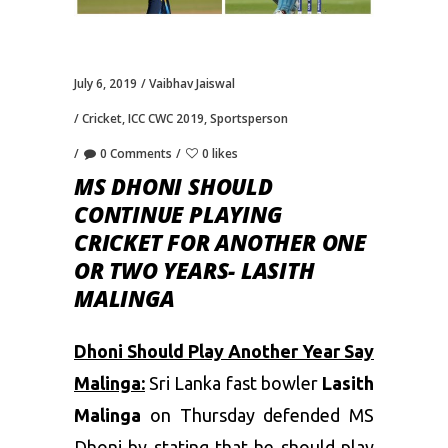
July 6, 2019
Vaibhav Jaiswal
Cricket
,
ICC CWC 2019
,
Sportsperson
0 Comments
0 likes
MS DHONI SHOULD
CONTINUE PLAYING
CRICKET FOR ANOTHER ONE
OR TWO YEARS- LASITH
MALINGA
Dhoni Should Play Another Year Say
Malinga:
Sri Lanka fast bowler
Lasith
Malinga
on Thursday defended
MS
Dhoni
by stating that he should play