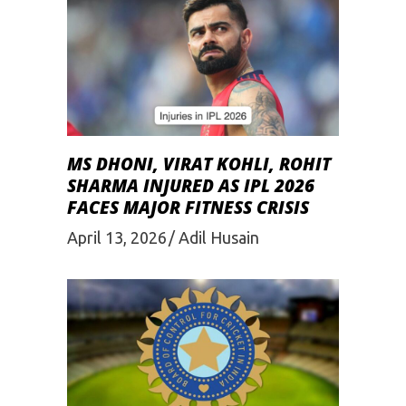
MS DHONI, VIRAT KOHLI, ROHIT
SHARMA INJURED AS IPL 2026
FACES MAJOR FITNESS CRISIS
April 13, 2026
Adil Husain