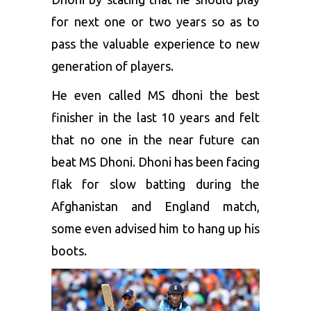
for next one or two years so as to
pass the valuable experience to new
generation of players.
He even called MS dhoni the best
finisher in the last 10 years and felt
that no one in the near future can
beat MS Dhoni. Dhoni has been facing
flak for slow batting during the
Afghanistan and England match,
some even advised him to hang up his
boots.