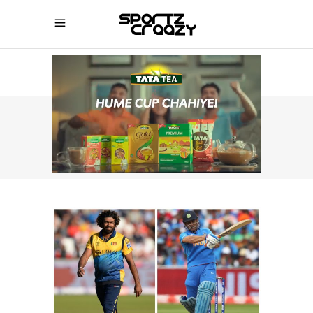
SPORTZCRAAZY