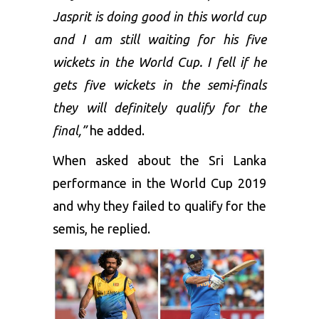
Jasprit is doing good in this world cup
and I am still waiting for his five
wickets in the World Cup. I fell if he
gets five wickets in the semi-finals
they will definitely qualify for the
final,”
he added.
When asked about the Sri Lanka
performance in the World Cup 2019
and why they failed to qualify for the
semis, he replied.