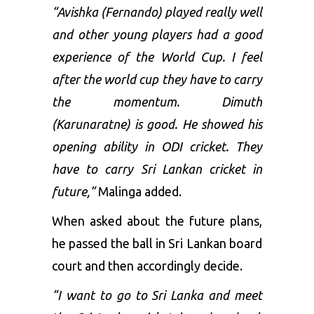
“Avishka (Fernando) played really well
and other young players had a good
experience of the World Cup. I feel
after the world cup they have to carry
the momentum. Dimuth
(Karunaratne) is good. He showed his
opening ability in ODI cricket. They
have to carry Sri Lankan cricket in
future,”
Malinga added.
When asked about the future plans,
he passed the ball in Sri Lankan board
court and then accordingly decide.
“I want to go to Sri Lanka and meet