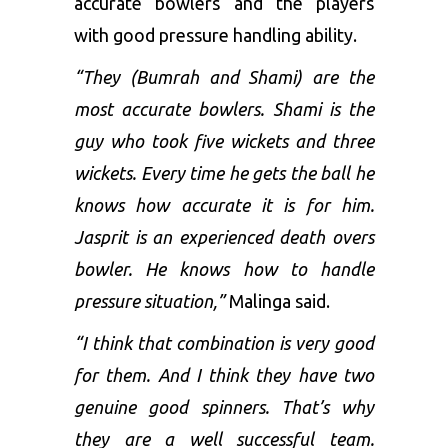
accurate bowlers and the players
with good pressure handling ability.
“They (Bumrah and Shami) are the
most accurate bowlers. Shami is the
guy who took five wickets and three
wickets. Every time he gets the ball he
knows how accurate it is for him.
Jasprit is an experienced death overs
bowler. He knows how to handle
pressure situation,”
Malinga said.
“I think that combination is very good
for them. And I think they have two
genuine good spinners. That’s why
they are a well successful team.