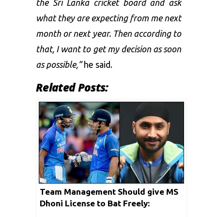
the Sri Lanka cricket board and ask
what they are expecting from me next
month or next year. Then according to
that, I want to get my decision as soon
as possible,”
he said.
Related Posts:
Team Management Should give MS
Dhoni License to Bat Freely:
Harbhajan Singh