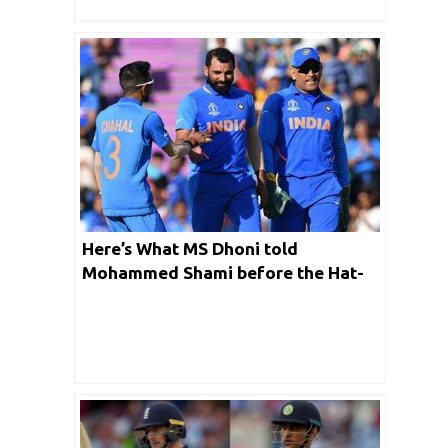
Here’s What MS Dhoni told
Mohammed Shami before the Hat-
Trick Delivery