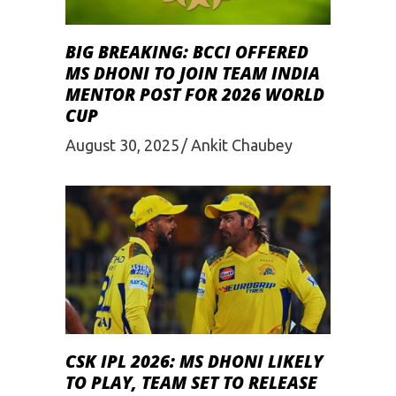
BIG BREAKING: BCCI OFFERED
MS DHONI TO JOIN TEAM INDIA
MENTOR POST FOR 2026 WORLD
CUP
August 30, 2025
Ankit Chaubey
CSK IPL 2026: MS DHONI LIKELY
TO PLAY, TEAM SET TO RELEASE