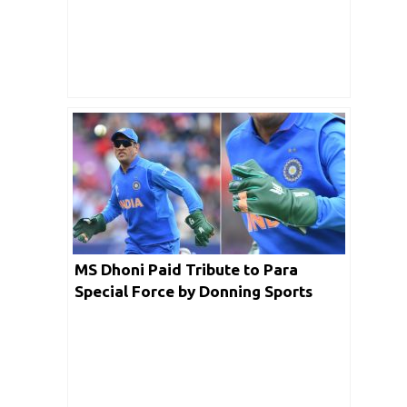
MS Dhoni Paid Tribute to Para
Special Force by Donning Sports
Gloves