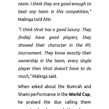
team. I think they are good enough to
beat any team in this competition,”
Malinga told ANI.
“I think Virat has a good luxury. They
(India) have good players, they
showed their character in the IPL
tournament. They know exactly their
ownership in the team, every single
player then Virat doesn’t have to do
much,”
Malinga said.
When asked about the Bumrah and
Shami performance in the
World Cup
,
he praised the duo calling them