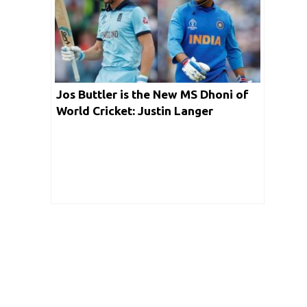
Jos Buttler is the New MS Dhoni of
World Cricket: Justin Langer