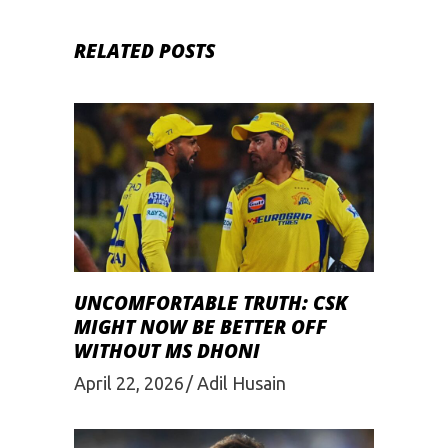
RELATED POSTS
UNCOMFORTABLE TRUTH: CSK
MIGHT NOW BE BETTER OFF
WITHOUT MS DHONI
April 22, 2026
Adil Husain