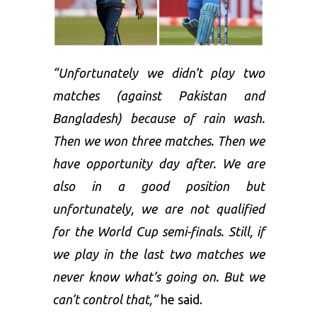
“Unfortunately we didn’t play two
matches (against Pakistan and
Bangladesh) because of rain wash.
Then we won three matches. Then we
have opportunity day after. We are
also in a good position but
unfortunately, we are not qualified
for the World Cup semi-finals. Still, if
we play in the last two matches we
never know what’s going on. But we
can’t control that,”
he said.