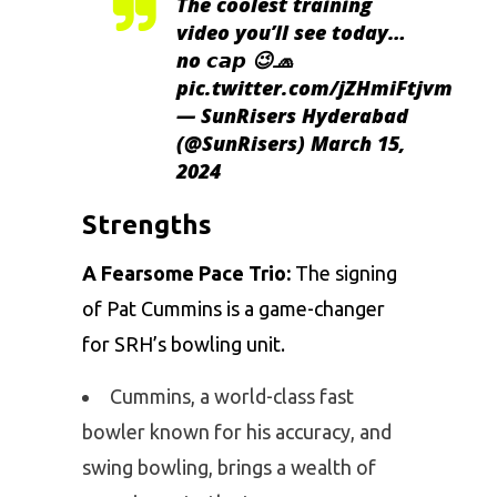
The coolest training
video you’ll see today…
no 𝙘𝙖𝙥 😉🧢
pic.twitter.com/jZHmiFtjvm
— SunRisers Hyderabad
(@SunRisers)
March 15,
2024
Strengths
A Fearsome Pace Trio:
The signing
of
Pat Cummins
is a game-changer
for SRH’s bowling unit.
Cummins, a world-class fast
bowler known for his accuracy, and
swing bowling, brings a wealth of