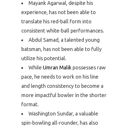
Mayank Agarwal, despite his
experience, has not been able to
translate his red-ball form into
consistent white-ball performances.
Abdul Samad, a talented young
batsman, has not been able to fully
utilize his potential.
While
Umran Malik
possesses raw
pace, he needs to work on his line
and length consistency to become a
more impactful bowler in the shorter
format.
Washington Sundar, a valuable
spin-bowling all-rounder, has also