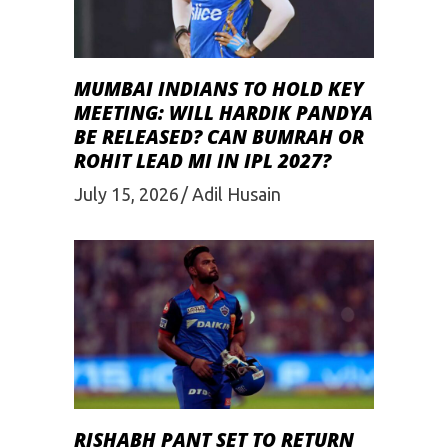
MUMBAI INDIANS TO HOLD KEY
MEETING: WILL HARDIK PANDYA
BE RELEASED? CAN BUMRAH OR
ROHIT LEAD MI IN IPL 2027?
July 15, 2026
Adil Husain
RISHABH PANT SET TO RETURN