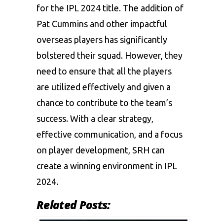
for the IPL 2024 title. The addition of
Pat Cummins and other impactful
overseas players has significantly
bolstered their squad. However, they
need to ensure that all the players
are utilized effectively and given a
chance to contribute to the team’s
success. With a clear strategy,
effective communication, and a focus
on player development, SRH can
create a winning environment in IPL
2024.
Related Posts: