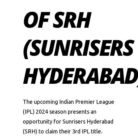
OF SRH
(SUNRISERS
HYDERABAD
The upcoming
Indian Premier League
(IPL) 2024
season presents an
opportunity for Sunrisers Hyderabad
(SRH) to claim their 3rd IPL title.