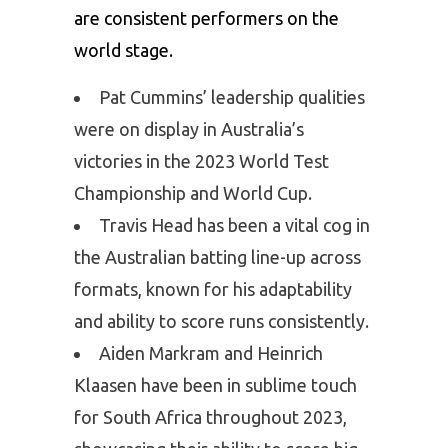
are consistent performers on the
world stage.
Pat Cummins’ leadership qualities
were on display in Australia’s
victories in the 2023 World Test
Championship and World Cup.
Travis Head has been a vital cog in
the Australian batting line-up across
formats, known for his adaptability
and ability to score runs consistently.
Aiden Markram and Heinrich
Klaasen have been in sublime touch
for South Africa throughout 2023,