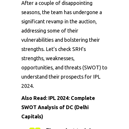
After a couple of disappointing
seasons, the team has undergone a
significant revamp in the auction,
addressing some of their
vulnerabilities and bolstering their
strengths. Let’s check SRH’s
strengths, weaknesses,
opportunities, and threats (SWOT) to
understand their prospects for IPL
2024.
Also Read:
IPL 2024: Complete
SWOT Analysis of DC (Delhi
Capitals)