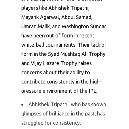
players like Abhishek Tripathi,
Mayank Agarwal, Abdul Samad,
Umran Malik, and Washington Sundar
have been out of form in recent
white-ball tournaments. Their lack of
form in the Syed Mushtaq Ali Trophy
and Vijay Hazare Trophy raises
concerns about their ability to
contribute consistently in the high-
pressure environment of the IPL.
Abhishek Tripathi, who has shown
glimpses of brilliance in the past, has
struggled for consistency.