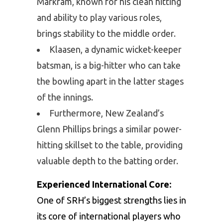
Markram, known for his clean hitting
and ability to play various roles,
brings stability to the middle order.
Klaasen, a dynamic wicket-keeper
batsman, is a big-hitter who can take
the bowling apart in the latter stages
of the innings.
Furthermore, New Zealand’s
Glenn Phillips brings a similar power-
hitting skillset to the table, providing
valuable depth to the batting order.
Experienced International Core:
One of SRH’s biggest strengths lies in
its core of international players who