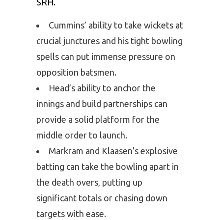
SRH.
Cummins’ ability to take wickets at
crucial junctures and his tight bowling
spells can put immense pressure on
opposition batsmen.
Head’s ability to anchor the
innings and build partnerships can
provide a solid platform for the
middle order to launch.
Markram and Klaasen’s explosive
batting can take the bowling apart in
the death overs, putting up
significant totals or chasing down
targets with ease.