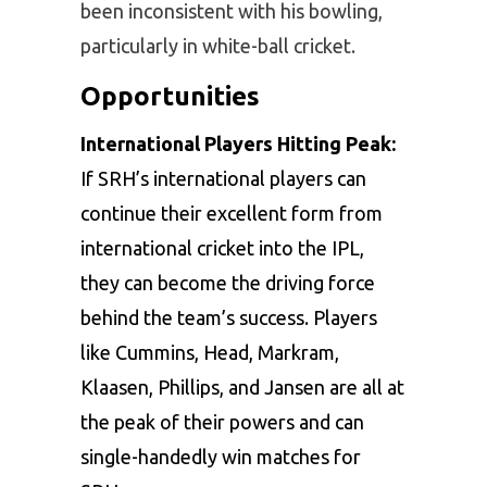
been inconsistent with his bowling,
particularly in white-ball cricket.
Opportunities
International Players Hitting Peak:
If SRH’s international players can
continue their excellent form from
international cricket into the IPL,
they can become the driving force
behind the team’s success. Players
like Cummins, Head, Markram,
Klaasen, Phillips, and Jansen are all at
the peak of their powers and can
single-handedly win matches for