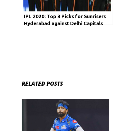
IPL 2020: Top 3 Picks for Sunrisers
Hyderabad against Delhi Capitals
RELATED POSTS