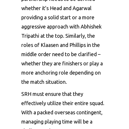
whether it’s Head and Agarwal
providing a solid start or a more
aggressive approach with Abhishek
Tripathi at the top. Similarly, the
roles of Klaasen and Phillips in the
middle order need to be clarified –
whether they are finishers or play a
more anchoring role depending on
the match situation.
SRH must ensure that they
effectively utilize their entire squad.
With a packed overseas contingent,
managing playing time will be a