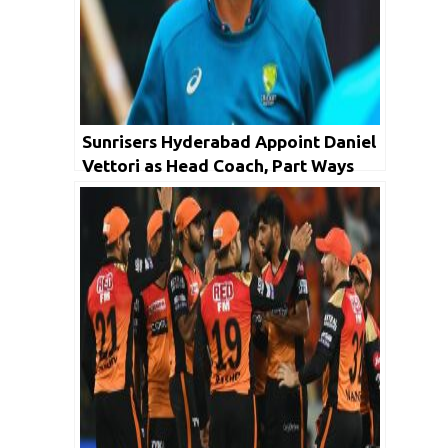
Sunrisers Hyderabad Appoint Daniel
Vettori as Head Coach, Part Ways
with Brian Lara