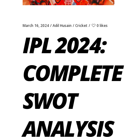
March 16, 2024
Adil Husain
Cricket
0 likes
IPL 2024:
COMPLETE
SWOT
ANALYSIS