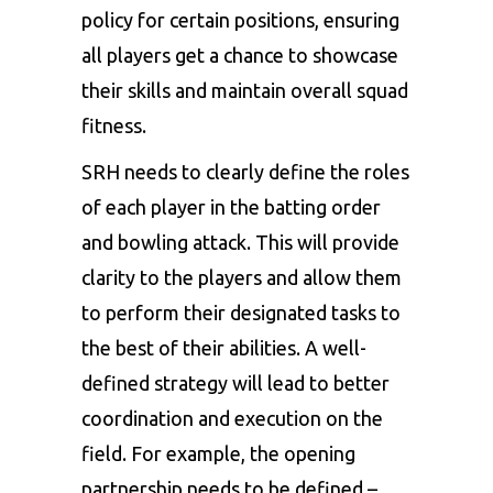
policy for certain positions, ensuring
all players get a chance to showcase
their skills and maintain overall squad
fitness.
SRH needs to clearly define the roles
of each player in the batting order
and bowling attack. This will provide
clarity to the players and allow them
to perform their designated tasks to
the best of their abilities. A well-
defined strategy will lead to better
coordination and execution on the
field. For example, the opening
partnership needs to be defined –