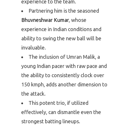
experience to the team.
Partnering him is the seasoned
Bhuvneshwar Kumar
, whose
experience in Indian conditions and
ability to swing the new ball will be
invaluable.
The inclusion of Umran Malik, a
young Indian pacer with raw pace and
the ability to consistently clock over
150 kmph, adds another dimension to
the attack.
This potent trio, if utilized
effectively, can dismantle even the
strongest batting lineups.