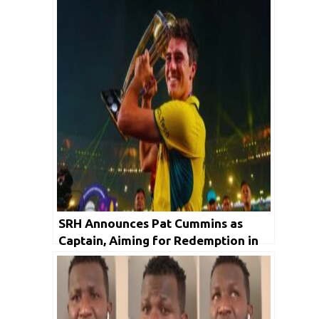
SRH Announces Pat Cummins as
Captain, Aiming for Redemption in
IPL 2024