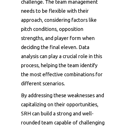
challenge. The team management
needs to be flexible with their
approach, considering factors like
pitch conditions, opposition
strengths, and player form when
deciding the final eleven. Data
analysis can play a crucial role in this
process, helping the team identify
the most effective combinations for
different scenarios.
By addressing these weaknesses and
capitalizing on their opportunities,
SRH can build a strong and well-
rounded team capable of challenging