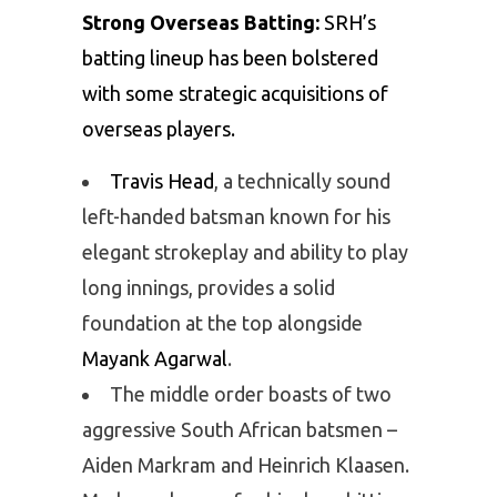
Strong Overseas Batting:
SRH’s
batting lineup has been bolstered
with some strategic acquisitions of
overseas players.
Travis Head
, a technically sound
left-handed batsman known for his
elegant strokeplay and ability to play
long innings, provides a solid
foundation at the top alongside
Mayank Agarwal
.
The middle order boasts of two
aggressive South African batsmen –
Aiden Markram and Heinrich Klaasen.