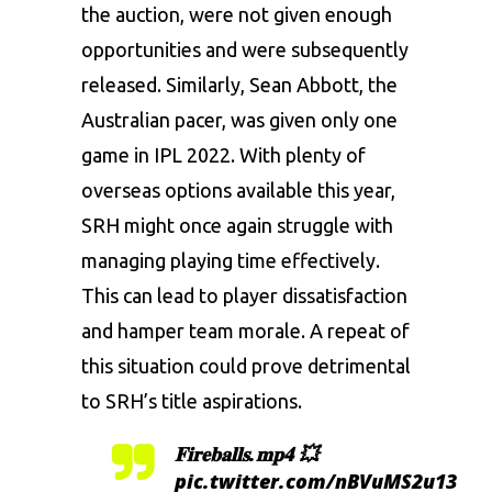
the auction, were not given enough
opportunities and were subsequently
released. Similarly, Sean Abbott, the
Australian pacer, was given only one
game in IPL 2022. With plenty of
overseas options available this year,
SRH might once again struggle with
managing playing time effectively.
This can lead to player dissatisfaction
and hamper team morale. A repeat of
this situation could prove detrimental
to SRH’s title aspirations.
𝐅𝐢𝐫𝐞𝐛𝐚𝐥𝐥𝐬.𝐦𝐩𝟒 💥
pic.twitter.com/nBVuMS2u13