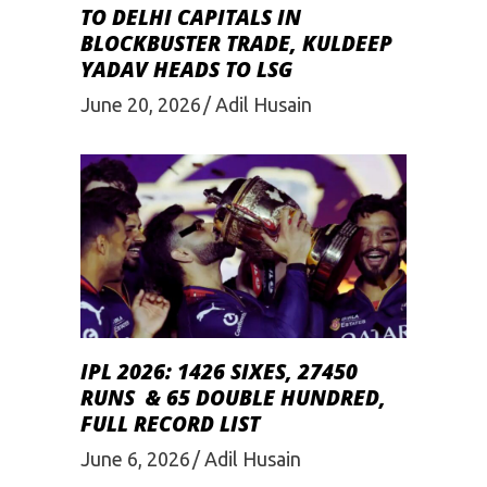
TO DELHI CAPITALS IN
BLOCKBUSTER TRADE, KULDEEP
YADAV HEADS TO LSG
June 20, 2026
Adil Husain
IPL 2026: 1426 SIXES, 27450
RUNS & 65 DOUBLE HUNDRED,
FULL RECORD LIST
June 6, 2026
Adil Husain