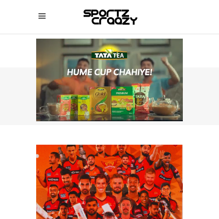
SPORTZCRAAZY