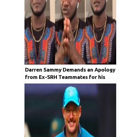
Darren Sammy Demands an Apology
from Ex-SRH Teammates for his
Anger on a Racist Remark