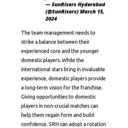
— SunRisers Hyderabad
(@SunRisers)
March 15,
2024
The team management needs to
strike a balance between their
experienced core and the younger
domestic players. While the
international stars bring in invaluable
experience, domestic players provide
a long-term vision for the franchise.
Giving opportunities to domestic
players in non-crucial matches can
help them regain form and build
confidence. SRH can adopt a rotation