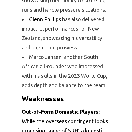
showcasing their ability to score big
runs and handle pressure situations.
Glenn Phillips
has also delivered
impactful performances for New
Zealand, showcasing his versatility
and big-hitting prowess.
Marco Jansen, another South
African all-rounder who impressed
with his skills in the 2023 World Cup,
adds depth and balance to the team.
Weaknesses
Out-of-Form Domestic Players:
While the overseas contingent looks
promising, some of SRH’s domestic