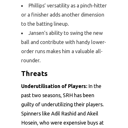
Phillips’ versatility as a pinch-hitter
or a finisher adds another dimension
to the batting lineup.
Jansen’s ability to swing the new
ball and contribute with handy lower-
order runs makes him a valuable all-
rounder.
Threats
Underutilisation of Players:
In the
past two seasons, SRH has been
guilty of underutilizing their players.
Spinners like Adil Rashid and Akeil
Hosein, who were expensive buys at