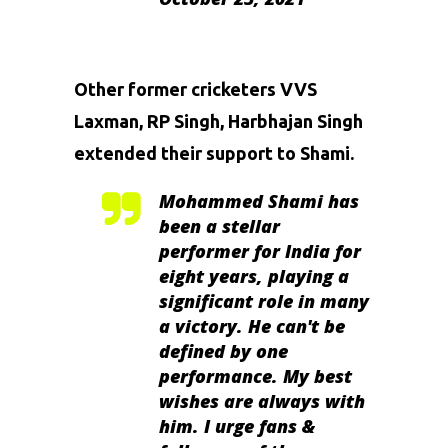
Other former cricketers
VVS
Laxman
, RP Singh,
Harbhajan Singh
extended their support to Shami.
Mohammed Shami has
been a stellar
performer for India for
eight years, playing a
significant role in many
a victory. He can't be
defined by one
performance. My best
wishes are always with
him. I urge fans &