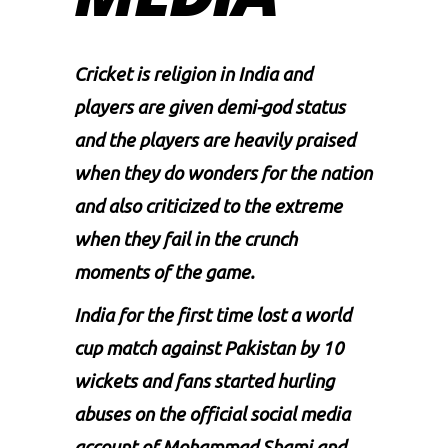
Cricket is religion in India and
players are given demi-god status
and the players are heavily praised
when they do wonders for the nation
and also criticized to the extreme
when they fail in the crunch
moments of the game.
India for the first time lost a world
cup match against Pakistan by 10
wickets and fans started hurling
abuses on the official social media
account of Mohammad Shami and