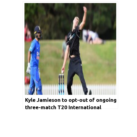
missed T20 World Cup berth
Kyle Jamieson to opt-out of ongoing
three-match T20 International
series to keep himself fit and ready
for Test matches