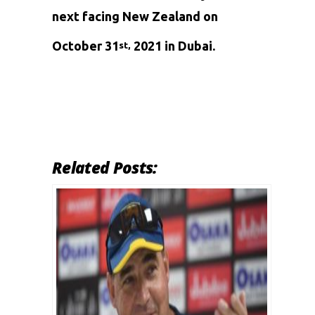
next facing New Zealand on
October 31
2021 in Dubai.
st,
Related Posts: