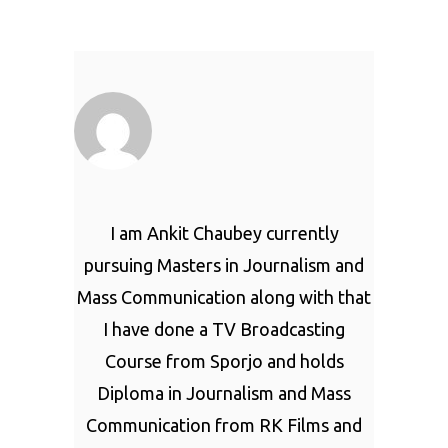
I am Ankit Chaubey currently
pursuing Masters in Journalism and
Mass Communication along with that
I have done a TV Broadcasting
Course from Sporjo and holds
Diploma in Journalism and Mass
Communication from RK Films and