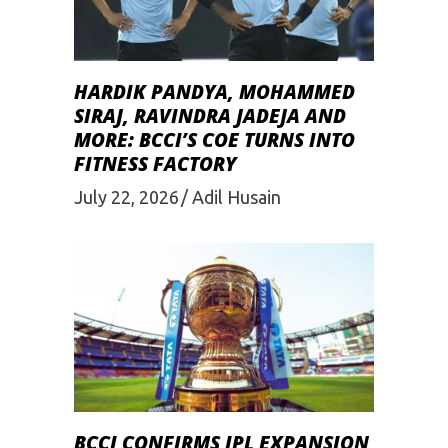
HARDIK PANDYA, MOHAMMED
SIRAJ, RAVINDRA JADEJA AND
MORE: BCCI’S COE TURNS INTO
FITNESS FACTORY
July 22, 2026
Adil Husain
BCCI CONFIRMS IPL EXPANSION