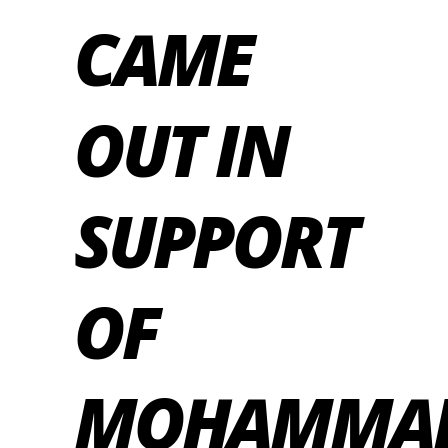
CAME
OUT IN
SUPPORT
OF
MOHAMMA