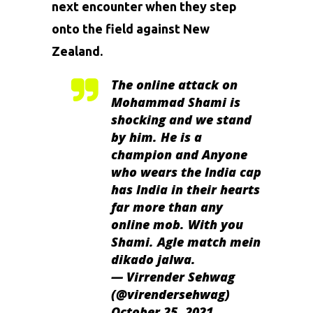
next encounter when they step
onto the field against New
Zealand.
The online attack on
Mohammad Shami is
shocking and we stand
by him. He is a
champion and Anyone
who wears the India cap
has India in their hearts
far more than any
online mob. With you
Shami. Agle match mein
dikado jalwa.
— Virrender Sehwag
(@virendersehwag)
October 25, 2021