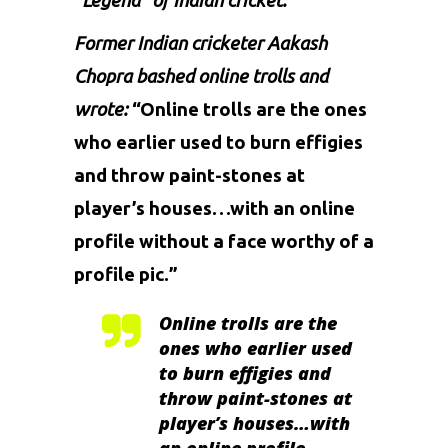
“Legend” of Indian cricket.
Former Indian cricketer
Aakash
Chopra
bashed online trolls and
wrote:
“Online trolls are the ones
who earlier used to burn effigies
and throw paint-stones at
player’s houses…with an online
profile without a face worthy of a
profile pic.”
Online trolls are the
ones who earlier used
to burn effigies and
throw paint-stones at
player’s houses…with