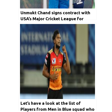
Unmukt Chand signs contract with
USA’s Major Cricket League for
multiple years
Let’s have a look at the list of
Players from Men in Blue squad who