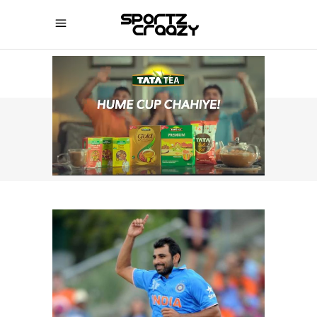
SPORTZCRAAZY