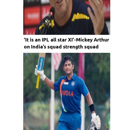
‘It is an IPL all star XI’-Mickey Arthur
on India’s squad strength squad
ahead of SL series