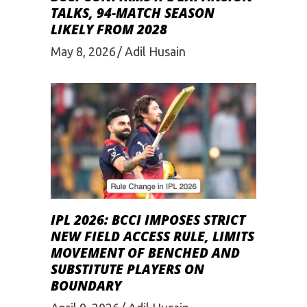
TALKS, 94-MATCH SEASON
LIKELY FROM 2028
May 8, 2026
Adil Husain
IPL 2026: BCCI IMPOSES STRICT
NEW FIELD ACCESS RULE, LIMITS
MOVEMENT OF BENCHED AND
SUBSTITUTE PLAYERS ON
BOUNDARY