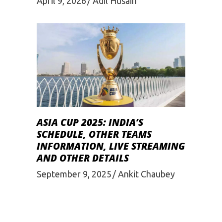
April 9, 2026
Adil Husain
ASIA CUP 2025: INDIA’S
SCHEDULE, OTHER TEAMS
INFORMATION, LIVE STREAMING
AND OTHER DETAILS
September 9, 2025
Ankit Chaubey