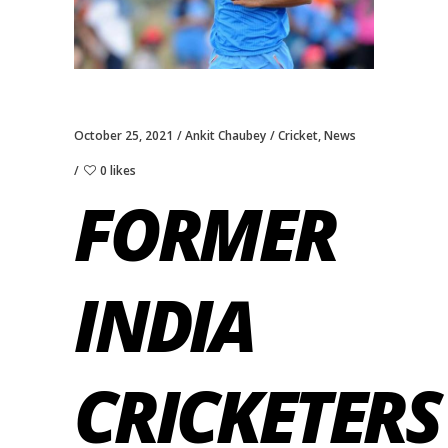
October 25, 2021
Ankit Chaubey
Cricket
,
News
0 likes
FORMER
INDIA
CRICKETERS