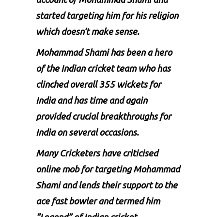
started targeting him for his religion
which doesn’t make sense.
Mohammad Shami
has been a hero
of the Indian cricket team who has
clinched overall 355 wickets for
India and has time and again
provided crucial breakthroughs for
India on several occasions.
Many Cricketers have criticised
online mob for targeting Mohammad
Shami and lends their support to the
ace fast bowler and termed him