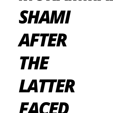
SHAMI
AFTER
THE
LATTER
FACED