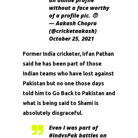
an online profile
without a face worthy
of a profile pic. 🤨
— Aakash Chopra
(@cricketaakash)
October 25, 2021
Former India cricketer, Irfan Pathan
said he has been part of those
Indian teams who have lost against
Pakistan but no one those days
told him to Go Back to Pakistan and
what is being said to Shami is
absolutely disgraceful.
Even I was part of
#IndvsPak
battles on