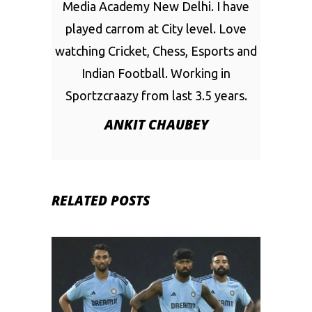
Media Academy New Delhi. I have
played carrom at City level. Love
watching Cricket, Chess, Esports and
Indian Football. Working in
Sportzcraazy from last 3.5 years.
ANKIT CHAUBEY
RELATED POSTS