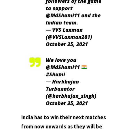
followers of the game
to support
@MdShami11
and the
Indian team.
— VVS Laxman
(@VVSLaxman281)
October 25, 2021
We love you
@MdShami11
#Shami
— Harbhajan
Turbanator
(@harbhajan_singh)
October 25, 2021
India has to win their next matches
from now onwards as they will be