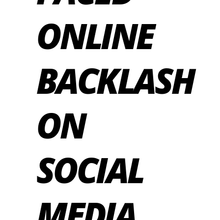
ONLINE
BACKLASH
ON
SOCIAL
MEDIA