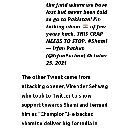
the field where we have
lost but never been told
to go to Pakistan! I’m
talking about
of few
years back. THIS CRAP
NEEDS TO STOP.
#Shami
— Irfan Pathan
(@IrfanPathan)
October
25, 2021
The other Tweet came from
attacking opener,
Virender Sehwag
who took to Twitter to show
support towards Shami and termed
him as “Champion”.He backed
Shami to deliver big for India in