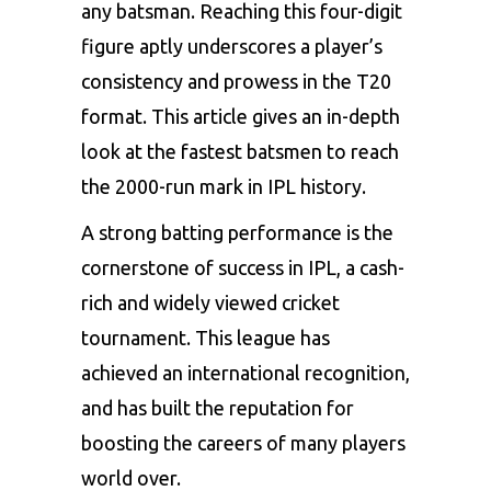
any batsman. Reaching this four-digit
figure aptly underscores a player’s
consistency and prowess in the T20
format. This article gives an in-depth
look at the fastest batsmen to reach
the 2000-run mark in IPL history.
A strong batting performance is the
cornerstone of success in IPL, a cash-
rich and widely viewed cricket
tournament. This league has
achieved an international recognition,
and has built the reputation for
boosting the careers of many players
world over.