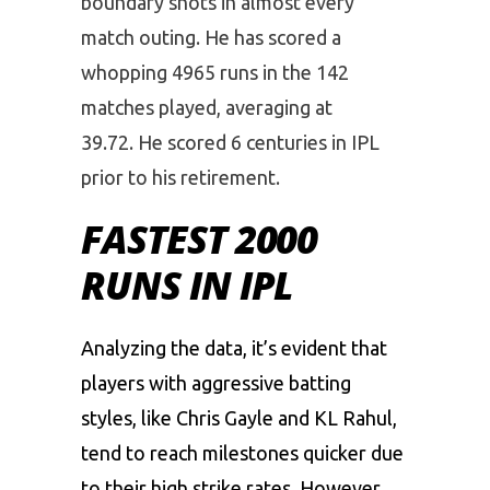
boundary shots in almost every
match outing. He has scored a
whopping 4965 runs in the 142
matches played, averaging at
39.72. He scored 6 centuries in IPL
prior to his retirement.
FASTEST 2000
RUNS IN IPL
Analyzing the data, it’s evident that
players with aggressive batting
styles, like Chris Gayle and KL Rahul,
tend to reach milestones quicker due
to their high strike rates. However,