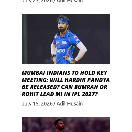
July 23, 2026
Adil Husain
MUMBAI INDIANS TO HOLD KEY
MEETING: WILL HARDIK PANDYA
BE RELEASED? CAN BUMRAH OR
ROHIT LEAD MI IN IPL 2027?
July 15, 2026
Adil Husain