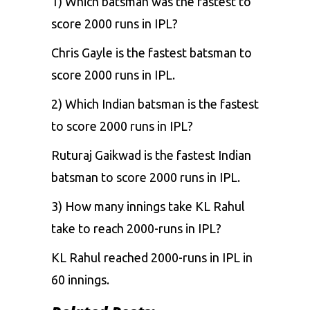
1) Which batsman was the fastest to
score 2000 runs in IPL?
Chris Gayle is the fastest batsman to
score 2000 runs in IPL.
2) Which Indian batsman is the fastest
to score 2000 runs in IPL?
Ruturaj Gaikwad is the fastest Indian
batsman to score 2000 runs in IPL.
3) How many innings take KL Rahul
take to reach 2000-runs in IPL?
KL Rahul reached 2000-runs in IPL in
60 innings.