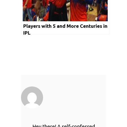
Players with 5 and More Centuries in
IPL
Hey there! A self-confessed