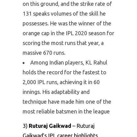
on this ground, and the strike rate of
131 speaks volumes of the skill he
possesses. He was the winner of the
orange cap in the IPL 2020 season for
scoring the most runs that year, a
massive 670 runs.
Among Indian players, KL Rahul
holds the record for the fastest to
2,000 IPL runs, achieving it in 60
innings. His adaptability and
technique have made him one of the
most reliable batsmen in the league
3)
Ruturaj Gaikwad
– Ruturaj
Gaikwad’s IPL career highlights