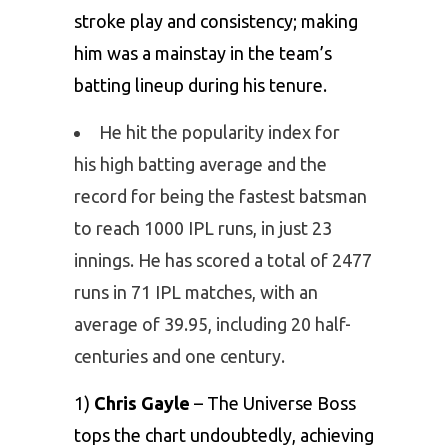
stroke play and consistency; making
him was a mainstay in the team’s
batting lineup during his tenure.
He hit the popularity index for
his high batting average and the
record for being the fastest batsman
to reach 1000 IPL runs, in just 23
innings. He has scored a total of 2477
runs in 71 IPL matches, with an
average of 39.95, including 20 half-
centuries and one century.
1)
Chris Gayle
– The Universe Boss
tops the chart undoubtedly, achieving