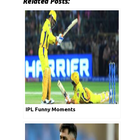
Related Posts:
IPL Funny Moments