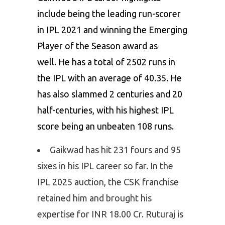
include being the leading run-scorer
in IPL 2021 and winning the Emerging
Player of the Season award as
well. He has a total of 2502 runs in
the IPL with an average of 40.35. He
has also slammed 2 centuries and 20
half-centuries, with his highest IPL
score being an unbeaten 108 runs.
Gaikwad has hit 231 fours and 95
sixes in his IPL career so far. In the
IPL 2025 auction, the CSK franchise
retained him and brought his
expertise for INR 18.00 Cr. Ruturaj is