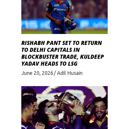
RISHABH PANT SET TO RETURN
TO DELHI CAPITALS IN
BLOCKBUSTER TRADE, KULDEEP
YADAV HEADS TO LSG
June 20, 2026
Adil Husain