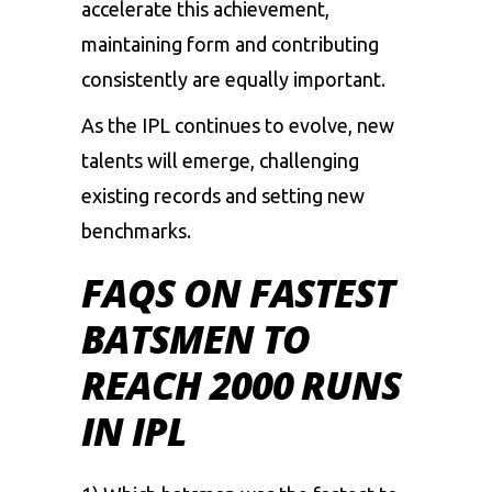
accelerate this achievement,
maintaining form and contributing
consistently are equally important.
As the IPL continues to evolve, new
talents will emerge, challenging
existing records and setting new
benchmarks.
FAQS ON FASTEST
BATSMEN TO
REACH 2000 RUNS
IN IPL