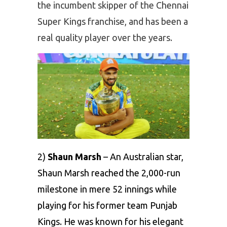
the incumbent skipper of the Chennai
Super Kings franchise, and has been a
real quality player over the years.
2)
Shaun Marsh
– An Australian star,
Shaun Marsh reached the 2,000-run
milestone in mere 52 innings while
playing for his former team Punjab
Kings. He was known for his elegant