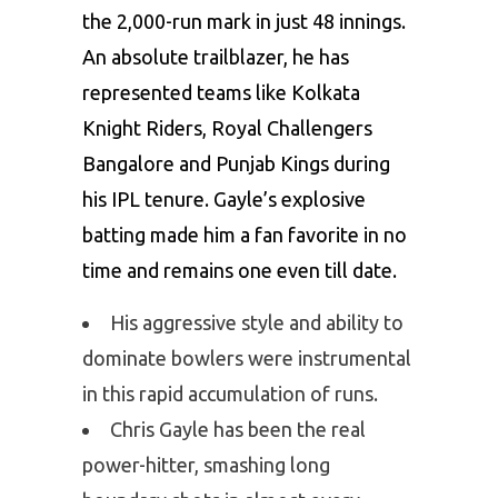
the 2,000-run mark in just 48 innings.
An absolute trailblazer, he has
represented teams like Kolkata
Knight Riders, Royal Challengers
Bangalore and Punjab Kings during
his IPL tenure. Gayle’s explosive
batting made him a fan favorite in no
time and remains one even till date.
His aggressive style and ability to
dominate bowlers were instrumental
in this rapid accumulation of runs.
Chris Gayle has been the real
power-hitter, smashing long