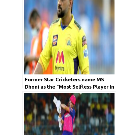
Former Star Cricketers name MS
Dhoni as the “Most Selfless Player In
IPL History”