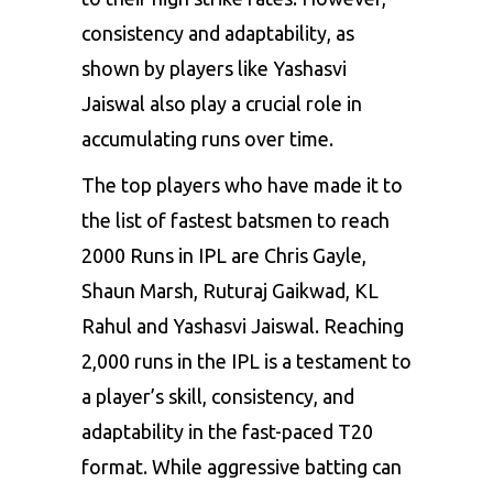
consistency and adaptability, as
shown by players like Yashasvi
Jaiswal also play a crucial role in
accumulating runs over time.
The top players who have made it to
the list of fastest batsmen to reach
2000 Runs in IPL are Chris Gayle,
Shaun Marsh, Ruturaj Gaikwad, KL
Rahul and Yashasvi Jaiswal. Reaching
2,000 runs in the IPL is a testament to
a player’s skill, consistency, and
adaptability in the fast-paced T20
format. While aggressive batting can