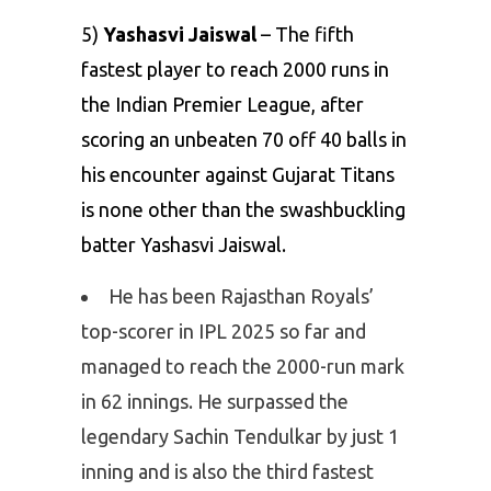
5)
Yashasvi Jaiswal
– The fifth
fastest player to reach 2000 runs in
the Indian Premier League, after
scoring an unbeaten 70 off 40 balls in
his encounter against Gujarat Titans
is none other than the swashbuckling
batter Yashasvi Jaiswal.
He has been Rajasthan Royals’
top-scorer in IPL 2025 so far and
managed to reach the 2000-run mark
in 62 innings. He surpassed the
legendary Sachin Tendulkar by just 1
inning and is also the third fastest