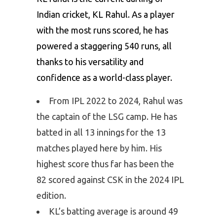
Indian cricket, KL Rahul. As a player
with the most runs scored, he has
powered a staggering 540 runs, all
thanks to his versatility and
confidence as a world-class player.
From IPL 2022 to 2024, Rahul was
the captain of the LSG camp. He has
batted in all 13 innings for the 13
matches played here by him. His
highest score thus far has been the
82 scored against CSK in the 2024 IPL
edition.
KL’s batting average is around 49