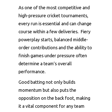
As one of the most competitive and
high-pressure cricket tournaments,
every run is essential and can change
course within a few deliveries. Fiery
powerplay starts, balanced middle-
order contributions and the ability to
finish games under pressure often
determine a team’s overall
performance.
Good batting not only builds
momentum but also puts the
opposition on the back foot, making
it a vital component for any team