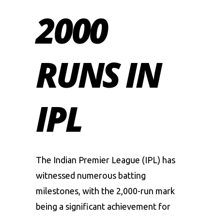
2000
RUNS IN
IPL
The Indian Premier League (IPL) has
witnessed numerous batting
milestones, with the 2,000-run mark
being a significant achievement for