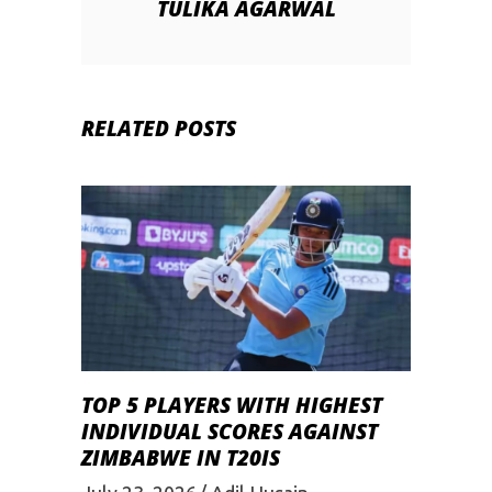
TULIKA AGARWAL
RELATED POSTS
TOP 5 PLAYERS WITH HIGHEST
INDIVIDUAL SCORES AGAINST
ZIMBABWE IN T20IS