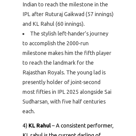
Indian to reach the milestone in the
IPL after Ruturaj Gaikwad (57 innings)
and KL Rahul (60 innings).
The stylish left-hander’s journey
to accomplish the 2000-run
milestone makes him the fifth player
to reach the landmark for the
Rajasthan Royals. The young lad is
presently holder of joint-second
most fifties in IPL 2025 alongside Sai
Sudharsan, with five half centuries
each.
4)
KL Rahul
– A consistent performer,
KL rahul is the current darling of