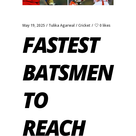
May 19, 2025
Tulika Agarwal
Cricket
0 likes
FASTEST
BATSMEN
TO
REACH