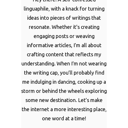
linguaphile, with a knack for turning
ideas into pieces of writings that
resonate. Whether it's creating
engaging posts or weaving
informative articles, I’m all about
crafting content that reflects my
understanding. When I'm not wearing
the writing cap, you’ll probably find
me indulging in dancing, cooking up a
storm or behind the wheels exploring
some new destination. Let’s make
the internet a more interesting place,
one word at a time!