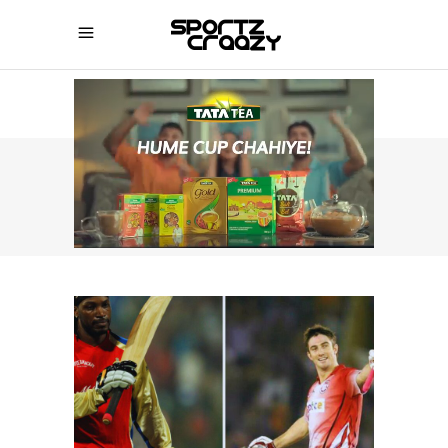
SPORTZCRAAZY