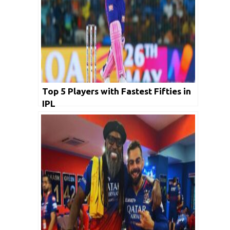
Top 5 Players with Fastest Fifties in
IPL