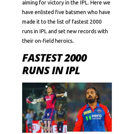
aiming for victory in the IPL. Here we
have enlisted five batsmen who have
made it to the list of fastest 2000
runs in IPL and set new records with
their on-field heroics.
FASTEST 2000
RUNS IN IPL